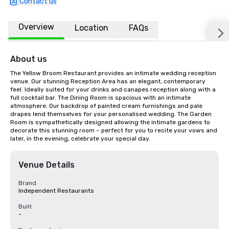
Contact us
Overview
Location
FAQs
About us
The Yellow Broom Restaurant provides an intimate wedding reception 
venue. Our stunning Reception Area has an elegant, contemporary 
feel. Ideally suited for your drinks and canapes reception along with a 
full cocktail bar. The Dining Room is spacious with an intimate 
atmosphere. Our backdrop of painted cream furnishings and pale 
drapes lend themselves for your personalised wedding. The Garden 
Room is sympathetically designed allowing the intimate gardens to 
decorate this stunning room – perfect for you to recite your vows and 
later, in the evening, celebrate your special day.
Venue Details
Brand
Independent Restaurants
Built
-