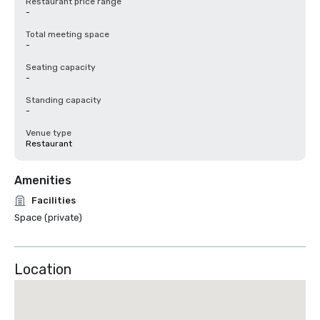
Restaurant price range
-
Total meeting space
-
Seating capacity
-
Standing capacity
-
Venue type
Restaurant
Amenities
Facilities
Space (private)
Location