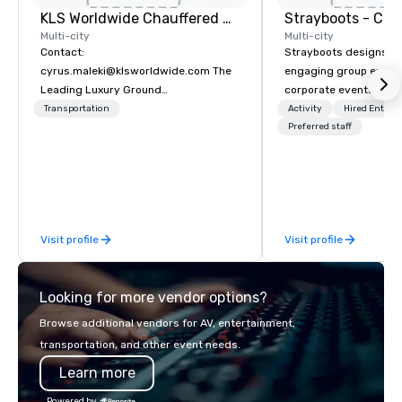
KLS Worldwide Chauffered Services
Multi-city
Multi-city
Contact:
Strayboots designs an
cyrus.maleki@klsworldwide.com The
engaging group experi
Leading Luxury Ground
corporate events arou
Transportation company since 1998
We operate in 300+ citi
Transportation
Activity
Hired Entert
supporting programs f
Preferred staff
50,000 participants—f
offsites and conferenc
outdoor activations a
programs. Our portfolio includes
team-building experie
Visit profile
Visit profile
initiatives, conferen
offsite programming, 
group activities, all buil
Looking for more vendor options?
seamlessly into meetin
retreats, and company
Browse additional vendors for AV, entertainment,
Programs can be indoor
transportation, and other event needs.
property, or city-based. Straybo
Learn more
manages the full exp
planning and customiz
Powered by