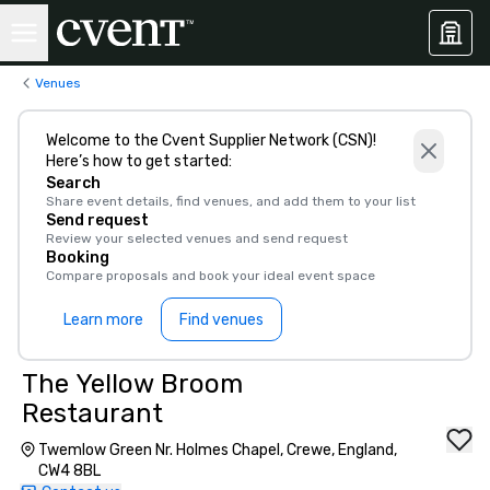
Venues
Welcome to the Cvent Supplier Network (CSN)!
Here’s how to get started:
Search
Share event details, find venues, and add them to your list
Send request
Review your selected venues and send request
Booking
Compare proposals and book your ideal event space
Learn more
Find venues
The Yellow Broom
Restaurant
Twemlow Green Nr. Holmes Chapel, Crewe, England,
CW4 8BL