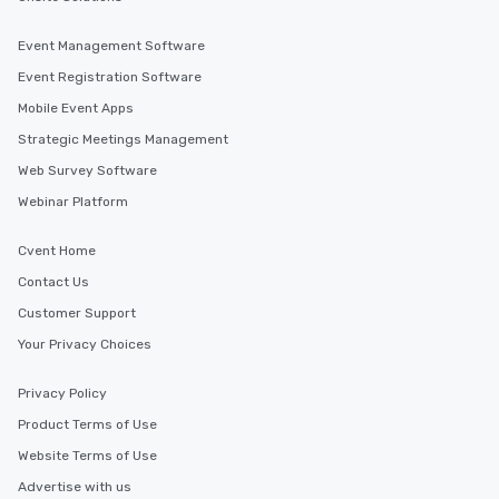
Event Management Software
Event Registration Software
Mobile Event Apps
Strategic Meetings Management
Web Survey Software
Webinar Platform
Cvent Home
Contact Us
Customer Support
Your Privacy Choices
Privacy Policy
Product Terms of Use
Website Terms of Use
Advertise with us