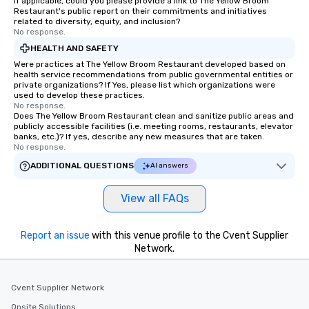
If applicable, could you please provide a link to The Yellow Broom
Restaurant's public report on their commitments and initiatives
related to diversity, equity, and inclusion?
No response.
HEALTH AND SAFETY
Were practices at The Yellow Broom Restaurant developed based on
health service recommendations from public governmental entities or
private organizations? If Yes, please list which organizations were
used to develop these practices.
No response.
Does The Yellow Broom Restaurant clean and sanitize public areas and
publicly accessible facilities (i.e. meeting rooms, restaurants, elevator
banks, etc.)? If yes, describe any new measures that are taken.
No response.
ADDITIONAL QUESTIONS
AI answers
View all FAQs
Report an issue
with this venue profile to the Cvent Supplier
Network.
Cvent Supplier Network
Onsite Solutions