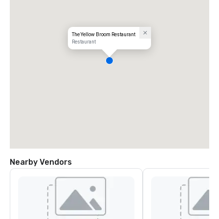
The Yellow Broom Restaurant
Restaurant
Nearby Vendors