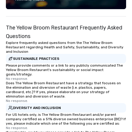
technology, staffing, a
execution—making it e
and DMCs to deliver s
impact events anywher
The Yellow Broom Restaurant Frequently Asked
We’re proud to be reco
Cvent Top Vendor, tru
Questions
professionals for our g
Explore frequently asked questions from the The Yellow Broom
flexibility, and reliable
Restaurant regarding Health and Safety, Sustainability, and Diversity
and Inclusion
SUSTAINABLE PRACTICES
Please provide comments or a link to any publicly communicated The
Yellow Broom Restaurant's sustainability or social impact
goals/strategy.
No response.
Does The Yellow Broom Restaurant have a strategy that focuses on
the elimination and diversion of waste (i.e. plastics, papers,
cardboard, etc.)? If yes, please elaborate on your strategy of
elimination and diversion of waste.
No response.
DIVERSITY AND INCLUSION
For US hotels only, is The Yellow Broom Restaurant and/or parent
company certified as a 51% diverse owned business enterprise (BE)? If
yes, please indicate which one of the following you are certified as:
No response.