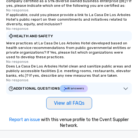
company certified as a 51% diverse owned business enterprise (BE)? If
yes, please indicate which one of the following you are certified as:
No response.
If applicable, could you please provide a link to La Casa De Los Arboles
Hotel's public report on their commitments and initiatives related to
diversity, equity, and inclusion?
No response.
HEALTH AND SAFETY
Were practices at La Casa De Los Arboles Hotel developed based on
health service recommendations from public governmental entities or
private organizations? If Yes, please list which organizations were
used to develop these practices.
No response.
Does La Casa De Los Arboles Hotel clean and sanitize public areas and
publicly accessible facilities (i.e. meeting rooms, restaurants, elevator
banks, etc.)? If yes, describe any new measures that are taken.
No response.
ADDITIONAL QUESTIONS
AI answers
View all FAQs
Report an issue
with this venue profile to the Cvent Supplier
Network.