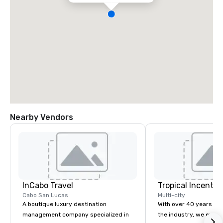
Nearby Vendors
InCabo Travel
Cabo San Lucas
Multi-city
A boutique luxury destination
With over 40 years of 
management company specialized in
the industry, we excel 