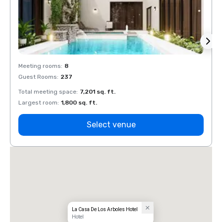
Meeting rooms
:
8
Meeti
Guest Rooms
:
237
Guest
Total meeting space
:
7,201 sq. ft.
Total 
Largest room
:
1,800 sq. ft.
Large
Select venue
La Casa De Los Arboles Hotel
Hotel