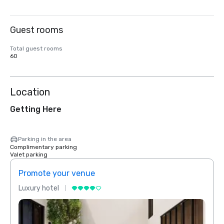
Guest rooms
Total guest rooms
60
Location
Getting Here
Parking in the area
Complimentary parking
Valet parking
Promote your venue
Prom
Luxury hotel
Luxur