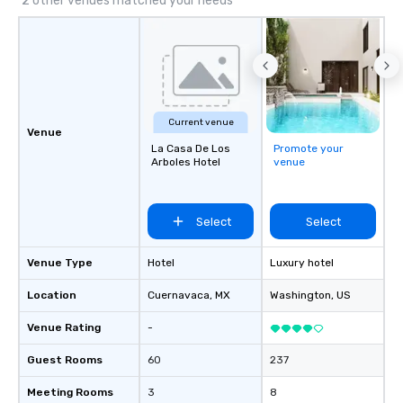
2 other venues matched your needs
convention centers, r
tourist parks.
Current venue
Venue
La Casa De Los
Promote your
Arboles Hotel
venue
Select
Select
Venue Type
Hotel
Luxury hotel
Location
Cuernavaca
, MX
Washington
, US
Venue Rating
-
Guest Rooms
60
237
Meeting Rooms
3
8