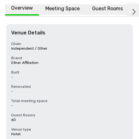
Overview
Meeting Space
Guest Rooms
L
Venue Details
Chain
Independent / Other
Brand
Other Affiliation
Built
-
Renovated
-
Total meeting space
-
Guest Rooms
60
Venue type
Hotel