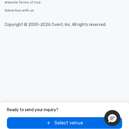
Website Terms of Use
Advertise with us
Copyright © 2000-2026 Cvent, Inc. All rights reserved.
Ready to send your inquiry?
Select venue