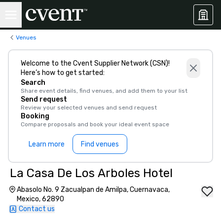
Venues
Welcome to the Cvent Supplier Network (CSN)!
Here’s how to get started:
Search
Share event details, find venues, and add them to your list
Send request
Review your selected venues and send request
Booking
Compare proposals and book your ideal event space
Learn more
Find venues
La Casa De Los Arboles Hotel
Abasolo No. 9 Zacualpan de Amilpa, Cuernavaca,
Mexico, 62890
Contact us