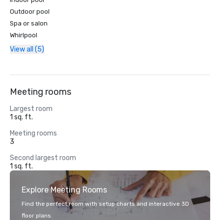
Outdoor pool
Spa or salon
Whirlpool
View all (5)
Meeting rooms
Largest room
1 sq. ft.
Meeting rooms
3
Second largest room
1 sq. ft.
Explore Meeting Rooms
Find the perfect room with setup charts and interactive 3D
floor plans.