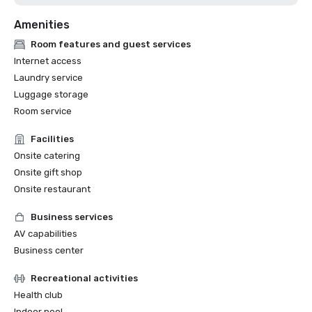
Amenities
Room features and guest services
Internet access
Laundry service
Luggage storage
Room service
Facilities
Onsite catering
Onsite gift shop
Onsite restaurant
Business services
AV capabilities
Business center
Recreational activities
Health club
Indoor pool