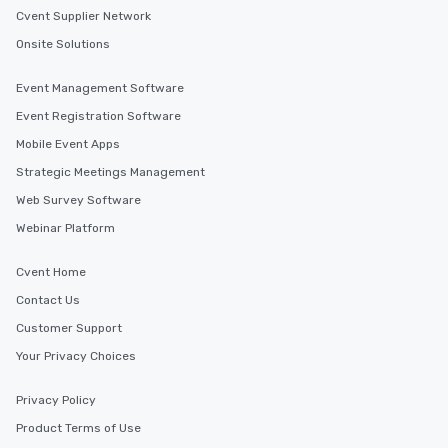
Cvent Supplier Network
Onsite Solutions
Event Management Software
Event Registration Software
Mobile Event Apps
Strategic Meetings Management
Web Survey Software
Webinar Platform
Cvent Home
Contact Us
Customer Support
Your Privacy Choices
Privacy Policy
Product Terms of Use