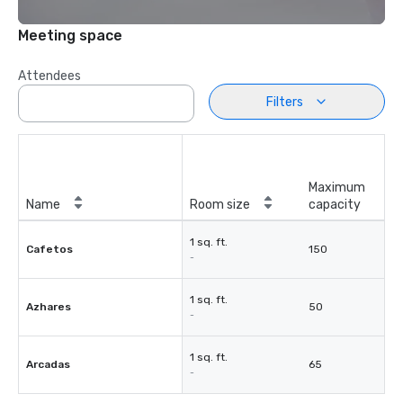
Meeting space
Attendees
Filters
Maximum
Name
Room size
capacity
1 sq. ft.
Cafetos
150
-
1 sq. ft.
Azhares
50
-
1 sq. ft.
Arcadas
65
-