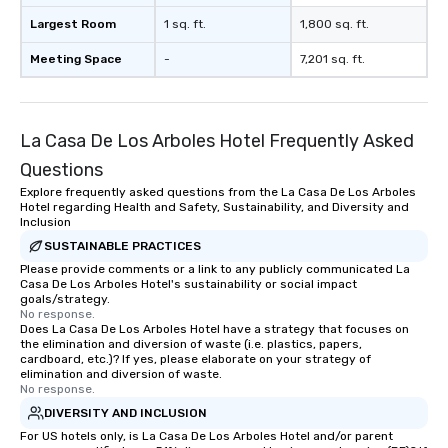
Largest Room
1 sq. ft.
1,800 sq. ft.
Meeting Space
-
7,201 sq. ft.
La Casa De Los Arboles Hotel Frequently Asked
Questions
Explore frequently asked questions from the La Casa De Los Arboles
Hotel regarding Health and Safety, Sustainability, and Diversity and
Inclusion
SUSTAINABLE PRACTICES
Please provide comments or a link to any publicly communicated La
Casa De Los Arboles Hotel's sustainability or social impact
goals/strategy.
No response.
Does La Casa De Los Arboles Hotel have a strategy that focuses on
the elimination and diversion of waste (i.e. plastics, papers,
cardboard, etc.)? If yes, please elaborate on your strategy of
elimination and diversion of waste.
No response.
DIVERSITY AND INCLUSION
For US hotels only, is La Casa De Los Arboles Hotel and/or parent