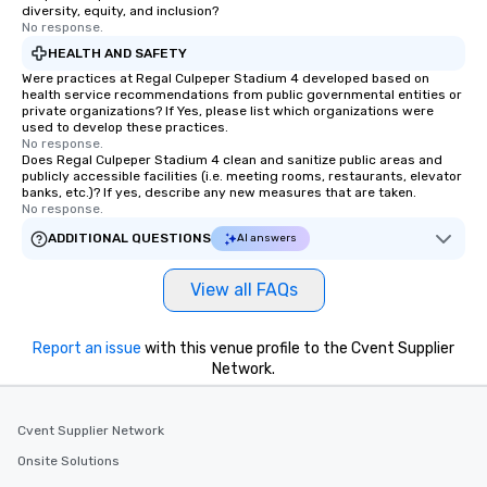
diversity, equity, and inclusion?
date any dietary restr
No response.
allergies for anyone in
HEALTH AND SAFETY
Feel Like a VIP at Each
Were practices at Regal Culpeper Stadium 4 developed based on
Smacking Foodie Tours
health service recommendations from public governmental entities or
private organizations? If Yes, please list which organizations were
group members never 
used to develop these practices.
about waiting in line to
No response.
restaurant or being sh
Does Regal Culpeper Stadium 4 clean and sanitize public areas and
publicly accessible facilities (i.e. meeting rooms, restaurants, elevator
than desirable table. O
banks, etc.)? If yes, describe any new measures that are taken.
everyone is treated lik
No response.
immediate seating upon
ADDITIONAL QUESTIONS
AI answers
What’s more, your gro
a special warm welcom
View all FAQs
from the restaurant c
be printed featuring yo
which can be an added 
Report an issue
with this venue profile to the Cvent Supplier
those Instagram mome
Network.
For added ease, we ca
transportation pick-up
Cvent Supplier Network
as well as an event ph
for groups that desire 
Onsite Solutions
experience, we can als