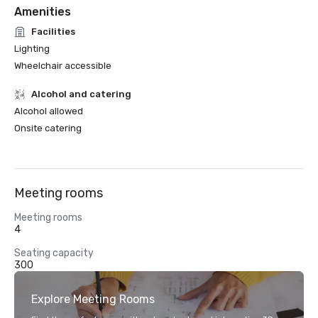
Amenities
Facilities
Lighting
Wheelchair accessible
Alcohol and catering
Alcohol allowed
Onsite catering
Meeting rooms
Meeting rooms
4
Seating capacity
300
Explore Meeting Rooms