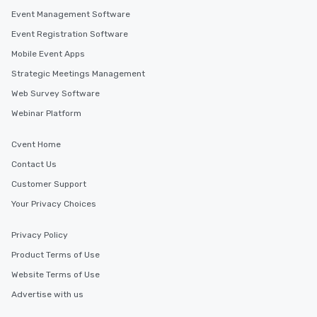
an evening helicopter 
Event Management Software
glittering lights of The S
Event Registration Software
Memorable Experience f
Mobile Event Apps
Smacking Foodie Tours
to gather and dine tha
Strategic Meetings Management
experienced, and all ar
Web Survey Software
remember. Our one-of-
Webinar Platform
are special, from the fi
last. It’s an experienc
will reminisce about lo
Cvent Home
leave. Location, Location, Location
Contact Us
One of the best reason
Customer Support
convenient and efficie
experience is designed
Your Privacy Choices
restaurants are within
walking distance of ea
Privacy Policy
short stroll allows you
Product Terms of Use
members a chance to 
Website Terms of Use
networking opportunit
heading to the next pl
Advertise with us
itinerary. You Get a Dinner and a Show