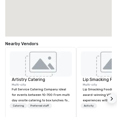
Nearby Vendors
Artistry Catering
Lip Smacking Foo
Multi-city
Multi-city
Full Service Catering Company ideal
Lip Smacking Foodie T
for events between 10-700 From multi
award-winning VIP gro
day onsite catering to box lunches for
experiences with visits
tour groups and so much more.
restaurants throughou
Catering
Preferred staff
Activity
Elegant full service gala dinners or
States. Choose either
casual crab feast for your employees,
activity or evening d