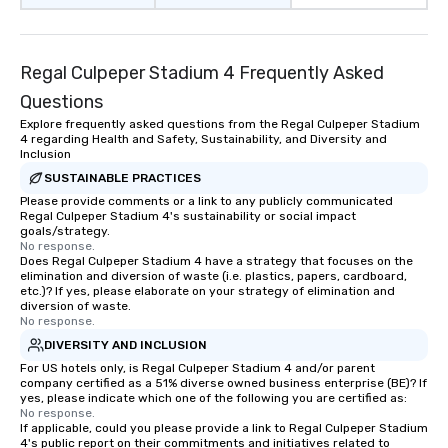
with different people 
down at each venue a
traverse along the way
Regal Culpeper Stadium 4 Frequently Asked
experiences not only 
ways to network, but a
Questions
way to do so. Large Groups Welcome
Explore frequently asked questions from the Regal Culpeper Stadium
Lip Smacking Foodie To
4 regarding Health and Safety, Sustainability, and Diversity and
groups, small or large.
Inclusion
experiences can acc
SUSTAINABLE PRACTICES
groups from as few as
Please provide comments or a link to any publicly communicated
Regal Culpeper Stadium 4's sustainability or social impact
as 500 guests, making
goals/strategy.
choice for any corpora
No response.
Stress-Free Booking 
Does Regal Culpeper Stadium 4 have a strategy that focuses on the
elimination and diversion of waste (i.e. plastics, papers, cardboard,
a tour is stress-free a
etc.)? If yes, please elaborate on your strategy of elimination and
enjoy the company of 
diversion of waste.
No response.
more easily. You’ll tak
knowing that everythin
DIVERSITY AND INCLUSION
of from the moment the
For US hotels only, is Regal Culpeper Stadium 4 and/or parent
company certified as a 51% diverse owned business enterprise (BE)? If
booked to the minute i
yes, please indicate which one of the following you are certified as:
Since the menu is alre
No response.
have nothing to worry 
If applicable, could you please provide a link to Regal Culpeper Stadium
4's public report on their commitments and initiatives related to
remember to submit ah