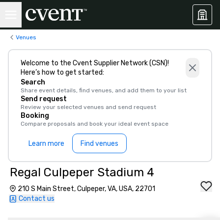
Venues
Welcome to the Cvent Supplier Network (CSN)!
Here’s how to get started:
Search
Share event details, find venues, and add them to your list
Send request
Review your selected venues and send request
Booking
Compare proposals and book your ideal event space
Learn more
Find venues
Regal Culpeper Stadium 4
210 S Main Street, Culpeper, VA, USA, 22701
Contact us