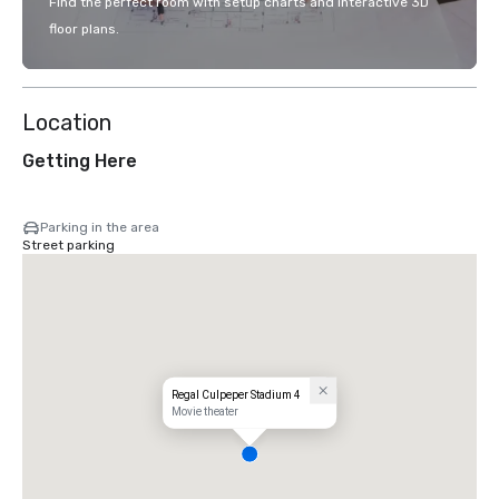
Find the perfect room with setup charts and interactive 3D
floor plans.
Location
Getting Here
Parking in the area
Street parking
Regal Culpeper Stadium 4
Movie theater