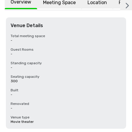
Overview
Meeting Space
Location
FAQs
Venue Details
Total meeting space
-
Guest Rooms
-
Standing capacity
-
Seating capacity
300
Built
-
Renovated
-
Venue type
Movie theater