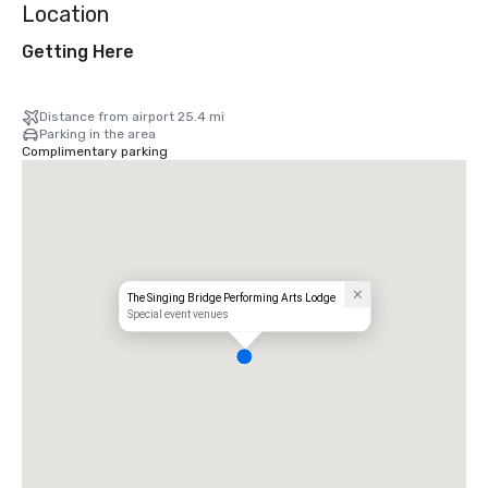
Location
Getting Here
Distance from airport 25.4 mi
Parking in the area
Complimentary parking
The Singing Bridge Performing Arts Lodge
Special event venues