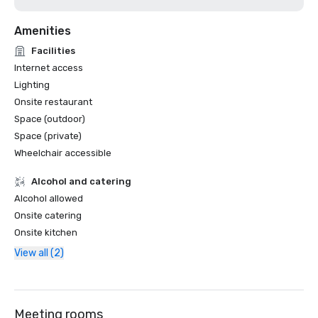
Amenities
Facilities
Internet access
Lighting
Onsite restaurant
Space (outdoor)
Space (private)
Wheelchair accessible
Alcohol and catering
Alcohol allowed
Onsite catering
Onsite kitchen
View all (2)
Meeting rooms