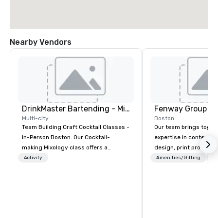
Nearby Vendors
DrinkMaster Bartending - Mixology Team Building
Fenway Group
Multi-city
Boston
Team Building Craft Cocktail Classes -
Our team brings toget
In-Person Boston. Our Cocktail-
expertise in content 
making Mixology class offers a
design, print productio
complete turnkey solution for your
brand activation. As a 
Activity
Amenities/Gifting
Lo
next group event or bonding
your reliable one-stop 
experience. We have an exceptional
delivering measurable
event space with an amazing vibe,
multifaceted marketin
perfect for social gatherings. Mocktail
options are available.