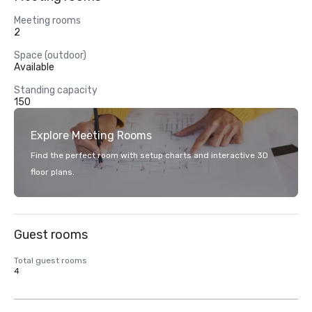
Meeting rooms
2
Space (outdoor)
Available
Standing capacity
150
Explore Meeting Rooms
Find the perfect room with setup charts and interactive 3D
floor plans.
Guest rooms
Total guest rooms
4