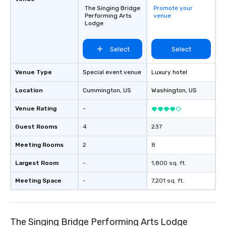
The Singing Bridge
Promote your
Performing Arts
venue
Lodge
Select
Select
Venue Type
Special event venue
Luxury hotel
Location
Cummington
, US
Washington
, US
Venue Rating
-
Guest Rooms
4
237
Meeting Rooms
2
8
Largest Room
-
1,800 sq. ft.
Meeting Space
-
7,201 sq. ft.
The Singing Bridge Performing Arts Lodge