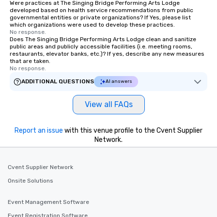
Were practices at The Singing Bridge Performing Arts Lodge
developed based on health service recommendations from public
governmental entities or private organizations? If Yes, please list
which organizations were used to develop these practices.
No response.
Does The Singing Bridge Performing Arts Lodge clean and sanitize
public areas and publicly accessible facilities (i.e. meeting rooms,
restaurants, elevator banks, etc.)? If yes, describe any new measures
that are taken.
No response.
ADDITIONAL QUESTIONS
AI answers
View all FAQs
Report an issue
with this venue profile to the Cvent Supplier
Network.
Cvent Supplier Network
Onsite Solutions
Event Management Software
Event Registration Software