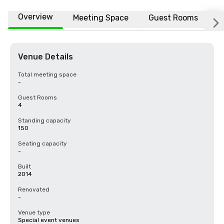
Overview
Meeting Space
Guest Rooms
L
Venue Details
Total meeting space
-
Guest Rooms
4
Standing capacity
150
Seating capacity
-
Built
2014
Renovated
-
Venue type
Special event venues