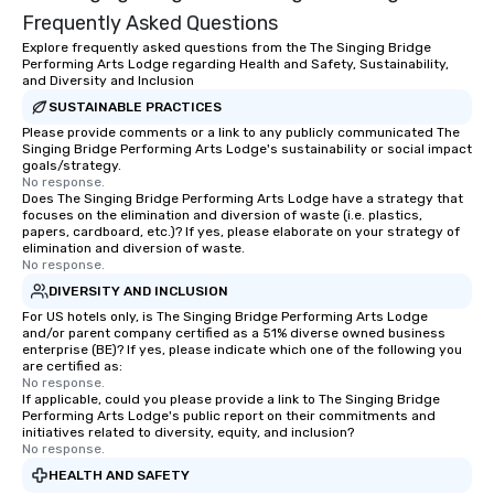
Frequently Asked Questions
Explore frequently asked questions from the The Singing Bridge
Performing Arts Lodge regarding Health and Safety, Sustainability,
and Diversity and Inclusion
SUSTAINABLE PRACTICES
Please provide comments or a link to any publicly communicated The
Singing Bridge Performing Arts Lodge's sustainability or social impact
goals/strategy.
No response.
Does The Singing Bridge Performing Arts Lodge have a strategy that
focuses on the elimination and diversion of waste (i.e. plastics,
papers, cardboard, etc.)? If yes, please elaborate on your strategy of
elimination and diversion of waste.
No response.
DIVERSITY AND INCLUSION
For US hotels only, is The Singing Bridge Performing Arts Lodge
and/or parent company certified as a 51% diverse owned business
enterprise (BE)? If yes, please indicate which one of the following you
are certified as:
No response.
If applicable, could you please provide a link to The Singing Bridge
Performing Arts Lodge's public report on their commitments and
initiatives related to diversity, equity, and inclusion?
No response.
HEALTH AND SAFETY