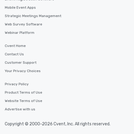
Mobile Event Apps
Strategic Meetings Management
Web Survey Software
Webinar Platform
Cvent Home
Contact Us
Customer Support
Your Privacy Choices
Privacy Policy
Product Terms of Use
Website Terms of Use
Advertise with us
Copyright © 2000-2026 Cvent, Inc. All rights reserved.