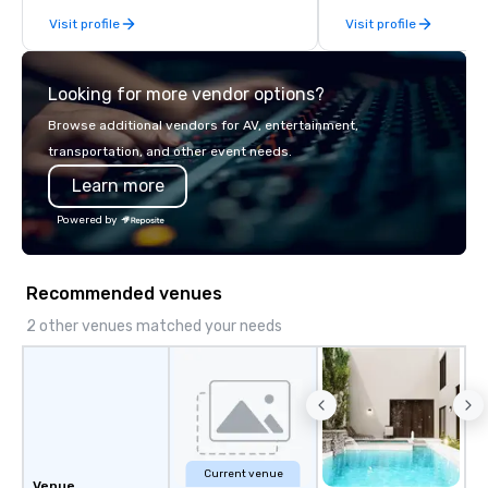
Visit profile
Visit profile
Looking for more vendor options?
Browse additional vendors for AV, entertainment,
transportation, and other event needs.
Learn more
Powered by
Recommended venues
2 other venues matched your needs
Current venue
Venue