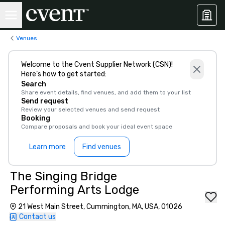
Venues
Welcome to the Cvent Supplier Network (CSN)!
Here’s how to get started:
Search
Share event details, find venues, and add them to your list
Send request
Review your selected venues and send request
Booking
Compare proposals and book your ideal event space
Learn more
Find venues
The Singing Bridge
Performing Arts Lodge
21 West Main Street, Cummington, MA, USA, 01026
Contact us