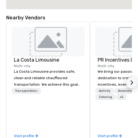
Nearby Vendors
La Costa Limousine
PR Incentives DMC
Multi-city
Multi-city
La Costa Limousine provides safe,
We bring our passion,
clean and reliable chauffeured
dedication to create t
transportation. We achieve this goal
incentives, events, co
with highly trained chauffeurs, the
meetings, product lau
Transportation
Activity
Amenities/Gi
newest vehicles available and a
luxury travel experienc
Catering
+5
commitment to Five Star service. The
Clients. Based in Italy,
difference between La Costa
discover more about u
Limousine and other companies can
our Company Profile at
be explained using one word – quality.
contact us for any fur
From our perfectly maintained fleet of
or collaboration opport
Visit profile
Visit profile
late model luxury vehicles to the