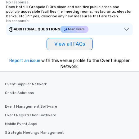
No response.
Does Hotel Il Grappolo D'Oro clean and sanitize public areas and
publicly accessible facilities (i.e. meeting rooms, restaurants, elevator
banks, etc.)? If yes, describe any new measures that are taken.
No response.
ADDITIONAL QUESTIONS
AI answers
View all FAQs
Report an issue
with this venue profile to the Cvent Supplier
Network.
Cvent Supplier Network
Onsite Solutions
Event Management Software
Event Registration Software
Mobile Event Apps
Strategic Meetings Management