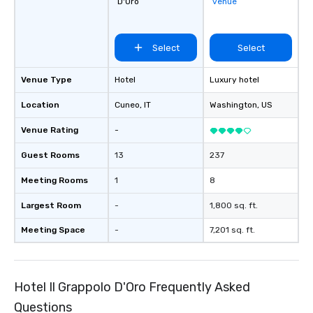
D'Oro
venue
Select
Select
Venue Type
Hotel
Luxury hotel
Location
Cuneo
, IT
Washington
, US
Venue Rating
-
Guest Rooms
13
237
Meeting Rooms
1
8
Largest Room
-
1,800 sq. ft.
Meeting Space
-
7,201 sq. ft.
Hotel Il Grappolo D'Oro Frequently Asked
Questions