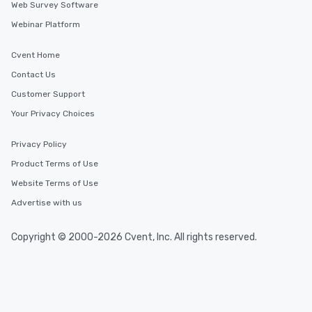
Web Survey Software
Webinar Platform
Cvent Home
Contact Us
Customer Support
Your Privacy Choices
Privacy Policy
Product Terms of Use
Website Terms of Use
Advertise with us
Copyright © 2000-2026 Cvent, Inc. All rights reserved.