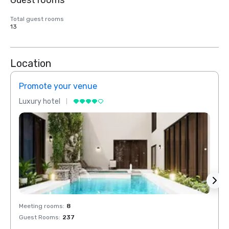
Guest rooms
Total guest rooms
13
Location
Promote your venue
Prom
Luxury hotel
Luxur
Meeting rooms
:
8
Meeti
Guest Rooms
:
237
Guest