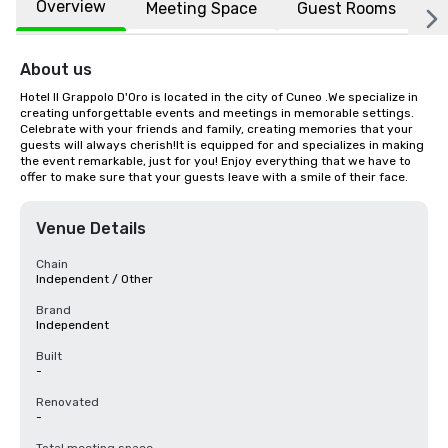
Overview
Meeting Space
Guest Rooms
L
About us
Hotel Il Grappolo D'Oro is located in the city of Cuneo .We specialize in 
creating unforgettable events and meetings in memorable settings. 
Celebrate with your friends and family, creating memories that your 
guests will always cherish!It is equipped for and specializes in making 
the event remarkable, just for you! Enjoy everything that we have to 
offer to make sure that your guests leave with a smile of their face.
Venue Details
Chain
Independent / Other
Brand
Independent
Built
-
Renovated
-