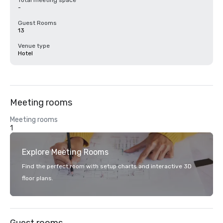
Total meeting space
-
Guest Rooms
13
Venue type
Hotel
Meeting rooms
Meeting rooms
1
Explore Meeting Rooms
Find the perfect room with setup charts and interactive 3D
floor plans.