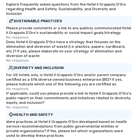
Explore frequently asked questions from the Hotel Il Grappolo D'Oro
regarding Health and Safety, Sustainability, and Diversity and
Inclusion
SUSTAINABLE PRACTICES
Please provide comments or a link to any publicly communicated Hotel
Il Grappolo D'Oro's sustainability or social impact goals/strategy.
No response.
Does Hotel Il Grappolo D'Oro have a strategy that focuses on the
elimination and diversion of waste (i.e. plastics, papers, cardboard,
etc.)? If yes, please elaborate on your strategy of elimination and
diversion of waste.
No response.
DIVERSITY AND INCLUSION
For US hotels only, is Hotel Il Grappolo D'Oro and/or parent company
certified as a 51% diverse owned business enterprise (BE)? If yes,
please indicate which one of the following you are certified as:
No response.
If applicable, could you please provide a link to Hotel Il Grappolo D'Oro's
public report on their commitments and initiatives related to diversity,
equity, and inclusion?
No response.
HEALTH AND SAFETY
Were practices at Hotel Il Grappolo D'Oro developed based on health
service recommendations from public governmental entities or
private organizations? If Yes, please list which organizations were
used to develop these practices.