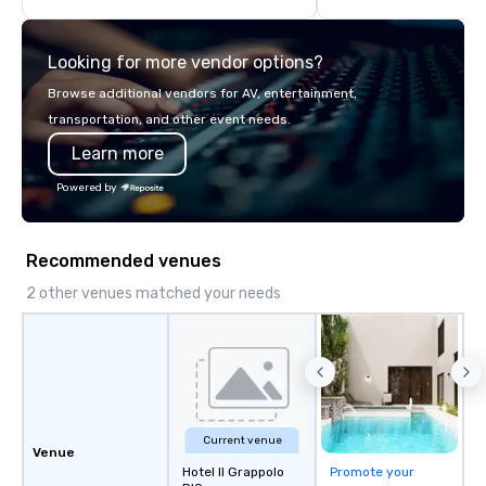
highly experienced and professional
team of chauffeurs and support staff;
Looking for more vendor options?
you will know quality when you travel
with La Costa Limousine.
Browse additional vendors for AV, entertainment,
transportation, and other event needs.
Learn more
Powered by
Recommended venues
2 other venues matched your needs
Current venue
Venue
Hotel Il Grappolo
Promote your