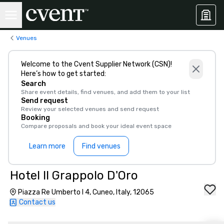
Venues
Welcome to the Cvent Supplier Network (CSN)!
Here’s how to get started:
Search
Share event details, find venues, and add them to your list
Send request
Review your selected venues and send request
Booking
Compare proposals and book your ideal event space
Learn more
Find venues
Hotel Il Grappolo D'Oro
Piazza Re Umberto I 4, Cuneo, Italy, 12065
Contact us