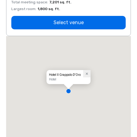
Total meeting space
:
7,201 sq. ft.
Total 
Largest room
:
1,800 sq. ft.
Large
Select venue
Hotel Il Grappolo D'Oro
Hotel