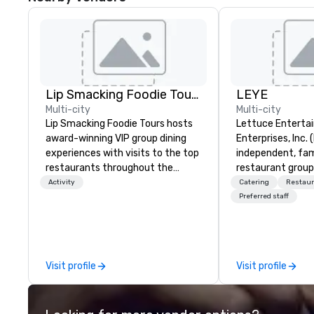
Lip Smacking Foodie Tours
LEYE
Multi-city
Multi-city
Lip Smacking Foodie Tours hosts
Lettuce Entertai
award-winning VIP group dining
Enterprises, Inc. 
experiences with visits to the top
independent, fa
restaurants throughout the
restaurant group
United States. Choose either a
that owns, manag
Activity
Catering
Restaur
daytime activity or evening dine-
more than 130 es
Preferred staff
around where groups are escorted
Illinois, Minnesot
immediately to the best tables in
Nevada, California
the house at the most-sought-
and Washington D
after restaurants to enjoy a
founded in June 
Visit profile
Visit profile
parade of signature dishes and
Melman and Jerry
craft cocktails at each venue, all
the opening of R
with complete VIP service. This
today, thanks to 