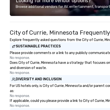
Looking for more vendor options?
unique experience gives guests
our partners, we 
the opportunity to sit next to
guests at more 
Browse additional vendors for AV, entertainment, transport
different colleagues at each
ranging from fast
venue to mix, mingle, and easily
dining restaurant
network. Each tour is led by a
professional guide specializing in
City of Currie, Minnesota Frequentl
escorting large groups with
utmost care, who personalizes
Explore frequently asked questions from the City of Currie, Min
each experience with fun and
SUSTAINABLE PRACTICES
engaging information along the
way. Lip Smacking Foodie Tours
Please provide comments or a link to any publicly communicated 
are both an entertaining activity
No response.
and unique dining experience
Does City of Currie, Minnesota have a strategy that focuses on t
melded into one, that are sure to
and diversion of waste.
add new vitality to meeting
No response.
events, from conferences to
DIVERSITY AND INCLUSION
team building. All-Inclusive Group
For US hotels only, is City of Currie, Minnesota and/or parent c
Dining When meeting planners
as:
book a corporate group event
No response.
through Lip Smacking Foodie
If applicable, could you please provide a link to City of Currie, 
Tours, the entire group is assured
No response.
a top-notch dining experience