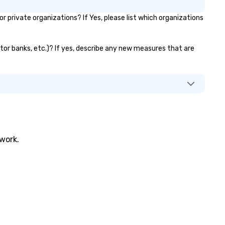
private organizations? If Yes, please list which organizations
vator banks, etc.)? If yes, describe any new measures that are
twork.