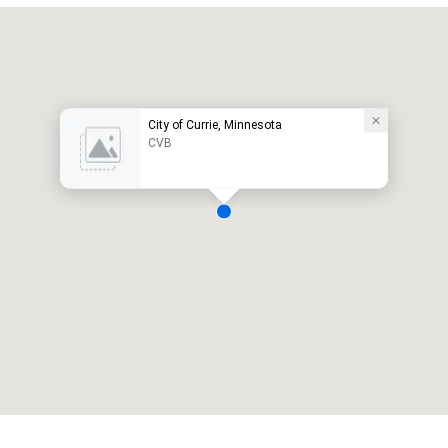
City of Currie, Minnesota
CVB