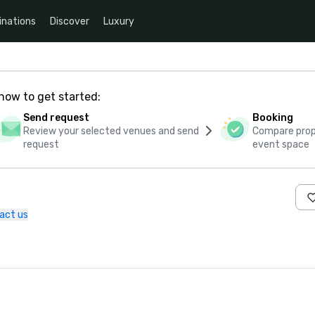
inations
Discover
Luxury
how to get started:
Send request
Booking
Review your selected venues and send
Compare propo
request
event space
act us