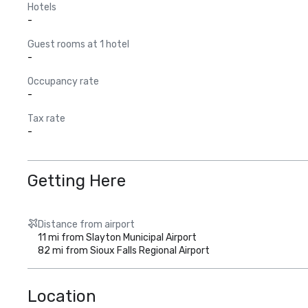
Hotels
-
Guest rooms at 1 hotel
-
Occupancy rate
-
Tax rate
-
Getting Here
Distance from airport
11 mi from Slayton Municipal Airport
82 mi from Sioux Falls Regional Airport
Location