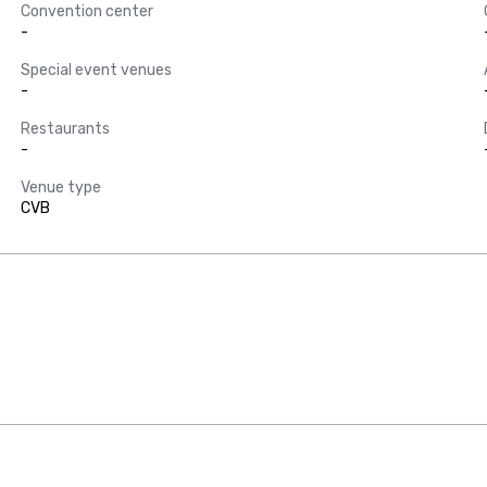
Convention center
-
Special event venues
-
Restaurants
-
Venue type
CVB