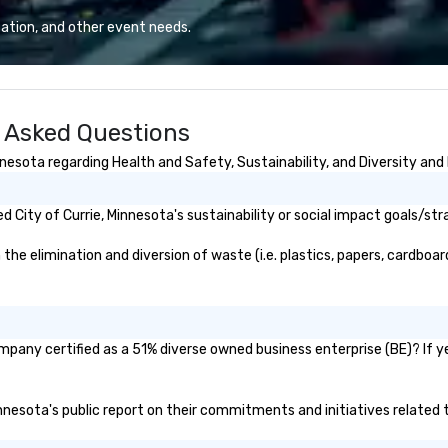
proudly service
we? Nationwide and abroad, our
than 60 concepts
local team’s got you covered. Got
ation, and other event needs.
 casual to fine
a cause you love? Our events put
s.
your philanthropic values into
action. Short on time? Activities
typically range from 30 minutes
y Asked Questions
to 2 hours. Looking for something
unique? We customize events to
nesota regarding Health and Safety, Sustainability, and Diversity and 
meet your
goals/objectives/budget.
City of Currie, Minnesota's sustainability or social impact goals/str
he elimination and diversion of waste (i.e. plastics, papers, cardboard
ompany certified as a 51% diverse owned business enterprise (BE)? If ye
Minnesota's public report on their commitments and initiatives related t