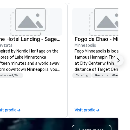
The Hotel Landing - Sage Hospitality
ayzata
Minneapolis
spired by Nordic Heritage on the
Fogo Minneapolis is located in
ores of Lake Minnetonka
famous Hennepin Theatre Dis
fteen minutes and a world away
at City Center within walking
om downtown Minneapolis, you’ll
distance of Target Center,
nd The Hotel Landing — a
museums, art galleries and ho
estaurant/Bar
Catering
Restaurant/Bar
yzata lakeside retreat where
The restaurant showcases a
e experience is just as special
beautiful dining room with se
 the destination.
for 300+ guests, a white Car
Market Table and multiple pri
dining rooms seating up to 15
sit profile
Visit profile
Differentiated menus are off
for all dayparts including lunc
dinner, weekend brunch and g