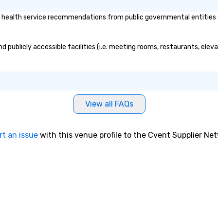
 health service recommendations from public governmental entities or 
nd publicly accessible facilities (i.e. meeting rooms, restaurants, ele
View all FAQs
rt an issue
with this venue profile to the Cvent Supplier Ne