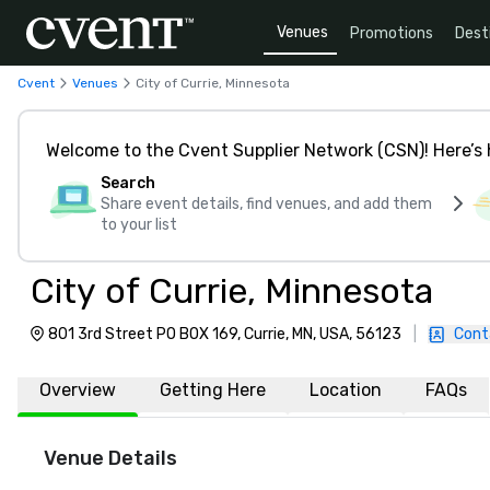
Venues
Promotions
Dest
Cvent
Venues
City of Currie, Minnesota
Welcome to the Cvent Supplier Network (CSN)! Here’s 
Search
Share event details, find venues, and add them
to your list
City of Currie, Minnesota
801 3rd Street PO BOX 169, Currie, MN, USA, 56123
|
Cont
Overview
Getting Here
Location
FAQs
Venue Details