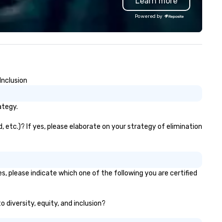
Learn more
dining, plus full-service cater
and contactless takeout and
Powered by
delivery options.
Inclusion
ategy.
, etc.)? If yes, please elaborate on your strategy of elimination
s, please indicate which one of the following you are certified
o diversity, equity, and inclusion?