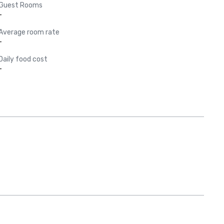
Guest Rooms
-
Average room rate
-
Daily food cost
-