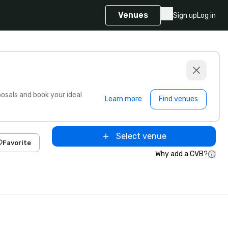
Venues
Sign up
Log in
sals and book your ideal
Learn more
Find venues
Select venue
Favorite
Why add a CVB?