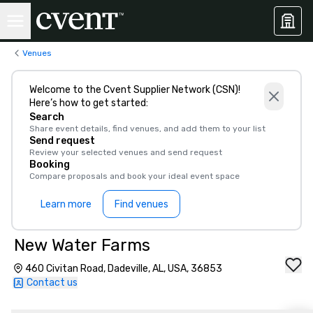
Venues
Welcome to the Cvent Supplier Network (CSN)!
Here’s how to get started:
Search
Share event details, find venues, and add them to your list
Send request
Review your selected venues and send request
Booking
Compare proposals and book your ideal event space
Learn more
Find venues
New Water Farms
460 Civitan Road, Dadeville, AL, USA, 36853
Contact us