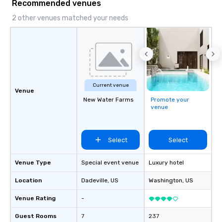
Recommended venues
2 other venues matched your needs
Current venue
Venue
New Water Farms
Promote your
venue
Select
Select
Venue Type
Special event venue
Luxury hotel
Location
Dadeville
, US
Washington
, US
Venue Rating
-
Guest Rooms
7
237