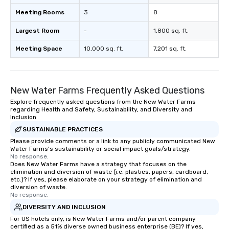
Meeting Rooms
3
8
Largest Room
-
1,800 sq. ft.
Meeting Space
10,000 sq. ft.
7,201 sq. ft.
New Water Farms Frequently Asked Questions
Explore frequently asked questions from the New Water Farms
regarding Health and Safety, Sustainability, and Diversity and
Inclusion
SUSTAINABLE PRACTICES
Please provide comments or a link to any publicly communicated New
Water Farms's sustainability or social impact goals/strategy.
No response.
Does New Water Farms have a strategy that focuses on the
elimination and diversion of waste (i.e. plastics, papers, cardboard,
etc.)? If yes, please elaborate on your strategy of elimination and
diversion of waste.
No response.
DIVERSITY AND INCLUSION
For US hotels only, is New Water Farms and/or parent company
certified as a 51% diverse owned business enterprise (BE)? If yes,