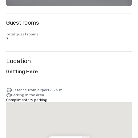
Guest rooms
Total guest rooms
7
Location
Getting Here
Distance from airport 65.5 mi
Parking in the area
Complimentary parking