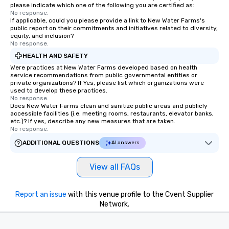
please indicate which one of the following you are certified as:
No response.
If applicable, could you please provide a link to New Water Farms's
public report on their commitments and initiatives related to diversity,
equity, and inclusion?
No response.
HEALTH AND SAFETY
Were practices at New Water Farms developed based on health
service recommendations from public governmental entities or
private organizations? If Yes, please list which organizations were
used to develop these practices.
No response.
Does New Water Farms clean and sanitize public areas and publicly
accessible facilities (i.e. meeting rooms, restaurants, elevator banks,
etc.)? If yes, describe any new measures that are taken.
No response.
ADDITIONAL QUESTIONS
AI answers
View all FAQs
Report an issue
with this venue profile to the Cvent Supplier
Network.