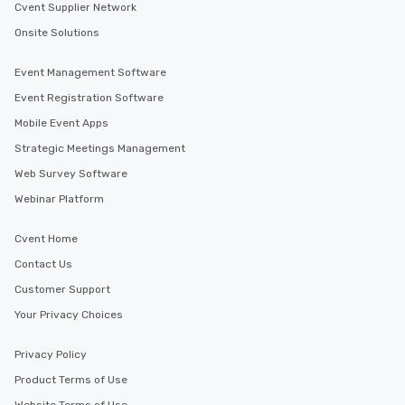
Cvent Supplier Network
Onsite Solutions
Event Management Software
Event Registration Software
Mobile Event Apps
Strategic Meetings Management
Web Survey Software
Webinar Platform
Cvent Home
Contact Us
Customer Support
Your Privacy Choices
Privacy Policy
Product Terms of Use