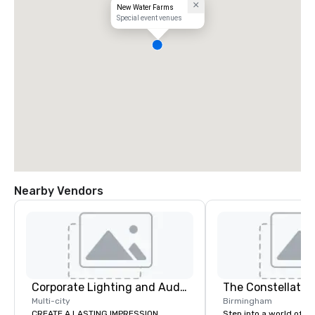
New Water Farms
Special event venues
Nearby Vendors
Corporate Lighting and Audio
The Constellatio
Multi-city
Birmingham
CREATE A LASTING IMPRESSION
Step into a world of e