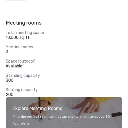
Meeting rooms
Total meeting space
10,000 sq. ft.
Meeting rooms
3
Space (outdoor)
Available
Standing capacity
300
Seating capacity
200
Explore Meeting Rooms
Find the perfect room with setup charts and interactive 3D
floor plans.