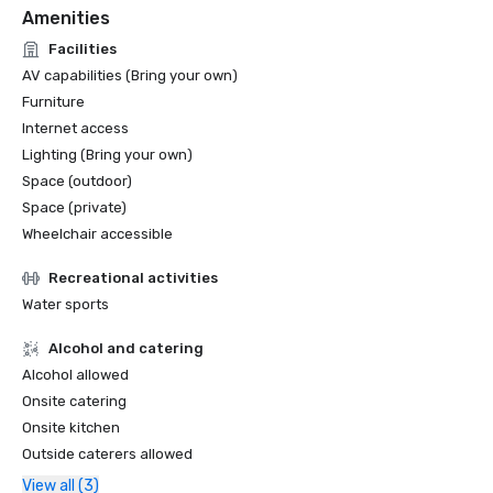
Amenities
Facilities
AV capabilities (Bring your own)
Furniture
Internet access
Lighting (Bring your own)
Space (outdoor)
Space (private)
Wheelchair accessible
Recreational activities
Water sports
Alcohol and catering
Alcohol allowed
Onsite catering
Onsite kitchen
Outside caterers allowed
View all (3)