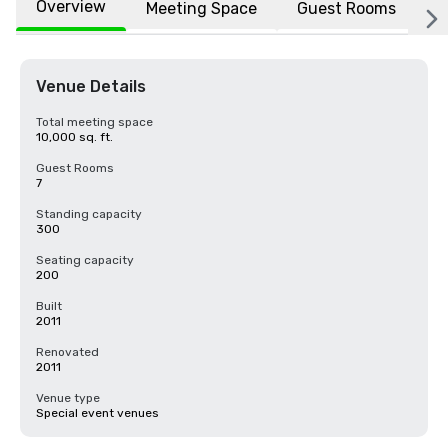
Overview
Meeting Space
Guest Rooms
L
Venue Details
Total meeting space
10,000 sq. ft.
Guest Rooms
7
Standing capacity
300
Seating capacity
200
Built
2011
Renovated
2011
Venue type
Special event venues