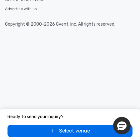
Website Terms of Use
Advertise with us
Copyright © 2000-2026 Cvent, Inc. All rights reserved.
Ready to send your inquiry?
Select venue