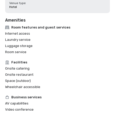
Venue type
Hotel
Amenities
Room features and guest services
Internet access
Laundry service
Luggage storage
Room service
Facilities
Onsite catering
Onsite restaurant
Space (outdoor)
Wheelchair accessible
Business services
AV capabilities
Video conference