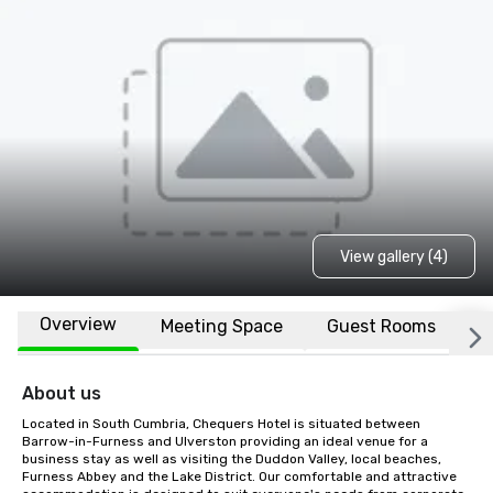
View gallery (4)
Overview
Meeting Space
Guest Rooms
L
About us
Located in South Cumbria, Chequers Hotel is situated between 
Barrow-in-Furness and Ulverston providing an ideal venue for a 
business stay as well as visiting the Duddon Valley, local beaches, 
Furness Abbey and the Lake District. Our comfortable and attractive 