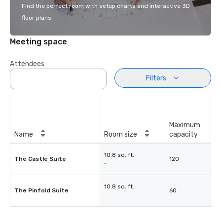
Find the perfect room with setup charts and interactive 3D
floor plans.
Meeting space
Attendees
Filters
Maximum
Name
Room size
capacity
10.8 sq. ft.
The Castle Suite
120
-
10.8 sq. ft.
The Pinfold Suite
60
-