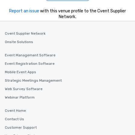
Report an issue
with this venue profile to the Cvent Supplier
Network.
Cvent Supplier Network
Onsite Solutions
Event Management Software
Event Registration Software
Mobile Event Apps
Strategic Meetings Management
Web Survey Software
Webinar Platform
Cvent Home
Contact Us
Customer Support