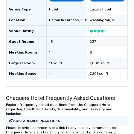
Venue Type
Hotel
Luxury hotel
Location
Dalton In Furness
, GB1
Washington
, US
Venue Rating
-
Guest Rooms
15
237
Meeting Rooms
1
8
Largest Room
11 sq. ft.
1,800 sq. ft.
Meeting Space
-
7,201 sq. ft.
Chequers Hotel Frequently Asked Questions
Explore frequently asked questions from the Chequers Hotel
regarding Health and Safety, Sustainability, and Diversity and
Inclusion
SUSTAINABLE PRACTICES
Please provide comments or a link to any publicly communicated
Chequers Hotel's sustainability or social impact goals/strategy.