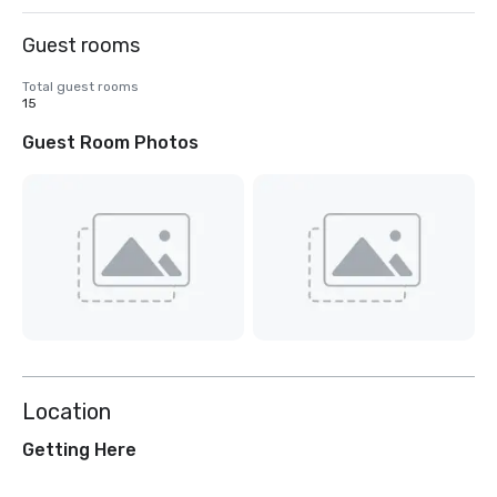
Guest rooms
Total guest rooms
15
Guest Room Photos
Location
Getting Here