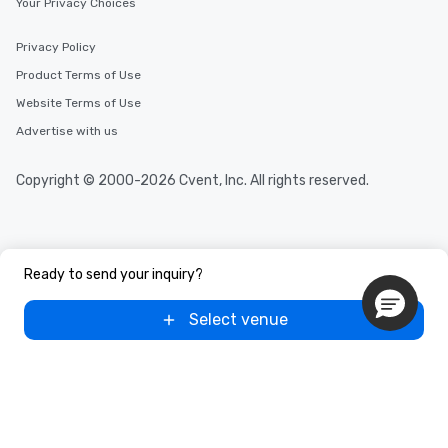
Your Privacy Choices
Privacy Policy
Product Terms of Use
Website Terms of Use
Advertise with us
Copyright © 2000-2026 Cvent, Inc. All rights reserved.
Ready to send your inquiry?
Select venue