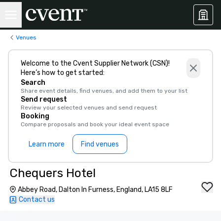
Venues
Welcome to the Cvent Supplier Network (CSN)!
Here’s how to get started:
Search
Share event details, find venues, and add them to your list
Send request
Review your selected venues and send request
Booking
Compare proposals and book your ideal event space
Learn more
Find venues
Chequers Hotel
Abbey Road, Dalton In Furness, England, LA15 8LF
Contact us