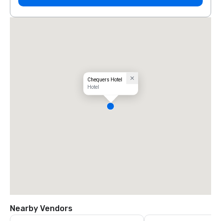
Chequers Hotel
Hotel
Nearby Vendors