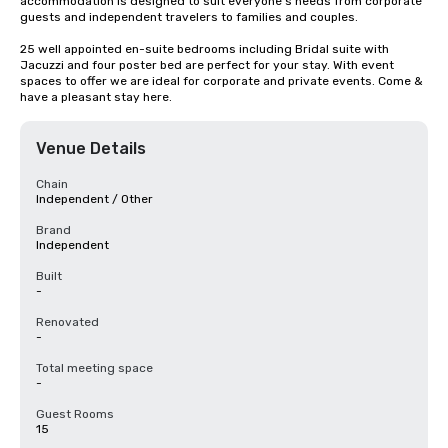
accommodation is designed to suit everyone's needs from corporate 
guests and independent travelers to families and couples. 

25 well appointed en-suite bedrooms including Bridal suite with 
Jacuzzi and four poster bed are perfect for your stay. With event 
spaces to offer we are ideal for corporate and private events. Come & 
have a pleasant stay here.
Venue Details
Chain
Independent / Other
Brand
Independent
Built
-
Renovated
-
Total meeting space
-
Guest Rooms
15