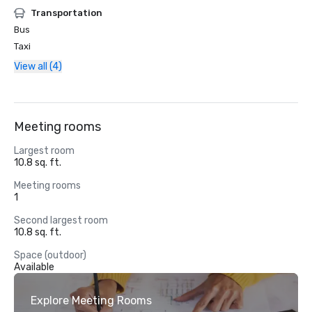
Transportation
Bus
Taxi
View all (4)
Meeting rooms
Largest room
10.8 sq. ft.
Meeting rooms
1
Second largest room
10.8 sq. ft.
Space (outdoor)
Available
Explore Meeting Rooms