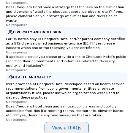
No response.
Does Chequers Hotel have a strategy that focuses on the elimination
and diversion of waste (i.e. plastics, papers, cardboard, etc.)? If yes,
please elaborate on your strategy of elimination and diversion of
waste.
No response.
DIVERSITY AND INCLUSION
For US hotels only, is Chequers Hotel and/or parent company certified
as a 51% diverse owned business enterprise (BE)? If yes, please
indicate which one of the following you are certified as:
No response.
If applicable, could you please provide a link to Chequers Hotel's public
report on their commitments and initiatives related to diversity,
equity, and inclusion?
No response.
HEALTH AND SAFETY
Were practices at Chequers Hotel developed based on health service
recommendations from public governmental entities or private
organizations? If Yes, please list which organizations were used to
develop these practices.
No response.
Does Chequers Hotel clean and sanitize public areas and publicly
accessible facilities (i.e. meeting rooms, restaurants, elevator banks,
etc.)? If yes, describe any new measures that are taken.
No response.
View all FAQs