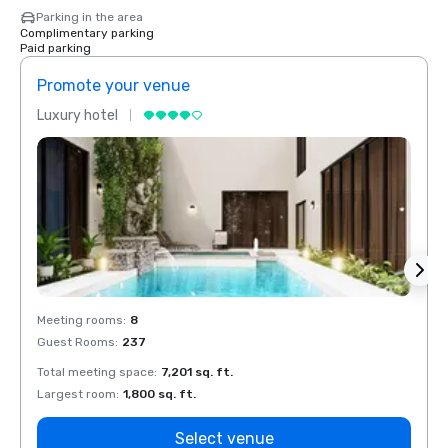
Parking in the area
Complimentary parking
Paid parking
Promote your venue
Prom
Luxury hotel
Luxur
Meeting rooms
:
8
Meeti
Guest Rooms
:
237
Guest
Total meeting space
:
7,201 sq. ft.
Total 
Largest room
:
1,800 sq. ft.
Large
Select venue