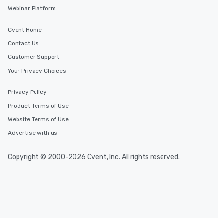
Webinar Platform
Cvent Home
Contact Us
Customer Support
Your Privacy Choices
Privacy Policy
Product Terms of Use
Website Terms of Use
Advertise with us
Copyright © 2000-2026 Cvent, Inc. All rights reserved.