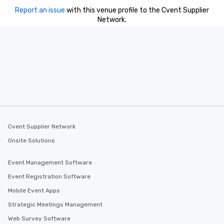
Report an issue
with this venue profile to the Cvent Supplier
Network.
Cvent Supplier Network
Onsite Solutions
Event Management Software
Event Registration Software
Mobile Event Apps
Strategic Meetings Management
Web Survey Software