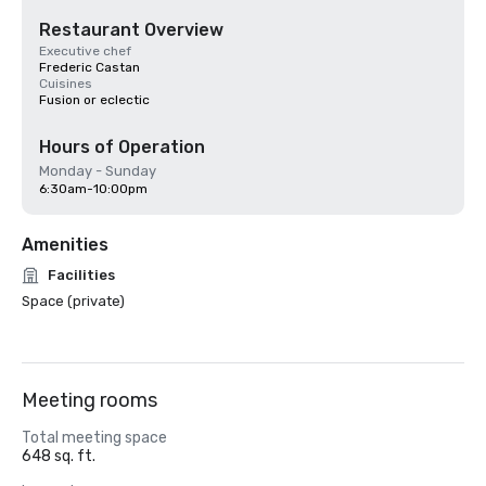
Restaurant Overview
Executive chef
Frederic Castan
Cuisines
Fusion or eclectic
Hours of Operation
Monday - Sunday
6:30am-10:00pm
Amenities
Facilities
Space (private)
Meeting rooms
Total meeting space
648 sq. ft.