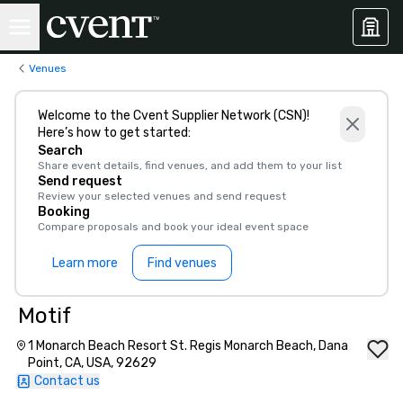
Venues
Welcome to the Cvent Supplier Network (CSN)!
Here’s how to get started:
Search
Share event details, find venues, and add them to your list
Send request
Review your selected venues and send request
Booking
Compare proposals and book your ideal event space
Learn more
Find venues
Motif
1 Monarch Beach Resort St. Regis Monarch Beach, Dana
Point, CA, USA, 92629
Contact us