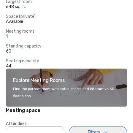
Largest room
648 sq. ft.
Space (private)
Available
Meeting rooms
1
Standing capacity
60
Seating capacity
44
Explore Meeting Rooms
Find the perfect room with setup charts and interactive 3D
floor plans.
Meeting space
Attendees
Filters