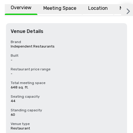
Overview
Meeting Space
Location
More
Venue Details
Brand
Independent Restaurants
Built
-
Restaurant price range
-
Total meeting space
648 sq. ft.
Seating capacity
44
Standing capacity
60
Venue type
Restaurant