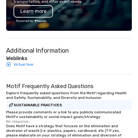
transportation, and other event needs.
Learn more
Powered by
Additional Information
Weblinks
Virtual tour
Motif Frequently Asked Questions
Explore frequently asked questions from the Motif regarding Health
and Safety, Sustainability, and Diversity and Inclusion
SUSTAINABLE PRACTICES
Please provide comments or a link to any publicly communicated
Motif's sustainability or social impact goals/strategy.
No response.
Does Motif have a strategy that focuses on the elimination and
diversion of waste (i.e. plastics, papers, cardboard, etc.)? If yes,
please elaborate on your strategy of elimination and diversion of