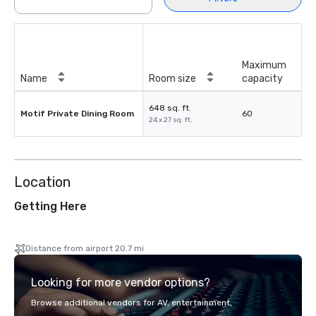
Maximum
Name
Room size
capacity
648 sq. ft.
Motif Private Dining Room
60
24 x 27 sq. ft.
Location
Getting Here
Distance from airport 20.7 mi
Looking for more vendor options?
Browse additional vendors for AV, entertainment,