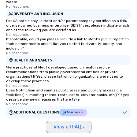
waste.
No response.
DIVERSITY AND INCLUSION
For US hotels only, is Motif and/or parent company certified as a 51%
diverse owned business enterprise (BE)? If yes, please indicate which
one of the following you are certified as:
No response.
If applicable, could you please provide a link to Motif's public report on
their commitments and initiatives related to diversity, equity, and
inclusion?
No response.
HEALTH AND SAFETY
Were practices at Motif developed based on health service
recommendations from public governmental entities or private
organizations? If Yes, please list which organizations were used to
develop these practices.
No response.
Does Motif clean and sanitize public areas and publicly accessible
facilities (i.e. meeting rooms, restaurants, elevator banks, etc.)? If yes,
describe any new measures that are taken.
No response.
ADDITIONAL QUESTIONS
AI answers
View all FAQs