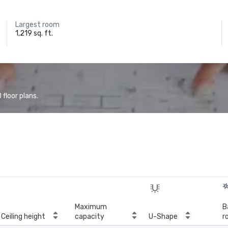
Largest room
1,219 sq. ft.
floor plans.
Maximum
B
Ceiling height
capacity
U-Shape
r