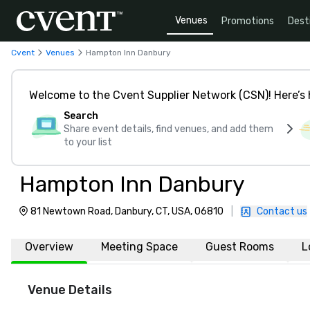
Venues
Promotions
Dest
Cvent
Venues
Hampton Inn Danbury
Welcome to the Cvent Supplier Network (CSN)! Here’s 
Search
Share event details, find venues, and add them
to your list
Hampton Inn Danbury
81 Newtown Road, Danbury, CT, USA, 06810
|
Contact us
Overview
Meeting Space
Guest Rooms
L
Venue Details