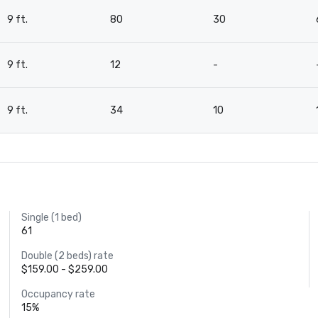
9 ft.
80
30
9 ft.
12
-
9 ft.
34
10
Single (1 bed)
61
Double (2 beds) rate
$159.00 - $259.00
Occupancy rate
15%