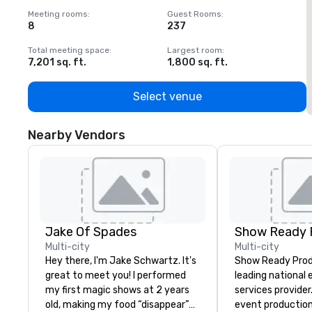
Meeting rooms
:
Guest Rooms
:
M
8
237
1
Total meeting space
:
Largest room
:
T
7,201 sq. ft.
1,800 sq. ft.
1
Select venue
Nearby Vendors
Jake Of Spades
Show Ready 
Multi-city
Multi-city
Hey there, I'm Jake Schwartz. It's
Show Ready Produ
great to meet you! I performed
leading national
my first magic shows at 2 years
services provider
old, making my food “disappear”
event production