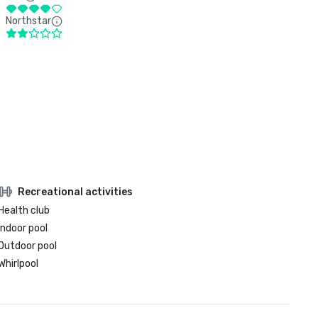
Northstar
Recreational activities
Health club
Indoor pool
Outdoor pool
Whirlpool