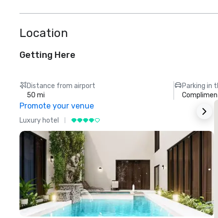
Location
Getting Here
Distance from airport
Parking in 
50 mi
Compliment
Promote your venue
Luxury hotel
L