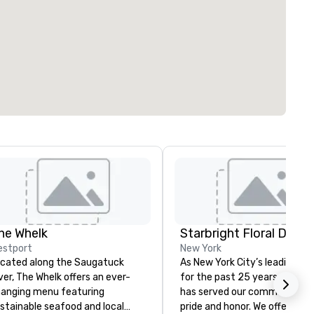
he Whelk
Starbright Floral Desig
estport
New York
cated along the Saugatuck
As New York City’s leading flor
ver, The Whelk offers an ever-
for the past 25 years, Starbr
anging menu featuring
has served our community wi
stainable seafood and local
pride and honor. We offer sam