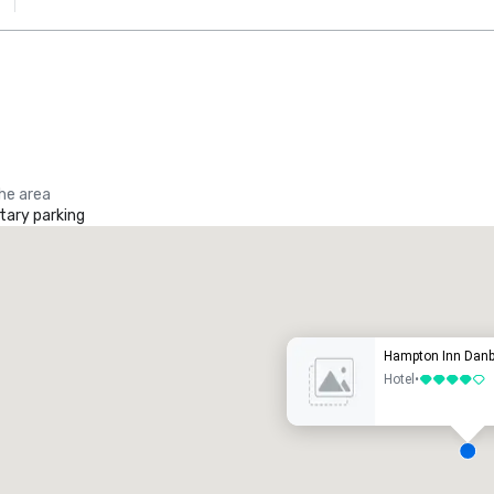
the area
ary parking
Promote your venue
uxury hotel
Hampton Inn Danb
Hotel
•
4 out of 5