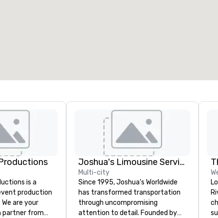
eeting rooms
:
Guest Rooms
:
7
220
otal meeting space
:
Largest room
:
2,000 sq. ft.
4,100 sq. ft.
Select venue
Productions
Joshua's Limousine Service
T
Multi-city
W
ctions is a
Since 1995, Joshua’s Worldwide
Lo
 event production
has transformed transportation
Ri
. We are your
through uncompromising
ch
 partner from
attention to detail. Founded by
su