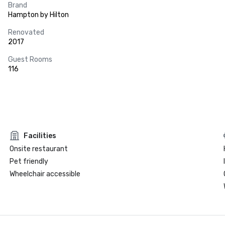
Brand
Hampton by Hilton
Renovated
2017
Guest Rooms
116
Facilities
Onsite restaurant
Pet friendly
Wheelchair accessible