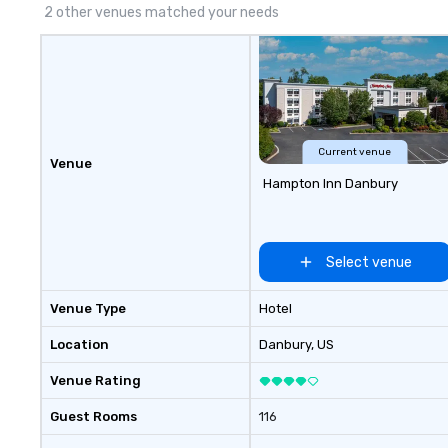
experiential style of magic
2 other venues matched your needs
allowed me to help companies
listed on the fortune-500, mom-
and-pop businesses, new start-
ups, Major League sports teams,
World-Series Champions, A-List
celebrities, and private groups
across the country break down
Current venue
Venue
walls, get to know each other, and
Hampton Inn Danbury
create LASTING memories
through magic. | If you're looking
for a personable, engaging, and
mind blowing experience for your
Select venue
group - send me/my team a
message!
Venue Type
Hotel
Location
Danbury
, US
Venue Rating
Guest Rooms
116