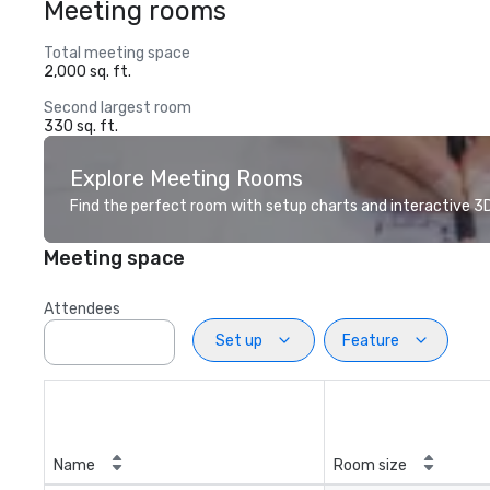
Meeting rooms
Total meeting space
2,000 sq. ft.
Second largest room
330 sq. ft.
Explore Meeting Rooms
Find the perfect room with setup charts and interactive 3D 
Meeting space
Attendees
Set up
Feature
Name
Room size