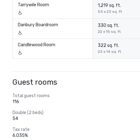
Tarrywile Room
1,219 sq. ft.
53 x 23 sq. ft.
Danbury Boardroom
330 sq. ft.
22 x 15 sq. ft.
Candlewood Room
322 sq. ft.
23 x 14 sq. ft.
Guest rooms
Total guest rooms
116
Double (2 beds)
54
Tax rate
6.035%