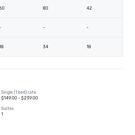
60
80
42
-
-
-
-
12
18
34
18
-
Single (1 bed) rate
$149.00 - $239.00
Suites
1