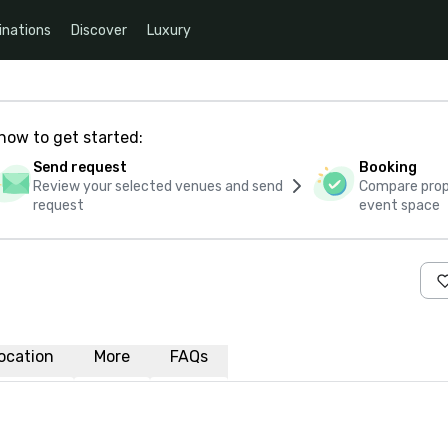
inations
Discover
Luxury
how to get started:
Send request
Booking
Review your selected venues and send
Compare propo
request
event space
ocation
More
FAQs