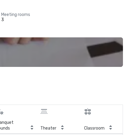
Meeting rooms
3
anquet
ounds
Theater
Classroom
Boa