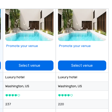
Whether you’re traveling for
business or pleasure, Joshua’s
Worldwide ensures your
transportation is comfortable,
safe, and exceptional.
Promote your venue
Promote your venue
Select venue
Select venue
Luxury hotel
Luxury hotel
Washington
, US
Washington
, US
237
220