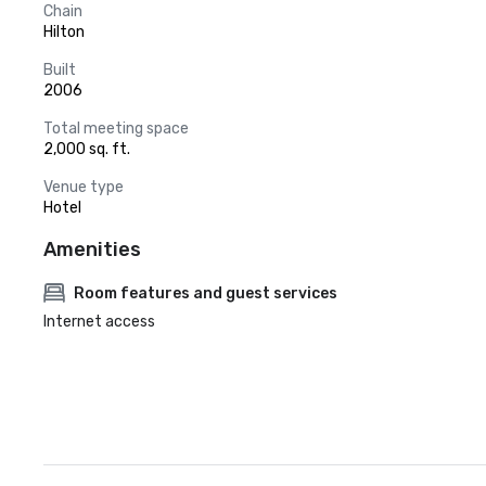
Chain
Hilton
Built
2006
Total meeting space
2,000 sq. ft.
Venue type
Hotel
Amenities
Room features and guest services
Internet access