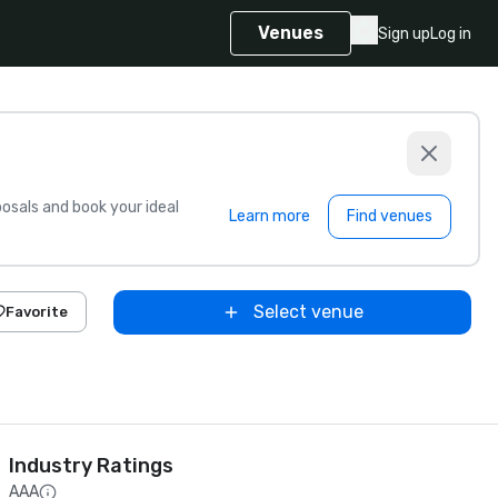
Venues
Sign up
Log in
sals and book your ideal
Learn more
Find venues
Select venue
Favorite
Industry Ratings
AAA