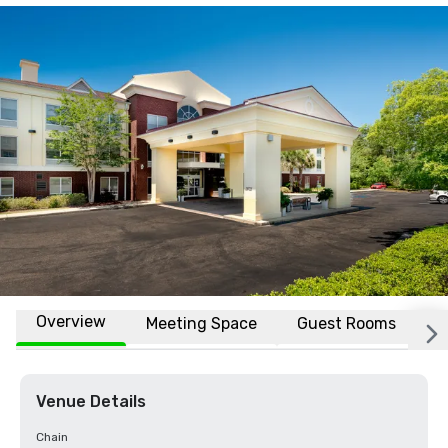
Overview
Meeting Space
Guest Rooms
L
Venue Details
Chain