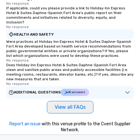
No response.
If applicable, could you please provide a link to Holiday Inn Express
Hotel & Suites Daphne-Spanish Fort Area's public report on their
commitments and initiatives related to diversity, equity, and
inclusion?
No response.
HEALTH AND SAFETY
Were practices at Holiday Inn Express Hotel & Suites Daphne-Spanish
Fort Area developed based on health service recommendations from
public governmental entities or private organizations? If Yes, please
list which organizations were used to develop these practices.
No response.
Does Holiday Inn Express Hotel & Suites Daphne-Spanish Fort Area
clean and sanitize public areas and publicly accessible facilities (i.e.
meeting rooms, restaurants, elevator banks, etc.)? If yes, describe any
new measures that are taken.
No response.
ADDITIONAL QUESTIONS
AI answers
View all FAQs
Report an issue
with this venue profile to the Cvent Supplier
Network.