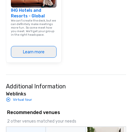
IHG Hotels and
Resorts - Global
We can't create the deck, but we
can definitely make meetings
more fun. So come meet how
you meet. We'll get your group
in the right headspace.
Learn more
Additional Information
Weblinks
Virtual tour
Recommended venues
2 other venues matched your needs