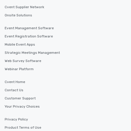
Cvent Supplier Network
Onsite Solutions
Event Management Software
Event Registration Software
Mobile Event Apps
Strategic Meetings Management
Web Survey Software
Webinar Platform
Cvent Home
Contact Us
Customer Support
Your Privacy Choices
Privacy Policy
Product Terms of Use