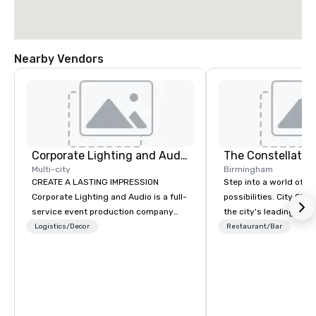
Nearby Vendors
Corporate Lighting and Audio
The Constellatio
Multi-city
Birmingham
CREATE A LASTING IMPRESSION
Step into a world of e
Corporate Lighting and Audio is a full-
possibilities. City Clu
service event production company
the city's leading com
specializing in concerts, conferences,
purpose and connection
Logistics/Decor
Restaurant/Bar
conventions, festivals, meetings, and
of the downtown busine
special events. Our dynamic technical
31 floors in the sky, 
experts creatively transform spaces
guests embark on culi
into unique visual, tonal, and phonic
adventures, experienc
experiences that make lasting
networking, host elev
impressions on audiences.
and events, and engage