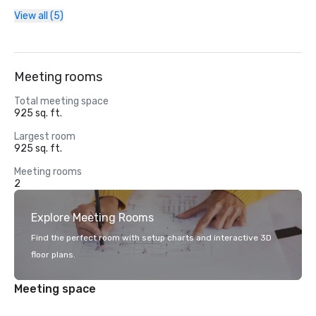
View all (5)
Meeting rooms
Total meeting space
925 sq. ft.
Largest room
925 sq. ft.
Meeting rooms
2
Explore Meeting Rooms
Find the perfect room with setup charts and interactive 3D
floor plans.
Meeting space