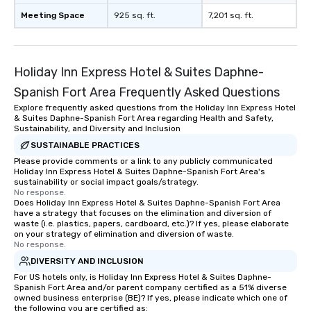
Meeting Space
925 sq. ft.
7,201 sq. ft.
Holiday Inn Express Hotel & Suites Daphne-
Spanish Fort Area Frequently Asked Questions
Explore frequently asked questions from the Holiday Inn Express Hotel
& Suites Daphne-Spanish Fort Area regarding Health and Safety,
Sustainability, and Diversity and Inclusion
SUSTAINABLE PRACTICES
Please provide comments or a link to any publicly communicated
Holiday Inn Express Hotel & Suites Daphne-Spanish Fort Area's
sustainability or social impact goals/strategy.
No response.
Does Holiday Inn Express Hotel & Suites Daphne-Spanish Fort Area
have a strategy that focuses on the elimination and diversion of
waste (i.e. plastics, papers, cardboard, etc.)? If yes, please elaborate
on your strategy of elimination and diversion of waste.
No response.
DIVERSITY AND INCLUSION
For US hotels only, is Holiday Inn Express Hotel & Suites Daphne-
Spanish Fort Area and/or parent company certified as a 51% diverse
owned business enterprise (BE)? If yes, please indicate which one of
the following you are certified as: