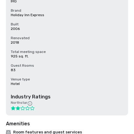
IHG
Brand
Holiday Inn Express
Built
2006
Renovated
2018
Total meeting space
925 sq. ft.
Guest Rooms
83
Venue type
Hotel
Industry Ratings
Northstar
Amenities
Room features and guest services