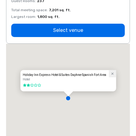
Guest Rooms
:
237
Guest
Total meeting space
:
7,201 sq. ft.
Total 
Largest room
:
1,800 sq. ft.
Large
Select venue
Holiday Inn Express Hotel & Suites Daphne-Spanish Fort Area
Hotel
2 out of 5