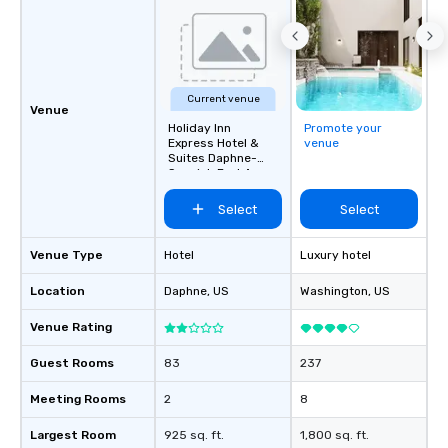
Current venue
Venue
Holiday Inn
Promote your
Express Hotel &
venue
Suites Daphne-
Spanish Fort Area
Select
Select
Venue Type
Hotel
Luxury hotel
Location
Daphne
, US
Washington
, US
Venue Rating
Guest Rooms
83
237
Meeting Rooms
2
8
Largest Room
925 sq. ft.
1,800 sq. ft.