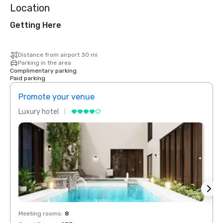
Location
Getting Here
Distance from airport 30 mi
Parking in the area
Complimentary parking
Paid parking
Promote your venue
Prom
Luxury hotel
Luxur
Meeting rooms
:
8
Meeti