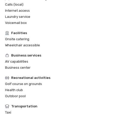
Calls (local)
Internet access
Laundry service
Voicemail box
Facilities
Onsite catering
Wheelchair accessible
Business services
AV capabilities
Business center
Recreational activities
Golf course on grounds
Health club
Outdoor pool
Transportation
Taxi