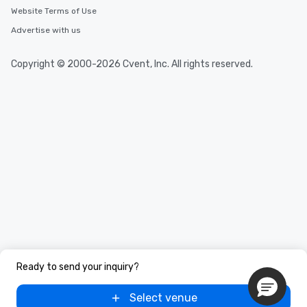
Website Terms of Use
Advertise with us
Copyright © 2000-2026 Cvent, Inc. All rights reserved.
Ready to send your inquiry?
Select venue