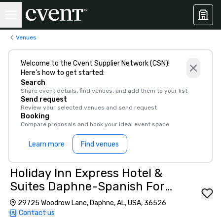
Venues
Welcome to the Cvent Supplier Network (CSN)!
Here’s how to get started:
Search
Share event details, find venues, and add them to your list
Send request
Review your selected venues and send request
Booking
Compare proposals and book your ideal event space
Learn more
Find venues
Holiday Inn Express Hotel &
Suites Daphne-Spanish Fort
Area
29725 Woodrow Lane, Daphne, AL, USA, 36526
Contact us