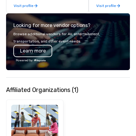
Visit profile
Visit profile
socials while overlook
city views.
Looking for more vendor options?
Browse additional vendors for AV, entertainment,
transportation, and other event needs.
Learn more
Powered by
Affiliated Organizations (1)