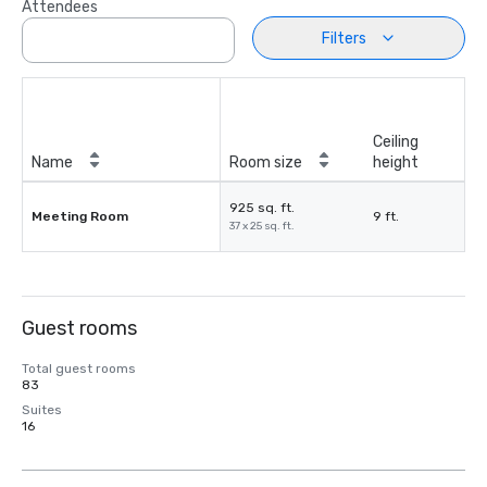
Attendees
Filters
Ceiling
Name
Room size
height
925 sq. ft.
Meeting Room
9 ft.
37 x 25 sq. ft.
Guest rooms
Total guest rooms
83
Suites
16