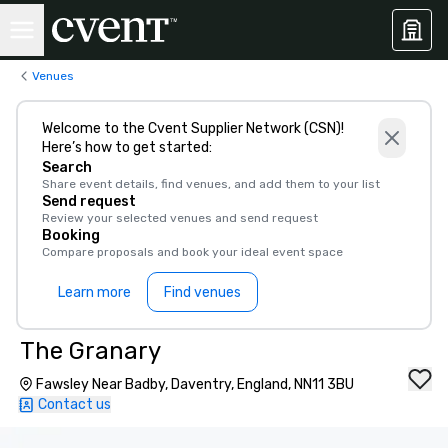
Venues
Welcome to the Cvent Supplier Network (CSN)!
Here’s how to get started:
Search
Share event details, find venues, and add them to your list
Send request
Review your selected venues and send request
Booking
Compare proposals and book your ideal event space
Learn more
Find venues
The Granary
Fawsley Near Badby, Daventry, England, NN11 3BU
Contact us