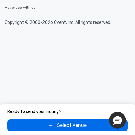
Advertise with us
Copyright © 2000-2026 Cvent, Inc. All rights reserved.
Ready to send your inquiry?
Select venue