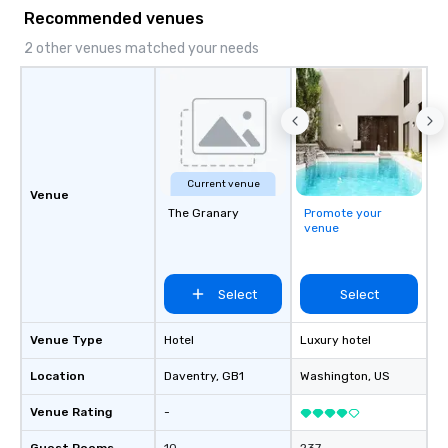
Recommended venues
2 other venues matched your needs
Current venue
Venue
The Granary
Promote your
venue
Select
Select
Venue Type
Hotel
Luxury hotel
Location
Daventry
, GB1
Washington
, US
Venue Rating
-