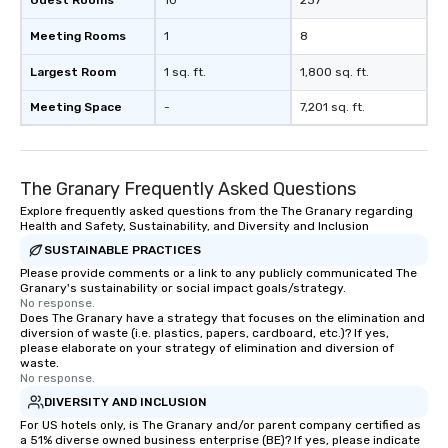
Guest Rooms
10
237
Meeting Rooms
1
8
Largest Room
1 sq. ft.
1,800 sq. ft.
Meeting Space
-
7,201 sq. ft.
The Granary Frequently Asked Questions
Explore frequently asked questions from the The Granary regarding
Health and Safety, Sustainability, and Diversity and Inclusion
SUSTAINABLE PRACTICES
Please provide comments or a link to any publicly communicated The
Granary's sustainability or social impact goals/strategy.
No response.
Does The Granary have a strategy that focuses on the elimination and
diversion of waste (i.e. plastics, papers, cardboard, etc.)? If yes,
please elaborate on your strategy of elimination and diversion of
waste.
No response.
DIVERSITY AND INCLUSION
For US hotels only, is The Granary and/or parent company certified as
a 51% diverse owned business enterprise (BE)? If yes, please indicate