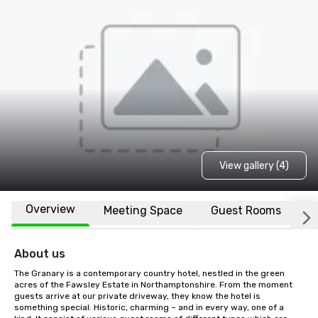
View gallery (4)
Overview
Meeting Space
Guest Rooms
L
About us
The Granary is a contemporary country hotel, nestled in the green 
acres of the Fawsley Estate in Northamptonshire. From the moment 
guests arrive at our private driveway, they know the hotel is 
something special. Historic, charming – and in every way, one of a 