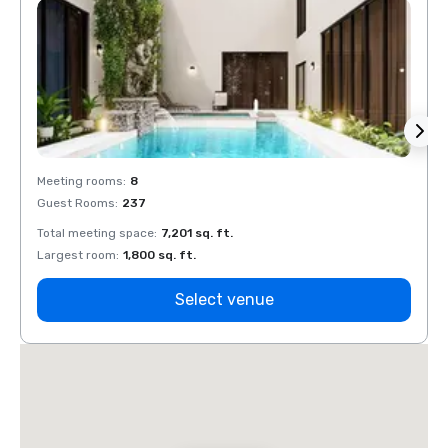
Meeting rooms
:
8
Meeti
Guest Rooms
:
237
Guest
Total meeting space
:
7,201 sq. ft.
Total 
Largest room
:
1,800 sq. ft.
Large
Select venue