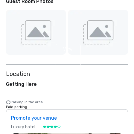
Guest Room Photos
View
2
more
Location
Getting Here
Parking in the area
Paid parking
Promote your venue
Prom
Luxury hotel
Luxur