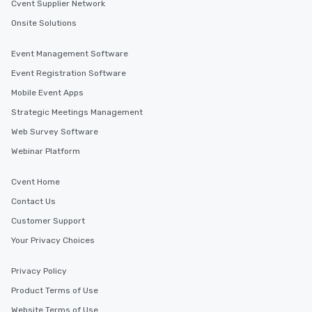
Cvent Supplier Network
Onsite Solutions
Event Management Software
Event Registration Software
Mobile Event Apps
Strategic Meetings Management
Web Survey Software
Webinar Platform
Cvent Home
Contact Us
Customer Support
Your Privacy Choices
Privacy Policy
Product Terms of Use
Website Terms of Use