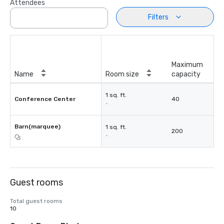
Attendees
Filters
Maximum
Name
Room size
capacity
1 sq. ft.
Conference Center
40
-
Barn(marquee)
1 sq. ft.
200
-
Guest rooms
Total guest rooms
10