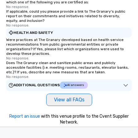
which one of the following you are certified as:
No response.
If applicable, could you please provide a link to The Granary's public
report on their commitments and initiatives related to diversity,
equity, and inclusion?
No response.
HEALTH AND SAFETY
Were practices at The Granary developed based on health service
recommendations from public governmental entities or private
organizations? If Yes, please list which organizations were used to
develop these practices.
No response.
Does The Granary clean and sanitize public areas and publicly
accessible facilities (i.e. meeting rooms, restaurants, elevator banks,
etc.)? If yes, describe any new measures that are taken.
No response.
ADDITIONAL QUESTIONS
AI answers
View all FAQs
Report an issue
with this venue profile to the Cvent Supplier
Network.