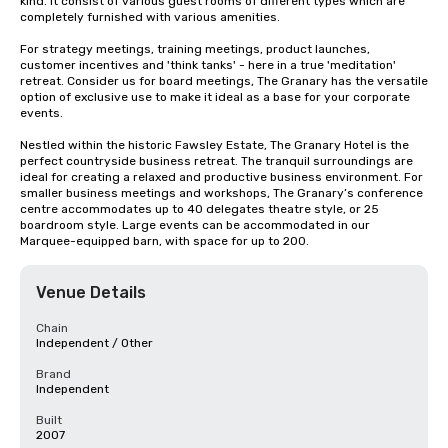
kind. It consist of various guest rooms of different types which are 
completely furnished with various amenities.

For strategy meetings, training meetings, product launches, 
customer incentives and 'think tanks' - here in a true 'meditation' 
retreat. Consider us for board meetings, The Granary has the versatile 
option of exclusive use to make it ideal as a base for your corporate 
events.

Nestled within the historic Fawsley Estate, The Granary Hotel is the 
perfect countryside business retreat. The tranquil surroundings are 
ideal for creating a relaxed and productive business environment. For 
smaller business meetings and workshops, The Granary’s conference 
centre accommodates up to 40 delegates theatre style, or 25 
boardroom style. Large events can be accommodated in our 
Marquee-equipped barn, with space for up to 200.
Venue Details
Chain
Independent / Other
Brand
Independent
Built
2007