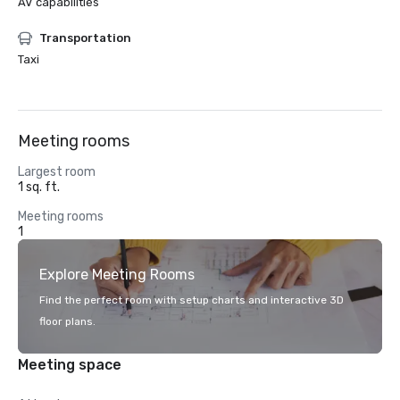
AV capabilities
Transportation
Taxi
Meeting rooms
Largest room
1 sq. ft.
Meeting rooms
1
Explore Meeting Rooms
Find the perfect room with setup charts and interactive 3D
floor plans.
Meeting space