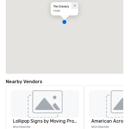
The Granary
Hotel
Nearby Vendors
Lollipop Signs by Moving Products
Worldwide
Worldwide