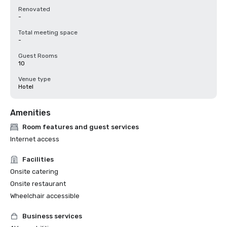
Renovated
-
Total meeting space
-
Guest Rooms
10
Venue type
Hotel
Amenities
Room features and guest services
Internet access
Facilities
Onsite catering
Onsite restaurant
Wheelchair accessible
Business services