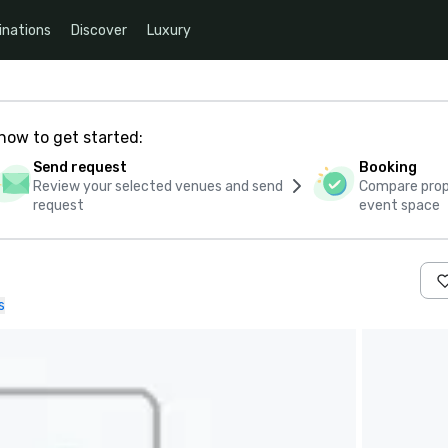
inations
Discover
Luxury
how to get started:
Send request
Booking
Review your selected venues and send
Compare propo
request
event space
s