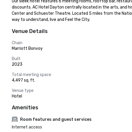
Our sleek hotel features 6 meeting rooms, rooftop bar, restaura
discounts. AC Hotel Dayton centrally located in the arts, and h
Center and Schuester Theatre. Located 5 miles from the National
way to understand, live and Feel the City.
Venue Details
Chain
Marriott Bonvoy
Built
2023
Total meeting space
4,497 sq. ft.
Venue type
Hotel
Amenities
Room features and guest services
Internet access