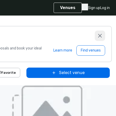
Venues
Sign up
Log in
sals and book your ideal
Learn more
Find venues
Select venue
Favorite