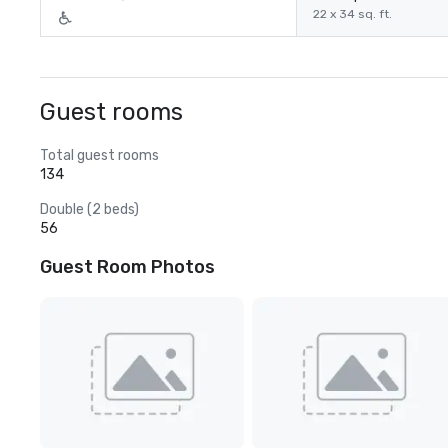
22 x 34 sq. ft.
Guest rooms
Total guest rooms
134
Double (2 beds)
56
Guest Room Photos