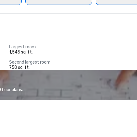
Largest room
1,545 sq. ft.
Second largest room
750 sq. ft.
floor plans.