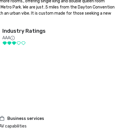
more rooms., offering single king and double queen room 
 Metro Park. We are just .5 miles from the Dayton Convention 
h an urban vibe. It is custom made for those seeking a new 
Industry Ratings
AAA
Business services
AV capabilities