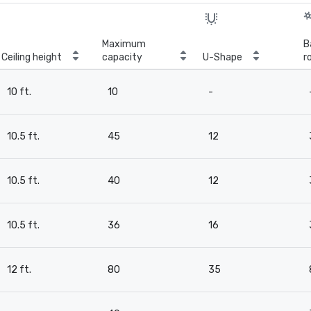
Maximum
B
Ceiling height
capacity
U-Shape
r
10 ft.
10
-
10.5 ft.
45
12
10.5 ft.
40
12
10.5 ft.
36
16
12 ft.
80
35