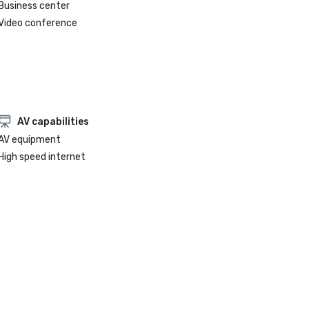
Business center
Video conference
AV capabilities
AV equipment
High speed internet