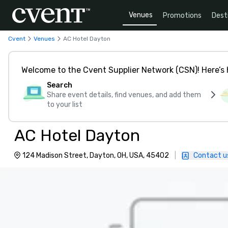
Venues
Promotions
Dest
Cvent
Venues
AC Hotel Dayton
Welcome to the Cvent Supplier Network (CSN)! Here’s 
Search
Share event details, find venues, and add them
to your list
AC Hotel Dayton
124 Madison Street, Dayton, OH, USA, 45402
|
Contact u