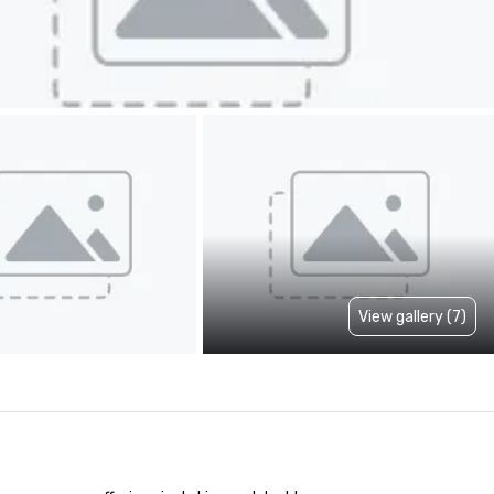
View gallery (7)