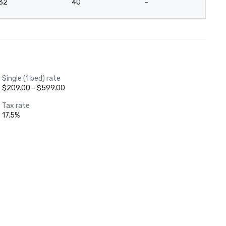
32
40
-
-
Single (1 bed) rate
$209.00 - $599.00
Tax rate
17.5%