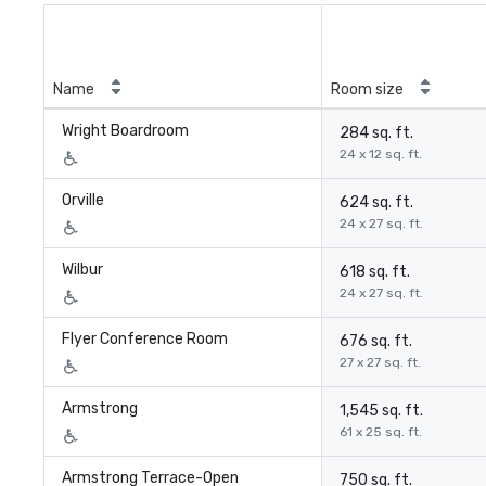
Name
Room size
Wright Boardroom
284 sq. ft.
24 x 12 sq. ft.
Orville
624 sq. ft.
24 x 27 sq. ft.
Wilbur
618 sq. ft.
24 x 27 sq. ft.
Flyer Conference Room
676 sq. ft.
27 x 27 sq. ft.
Armstrong
1,545 sq. ft.
61 x 25 sq. ft.
Armstrong Terrace-Open
750 sq. ft.