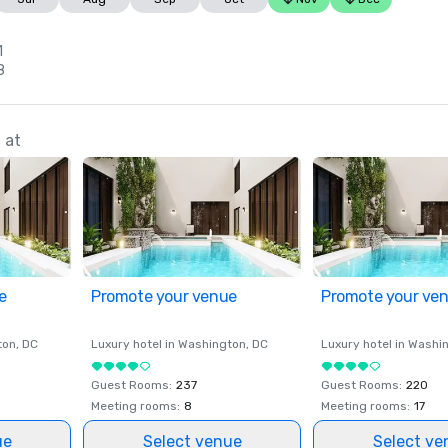
1
8
 at
e
Promote your venue
Promote your ve
ton
, DC
Luxury hotel in
Washington
, DC
Luxury hotel in
Washi
Guest Rooms
:
237
Guest Rooms
:
220
Meeting rooms
:
8
Meeting rooms
:
17
ue
Select venue
Select ve