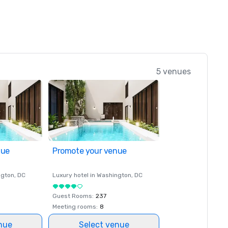
5 venues
nue
Promote your venue
ngton
, DC
Luxury hotel in
Washington
, DC
Guest Rooms
:
237
Meeting rooms
:
8
nue
Select venue