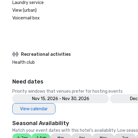
Laundry service
View (urban)
Voicemail box
Recreational activities
Health club
Need dates
Priority windows that venues prefer for hosting events
Nov 15, 2026 - Nov 30, 2026
Dec
View calendar
Seasonal Availability
Match your event dates with this hotel’s availability. Low seaso
Jan
Feb
Mar
Apr
May
Jun