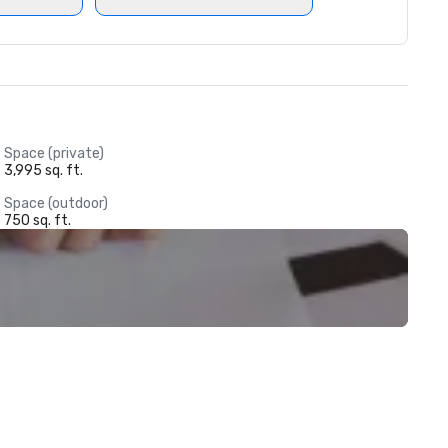
Space (private)
3,995 sq. ft.
Space (outdoor)
750 sq. ft.