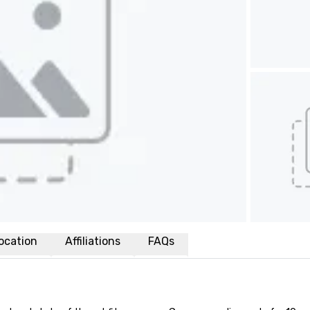
ocation
Affiliations
FAQs