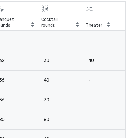
anquet
Cocktail
ounds
rounds
Theater
Cla
-
-
-
-
32
30
40
2
36
40
-
2
36
30
-
2
80
80
-
8