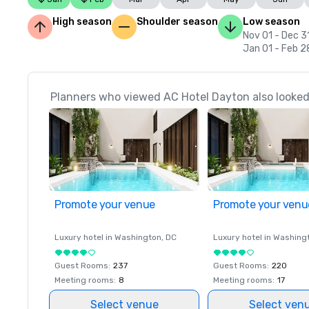
High season
Shoulder season
Low season
Nov 01 - Dec 3
Jan 01 - Feb 2
Planners who viewed AC Hotel Dayton also looked
Promote your venue
Promote your venu
Luxury hotel in
Washington
, DC
Luxury hotel in
Washing
Guest Rooms
:
237
Guest Rooms
:
220
Meeting rooms
:
8
Meeting rooms
:
17
Select venue
Select ven