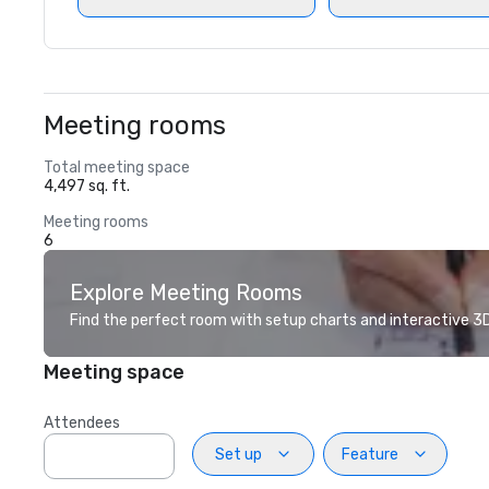
Meeting rooms
Total meeting space
4,497 sq. ft.
Meeting rooms
6
Explore Meeting Rooms
Find the perfect room with setup charts and interactive 3D 
Meeting space
Attendees
Set up
Feature