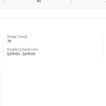
-
40
-
Single (1 bed)
78
Double (2 beds) rate
$219.00 - $619.00