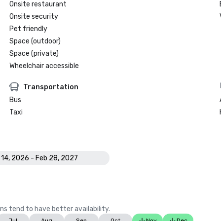
Onsite restaurant
Onsite security
Pet friendly
Space (outdoor)
Space (private)
Wheelchair accessible
Transportation
Bus
Taxi
 14, 2026 - Feb 28, 2027
ns tend to have better availability.
Jul
Aug
Sep
Oct
Nov
Dec