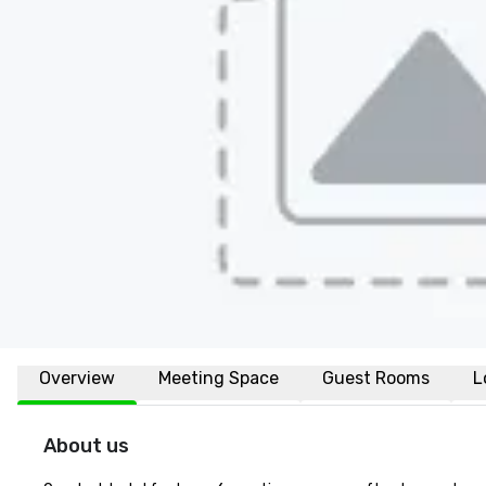
Overview
Meeting Space
Guest Rooms
L
About us