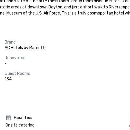
nt and state of the art fitness room. Group room discounts for 10 or 
istoric areas of downtown Dayton, and just a short walk to Riverscape
 Museum of the U.S. Air Force. This is a truly cosmopolitan hotel wit
Brand
AC Hotels by Marriott
Renovated
-
Guest Rooms
134
Facilities
Onsite catering