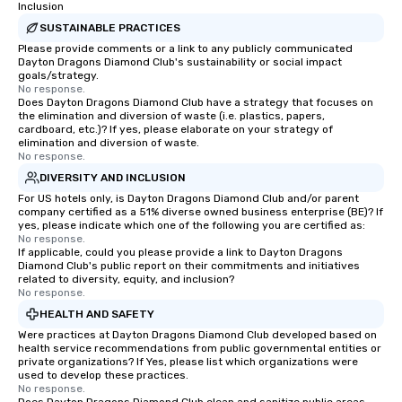
Inclusion
SUSTAINABLE PRACTICES
Please provide comments or a link to any publicly communicated
Dayton Dragons Diamond Club's sustainability or social impact
goals/strategy.
No response.
Does Dayton Dragons Diamond Club have a strategy that focuses on
the elimination and diversion of waste (i.e. plastics, papers,
cardboard, etc.)? If yes, please elaborate on your strategy of
elimination and diversion of waste.
No response.
DIVERSITY AND INCLUSION
For US hotels only, is Dayton Dragons Diamond Club and/or parent
company certified as a 51% diverse owned business enterprise (BE)? If
yes, please indicate which one of the following you are certified as:
No response.
If applicable, could you please provide a link to Dayton Dragons
Diamond Club's public report on their commitments and initiatives
related to diversity, equity, and inclusion?
No response.
HEALTH AND SAFETY
Were practices at Dayton Dragons Diamond Club developed based on
health service recommendations from public governmental entities or
private organizations? If Yes, please list which organizations were
used to develop these practices.
No response.