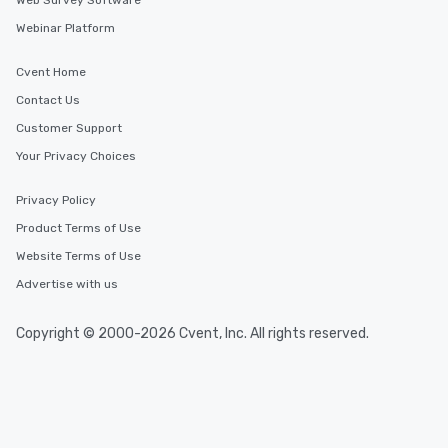
Web Survey Software
Webinar Platform
Cvent Home
Contact Us
Customer Support
Your Privacy Choices
Privacy Policy
Product Terms of Use
Website Terms of Use
Advertise with us
Copyright © 2000-2026 Cvent, Inc. All rights reserved.