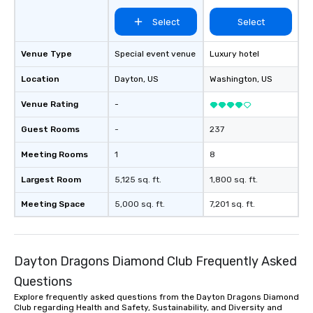
Select
Select
Venue Type
Special event venue
Luxury hotel
Location
Dayton
, US
Washington
, US
Venue Rating
-
Guest Rooms
-
237
Meeting Rooms
1
8
Largest Room
5,125 sq. ft.
1,800 sq. ft.
Meeting Space
5,000 sq. ft.
7,201 sq. ft.
Dayton Dragons Diamond Club Frequently Asked
Questions
Explore frequently asked questions from the Dayton Dragons Diamond
Club regarding Health and Safety, Sustainability, and Diversity and