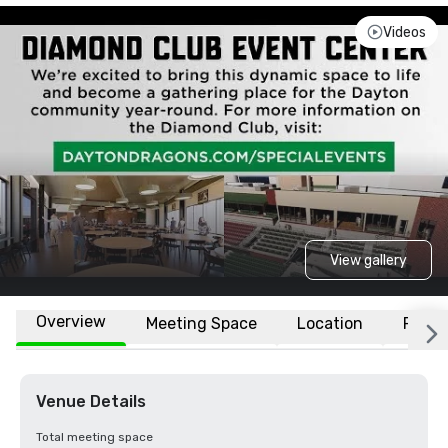
Videos
View gallery
Overview
Meeting Space
Location
FAQs
Venue Details
Total meeting space