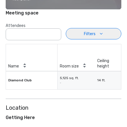
Meeting space
Attendees
Filters
Ceiling
Name
Room size
height
5,125 sq. ft.
Diamond Club
14 ft.
-
Location
Getting Here