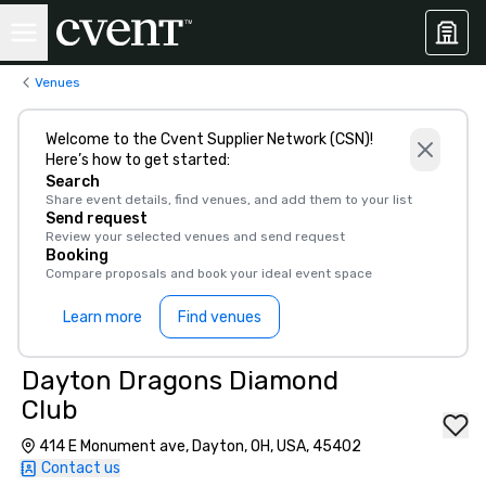
Venues
Welcome to the Cvent Supplier Network (CSN)!
Here’s how to get started:
Search
Share event details, find venues, and add them to your list
Send request
Review your selected venues and send request
Booking
Compare proposals and book your ideal event space
Learn more
Find venues
Dayton Dragons Diamond
Club
414 E Monument ave, Dayton, OH, USA, 45402
Contact us