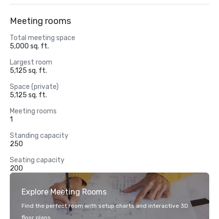
Meeting rooms
Total meeting space
5,000 sq. ft.
Largest room
5,125 sq. ft.
Space (private)
5,125 sq. ft.
Meeting rooms
1
Standing capacity
250
Seating capacity
200
Explore Meeting Rooms
Find the perfect room with setup charts and interactive 3D
floor plans.