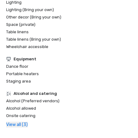
Lighting
Lighting (Bring your own)
Other decor (Bring your own)
Space (private)
Table linens
Table linens (Bring your own)
Wheelchair accessible
Equipment
Dance floor
Portable heaters
Staging area
Alcohol and catering
Alcohol (Preferred vendors)
Alcohol allowed
Onsite catering
View all (3)