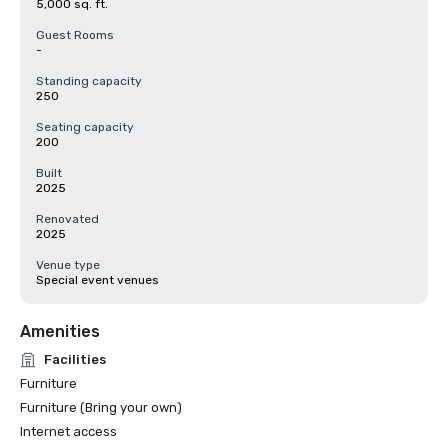
5,000 sq. ft.
Guest Rooms
-
Standing capacity
250
Seating capacity
200
Built
2025
Renovated
2025
Venue type
Special event venues
Amenities
Facilities
Furniture
Furniture (Bring your own)
Internet access