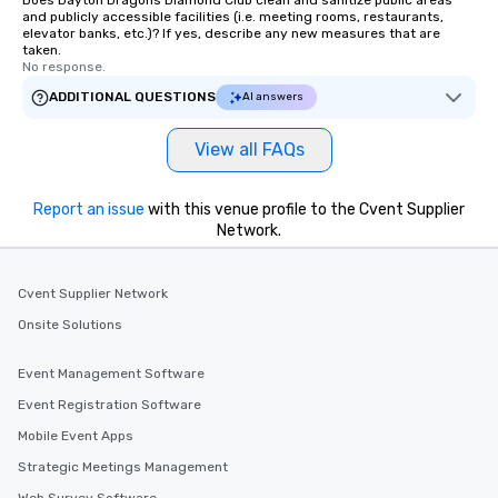
Does Dayton Dragons Diamond Club clean and sanitize public areas
and publicly accessible facilities (i.e. meeting rooms, restaurants,
elevator banks, etc.)? If yes, describe any new measures that are
taken.
No response.
ADDITIONAL QUESTIONS
AI answers
View all FAQs
Report an issue
with this venue profile to the Cvent Supplier
Network.
Cvent Supplier Network
Onsite Solutions
Event Management Software
Event Registration Software
Mobile Event Apps
Strategic Meetings Management