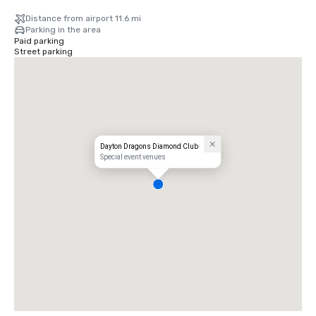
Distance from airport 11.6 mi
Parking in the area
Paid parking
Street parking
Dayton Dragons Diamond Club
Special event venues