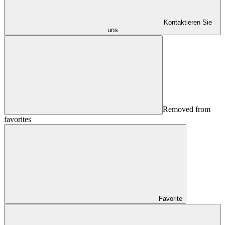
Kontaktieren Sie
uns
Removed from
favorites
Favorite