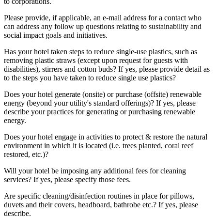
to corporations.
Please provide, if applicable, an e-mail address for a contact who
can address any follow up questions relating to sustainability and
social impact goals and initiatives.
Has your hotel taken steps to reduce single-use plastics, such as
removing plastic straws (except upon request for guests with
disabilities), stirrers and cotton buds? If yes, please provide detail as
to the steps you have taken to reduce single use plastics?
Does your hotel generate (onsite) or purchase (offsite) renewable
energy (beyond your utility's standard offerings)? If yes, please
describe your practices for generating or purchasing renewable
energy.
Does your hotel engage in activities to protect & restore the natural
environment in which it is located (i.e. trees planted, coral reef
restored, etc.)?
Will your hotel be imposing any additional fees for cleaning
services? If yes, please specify those fees.
Are specific cleaning/disinfection routines in place for pillows,
duvets and their covers, headboard, bathrobe etc.? If yes, please
describe.