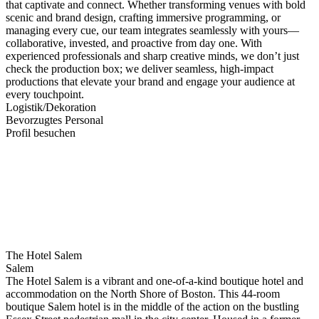
that captivate and connect. Whether transforming venues with bold
scenic and brand design, crafting immersive programming, or
managing every cue, our team integrates seamlessly with yours—
collaborative, invested, and proactive from day one. With
experienced professionals and sharp creative minds, we don’t just
check the production box; we deliver seamless, high-impact
productions that elevate your brand and engage your audience at
every touchpoint.
Logistik/Dekoration
Bevorzugtes Personal
Profil besuchen
The Hotel Salem
Salem
The Hotel Salem is a vibrant and one-of-a-kind boutique hotel and
accommodation on the North Shore of Boston. This 44-room
boutique Salem hotel is in the middle of the action on the bustling