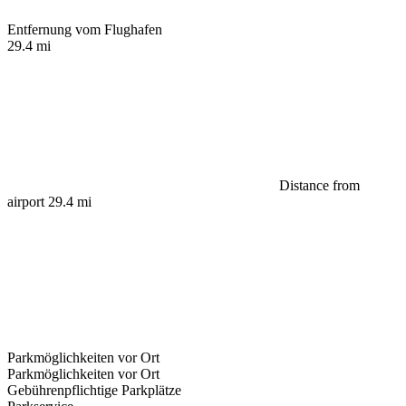
Entfernung vom Flughafen
29.4 mi
Distance from
airport 29.4 mi
Parkmöglichkeiten vor Ort
Parkmöglichkeiten vor Ort
Gebührenpflichtige Parkplätze