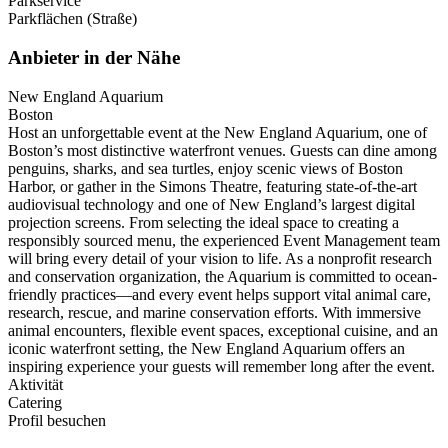
Parkservice
Parkflächen (Straße)
Anbieter in der Nähe
New England Aquarium
Boston
Host an unforgettable event at the New England Aquarium, one of
Boston’s most distinctive waterfront venues. Guests can dine among
penguins, sharks, and sea turtles, enjoy scenic views of Boston
Harbor, or gather in the Simons Theatre, featuring state-of-the-art
audiovisual technology and one of New England’s largest digital
projection screens. From selecting the ideal space to creating a
responsibly sourced menu, the experienced Event Management team
will bring every detail of your vision to life. As a nonprofit research
and conservation organization, the Aquarium is committed to ocean-
friendly practices—and every event helps support vital animal care,
research, rescue, and marine conservation efforts. With immersive
animal encounters, flexible event spaces, exceptional cuisine, and an
iconic waterfront setting, the New England Aquarium offers an
inspiring experience your guests will remember long after the event.
Aktivität
Catering
Profil besuchen