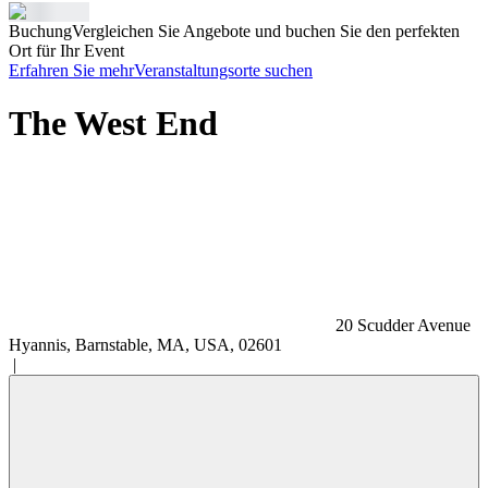
Buchung
Vergleichen Sie Angebote und buchen Sie den perfekten
Ort für Ihr Event
Erfahren Sie mehr
Veranstaltungsorte suchen
The West End
20 Scudder Avenue
Hyannis, Barnstable, MA, USA, 02601
|