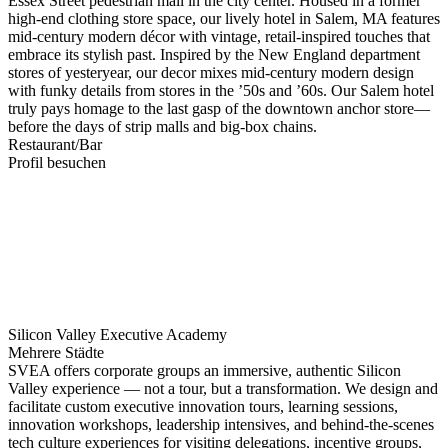
Essex Street pedestrian mall in the city center. Housed in a former
high-end clothing store space, our lively hotel in Salem, MA features
mid-century modern décor with vintage, retail-inspired touches that
embrace its stylish past. Inspired by the New England department
stores of yesteryear, our decor mixes mid-century modern design
with funky details from stores in the ’50s and ’60s. Our Salem hotel
truly pays homage to the last gasp of the downtown anchor store—
before the days of strip malls and big-box chains.
Restaurant/Bar
Profil besuchen
Silicon Valley Executive Academy
Mehrere Städte
SVEA offers corporate groups an immersive, authentic Silicon
Valley experience — not a tour, but a transformation. We design and
facilitate custom executive innovation tours, learning sessions,
innovation workshops, leadership intensives, and behind-the-scenes
tech culture experiences for visiting delegations, incentive groups,