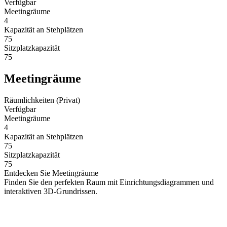
Verfügbar
Meetingräume
4
Kapazität an Stehplätzen
75
Sitzplatzkapazität
75
Meetingräume
Räumlichkeiten (Privat)
Verfügbar
Meetingräume
4
Kapazität an Stehplätzen
75
Sitzplatzkapazität
75
Entdecken Sie Meetingräume
Finden Sie den perfekten Raum mit Einrichtungsdiagrammen und
interaktiven 3D-Grundrissen.