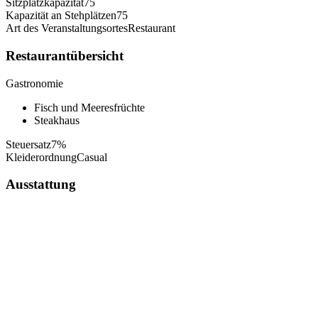
Sitzplatzkapazität
75
Kapazität an Stehplätzen
75
Art des Veranstaltungsortes
Restaurant
Restaurantübersicht
Gastronomie
Fisch und Meeresfrüchte
Steakhaus
Steuersatz
7%
Kleiderordnung
Casual
Ausstattung