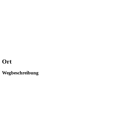
Ort
Wegbeschreibung