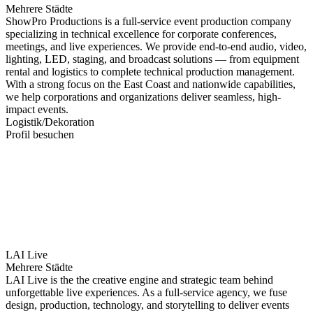
Mehrere Städte
ShowPro Productions is a full-service event production company
specializing in technical excellence for corporate conferences,
meetings, and live experiences. We provide end-to-end audio, video,
lighting, LED, staging, and broadcast solutions — from equipment
rental and logistics to complete technical production management.
With a strong focus on the East Coast and nationwide capabilities,
we help corporations and organizations deliver seamless, high-
impact events.
Logistik/Dekoration
Profil besuchen
LAI Live
Mehrere Städte
LAI Live is the the creative engine and strategic team behind
unforgettable live experiences. As a full-service agency, we fuse
design, production, technology, and storytelling to deliver events