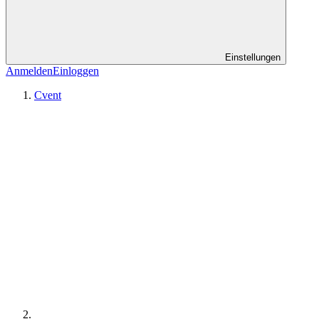
Einstellungen
Anmelden
Einloggen
Cvent