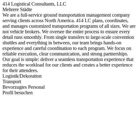
414 Logistical Consultants, LLC
Mehrere Städte
We are a full-service ground transportation management company
serving clients across North America. 414 LC plans, coordinates,
and manages customized transportation programs of all sizes. We are
not vehicle brokers. We oversee the entire process to ensure every
detail runs smoothly. From single transfers to large-scale convention
shuttles and everything in between, our team brings hands-on
experience and careful coordination to each program. We focus on
reliable execution, clear communication, and strong partnerships.
Our goal is simple: deliver a seamless transportation experience that
reduces the workload for our clients and creates a better experience
for their attendees.
Logistik/Dekoration
Transport
Bevorzugtes Personal
Profil besuchen