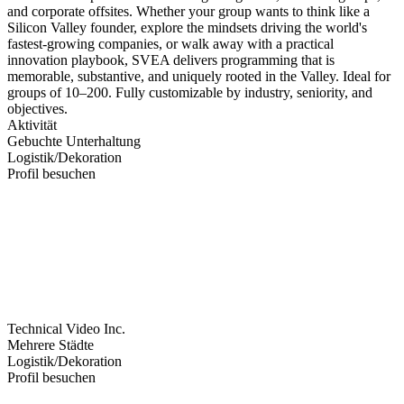
and corporate offsites. Whether your group wants to think like a
Silicon Valley founder, explore the mindsets driving the world's
fastest-growing companies, or walk away with a practical
innovation playbook, SVEA delivers programming that is
memorable, substantive, and uniquely rooted in the Valley. Ideal for
groups of 10–200. Fully customizable by industry, seniority, and
objectives.
Aktivität
Gebuchte Unterhaltung
Logistik/Dekoration
Profil besuchen
Technical Video Inc.
Mehrere Städte
Logistik/Dekoration
Profil besuchen