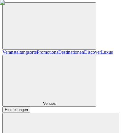
Veranstaltungsorte
Promotions
Destinationen
Discover
Luxus
Venues
Einstellungen