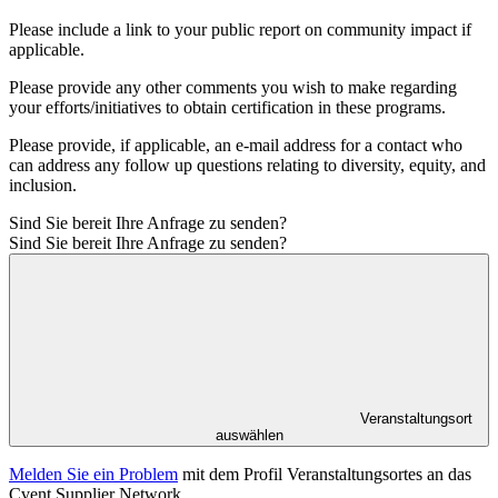
Please include a link to your public report on community impact if
applicable.
Please provide any other comments you wish to make regarding
your efforts/initiatives to obtain certification in these programs.
Please provide, if applicable, an e-mail address for a contact who
can address any follow up questions relating to diversity, equity, and
inclusion.
Sind Sie bereit Ihre Anfrage zu senden?
Sind Sie bereit Ihre Anfrage zu senden?
Veranstaltungsort
auswählen
Melden Sie ein Problem
mit dem Profil Veranstaltungsortes an das
Cvent Supplier Network.