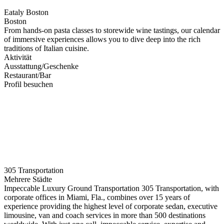
Eataly Boston
Boston
From hands-on pasta classes to storewide wine tastings, our calendar
of immersive experiences allows you to dive deep into the rich
traditions of Italian cuisine.
Aktivität
Ausstattung/Geschenke
Restaurant/Bar
Profil besuchen
305 Transportation
Mehrere Städte
Impeccable Luxury Ground Transportation 305 Transportation, with
corporate offices in Miami, Fla., combines over 15 years of
experience providing the highest level of corporate sedan, executive
limousine, van and coach services in more than 500 destinations