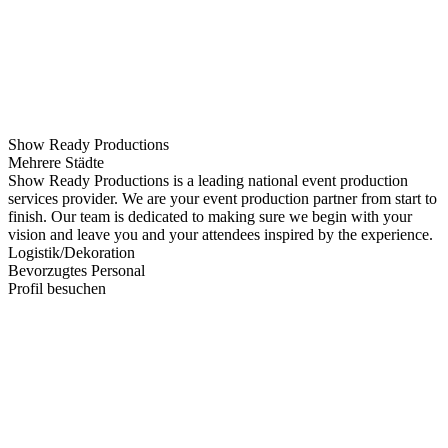
Show Ready Productions
Mehrere Städte
Show Ready Productions is a leading national event production
services provider. We are your event production partner from start to
finish. Our team is dedicated to making sure we begin with your
vision and leave you and your attendees inspired by the experience.
Logistik/Dekoration
Bevorzugtes Personal
Profil besuchen