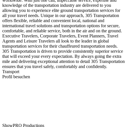
worldwide. With just one call, impeccable service, expertise and
knowledge of the transportation industry are delivered to you
allowing you to experience elite ground transportation services for
all your travel needs. Unique in our approach, 305 Transportation
offers flexible, reliable and convenient local, national and
international travel solutions and transportation options for secure,
comfortable, and reliable service, both in the air and on the ground.
Executive Travelers, Corporate Travelers, Event Planners, Travel
Agents and Leisure Travelers all look to the leader in global
transportation services for their chauffeured transportation needs.
305 Transportation is driven to provide consistently superior service
that will exceed your every expectation. By always going the extra
mile and delivering exceptional attention to detail 305 Transportation
ensures that you travel safely, comfortably and confidently.
Transport
Profil besuchen
ShowPRO Productions