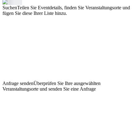
Suchen
Teilen Sie Eventdetails, finden Sie Veranstaltungsorte und
fügen Sie diese Ihrer Liste hinzu.
Anfrage senden
Überprüfen Sie Ihre ausgewählten
Veranstaltungsorte und senden Sie eine Anfrage