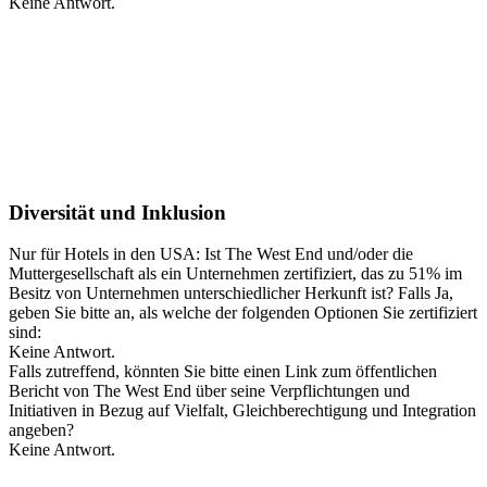
Keine Antwort.
Diversität und Inklusion
Nur für Hotels in den USA: Ist The West End und/oder die
Muttergesellschaft als ein Unternehmen zertifiziert, das zu 51% im
Besitz von Unternehmen unterschiedlicher Herkunft ist? Falls Ja,
geben Sie bitte an, als welche der folgenden Optionen Sie zertifiziert
sind:
Keine Antwort.
Falls zutreffend, könnten Sie bitte einen Link zum öffentlichen
Bericht von The West End über seine Verpflichtungen und
Initiativen in Bezug auf Vielfalt, Gleichberechtigung und Integration
angeben?
Keine Antwort.