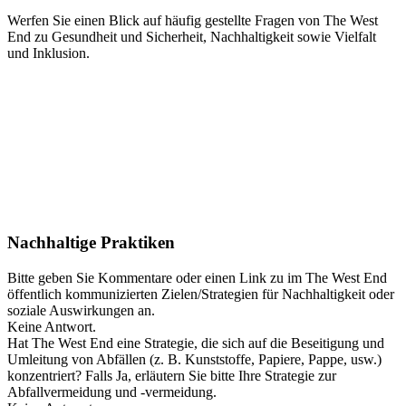
Werfen Sie einen Blick auf häufig gestellte Fragen von The West
End zu Gesundheit und Sicherheit, Nachhaltigkeit sowie Vielfalt
und Inklusion.
Nachhaltige Praktiken
Bitte geben Sie Kommentare oder einen Link zu im The West End
öffentlich kommunizierten Zielen/Strategien für Nachhaltigkeit oder
soziale Auswirkungen an.
Keine Antwort.
Hat The West End eine Strategie, die sich auf die Beseitigung und
Umleitung von Abfällen (z. B. Kunststoffe, Papiere, Pappe, usw.)
konzentriert? Falls Ja, erläutern Sie bitte Ihre Strategie zur
Abfallvermeidung und -vermeidung.