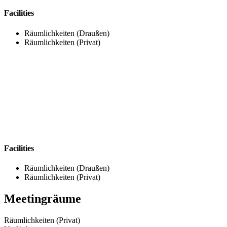
Facilities
Räumlichkeiten (Draußen)
Räumlichkeiten (Privat)
Facilities
Räumlichkeiten (Draußen)
Räumlichkeiten (Privat)
Meetingräume
Räumlichkeiten (Privat)