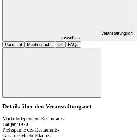
Veranstaltungsort
auswählen
Übersicht
Meetingfläche
Ort
FAQs
Details über den Veranstaltungsort
Marke
Independent Restaurants
Baujahr
1970
Preisspanne des Restaurants
-
Gesamte Meetingfläche
-