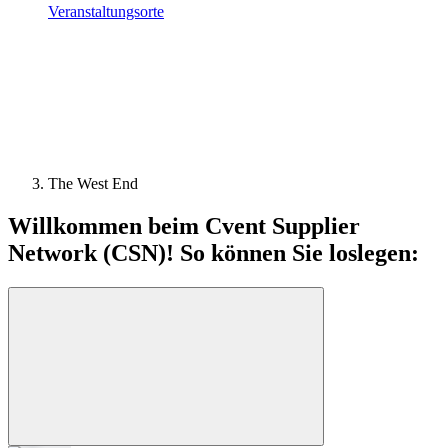
Veranstaltungsorte
The West End
Willkommen beim Cvent Supplier
Network (CSN)! So können Sie loslegen: