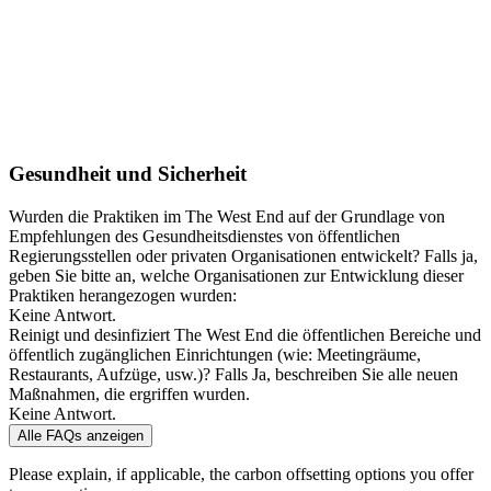
Gesundheit und Sicherheit
Wurden die Praktiken im The West End auf der Grundlage von
Empfehlungen des Gesundheitsdienstes von öffentlichen
Regierungsstellen oder privaten Organisationen entwickelt? Falls ja,
geben Sie bitte an, welche Organisationen zur Entwicklung dieser
Praktiken herangezogen wurden:
Keine Antwort.
Reinigt und desinfiziert The West End die öffentlichen Bereiche und
öffentlich zugänglichen Einrichtungen (wie: Meetingräume,
Restaurants, Aufzüge, usw.)? Falls Ja, beschreiben Sie alle neuen
Maßnahmen, die ergriffen wurden.
Keine Antwort.
Alle FAQs anzeigen
Please explain, if applicable, the carbon offsetting options you offer