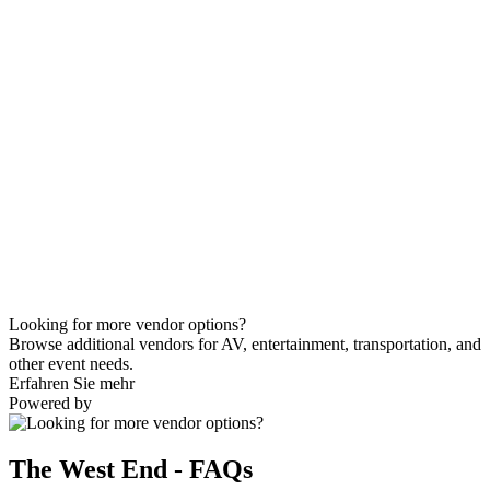
Looking for more vendor options?
Browse additional vendors for AV, entertainment, transportation, and
other event needs.
Erfahren Sie mehr
Powered by
The West End - FAQs