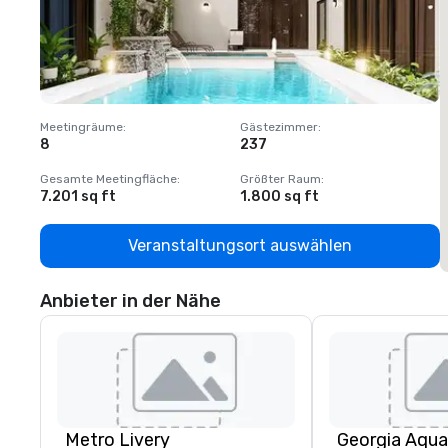
Meetingräume
:
Gästezimmer
:
M
8
237
1
Gesamte Meetingfläche
:
Größter Raum
:
G
7.201 sq ft
1.800 sq ft
1
Veranstaltungsort auswählen
Anbieter in der Nähe
Metro Livery
Georgia Aqua