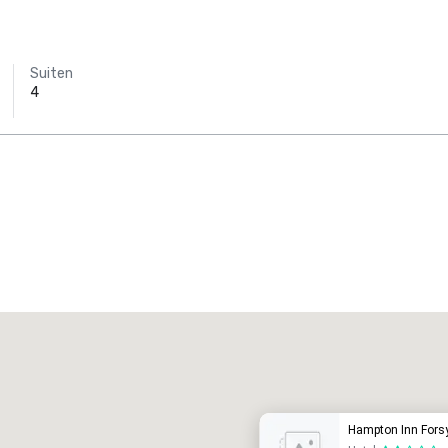
Suiten
4
Promote your venue
uxushotel
Hampton Inn Fors