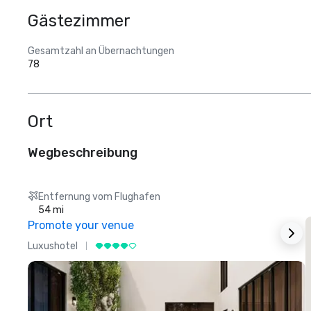
Gästezimmer
Gesamtzahl an Übernachtungen
78
Ort
Wegbeschreibung
Entfernung vom Flughafen
54 mi
Promote your venue
Luxushotel
L