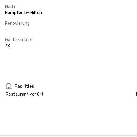
Marke
Hampton by Hilton
Renovierung
-
Gästezimmer
78
Facilities
Restaurant vor Ort