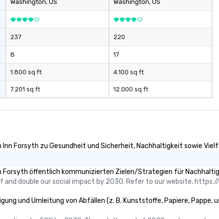
Washington
, US
Washington
, US
nique approach to
staurant quality
237
220
setting. We
d innovation in
8
17
 do. At
atering we
1.800 sq ft
4.100 sq ft
ry event is a
7.201 sq ft
12.000 sq ft
ess occasion for
elp plan any
ide of your Hotel
lity. Please let
have any
Inn Forsyth zu Gesundheit und Sicherheit, Nachhaltigkeit sowie Vielfa
ou would like more
 Forsyth öffentlich kommunizierten Zielen/Strategien für Nachhaltig
 and double our social impact by 2030. Refer to our website, https://
gung und Umleitung von Abfällen (z. B. Kunststoffe, Papiere, Pappe, usw