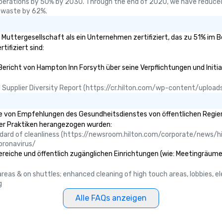
perations by 50% by 2030. Through the end of 2020, we have reduced
 waste by 62%.
e Muttergesellschaft als ein Unternehmen zertifiziert, das zu 51% im 
tifiziert sind:
 Bericht von Hampton Inn Forsyth über seine Verpflichtungen und Initia
ual Supplier Diversity Report (https://cr.hilton.com/wp-content/uplo
 von Empfehlungen des Gesundheitsdienstes von öffentlichen Regierun
ser Praktiken herangezogen wurden:
ndard of cleanliness (https://newsroom.hilton.com/corporate/news/hi
oronavirus/
ereiche und öffentlich zugänglichen Einrichtungen (wie: Meetingräume,
c areas & on shuttles; enhanced cleaning of high touch areas, lobbies, 
g
Alle FAQs anzeigen