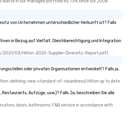
 waste in our managed portfolio by 73% since our 2008 
Besitz von Unternehmen unterschiedlicher Herkunft ist? Falls
tiven in Bezug auf Vielfalt, Gleichberechtigung und Integration
ads/2021/03/Hilton-2020-Supplier-Diversity-Report.pdf).
gsstellen oder privaten Organisationen entwickelt? Falls ja,
lton-defining-new-standard-of-cleanliness) Hilton up to date 
 Restaurants, Aufzüge, usw.)? Falls Ja, beschreiben Sie alle
elevators, doors, bathrooms; F&B service in accordance with 