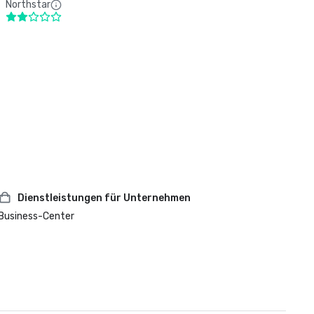
Northstar
Dienstleistungen für Unternehmen
Business-Center