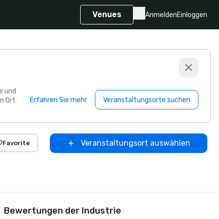
Venues
Anmelden
Einloggen
e und
Erfahren Sie mehr
Veranstaltungsorte suchen
n Ort
Veranstaltungsort auswählen
Favorite
Bewertungen der Industrie