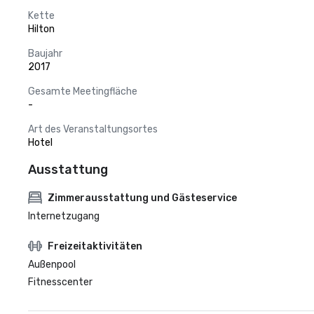
Kette
Hilton
Baujahr
2017
Gesamte Meetingfläche
-
Art des Veranstaltungsortes
Hotel
Ausstattung
Zimmerausstattung und Gästeservice
Internetzugang
Freizeitaktivitäten
Außenpool
Fitnesscenter