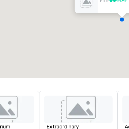
Hotel
•
2 von 5
eetingräume
:
Gästezimmer
:
7
220
esamte Meetingfläche
:
Größter Raum
:
2.000 sq ft
4.100 sq ft
Veranstaltungsort auswählen
rium
Extraordinary