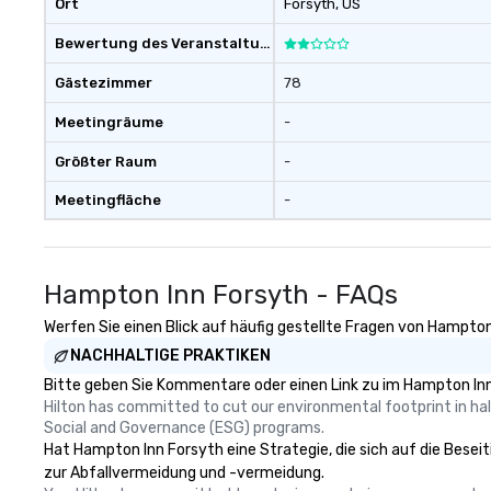
Ort
Forsyth
, US
dining. Wolfgang Puck’s fine-dining
Bewertung des Veranstaltungsortes
roots inspire a u
catering with re
Gästezimmer
78
food in a banquet 
ensure quality an
Meetingräume
-
everything that we
Wolfgang Puck C
Größter Raum
-
promise that eve
Meetingfläche
-
flawless, effortl
you. We look forward to the
opportunity to h
experiences outs
Hampton Inn Forsyth - FAQs
/ Convention faci
me know if you 
Werfen Sie einen Blick auf häufig gestellte Fragen von Hampton 
questions or if y
NACHHALTIGE PRAKTIKEN
information.
Bitte geben Sie Kommentare oder einen Link zu im Hampton Inn
Hilton has committed to cut our environmental footprint in half
Social and Governance (ESG) programs.
Hat Hampton Inn Forsyth eine Strategie, die sich auf die Beseiti
zur Abfallvermeidung und -vermeidung.