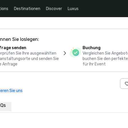
ions
Destinationen
Discover
Luxus
nnen Sie loslegen:
frage senden
Buchung
rprüfen Sie Ihre ausgewählten
Vergleichen Sie Angebot
anstaltungsorte und senden Sie
buchen Sie den perfekte
e Anfrage
für Ihr Event
eren Sie uns
AQs