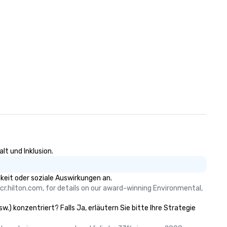
lt und Inklusion.
keit oder soziale Auswirkungen an.
cr.hilton.com, for details on our award-winning Environmental, 
.) konzentriert? Falls Ja, erläutern Sie bitte Ihre Strategie