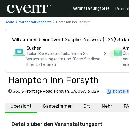
Veranstaltungsorte
Promot
Cvent
Veranstaltungsorte
Hampton Inn Forsyth
Willkommen beim Cvent Supplier Network (CSN)! So kö
Suchen
An
Teilen Sie Eventdetails, finden Sie
Übe
Veranstaltungsorte und fügen Sie diese
Ver
Ihrer Liste hinzu.
ein
Hampton Inn Forsyth
360 S Frontage Road, Forsyth, GA, USA, 31029
|
Kontakti
Übersicht
Gästezimmer
Ort
Mehr
F
Details über den Veranstaltungsort