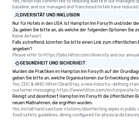
Yes, Hilton has committed to reducing waste in our managed o
baseline, and our managed and franchised hotels have reduced
DIVERSITÄT UND INKLUSION
Nur für Hotels in den USA: Ist Hampton Inn Forsyth und/oder di
Ja, geben Sie bitte an, als welche der folgenden Optionen Sie zer
Keine Antwort.
Falls zutreffend, könnten Sie bitte einen Link zum öffentlichen
angeben?
Please refer to https://jobs.hilton.com/diversity and our ann
GESUNDHEIT UND SICHERHEIT
Wurden die Praktiken im Hampton Inn Forsyth auf der Grundlage
geben Sie bitte an, welche Organisationen zur Entwicklung die
Yes, CDC & WHO. Hilton CleanStay, a new industry-defining sta
customer messaging: https://www.hilton.com/en/corporate/c
Reinigt und desinfiziert Hampton Inn Forsyth die öffentlichen B
neuen Maßnahmen, die ergriffen wurden.
Yes, Install hand sanitizer stations/disinfecting wipes in publi
food safety guidelines, dining configured for physical distancin