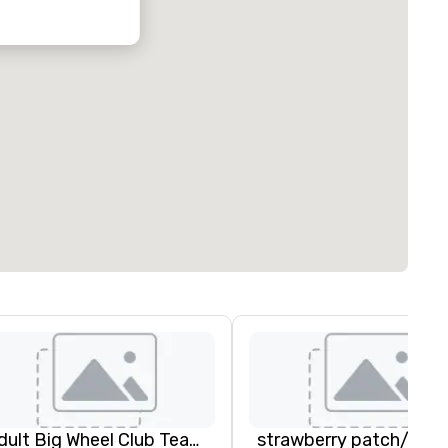
Adult Big Wheel Club Team Building & Custom Events