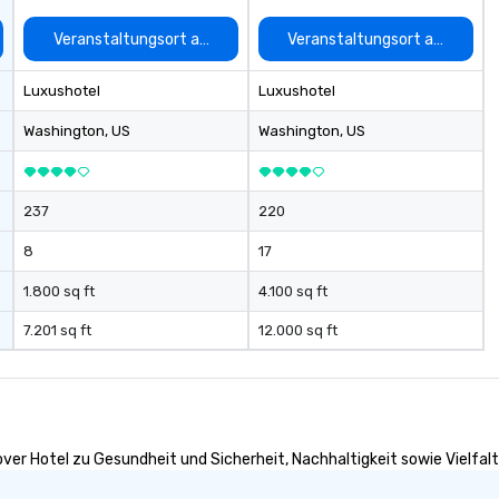
options. We are a mobile events
company and come to your
auswählen
Veranstaltungsort auswählen
Veranstaltungsort auswähle
client’s location, or if you need a
venue we will source one for you.
Luxushotel
Luxushotel
We are based in Atlanta GA and
can travel through out the South
Washington
, US
Washington
, US
east and beyond.
237
220
8
17
1.800 sq ft
4.100 sq ft
7.201 sq ft
12.000 sq ft
ver Hotel zu Gesundheit und Sicherheit, Nachhaltigkeit sowie Vielfalt 