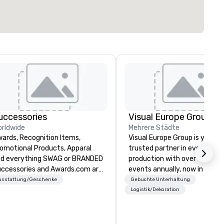
uccessories
Visual Europe Group
rldwide
Mehrere Städte
ards, Recognition Items,
Visual Europe Group is your
omotional Products, Apparal
trusted partner in event
d everything SWAG or BRANDED
production with over 1,500
ccessories and Awards.com are
events annually, now in 5 offi
usted suppliers of awards,
across Europe. From concept
usstattung/Geschenke
Gebuchte Unterhaltung
ployee recognition gifts, and
flawless execution, we provid
Logistik/Dekoration
anded promotional products for
full-service event production
ganizations of every size. We
experienced team brings crea
fer stocked and custom awards,
on-trend ideas to life that c