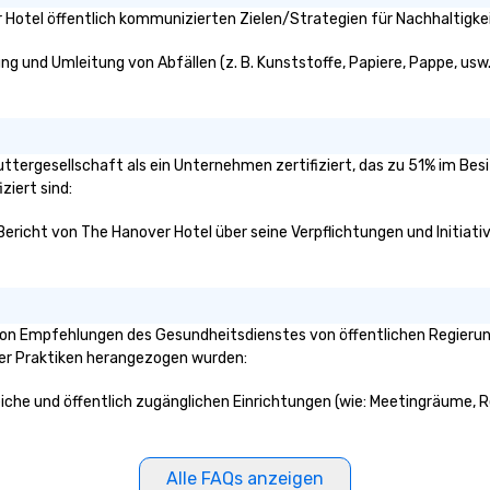
Hotel öffentlich kommunizierten Zielen/Strategien für Nachhaltigkei
ng und Umleitung von Abfällen (z. B. Kunststoffe, Papiere, Pappe, usw.)
Muttergesellschaft als ein Unternehmen zertifiziert, das zu 51% im Bes
ziert sind:
 Bericht von The Hanover Hotel über seine Verpflichtungen und Initiati
on Empfehlungen des Gesundheitsdienstes von öffentlichen Regierungs
ser Praktiken herangezogen wurden:
eiche und öffentlich zugänglichen Einrichtungen (wie: Meetingräume, Re
Alle FAQs anzeigen