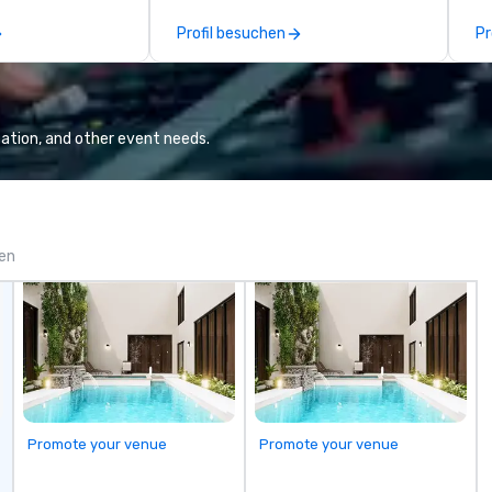
facilitated and include PA System
en
Profil besuchen
Pr
with music, Giant start line, 15 f
mi
flags, and race themed course.
sw
Our one of a kind event challenge
gi
game is exclusively designed to
fa
build effective communication
pr
ation, and other event needs.
skills, memory and consistent
wi
teamwork! The game is NOT
ap
based on physical ability, speed, or
tr
age! Our events are inclusive of
ev
everyone, the teams that
hi
gen
collaborate and work together
th
the best, wins! We also provide,
yo
non-Big Wheel team building
experiences, a custom Trivia
Game show, custom events,
fundraisers and corporate
employee workshops/trainings
and speaking. Need a CSR
Promote your venue
Promote your venue
component to your event? Ask us
about our creative and fun