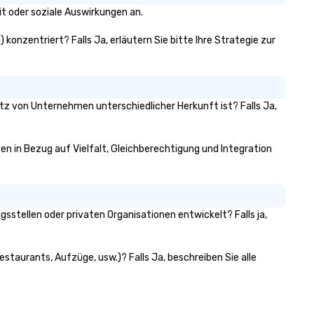
t oder soziale Auswirkungen an.
 konzentriert? Falls Ja, erläutern Sie bitte Ihre Strategie zur
itz von Unternehmen unterschiedlicher Herkunft ist? Falls Ja,
ven in Bezug auf Vielfalt, Gleichberechtigung und Integration
stellen oder privaten Organisationen entwickelt? Falls ja,
staurants, Aufzüge, usw.)? Falls Ja, beschreiben Sie alle