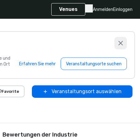
Venues
Anmelden
Einloggen
e und
Erfahren Sie mehr
Veranstaltungsorte suchen
n Ort
Veranstaltungsort auswählen
Favorite
Bewertungen der Industrie