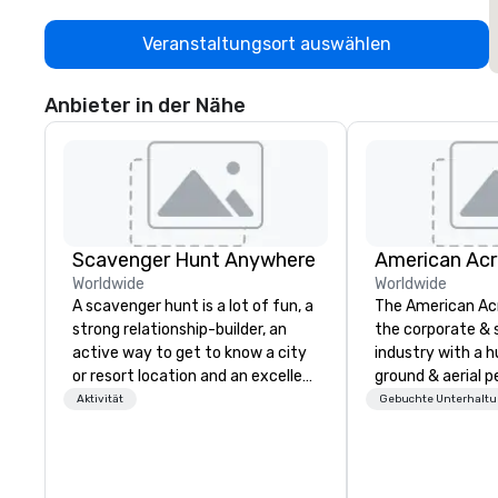
Veranstaltungsort auswählen
Anbieter in der Nähe
Scavenger Hunt Anywhere
Worldwide
Worldwide
A scavenger hunt is a lot of fun, a
The American Ac
strong relationship-builder, an
the corporate & 
active way to get to know a city
industry with a h
or resort location and an excellent
ground & aerial 
team building activity for your
using elite profe
Aktivität
Gebuchte Unterhalt
next event. Of particular
performers. We also do trade
relevance to corporate groups,
shows & private e
participants are more successful
in our team building programs if