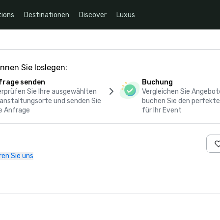
ions
Destinationen
Discover
Luxus
nnen Sie loslegen:
frage senden
Buchung
rprüfen Sie Ihre ausgewählten
Vergleichen Sie Angebot
anstaltungsorte und senden Sie
buchen Sie den perfekte
e Anfrage
für Ihr Event
ren Sie uns