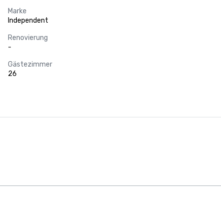
Marke
Independent
Renovierung
-
Gästezimmer
26