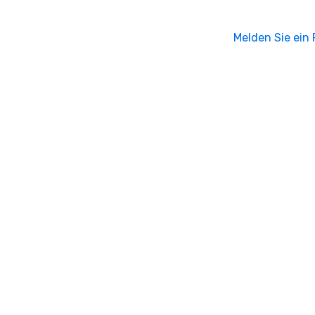
Melden Sie ein