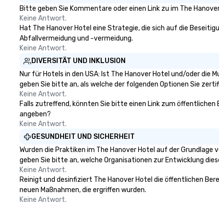
Bitte geben Sie Kommentare oder einen Link zu im The Hanover 
Keine Antwort.
Hat The Hanover Hotel eine Strategie, die sich auf die Beseitigu
Abfallvermeidung und -vermeidung.
Keine Antwort.
DIVERSITÄT UND INKLUSION
Nur für Hotels in den USA: Ist The Hanover Hotel und/oder die 
geben Sie bitte an, als welche der folgenden Optionen Sie zertifi
Keine Antwort.
Falls zutreffend, könnten Sie bitte einen Link zum öffentlichen
angeben?
Keine Antwort.
GESUNDHEIT UND SICHERHEIT
Wurden die Praktiken im The Hanover Hotel auf der Grundlage v
geben Sie bitte an, welche Organisationen zur Entwicklung die
Keine Antwort.
Reinigt und desinfiziert The Hanover Hotel die öffentlichen Ber
neuen Maßnahmen, die ergriffen wurden.
Keine Antwort.