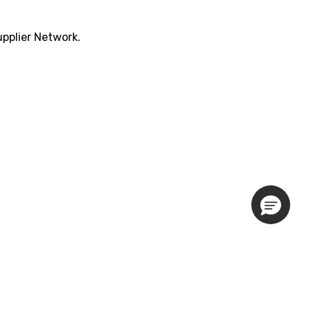
pplier Network.