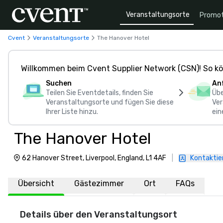
Veranstaltungsorte
Promot
Cvent
Veranstaltungsorte
The Hanover Hotel
Willkommen beim Cvent Supplier Network (CSN)! So kö
Suchen
An
Teilen Sie Eventdetails, finden Sie
Übe
Veranstaltungsorte und fügen Sie diese
Ver
Ihrer Liste hinzu.
ein
The Hanover Hotel
62 Hanover Street, Liverpool, England, L1 4AF
|
Kontaktie
Übersicht
Gästezimmer
Ort
FAQs
Details über den Veranstaltungsort