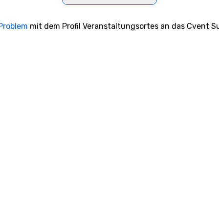
 Problem
mit dem Profil Veranstaltungsortes an das Cvent Su