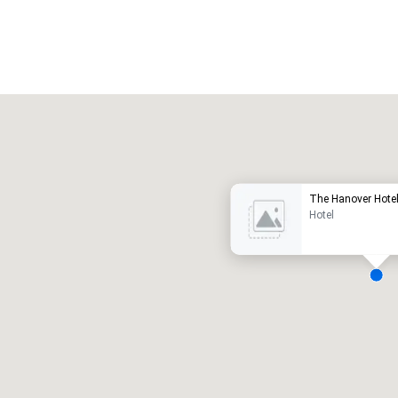
Promote your venue
uxushotel
The Hanover Hote
Hotel
eetingräume
:
Gästezimmer
:
7
220
esamte Meetingfläche
:
Größter Raum
:
2.000 sq ft
4.100 sq ft