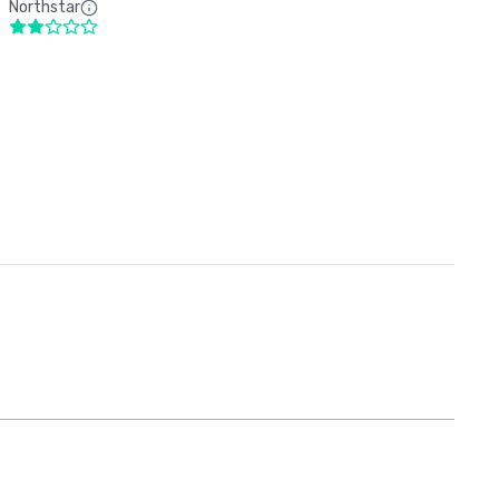
Northstar