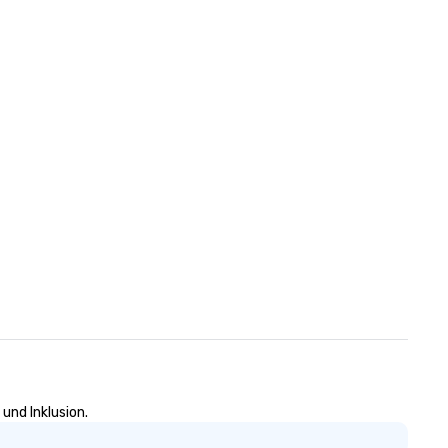
n
und Inklusion.