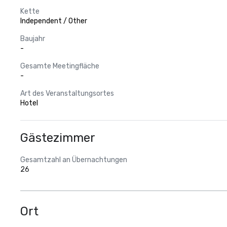
Kette
Independent / Other
Baujahr
-
Gesamte Meetingfläche
-
Art des Veranstaltungsortes
Hotel
Gästezimmer
Gesamtzahl an Übernachtungen
26
Ort