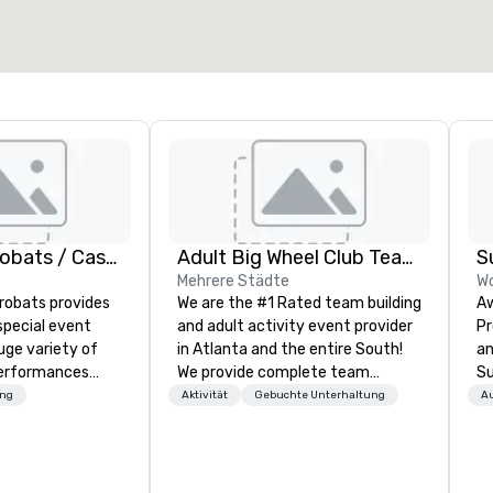
Veranstaltungsort auswählen
American Acrobats / Castle Productions
Adult Big Wheel Club Team Building & Custom Events
S
Mehrere Städte
Wo
robats provides
We are the #1 Rated team building
Aw
special event
and adult activity event provider
Pr
uge variety of
in Atlanta and the entire South!
an
performances
We provide complete team
Su
ssional
building challenge events for
tr
ung
Aktivität
Gebuchte Unterhaltung
A
work/corporate events,
em
vents as well.
conferences, expos, private
br
events, social groups, & Film/TV.
or
Events are fully hosted and
of