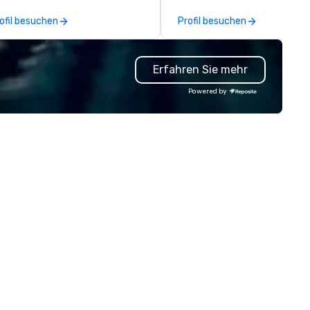
graved gifts, service
practically implemented. Our
ofil besuchen
Profil besuchen
lestones, onboarding kits, event
constant crew of the best t
ag, and fully branded corporate
and design experts ensures y
ft solutions. Our team supports
event is not only unforgettab
Erfahren Sie mehr
st turnarounds, small or large
but also hassle-free, handlin
ograms, and decorated items
challenges before they arise.
Powered by
th your logo. Whether you need
multiple awards, including 5 a
preciation gifts, premium
Conventa Crossover 2023, ou
ophies, or curated swag for
proven expertise guarantees
ents, we make it easy to source
quality.
gh-quality, on-brand products
at show gratitude and reinforce
ur culture.