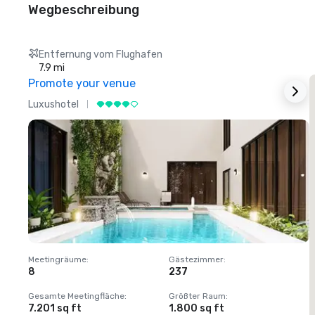
Wegbeschreibung
Entfernung vom Flughafen
7.9 mi
Promote your venue
Luxushotel
L
Meetingräume
:
Gästezimmer
:
M
8
237
1
Gesamte Meetingfläche
:
Größter Raum
:
G
7.201 sq ft
1.800 sq ft
1