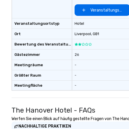
There is no group size that we
can’t handle! We have a variety of
Veranstaltungsort 
pricing options to suit your
budget and the specific needs of
Veranstaltungsortstyp
Hotel
your group. Perfect for meetings,
offsites and conferences.
Ort
Liverpool
, GB1
Bewertung des Veranstaltungsortes
Gästezimmer
26
Meetingräume
-
Größter Raum
-
Meetingfläche
-
The Hanover Hotel - FAQs
Werfen Sie einen Blick auf häufig gestellte Fragen von The Hano
NACHHALTIGE PRAKTIKEN