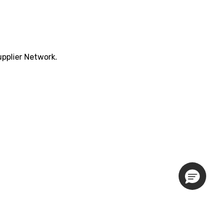
pplier Network.