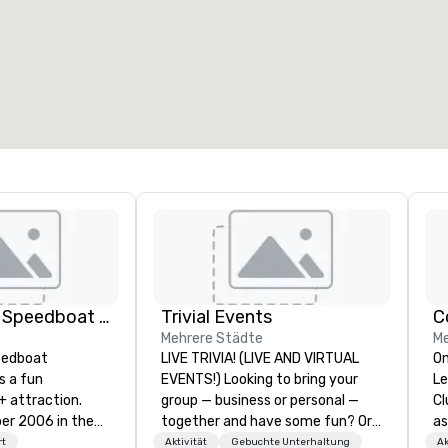
eetingräume
:
Gästezimmer
:
7
220
esamte Meetingfläche
:
Größter Raum
:
2.000 sq ft
4.100 sq ft
Veranstaltungsort auswählen
Thriller Miami Speedboat Adventures
Trivial Events
C
Mehrere Städte
Me
peedboat
LIVE TRIVIA! (LIVE AND VIRTUAL
On
s a fun
EVENTS!) Looking to bring your
Le
+ attraction.
group — business or personal —
Cl
006 in the
together and have some fun? Or
as
wn Miami within
maybe there’s a special occasion
to
rt
Aktivität
Gebuchte Unterhaltung
Ak