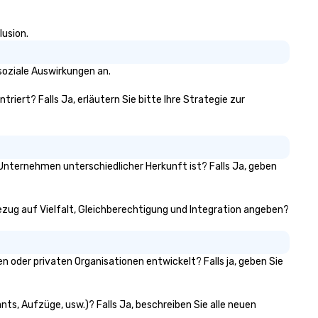
lusion.
soziale Auswirkungen an.
triert? Falls Ja, erläutern Sie bitte Ihre Strategie zur
n Unternehmen unterschiedlicher Herkunft ist? Falls Ja, geben
 Bezug auf Vielfalt, Gleichberechtigung und Integration angeben?
 oder privaten Organisationen entwickelt? Falls ja, geben Sie
nts, Aufzüge, usw.)? Falls Ja, beschreiben Sie alle neuen