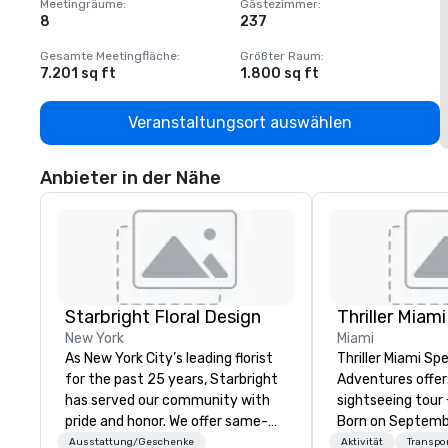
Meetingräume
:
Gästezimmer
:
M
8
237
1
Gesamte Meetingfläche
:
Größter Raum
:
G
7.201 sq ft
1.800 sq ft
1
Veranstaltungsort auswählen
Anbieter in der Nähe
Starbright Floral Design
New York
Miami
As New York City’s leading florist
Thriller Miami S
for the past 25 years, Starbright
Adventures offer
has served our community with
sightseeing tour 
pride and honor. We offer same-
Born on September 2
day delivery of the freshest
heart of Downto
Ausstattung/Geschenke
Aktivität
Transpo