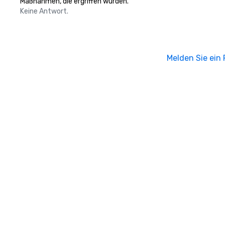
Maßnahmen, die ergriffen wurden.
Keine Antwort.
Melden Sie ein