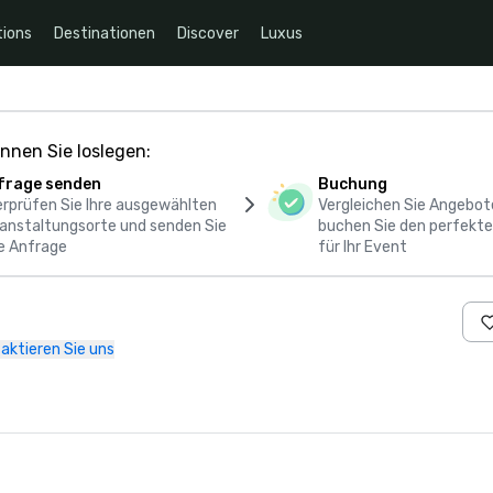
ions
Destinationen
Discover
Luxus
nnen Sie loslegen:
frage senden
Buchung
rprüfen Sie Ihre ausgewählten
Vergleichen Sie Angebot
anstaltungsorte und senden Sie
buchen Sie den perfekte
e Anfrage
für Ihr Event
aktieren Sie uns