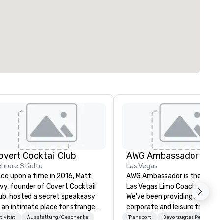
overt Cocktail Club
AWG Ambassador
hrere Städte
Las Vegas
ce upon a time in 2016, Matt
AWG Ambassador is the origin
vy, founder of Covert Cocktail
Las Vegas Limo Coach provide
ub, hosted a secret speakeasy
We've been providing service 
 an intimate place for strangers
corporate and leisure travele
 gather in his home. The only
Las Vegas for over 40 years,
tivität
Ausstattung/Geschenke
Transport
Bevorzugtes Personal