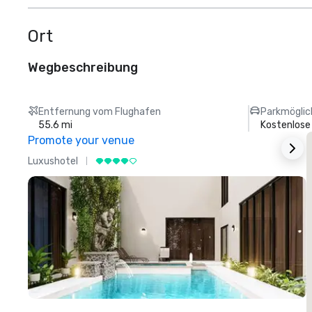
Ort
Wegbeschreibung
Entfernung vom Flughafen
Parkmöglic
55.6 mi
Kostenlose
Promote your venue
Luxushotel
L