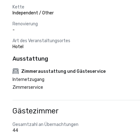
Kette
Independent / Other
Renovierung
-
Art des Veranstaltungsortes
Hotel
Ausstattung
Zimmerausstattung und Gästeservice
Internetzugang
Zimmerservice
Gästezimmer
Gesamtzahl an Übernachtungen
44