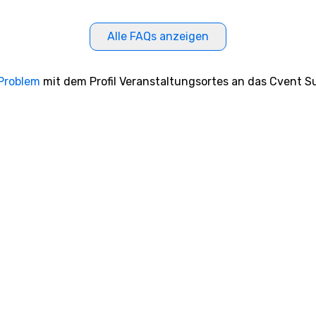
Alle FAQs anzeigen
 Problem
mit dem Profil Veranstaltungsortes an das Cvent Su