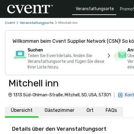
Veranstaltungsorte
Promot
Cvent
Veranstaltungsorte
Mitchell inn
Willkommen beim Cvent Supplier Network (CSN)! So kö
Suchen
An
Teilen Sie Eventdetails, finden Sie
Übe
Veranstaltungsorte und fügen Sie diese
Ver
Ihrer Liste hinzu.
ein
Mitchell inn
1313 Süd-Ohlman-Straße, Mitchell, SD, USA, 57301
|
Kont
Übersicht
Gästezimmer
Ort
FAQs
Details über den Veranstaltungsort