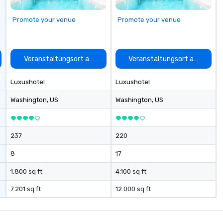
short, we want you to have a
good time throughout! Team
Promote your venue
Promote your venue
Building Activities and
Conferences are our specialty!
Our trivia events are an easy (and
“non-cringey”) way for attendees
auswählen
Veranstaltungsort auswählen
Veranstaltungsort auswähle
to connect quickly — especially
those, for virtual events, at
Luxushotel
Luxushotel
different locations! These quick
connections create a friendly,
Washington
, US
Washington
, US
collaborative environment and
boost communication beyond the
event itself.
237
220
8
17
1.800 sq ft
4.100 sq ft
7.201 sq ft
12.000 sq ft