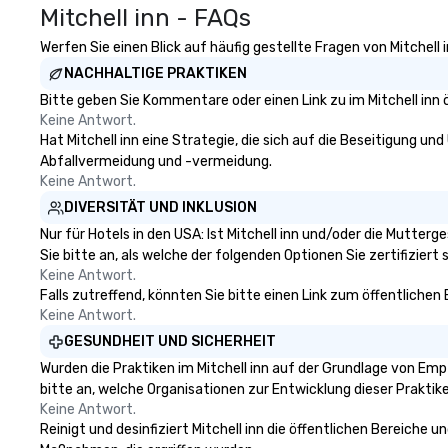
Mitchell inn - FAQs
Werfen Sie einen Blick auf häufig gestellte Fragen von Mitchell 
NACHHALTIGE PRAKTIKEN
Bitte geben Sie Kommentare oder einen Link zu im Mitchell inn 
Keine Antwort.
Hat Mitchell inn eine Strategie, die sich auf die Beseitigung und
Abfallvermeidung und -vermeidung.
Keine Antwort.
DIVERSITÄT UND INKLUSION
Nur für Hotels in den USA: Ist Mitchell inn und/oder die Mutter
Sie bitte an, als welche der folgenden Optionen Sie zertifiziert s
Keine Antwort.
Falls zutreffend, könnten Sie bitte einen Link zum öffentlichen
Keine Antwort.
GESUNDHEIT UND SICHERHEIT
Wurden die Praktiken im Mitchell inn auf der Grundlage von Emp
bitte an, welche Organisationen zur Entwicklung dieser Prakti
Keine Antwort.
Reinigt und desinfiziert Mitchell inn die öffentlichen Bereiche 