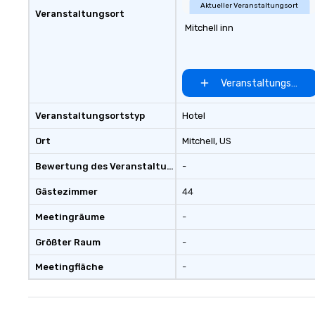
Aktueller Veranstaltungsort
Veranstaltungsort
Mitchell inn
Veranstaltungsort 
Veranstaltungsortstyp
Hotel
Ort
Mitchell
, US
Bewertung des Veranstaltungsortes
-
Gästezimmer
44
Meetingräume
-
Größter Raum
-
Meetingfläche
-