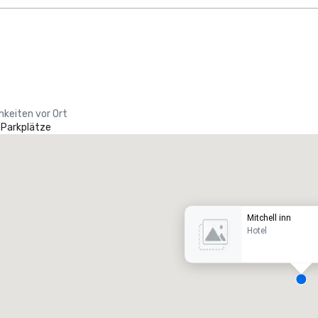
hkeiten vor Ort
 Parkplätze
Promote your venue
uxushotel
Mitchell inn
Hotel