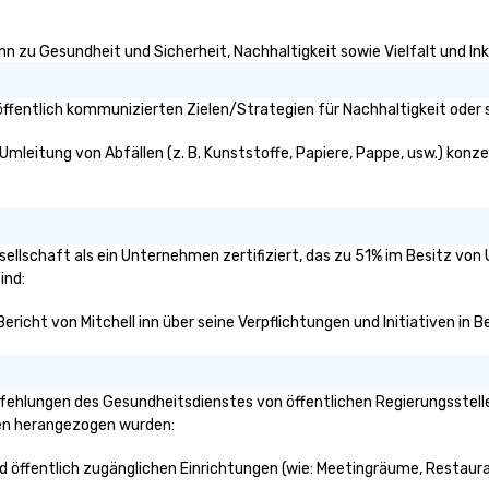
inn zu Gesundheit und Sicherheit, Nachhaltigkeit sowie Vielfalt und Ink
öffentlich kommunizierten Zielen/Strategien für Nachhaltigkeit oder 
 Umleitung von Abfällen (z. B. Kunststoffe, Papiere, Pappe, usw.) konzen
gesellschaft als ein Unternehmen zertifiziert, das zu 51% im Besitz vo
ind:
 Bericht von Mitchell inn über seine Verpflichtungen und Initiativen in
fehlungen des Gesundheitsdienstes von öffentlichen Regierungsstellen
ken herangezogen wurden:
und öffentlich zugänglichen Einrichtungen (wie: Meetingräume, Restaura