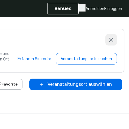
Venues
Anmelden
Einloggen
e und
Erfahren Sie mehr
Veranstaltungsorte suchen
n Ort
Veranstaltungsort auswählen
Favorite