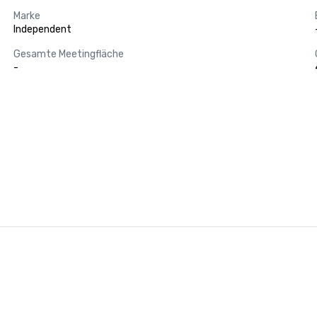
Marke
Independent
Gesamte Meetingfläche
-