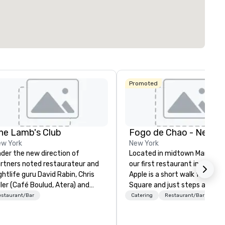
Promoted
he Lamb's Club
Fogo de Chao - New Yo
w York
New York
der the new direction of
Located in midtown Manhatt
rtners noted restaurateur and
our first restaurant in the Big
ghtlife guru David Rabin, Chris
Apple is a short walk from Ti
ller (Café Boulud, Atera) and
Square and just steps away 
ef Jack Logue (Zagat 30 Under
MoMA. This prime location m
estaurant/Bar
Catering
Restaurant/Bar
, Michelin stars at Betony and
Fogo the ideal dining spot for
ocktower), the Lambs Club
locals, tourists and dignitaries