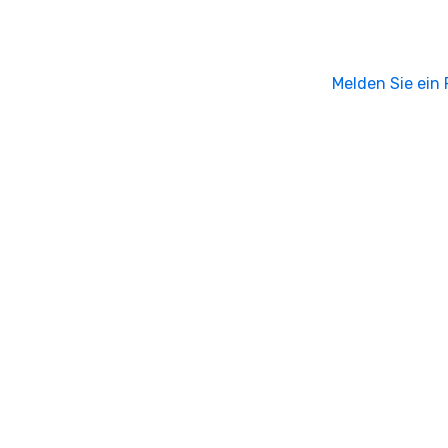
Melden Sie ein