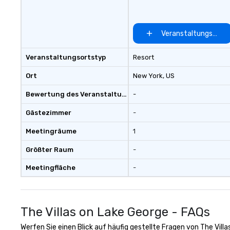
Veranstaltungsort 
Veranstaltungsortstyp
Resort
Ort
New York
, US
Bewertung des Veranstaltungsortes
-
Gästezimmer
-
Meetingräume
1
Größter Raum
-
Meetingfläche
-
The Villas on Lake George - FAQs
Werfen Sie einen Blick auf häufig gestellte Fragen von The Villa