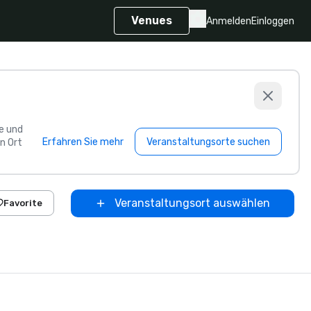
Venues
Anmelden
Einloggen
e und
Erfahren Sie mehr
Veranstaltungsorte suchen
n Ort
Veranstaltungsort auswählen
Favorite