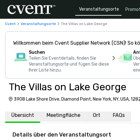
Veranstaltungsorte
Promot
Cvent
Veranstaltungsorte
The Villas on Lake George
Willkommen beim Cvent Supplier Network (CSN)! So kö
Suchen
An
Teilen Sie Eventdetails, finden Sie
Übe
Veranstaltungsorte und fügen Sie diese
Ver
Ihrer Liste hinzu.
ein
The Villas on Lake George
3908 Lake Shore Drive, Diamond Point, New York, NY, USA, 128
Übersicht
Meetingfläche
Ort
FAQs
Details über den Veranstaltungsort