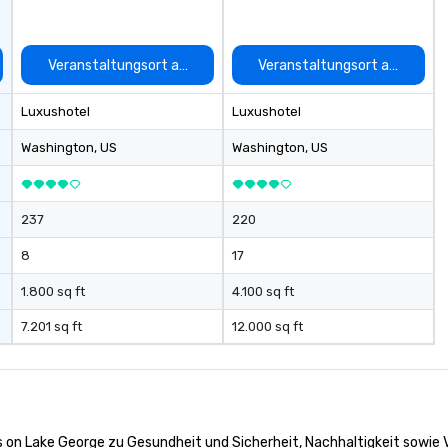
auswählen
Veranstaltungsort auswählen
Veranstaltungsort auswähle
Luxushotel
Luxushotel
Washington
, US
Washington
, US
237
220
8
17
1.800 sq ft
4.100 sq ft
7.201 sq ft
12.000 sq ft
s on Lake George zu Gesundheit und Sicherheit, Nachhaltigkeit sowie Vi