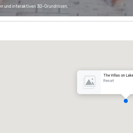
n und interaktiven 3D-Grundrissen.
Promote your venue
uxushotel
The Villas on Lak
Resort
eetingräume
:
Gästezimmer
:
7
220