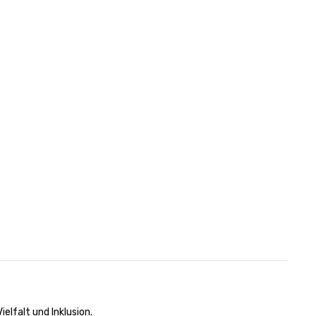
n
elfalt und Inklusion.