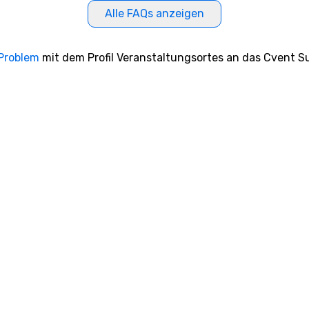
Alle FAQs anzeigen
 Problem
mit dem Profil Veranstaltungsortes an das Cvent Su