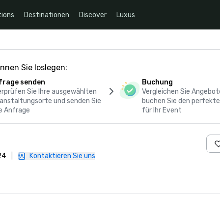
ions
Destinationen
Discover
Luxus
nnen Sie loslegen:
frage senden
Buchung
rprüfen Sie Ihre ausgewählten
Vergleichen Sie Angebot
anstaltungsorte und senden Sie
buchen Sie den perfekte
e Anfrage
für Ihr Event
24
|
Kontaktieren Sie uns