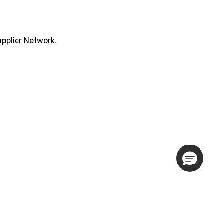
pplier Network.