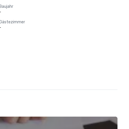
Baujahr
-
Gästezimmer
-