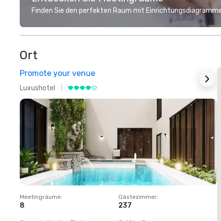
Finden Sie den perfekten Raum mit Einrichtungsdiagramme
Ort
Promote your venue
Luxushotel
L
Meetingräume
:
Gästezimmer
:
M
8
237
1