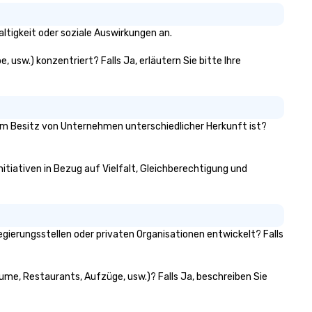
ltigkeit oder soziale Auswirkungen an.
, usw.) konzentriert? Falls Ja, erläutern Sie bitte Ihre
1% im Besitz von Unternehmen unterschiedlicher Herkunft ist?
nitiativen in Bezug auf Vielfalt, Gleichberechtigung und
gierungsstellen oder privaten Organisationen entwickelt? Falls
äume, Restaurants, Aufzüge, usw.)? Falls Ja, beschreiben Sie