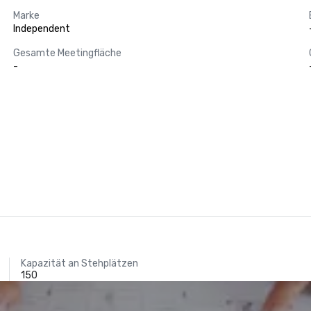
Marke
Independent
Gesamte Meetingfläche
-
Kapazität an Stehplätzen
150