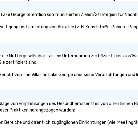
n Lake George öffentlich kommunizierten Zielen/Strategien für Nachha
seitigung und Umleitung von Abfällen (z. B. Kunststoffe, Papiere, Pappe
der die Muttergesellschaft als ein Unternehmen zertifiziert, das zu 5
e zertifiziert sind:
Bericht von The Villas on Lake George über seine Verpflichtungen und I
ndlage von Empfehlungen des Gesundheitsdienstes von öffentlichen Re
dieser Praktiken herangezogen wurden:
chen Bereiche und öffentlich zugänglichen Einrichtungen (wie: Meetingr