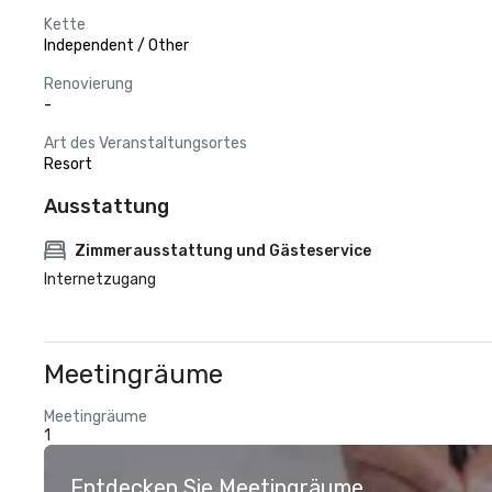
Kette
Independent / Other
Renovierung
-
Art des Veranstaltungsortes
Resort
Ausstattung
Zimmerausstattung und Gästeservice
Internetzugang
Meetingräume
Meetingräume
1
Entdecken Sie Meetingräume