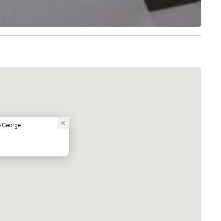
e George