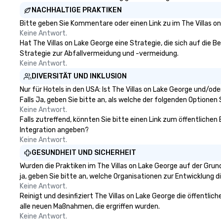
NACHHALTIGE PRAKTIKEN
Bitte geben Sie Kommentare oder einen Link zu im The Villas o
Keine Antwort.
Hat The Villas on Lake George eine Strategie, die sich auf die Be
Strategie zur Abfallvermeidung und -vermeidung.
Keine Antwort.
DIVERSITÄT UND INKLUSION
Nur für Hotels in den USA: Ist The Villas on Lake George und/o
Falls Ja, geben Sie bitte an, als welche der folgenden Optionen Si
Keine Antwort.
Falls zutreffend, könnten Sie bitte einen Link zum öffentlichen 
Integration angeben?
Keine Antwort.
GESUNDHEIT UND SICHERHEIT
Wurden die Praktiken im The Villas on Lake George auf der Gru
ja, geben Sie bitte an, welche Organisationen zur Entwicklung 
Keine Antwort.
Reinigt und desinfiziert The Villas on Lake George die öffentli
alle neuen Maßnahmen, die ergriffen wurden.
Keine Antwort.