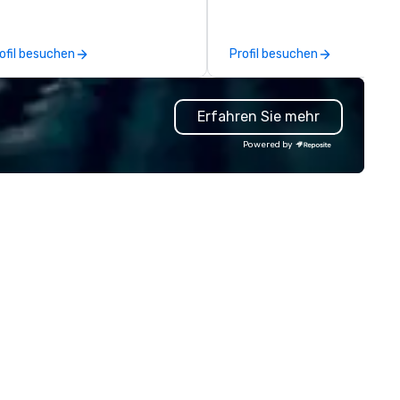
eks to re-invent itself by
The stunning three level desi
cognizing and honoring its
features a lounge area that i
story, while focusing on the
perfect for gathering with
ofil besuchen
Profil besuchen
ture of hospitality in New York
friends, along with private an
ty. Serving elevated and fun
semi-private dining areas to
kes on American classics seen
accommodate special events
Erfahren Sie mehr
rough a New York lens, the
cktail and food programs at the
Powered by
mbs Club inspires guests by
ing carefully crafted technique,
d delicious and thoughtful
avors all with a deep sense of
stalgia. Serving breakfast,
nch and dinner in an iconic and
meless dining room, the Lambs
ub boasts an extensive global
ne list as well as service that is
tentive and well executed, yet
ill warm and inviting.