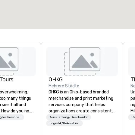
esamte Meetingfläche
:
Größter Raum
:
2.000 sq ft
4.100 sq ft
Veranstaltungsort auswählen
Tours
OHKG
T
Mehrere Städte
Ne
 overwhelming.
OHKG is an Ohio-based branded
Un
too many things
merchandise and print marketing
pa
see it all and
services company that helps
ni
ot
organizations create consistent,
Mi
City? That's
high-quality brand experiences at
Ch
gtes Personal
Ausstattung/Geschenke
R
es with two
scale. OHKG is a women-owned,
30
Logistik/Dekoration
sm leadership.
family-operated business
Cl