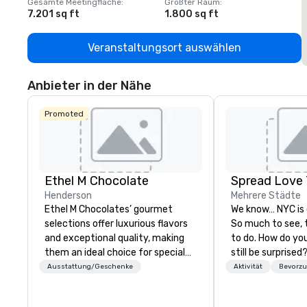
Gesamte Meetingfläche
:
Größter Raum
:
G
7.201 sq ft
1.800 sq ft
1
Veranstaltungsort auswählen
Anbieter in der Nähe
Promoted
Ethel M Chocolate
Spread Love 
Henderson
Mehrere Städte
Ethel M Chocolates’ gourmet
We know… NYC is
selections offer luxurious flavors
So much to see, 
and exceptional quality, making
to do. How do you 
them an ideal choice for special
still be surprised? How do you n
occasions, corporate holiday
get lost in New York 
Ausstattung/Geschenke
Aktivität
Bevorzu
gifts, or company celebrations.
our job. SLT com
Whether you’re expressing
decades of touri