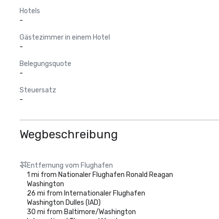
Hotels
-
Gästezimmer in einem Hotel
-
Belegungsquote
-
Steuersatz
-
Wegbeschreibung
Entfernung vom Flughafen
1 mi from Nationaler Flughafen Ronald Reagan
Washington
26 mi from Internationaler Flughafen
Washington Dulles (IAD)
30 mi from Baltimore/Washington