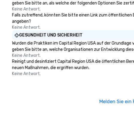
geben Sie bitte an, als welche der folgenden Optionen Sie zertifi
celebrities, and private groups
Keine Antwort.
across the country break down
Falls zutreffend, könnten Sie bitte einen Link zum öffentlichen
walls, get to know each other, and
angeben?
create LASTING memories
Keine Antwort.
through magic. | If you're looking
GESUNDHEIT UND SICHERHEIT
for a personable, engaging, and
Wurden die Praktiken im Capital Region USA auf der Grundlage 
mind blowing experience for your
geben Sie bitte an, welche Organisationen zur Entwicklung die
group - send me/my team a
Keine Antwort.
message!
Reinigt und desinfiziert Capital Region USA die öffentlichen Be
neuen Maßnahmen, die ergriffen wurden.
Keine Antwort.
Melden Sie ein