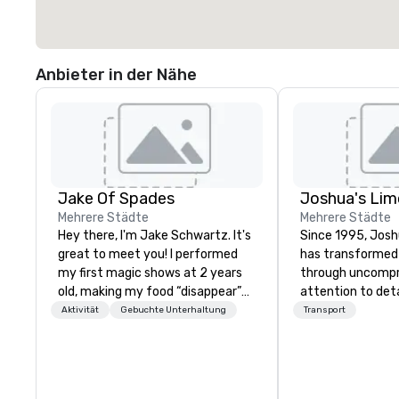
Anbieter in der Nähe
Jake Of Spades
Mehrere Städte
Mehrere Städte
Hey there, I'm Jake Schwartz. It's
Since 1995, Josh
great to meet you! I performed
has transformed
my first magic shows at 2 years
through uncomp
old, making my food “disappear”
attention to det
for my parents at every meal. I
Gary and Belinda
Aktivität
Gebuchte Unterhaltung
Transport
quickly became obsessed with
six vehicles, we’
the moments a magic trick could
premier transpor
create. | However, not everyone
with a fleet of 3
enjoys being “FOOLED” over and
over 50 dedicat