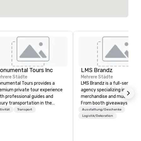
onumental Tours Inc
LMS Brandz
hrere Städte
Mehrere Städte
numental Tours provides a
LMS Brandz is a full-service
emium private tour experience
agency specializing in trade 
th professional guides and
merchandise and much more.
xury transportation in the
From booth giveaways and
shington DC Metro Area. Our
branded apparel to executive
tivität
Transport
Ausstattung/Geschenke
ssion is to guide our guests to
gifting, displays, banners, sig
Logistik/Dekoration
hieve the best tour experience
fulfillment, logistics, shipping,
rough professional storytelling
along with e-commerce solut
ides and luxury transportation.
we handle it all. While there are