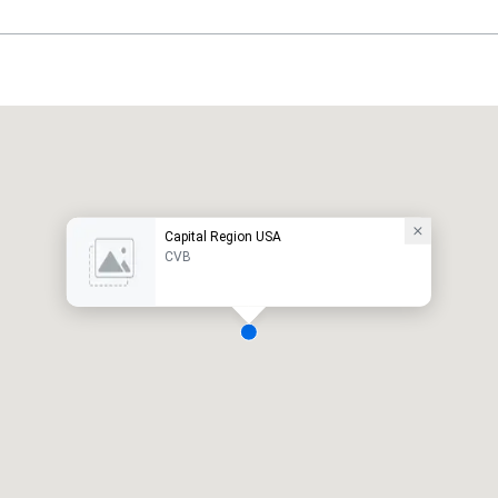
Capital Region USA
CVB