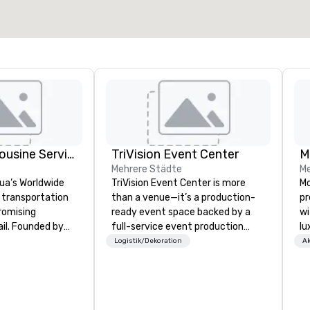
Joshua's Limousine Service
TriVision Event Center
M
Mehrere Städte
Me
ua’s Worldwide
TriVision Event Center is more
Mo
 transportation
than a venue—it’s a production-
pr
romising
ready event space backed by a
wi
ail. Founded by
full-service event production
lu
 McKeon with just
company, designed to bring ideas
Wa
Logistik/Dekoration
Ak
ve grown into a
to life seamlessly and at scale.
Mi
tation service
Located just outside Washington,
ac
5+ vehicles and
DC, our space is purpose-built for
th
ed team
corporate events, executive
gu