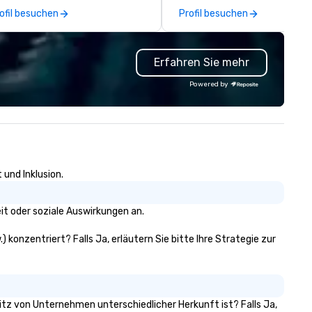
 create a quality, professional
many promotional companies
ofil besuchen
Profil besuchen
ivate tour experience in Our
choose from, our 20+ years o
tion’s Capital.
industry experience and
commitment to exceptional
Erfahren Sie mehr
customer service set us apar
deliver smart, reliable solutio
Powered by
designed to make the end-us
experience seamless from st
to finish. We are also a certified
WOSB.
 und Inklusion.
it oder soziale Auswirkungen an.
 konzentriert? Falls Ja, erläutern Sie bitte Ihre Strategie zur
sitz von Unternehmen unterschiedlicher Herkunft ist? Falls Ja,