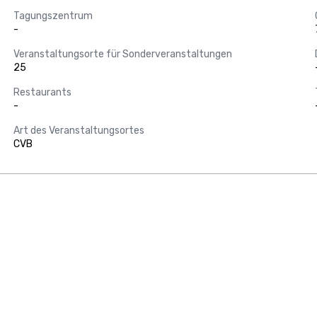
Tagungszentrum
-
Veranstaltungsorte für Sonderveranstaltungen
25
Restaurants
-
Art des Veranstaltungsortes
CVB