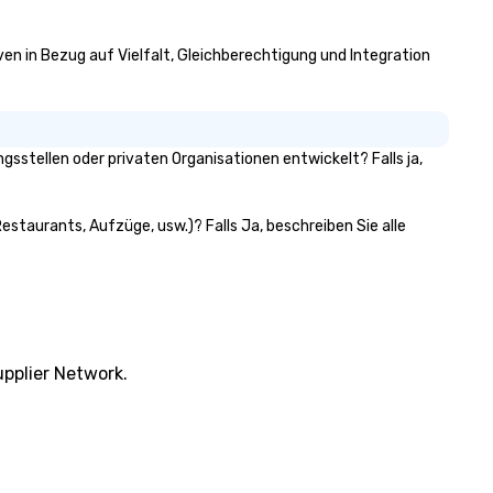
iven in Bezug auf Vielfalt, Gleichberechtigung und Integration
stellen oder privaten Organisationen entwickelt? Falls ja,
estaurants, Aufzüge, usw.)? Falls Ja, beschreiben Sie alle
pplier Network.