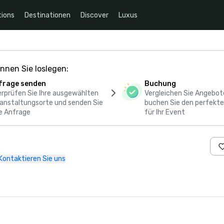
ions
Destinationen
Discover
Luxus
nnen Sie loslegen:
frage senden
Buchung
rprüfen Sie Ihre ausgewählten
Vergleichen Sie Angebot
anstaltungsorte und senden Sie
buchen Sie den perfekte
e Anfrage
für Ihr Event
Kontaktieren Sie uns