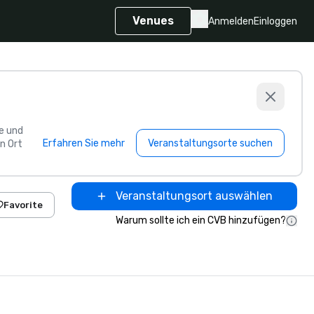
Venues
Anmelden
Einloggen
e und
Erfahren Sie mehr
Veranstaltungsorte suchen
n Ort
Veranstaltungsort auswählen
Favorite
Warum sollte ich ein CVB hinzufügen?