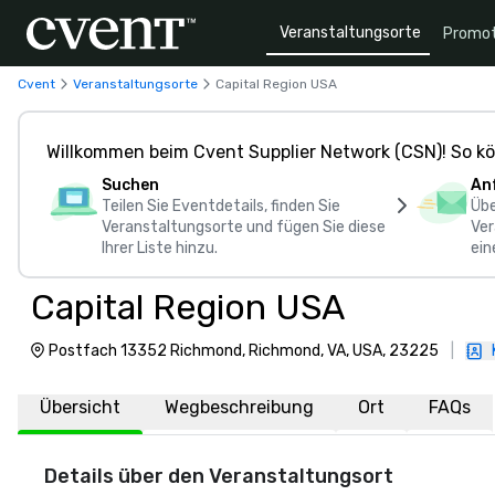
Veranstaltungsorte
Promot
Cvent
Veranstaltungsorte
Capital Region USA
Willkommen beim Cvent Supplier Network (CSN)! So kö
Suchen
An
Teilen Sie Eventdetails, finden Sie
Übe
Veranstaltungsorte und fügen Sie diese
Ver
Ihrer Liste hinzu.
ein
Capital Region USA
Postfach 13352 Richmond, Richmond, VA, USA, 23225
|
Übersicht
Wegbeschreibung
Ort
FAQs
Details über den Veranstaltungsort