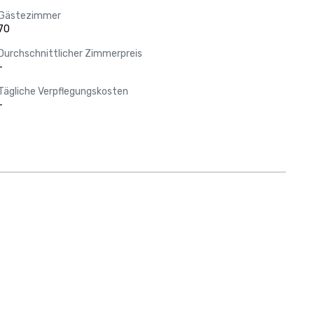
Gästezimmer
70
Durchschnittlicher Zimmerpreis
-
Tägliche Verpflegungskosten
-