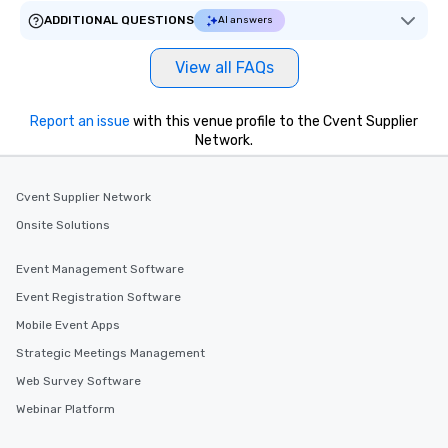
ADDITIONAL QUESTIONS
AI answers
View all FAQs
Report an issue
with this venue profile to the Cvent Supplier
Network.
Cvent Supplier Network
Onsite Solutions
Event Management Software
Event Registration Software
Mobile Event Apps
Strategic Meetings Management
Web Survey Software
Webinar Platform