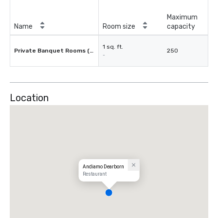
Maximum
Name
Room size
capacity
1 sq. ft.
Private Banquet Rooms (3)
250
-
Location
Andiamo Dearborn
Restaurant