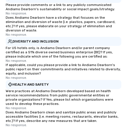
Please provide comments or a link to any publicly communicated
Andiamo Dearborn's sustainability or social impact goals/strategy.
No response.
Does Andiamo Dearborn have a strategy that focuses on the
elimination and diversion of waste (i.e. plastics, papers, cardboard,
etc.)? If yes, please elaborate on your strategy of elimination and
diversion of waste.
No response.
DIVERSITY AND INCLUSION
For US hotels only, is Andiamo Dearborn and/or parent company
certified as a 51% diverse owned business enterprise (BE)? If yes,
please indicate which one of the following you are certified as:
No response.
If applicable, could you please provide a link to Andiamo Dearborn's
public report on their commitments and initiatives related to diversity,
equity, and inclusion?
No response.
HEALTH AND SAFETY
Were practices at Andiamo Dearborn developed based on health
service recommendations from public governmental entities or
private organizations? If Yes, please list which organizations were
used to develop these practices.
No response.
Does Andiamo Dearborn clean and sanitize public areas and publicly
accessible facilities (i.e. meeting rooms, restaurants, elevator banks,
etc.)? If yes, describe any new measures that are taken.
No response.