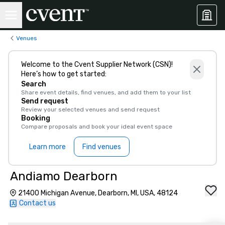
Venues
Welcome to the Cvent Supplier Network (CSN)!
Here’s how to get started:
Search
Share event details, find venues, and add them to your list
Send request
Review your selected venues and send request
Booking
Compare proposals and book your ideal event space
Learn more
Find venues
Andiamo Dearborn
21400 Michigan Avenue, Dearborn, MI, USA, 48124
Contact us