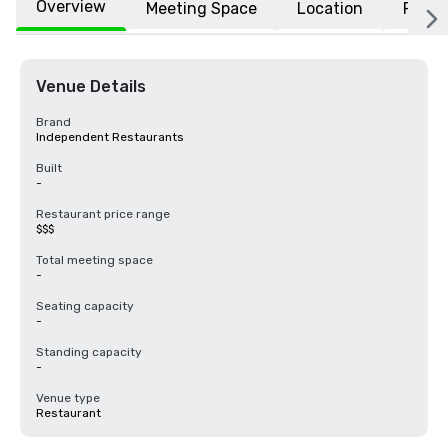
Overview
Meeting Space
Location
FAQs
Venue Details
Brand
Independent Restaurants
Built
-
Restaurant price range
$$$
Total meeting space
-
Seating capacity
-
Standing capacity
-
Venue type
Restaurant