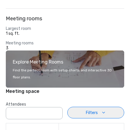
Meeting rooms
Largest room
1 sq. ft.
Meeting rooms
3
Explore Meeting Rooms
Find the perfect room with setup charts and interactive 3D
floor plans.
Meeting space
Attendees
Filters