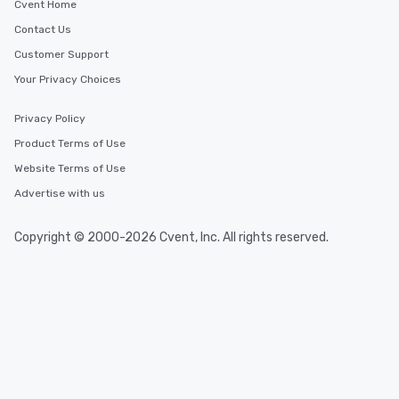
Cvent Home
Contact Us
Customer Support
Your Privacy Choices
Privacy Policy
Product Terms of Use
Website Terms of Use
Advertise with us
Copyright © 2000-2026 Cvent, Inc. All rights reserved.