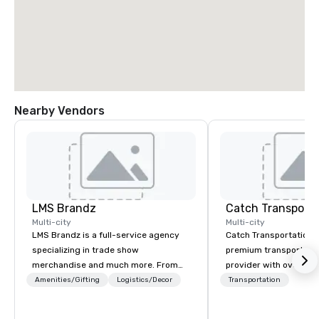
Nearby Vendors
LMS Brandz
Multi-city
Multi-city
LMS Brandz is a full-service agency
Catch Transportation i
specializing in trade show
premium transportatio
merchandise and much more. From
provider with over 20 
booth giveaways and branded apparel
experience. We offer a
Amenities/Gifting
Logistics/Decor
Transportation
to executive gifting, displays,
travel solutions — incl
banners, signage, fulfillment,
charter buses, shuttle