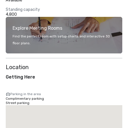
Available
Standing capacity
4,800
Explore Meeting Rooms
Find the perfect room with setup charts and interactive 3D
floor plans.
Location
Getting Here
Parking in the area
Complimentary parking
Street parking