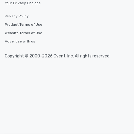
Your Privacy Choices
walking distance of each other. The
short stroll allows your group
Privacy Policy
members a chance to engage in prime
Product Terms of Use
networking opportunities before
heading to the next place on your tour
Website Terms of Use
itinerary. You Get a Dinner and a Show
Advertise with us
Our tours offer an exquisite feast plus
entertainment. All tours include a
Copyright © 2000-2026 Cvent, Inc. All rights reserved.
knowledgeable, professional guide
who leads the group on a walking tour,
offering engaging tidbits and
fascinating stories. Several other
interactive experiences are included
along the way exclusively to our tours,
ensuring there is never a dull moment.
Different Types of Cuisine Our
experiences offer the ability to enjoy
several renowned restaurants in one
convenient outing, including ones you
and your guests might not have
discovered otherwise on your own or