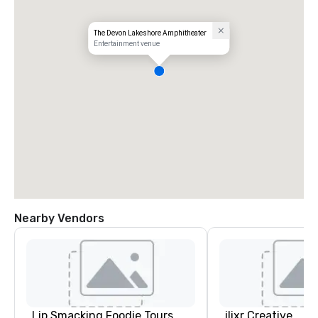
The Devon Lakeshore Amphitheater
Entertainment venue
Nearby Vendors
Lip Smacking Foodie Tours
ilixr Creative