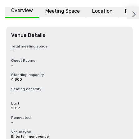
Overview
Meeting Space
Location
FAQs
Venue Details
Total meeting space
-
Guest Rooms
-
Standing capacity
4,800
Seating capacity
-
Built
2019
Renovated
-
Venue type
Entertainment venue