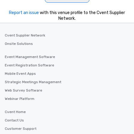
which can be an added bonus for all
those Instagram moments you share.
Report an issue
with this venue profile to the Cvent Supplier
For added ease, we can even arrange
Network.
transportation pick-up and drop-off,
as well as an event photographer. And
for groups that desire an extra luxe
Cvent Supplier Network
experience, we can also arrange for
Onsite Solutions
an evening helicopter ride over the
glittering lights of The Strip. A
Event Management Software
Memorable Experience for All Lip
Smacking Foodie Tours offers a way
Event Registration Software
to gather and dine that few have
Mobile Event Apps
experienced, and all are sure to
Strategic Meetings Management
remember. Our one-of-a-kind tours
are special, from the first stop to the
Web Survey Software
last. It’s an experience that attendees
Webinar Platform
will reminisce about long after they
leave. Location, Location, Location
Cvent Home
One of the best reasons to book is the
Contact Us
convenient and efficient way the
experience is designed. All
Customer Support
restaurants are within an easy