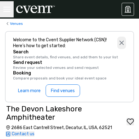
Venues
Welcome to the Cvent Supplier Network (CSN)!
Here’s how to get started:
Search
Share event details, find venues, and add them to your list
Send request
Review your selected venues and send request
Booking
Compare proposals and book your ideal event space
Learn more
Find venues
The Devon Lakeshore
Amphitheater
2686 East Cantrell Street, Decatur, IL, USA, 62521
Contact us