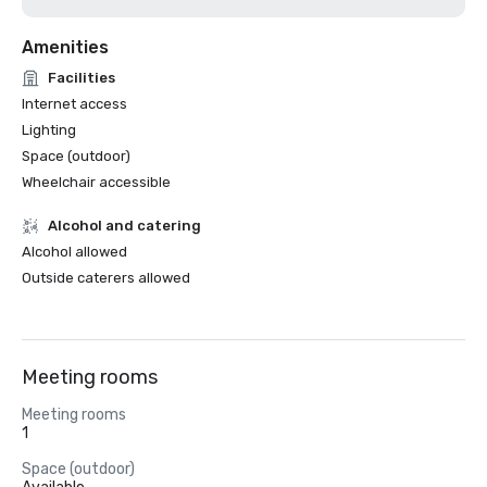
Amenities
Facilities
Internet access
Lighting
Space (outdoor)
Wheelchair accessible
Alcohol and catering
Alcohol allowed
Outside caterers allowed
Meeting rooms
Meeting rooms
1
Space (outdoor)