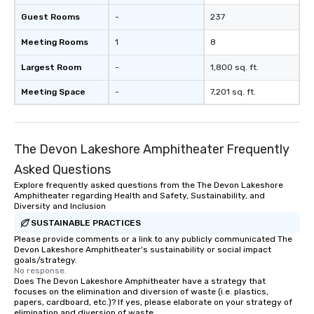
a typical sit-down dinner, you’re lucky
Guest Rooms
-
237
to engage the person to the left and
Meeting Rooms
1
8
right of you. Because our tours take
place at multiple restaurants, with
Largest Room
-
1,800 sq. ft.
walking in between, there are
countless opportunities to interact
Meeting Space
-
7,201 sq. ft.
with different people when you sit
down at each venue and as you
traverse along the way. Our
The Devon Lakeshore Amphitheater Frequently
experiences not only provide more
ways to network, but a more convivial
Asked Questions
way to do so. Large Groups Welcome
Explore frequently asked questions from the The Devon Lakeshore
Lip Smacking Foodie Tours is ideal for
Amphitheater regarding Health and Safety, Sustainability, and
groups, small or large. Our
Diversity and Inclusion
experiences can accommodate
SUSTAINABLE PRACTICES
groups from as few as 1 to as many
Please provide comments or a link to any publicly communicated The
Devon Lakeshore Amphitheater's sustainability or social impact
as 500 guests, making us an ideal
goals/strategy.
choice for any corporate group event.
No response.
Stress-Free Booking Process Booking
Does The Devon Lakeshore Amphitheater have a strategy that
focuses on the elimination and diversion of waste (i.e. plastics,
a tour is stress-free and allows you to
papers, cardboard, etc.)? If yes, please elaborate on your strategy of
enjoy the company of your guests
elimination and diversion of waste.