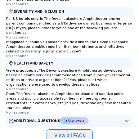
No response.
more easily. You’ll take comfort
knowing that everything is taken care
DIVERSITY AND INCLUSION
of from the moment the tour is
For US hotels only, is The Devon Lakeshore Amphitheater and/or
parent company certified as a 51% diverse owned business enterprise
booked to the minute it concludes.
(BE)? If yes, please indicate which one of the following you are
Since the menu is already set, you
certified as:
have nothing to worry about. Just
No response.
If applicable, could you please provide a link to The Devon Lakeshore
remember to submit ahead of the tour
Amphitheater's public report on their commitments and initiatives
date any dietary restrictions and food
related to diversity, equity, and inclusion?
No response.
allergies for anyone in your group.
Feel Like a VIP at Each Stop With Lip
HEALTH AND SAFETY
Smacking Foodie Tours, you and your
Were practices at The Devon Lakeshore Amphitheater developed
based on health service recommendations from public governmental
group members never have to worry
entities or private organizations? If Yes, please list which
about waiting in line to get into a top
organizations were used to develop these practices.
restaurant or being shown to a less
No response.
Does The Devon Lakeshore Amphitheater clean and sanitize public
than desirable table. On our tours,
areas and publicly accessible facilities (i.e. meeting rooms,
everyone is treated like a VIP with
restaurants, elevator banks, etc.)? If yes, describe any new measures
that are taken.
immediate seating upon arrival.
No response.
What’s more, your group may receive
ADDITIONAL QUESTIONS
AI answers
a special warm welcome personally
from the restaurant chef. Menus can
be printed featuring your logo, too,
View all FAQs