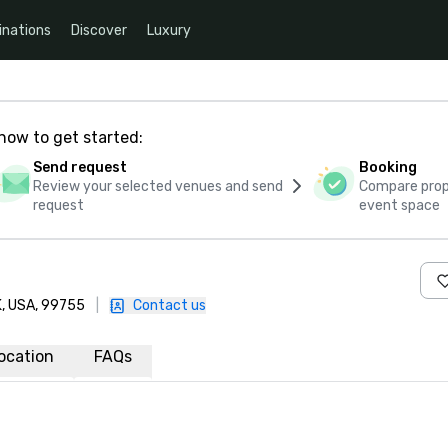
inations
Discover
Luxury
how to get started:
Send request
Booking
Review your selected venues and send
Compare propo
request
event space
AK, USA, 99755
|
Contact us
ocation
FAQs