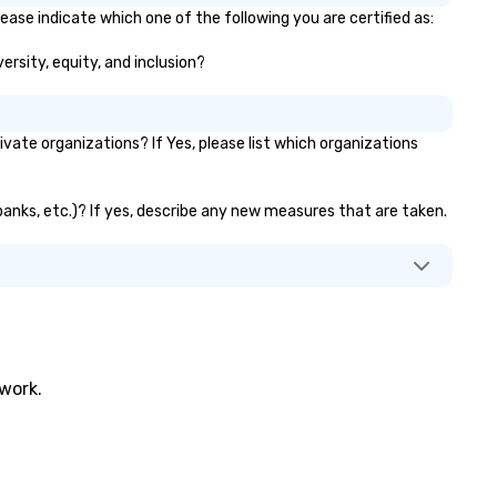
ease indicate which one of the following you are certified as:
ersity, equity, and inclusion?
ate organizations? If Yes, please list which organizations
 banks, etc.)? If yes, describe any new measures that are taken.
twork.