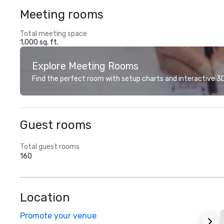
Meeting rooms
Total meeting space
1,000 sq. ft.
Explore Meeting Rooms
Find the perfect room with setup charts and interactive 3D 
Guest rooms
Total guest rooms
160
Location
Promote your venue