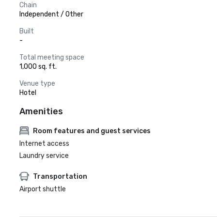
Chain
Independent / Other
Built
-
Total meeting space
1,000 sq. ft.
Venue type
Hotel
Amenities
Room features and guest services
Internet access
Laundry service
Transportation
Airport shuttle