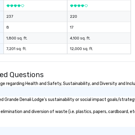
237
220
8
17
1,800 sq. ft.
4,100 sq. ft.
7,201 sq. ft.
12,000 sq. ft.
ked Questions
e regarding Health and Safety, Sustainability, and Diversity and Incl
 Grande Denali Lodge's sustainability or social impact goals/strateg
imination and diversion of waste (i.e. plastics, papers, cardboard, etc