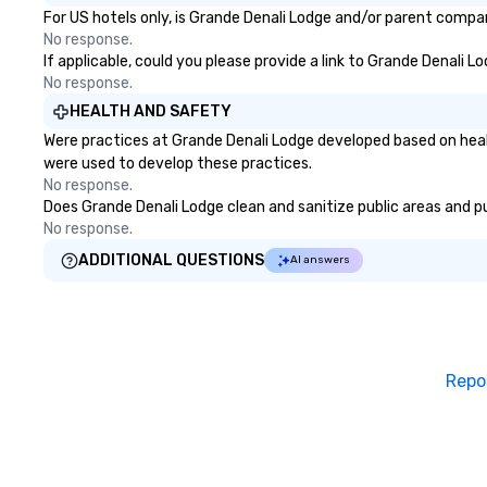
For US hotels only, is Grande Denali Lodge and/or parent company
No response.
If applicable, could you please provide a link to Grande Denali L
No response.
HEALTH AND SAFETY
Were practices at Grande Denali Lodge developed based on heal
were used to develop these practices.
No response.
Does Grande Denali Lodge clean and sanitize public areas and pub
No response.
ADDITIONAL QUESTIONS
AI answers
Repo