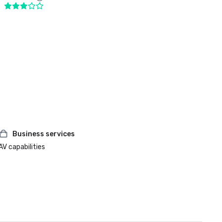
Business services
AV capabilities