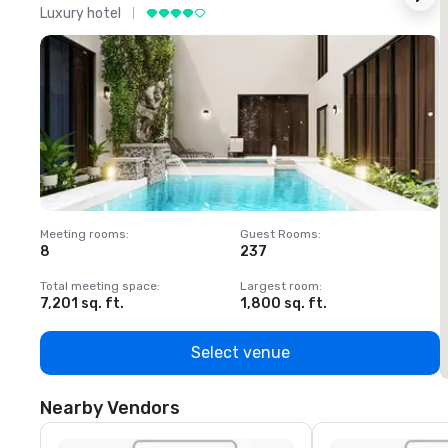
Luxury hotel
L
Meeting rooms
:
Guest Rooms
:
M
8
237
1
Total meeting space
:
Largest room
:
T
7,201 sq. ft.
1,800 sq. ft.
1
Select venue
Nearby Vendors