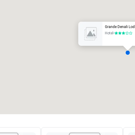
uxury hotel
Grande Denali Lod
Hotel
•
3 out of 5
eeting rooms
:
Guest Rooms
:
7
220
otal meeting space
:
Largest room
:
2,000 sq. ft.
4,100 sq. ft.
Select venue