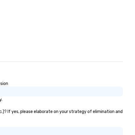
usion
y.
.)? If yes, please elaborate on your strategy of elimination and