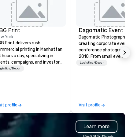
BG Print
w York
Dagomatic Photography has
G Print delivers rush
creating corporate event an
mmercial printing in Manhattan
conference photography sin
 hours a day, specializing in
2010. From small events to g
ents, campaigns, and investor
arenas and anything in betwe
Logistics/Decor
mmunications. Since 1992,
gistics/Decor
we have you covered.
’ve served New York City’s
ading corporations and
encies, handling high-stakes
ojects from start to finish with
ecision, security, and rapid
sit profile
Visit profile
rnaround. From design to
livery, ABG is your one-stop-
op for professional printing.
Learn more
Powered by