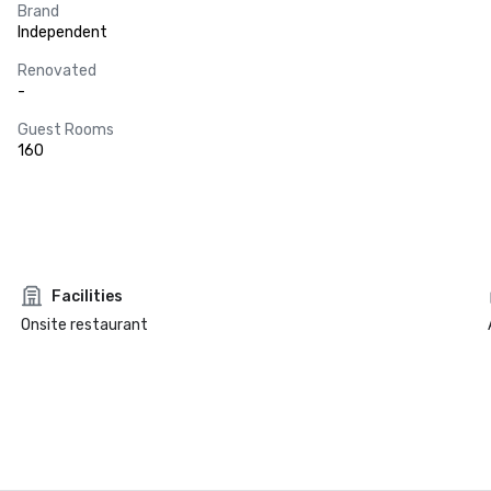
Brand
Independent
Renovated
-
Guest Rooms
160
Facilities
Onsite restaurant