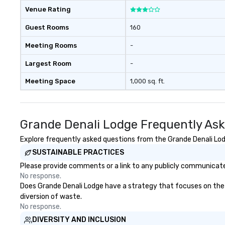
Venue Rating
Guest Rooms
160
Meeting Rooms
-
Largest Room
-
Meeting Space
1,000 sq. ft.
Grande Denali Lodge Frequently As
Explore frequently asked questions from the Grande Denali Lodg
SUSTAINABLE PRACTICES
Please provide comments or a link to any publicly communicated
No response.
Does Grande Denali Lodge have a strategy that focuses on the el
diversion of waste.
No response.
DIVERSITY AND INCLUSION