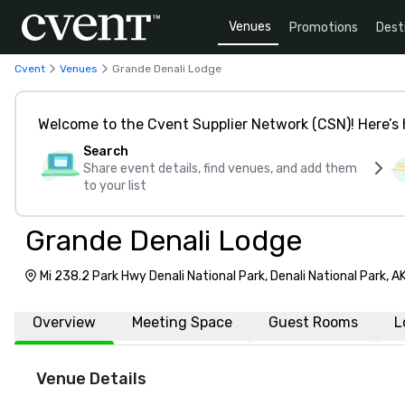
Venues
Promotions
Dest
Cvent
Venues
Grande Denali Lodge
Welcome to the Cvent Supplier Network (CSN)! Here’s 
Search
Share event details, find venues, and add them
to your list
Grande Denali Lodge
Mi 238.2 Park Hwy Denali National Park, Denali National Park, 
Overview
Meeting Space
Guest Rooms
L
Venue Details