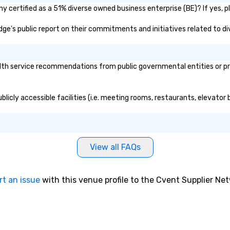
 certified as a 51% diverse owned business enterprise (BE)? If yes, pl
odge's public report on their commitments and initiatives related to div
th service recommendations from public governmental entities or priv
licly accessible facilities (i.e. meeting rooms, restaurants, elevator
View all FAQs
rt an issue
with this venue profile to the Cvent Supplier Ne