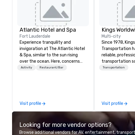
Atlantic Hotel and Spa
Fort Lauderdale
Multi-city
Experience tranquility and
Since 1978, King
invigoration at The Atlantic Hotel
Transportation h
& Spa, similar to the sun rising
reliable, profess
over the ocean. Here, concerns
transportation so
about deadlines and schedules
corporate travel
Activity
Restaurant/Bar
Transportation
dissipate, replaced by a unique
and events world
sense of ease and excitement.
Headquartered in
Our newly renovated rooms and
OK we provide se
suites offer an ideal setting for
throughout more 
meetings, events, retreats, and
across the globe
Visit profile
Visit profile
weddings.
vetted internati
network. We are committed to
delivering high-q
Looking for more vendor options?
transportation 
standards of tod
Browse additional vendors for AV, entertainment, transport