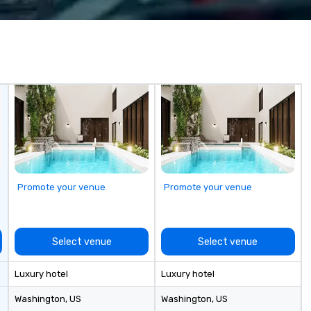
ings programs—
to make sure that everything
y, punctuality,
goes smoothly. We can provide
 service
servers, bartenders and other
experienced team
event services as well.
detail ensure a
shed experience
rning the long-
porate clients,
, and meeting
Promote your venue
Promote your venue
Select venue
Select venue
Luxury hotel
Luxury hotel
Washington
, US
Washington
, US