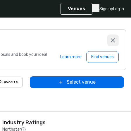
Venues
Sign up
Log in
sals and book your ideal
Learn more
Find venues
Select venue
Favorite
Industry Ratings
Northstar