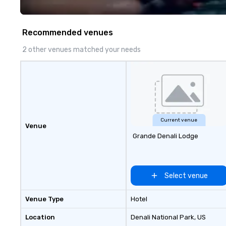
travel and meet
prioritizing safet
consistency, and
Recommended venues
excellence. Our 
and attention to 
2 other venues matched your needs
dependable, poli
for every trip, ea
term trust of cor
travel managers
planners alike.
Current venue
Venue
Grande Denali Lodge
Select venue
Venue Type
Hotel
Location
Denali National Park
, US