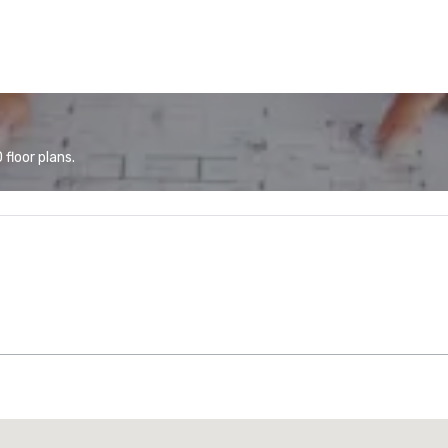
floor plans.
Promote your venue