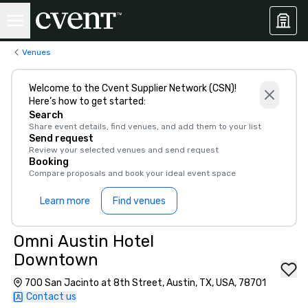
Venues
Welcome to the Cvent Supplier Network (CSN)!
Here’s how to get started:
Search
Share event details, find venues, and add them to your list
Send request
Review your selected venues and send request
Booking
Compare proposals and book your ideal event space
Learn more
Find venues
Omni Austin Hotel
Downtown
700 San Jacinto at 8th Street, Austin, TX, USA, 78701
Contact us