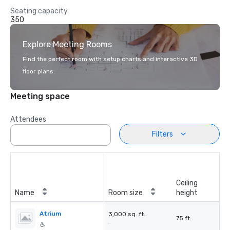
Seating capacity
350
Explore Meeting Rooms
Find the perfect room with setup charts and interactive 3D
floor plans.
Meeting space
Attendees
Filters
Ceiling
Name
Room size
height
Atrium
3,000 sq. ft.
75 ft.
-