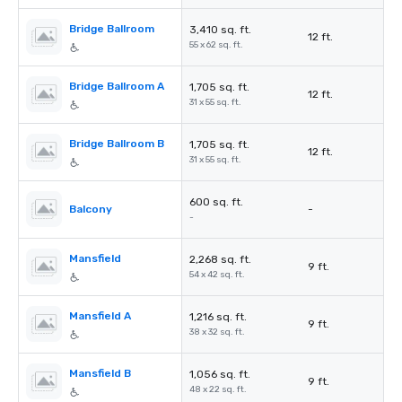
Bridge Ballroom
3,410 sq. ft.
12 ft.
55 x 62 sq. ft.
Bridge Ballroom A
1,705 sq. ft.
12 ft.
31 x 55 sq. ft.
Bridge Ballroom B
1,705 sq. ft.
12 ft.
31 x 55 sq. ft.
600 sq. ft.
Balcony
-
-
Mansfield
2,268 sq. ft.
9 ft.
54 x 42 sq. ft.
Mansfield A
1,216 sq. ft.
9 ft.
38 x 32 sq. ft.
Mansfield B
1,056 sq. ft.
9 ft.
48 x 22 sq. ft.