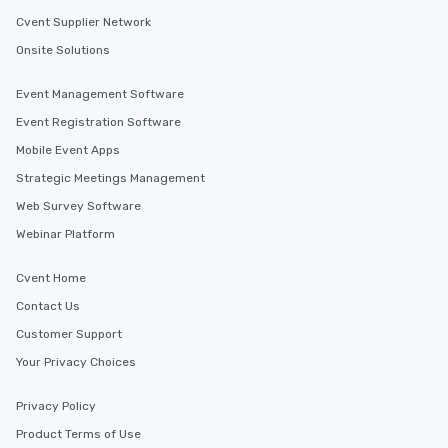
restaurants are within an easy
Cvent Supplier Network
walking distance of each other. The
Onsite Solutions
short stroll allows your group
members a chance to engage in prime
Event Management Software
networking opportunities before
Event Registration Software
heading to the next place on your tour
itinerary. You Get a Dinner and a Show
Mobile Event Apps
Our tours offer an exquisite feast plus
Strategic Meetings Management
entertainment. All tours include a
Web Survey Software
knowledgeable, professional guide
who leads the group on a walking tour,
Webinar Platform
offering engaging tidbits and
fascinating stories. Several other
Cvent Home
interactive experiences are included
Contact Us
along the way exclusively to our tours,
ensuring there is never a dull moment.
Customer Support
Different Types of Cuisine Our
Your Privacy Choices
experiences offer the ability to enjoy
several renowned restaurants in one
Privacy Policy
convenient outing, including ones you
Product Terms of Use
and your guests might not have