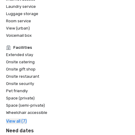
Laundry service
Luggage storage
Room service
View (urban)
Voicemail box
Facilities
Extended stay
Onsite catering
Onsite gift shop
Onsite restaurant
Onsite security
Pet friendly
Space (private)
Space (semi-private)
Wheelchair accessible
View all (7)
Need dates