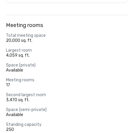
Meeting rooms
Total meeting space
20,000 sq. ft.
Largest room
4,059 sq. ft.
Space (private)
Available
Meeting rooms
17
Second largest room
3,470 sq. ft.
Space (semi-private)
Available
Standing capacity
250