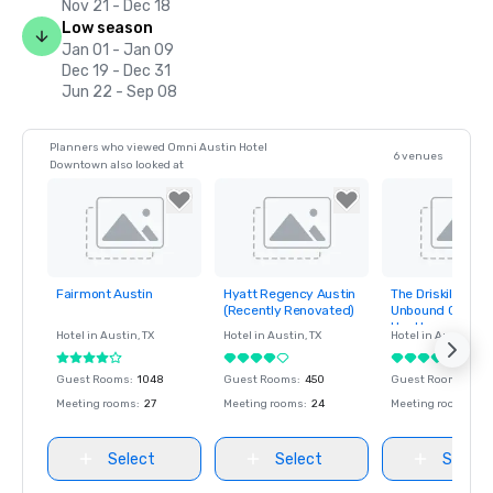
Nov 21 - Dec 18
Low season
Jan 01 - Jan 09
Dec 19 - Dec 31
Jun 22 - Sep 08
Planners who viewed Omni Austin Hotel
6 venues
Downtown also looked at
Fairmont Austin
Hyatt Regency Austin
The Driskill Hotel,
Removed from
Removed from
Removed fro
(Recently Renovated)
Unbound Collecti
favorites
favorites
favorites
Hyatt
Hotel in
Austin
, TX
Hotel in
Austin
, TX
Hotel in
Austin
, TX
Guest Rooms
:
1048
Guest Rooms
:
450
Guest Rooms
:
189
Meeting rooms
:
27
Meeting rooms
:
24
Meeting rooms
:
7
Select
Select
Select