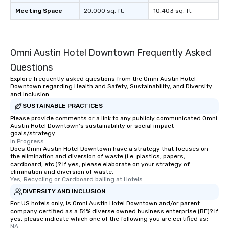
enjoy the company of your guests
Meeting Space
20,000 sq. ft.
10,403 sq. ft.
more easily. You’ll take comfort
knowing that everything is taken care
of from the moment the tour is
booked to the minute it concludes.
Omni Austin Hotel Downtown Frequently Asked
Since the menu is already set, you
Questions
have nothing to worry about. Just
Explore frequently asked questions from the Omni Austin Hotel
remember to submit ahead of the tour
Downtown regarding Health and Safety, Sustainability, and Diversity
date any dietary restrictions and food
and Inclusion
allergies for anyone in your group.
SUSTAINABLE PRACTICES
Feel Like a VIP at Each Stop With Lip
Please provide comments or a link to any publicly communicated Omni
Smacking Foodie Tours, you and your
Austin Hotel Downtown's sustainability or social impact
goals/strategy.
group members never have to worry
In Progress
about waiting in line to get into a top
Does Omni Austin Hotel Downtown have a strategy that focuses on
restaurant or being shown to a less
the elimination and diversion of waste (i.e. plastics, papers,
cardboard, etc.)? If yes, please elaborate on your strategy of
than desirable table. On our tours,
elimination and diversion of waste.
everyone is treated like a VIP with
Yes, Recycling or Cardboard bailing at Hotels
immediate seating upon arrival.
DIVERSITY AND INCLUSION
What’s more, your group may receive
For US hotels only, is Omni Austin Hotel Downtown and/or parent
a special warm welcome personally
company certified as a 51% diverse owned business enterprise (BE)? If
yes, please indicate which one of the following you are certified as:
from the restaurant chef. Menus can
NA