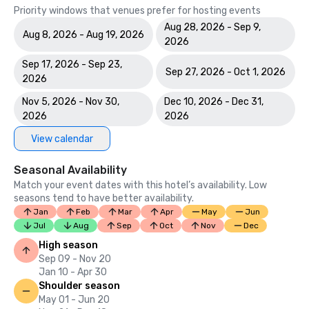
Priority windows that venues prefer for hosting events
Aug 28, 2026 - Sep 9,
Aug 8, 2026 - Aug 19, 2026
2026
Sep 17, 2026 - Sep 23,
Sep 27, 2026 - Oct 1, 2026
2026
Nov 5, 2026 - Nov 30,
Dec 10, 2026 - Dec 31,
2026
2026
View calendar
Seasonal Availability
Match your event dates with this hotel’s availability. Low
seasons tend to have better availability.
Jan
Feb
Mar
Apr
May
Jun
Jul
Aug
Sep
Oct
Nov
Dec
High season
Sep 09 - Nov 20
Jan 10 - Apr 30
Shoulder season
May 01 - Jun 20