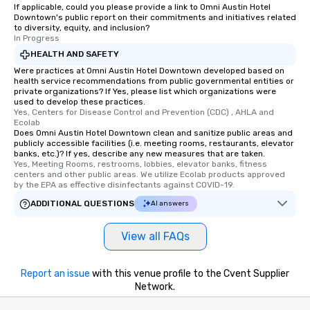
be printed featuring your logo, too,
If applicable, could you please provide a link to Omni Austin Hotel
Downtown's public report on their commitments and initiatives related
which can be an added bonus for all
to diversity, equity, and inclusion?
those Instagram moments you share.
In Progress
For added ease, we can even arrange
HEALTH AND SAFETY
transportation pick-up and drop-off,
Were practices at Omni Austin Hotel Downtown developed based on
as well as an event photographer. And
health service recommendations from public governmental entities or
for groups that desire an extra luxe
private organizations? If Yes, please list which organizations were
used to develop these practices.
experience, we can also arrange for
Yes, Centers for Disease Control and Prevention (CDC) , AHLA and 
an evening helicopter ride over the
Ecolab
Does Omni Austin Hotel Downtown clean and sanitize public areas and
glittering lights of The Strip. A
publicly accessible facilities (i.e. meeting rooms, restaurants, elevator
Memorable Experience for All Lip
banks, etc.)? If yes, describe any new measures that are taken.
Smacking Foodie Tours offers a way
Yes, Meeting Rooms, restrooms, lobbies, elevator banks, fitness 
centers and other public areas. We utilize Ecolab products approved 
to gather and dine that few have
by the EPA as effective disinfectants against COVID-19.
experienced, and all are sure to
ADDITIONAL QUESTIONS
AI answers
remember. Our one-of-a-kind tours
are special, from the first stop to the
View all FAQs
last. It’s an experience that attendees
will reminisce about long after they
leave. Location, Location, Location
Report an issue
with this venue profile to the Cvent Supplier
One of the best reasons to book is the
Network.
convenient and efficient way the
experience is designed. All