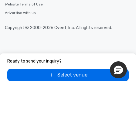
discovered otherwise on your own or
Website Terms of Use
at a typical corporate dinner. We offer
Advertise with us
a way to try some of the finest spots
in the city and dive into various
Copyright © 2000-2026 Cvent, Inc. All rights reserved.
cuisines and dishes. All the pre-
selected dishes are curated to our
high standards to ensure they will
delight any palate. Tours Available
from Day to Night With any corporate
group experience, booking flexibility is
Ready to send your inquiry?
key. Whether you desire a tour during
business hours or early evening right
Select venue
after work, we can coordinate with
you to provide options that fit your
needs. Go for as Long or as Short as
You Like Along with flexible
scheduling, Lip Smacking Foodie
Tours also provides a range of tour
durations. Our shortest tour is about
2.5 hours; our longest is about 5
hours, with optional add-ons and