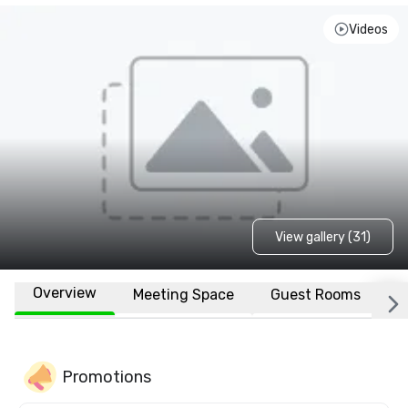
Videos
View gallery (31)
Overview
Meeting Space
Guest Rooms
L
Promotions