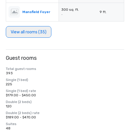
300 sq. ft.
Mansfield Foyer
9 ft.
-
View all rooms (35)
Guest rooms
Total guest rooms
393
Single (1 bed)
225
Single (1 bed) rate
$179.00 - $450.00
Double (2 beds)
120
Double (2 beds) rate
$189.00 - $470.00
Suites
48