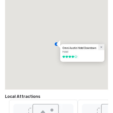
Omni Austin Hotel Downtown
Hotel
4 out of 5
Local Attractions