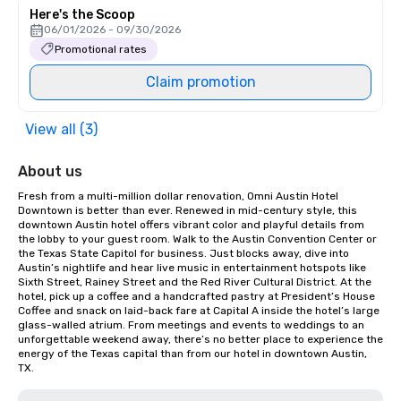
Here's the Scoop
06/01/2026 - 09/30/2026
Promotional rates
Claim promotion
View all (3)
About us
Fresh from a multi-million dollar renovation, Omni Austin Hotel 
Downtown is better than ever. Renewed in mid-century style, this 
downtown Austin hotel offers vibrant color and playful details from 
the lobby to your guest room. Walk to the Austin Convention Center or 
the Texas State Capitol for business. Just blocks away, dive into 
Austin’s nightlife and hear live music in entertainment hotspots like 
Sixth Street, Rainey Street and the Red River Cultural District. At the 
hotel, pick up a coffee and a handcrafted pastry at President’s House 
Coffee and snack on laid-back fare at Capital A inside the hotel’s large 
glass-walled atrium. From meetings and events to weddings to an 
unforgettable weekend away, there’s no better place to experience the 
energy of the Texas capital than from our hotel in downtown Austin, 
TX.