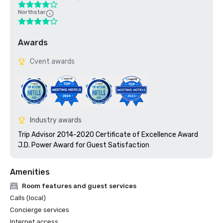
Northstar
Awards
Cvent awards
Industry awards
Trip Advisor 2014-2020 Certificate of Excellence Award

J.D. Power Award for Guest Satisfaction
Amenities
Room features and guest services
Calls (local)
Concierge services
Internet access