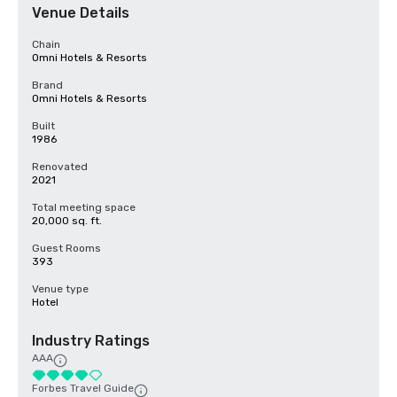
Venue Details
Chain
Omni Hotels & Resorts
Brand
Omni Hotels & Resorts
Built
1986
Renovated
2021
Total meeting space
20,000 sq. ft.
Guest Rooms
393
Venue type
Hotel
Industry Ratings
AAA
Forbes Travel Guide