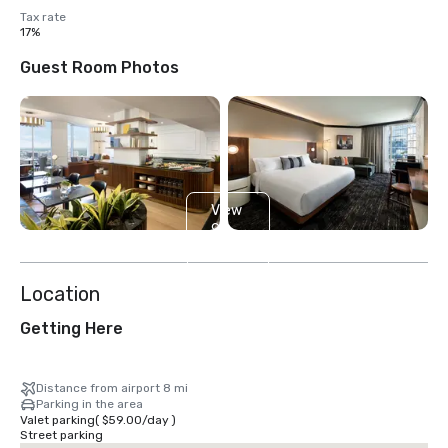
Tax rate
17%
Guest Room Photos
View
9
more
Location
Getting Here
Distance from airport 8 mi
Parking in the area
Valet parking
(
$59.00
/
day
)
Street parking