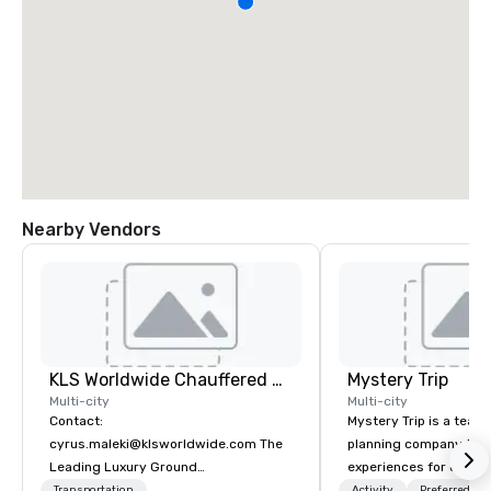
Nearby Vendors
KLS Worldwide Chauffered Services
Mystery Trip
Multi-city
Multi-city
Contact:
Mystery Trip is a team
cyrus.maleki@klsworldwide.com The
planning company that
Leading Luxury Ground
experiences for our cli
Transportation company since 1998
"mystery" is that none
Transportation
Activity
Preferred sta