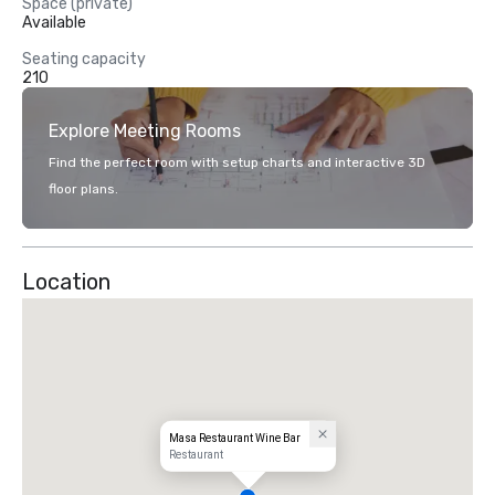
Space (private)
Available
Seating capacity
210
Explore Meeting Rooms
Find the perfect room with setup charts and interactive 3D
floor plans.
Location
Masa Restaurant Wine Bar
Restaurant