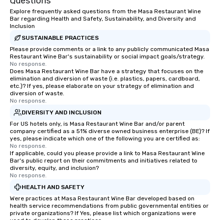
Questions
Explore frequently asked questions from the Masa Restaurant Wine
Bar regarding Health and Safety, Sustainability, and Diversity and
Inclusion
SUSTAINABLE PRACTICES
Please provide comments or a link to any publicly communicated Masa
Restaurant Wine Bar's sustainability or social impact goals/strategy.
No response.
Does Masa Restaurant Wine Bar have a strategy that focuses on the
elimination and diversion of waste (i.e. plastics, papers, cardboard,
etc.)? If yes, please elaborate on your strategy of elimination and
diversion of waste.
No response.
DIVERSITY AND INCLUSION
For US hotels only, is Masa Restaurant Wine Bar and/or parent
company certified as a 51% diverse owned business enterprise (BE)? If
yes, please indicate which one of the following you are certified as:
No response.
If applicable, could you please provide a link to Masa Restaurant Wine
Bar's public report on their commitments and initiatives related to
diversity, equity, and inclusion?
No response.
HEALTH AND SAFETY
Were practices at Masa Restaurant Wine Bar developed based on
health service recommendations from public governmental entities or
private organizations? If Yes, please list which organizations were