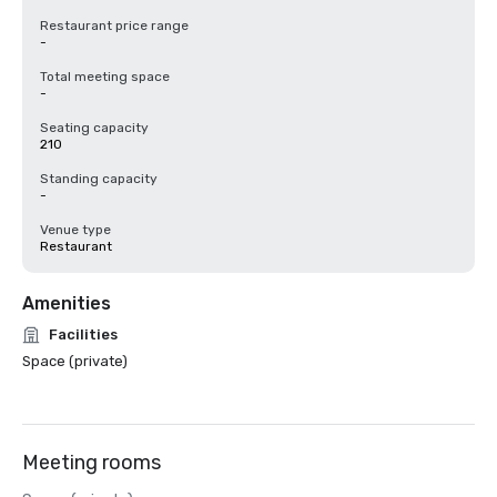
Restaurant price range
-
Total meeting space
-
Seating capacity
210
Standing capacity
-
Venue type
Restaurant
Amenities
Facilities
Space (private)
Meeting rooms