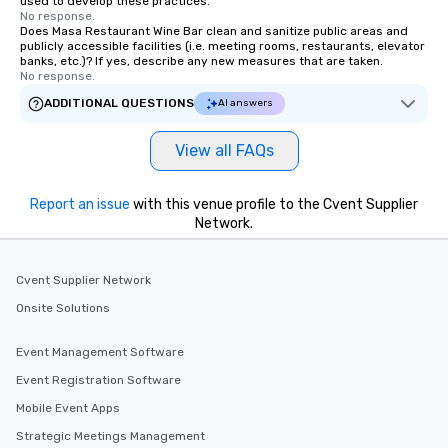
used to develop these practices.
No response.
Does Masa Restaurant Wine Bar clean and sanitize public areas and
publicly accessible facilities (i.e. meeting rooms, restaurants, elevator
banks, etc.)? If yes, describe any new measures that are taken.
No response.
ADDITIONAL QUESTIONS
AI answers
View all FAQs
Report an issue
with this venue profile to the Cvent Supplier
Network.
Cvent Supplier Network
Onsite Solutions
Event Management Software
Event Registration Software
Mobile Event Apps
Strategic Meetings Management