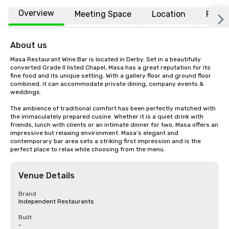
Overview
Meeting Space
Location
FAQs
About us
Masa Restaurant Wine Bar is located in Derby. Set in a beautifully 
converted Grade II listed Chapel, Masa has a great reputation for its 
fine food and its unique setting. With a gallery floor and ground floor 
combined, it can accommodate private dining, company events & 
weddings.

The ambience of traditional comfort has been perfectly matched with 
the immaculately prepared cusine. Whether it is a quiet drink with 
friends, lunch with clients or an intimate dinner for two, Masa offers an 
impressive but relaxing environment. Masa’s elegant and 
contemporary bar area sets a striking first impression and is the 
perfect place to relax while choosing from the menu.
Venue Details
Brand
Independent Restaurants
Built
-