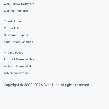
Web Survey Software
Webinar Platform
Cvent Home
Contact Us
Customer Support
Your Privacy Choices
Privacy Policy
Product Terms of Use
Website Terms of Use
Advertise with us
Copyright © 2000-2026 Cvent, Inc. All rights reserved.