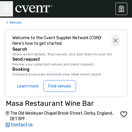
Venues
Welcome to the Cvent Supplier Network (CSN)!
Here’s how to get started:
Search
Share event details, find venues, and add them to your list
Send request
Review your selected venues and send request
Booking
Compare proposals and book your ideal event space
Learn more
Find venues
Masa Restaurant Wine Bar
The Old Wesleyan Chapel Brook Street, Derby, England,
DE1 3PF
Contact us