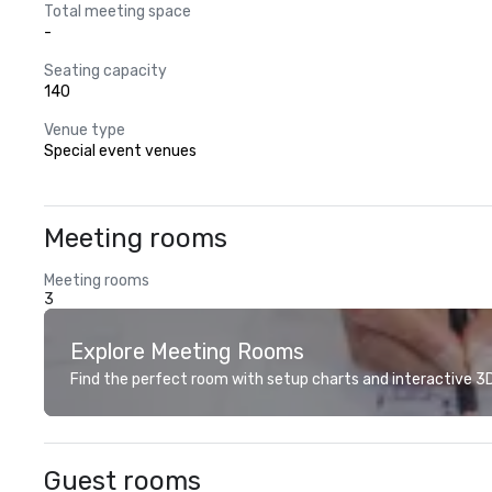
Total meeting space
-
Seating capacity
140
Venue type
Special event venues
Meeting rooms
Meeting rooms
3
Explore Meeting Rooms
Find the perfect room with setup charts and interactive 3D 
Guest rooms