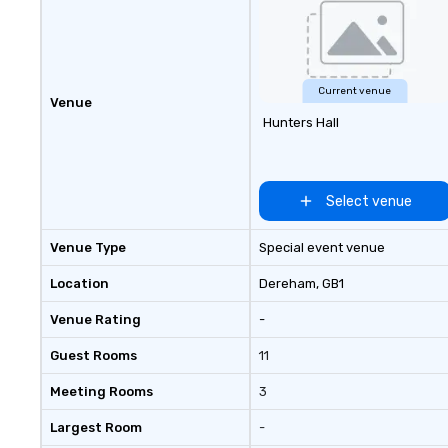
goals/objectives
Current venue
Venue
Hunters Hall
Select venue
Venue Type
Special event venue
Location
Dereham
, GB1
Venue Rating
-
Guest Rooms
11
Meeting Rooms
3
Largest Room
-