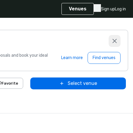
Venues
Sign up
Log in
sals and book your ideal
Learn more
Find venues
Select venue
Favorite