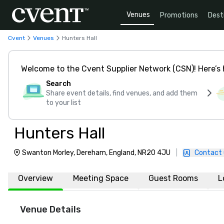
Venues
Promotions
Dest
Cvent
Venues
Hunters Hall
Welcome to the Cvent Supplier Network (CSN)! Here’s 
Search
Share event details, find venues, and add them
to your list
Hunters Hall
Swanton Morley, Dereham, England, NR20 4JU
|
Contact 
Overview
Meeting Space
Guest Rooms
L
Venue Details