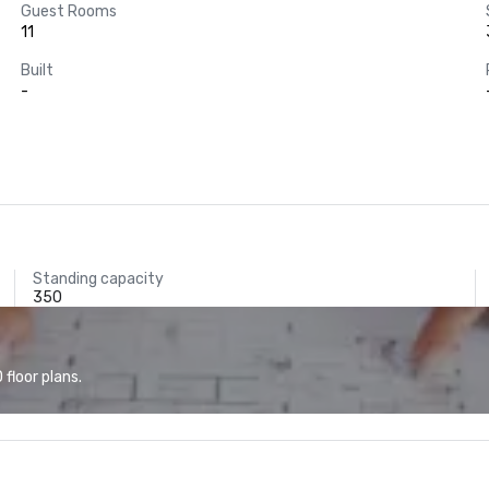
Guest Rooms
11
Built
-
Standing capacity
350
floor plans.