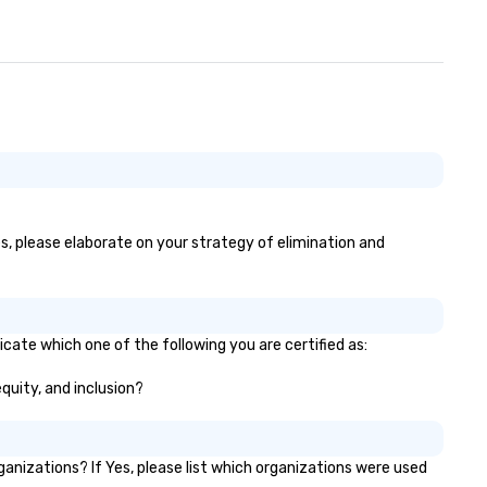
of 1,500 attendees. The aud
participation, exercises, and
messaging all worked very wel
together in delivering an
awesome presentation.” - Dav
• “Gary recently performed a
mentalist act at our compan
meeting with over 500 people
attendance and had everyon
laughing and at the edge of t
seat! Fabulous 5 star
es, please elaborate on your strategy of elimination and
performance, very creative,
highly recommended!” – Jami
Speech Summary: Another da
another phish. With the
advancement of research in
icate which one of the following you are certified as:
psychological behavior and to
equity, and inclusion?
like ChatGPT, it is increasingl
difficult for organizations to
protect themselves from the
weakest link — their employe
nizations? If Yes, please list which organizations were used
What happens when one mov