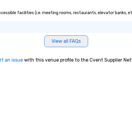
ccessible facilities (i.e. meeting rooms, restaurants, elevator banks, 
View all FAQs
rt an issue
with this venue profile to the Cvent Supplier Ne