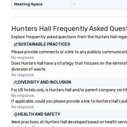
Meeting Space
-
Hunters Hall Frequently Asked Ques
Explore frequently asked questions from the Hunters Hall regard
SUSTAINABLE PRACTICES
Please provide comments or a link to any publicly communicated
No response.
Does Hunters Hall have a strategy that focuses on the eliminatio
diversion of waste.
No response.
DIVERSITY AND INCLUSION
For US hotels only, is Hunters Hall and/or parent company certif
No response.
If applicable, could you please provide a link to Hunters Hall's p
No response.
HEALTH AND SAFETY
Were practices at Hunters Hall developed based on health servi