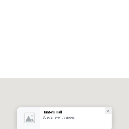
Hunters Hall
Special event venues