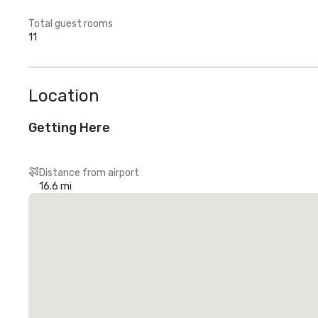
Total guest rooms
11
Location
Getting Here
Distance from airport
16.6 mi