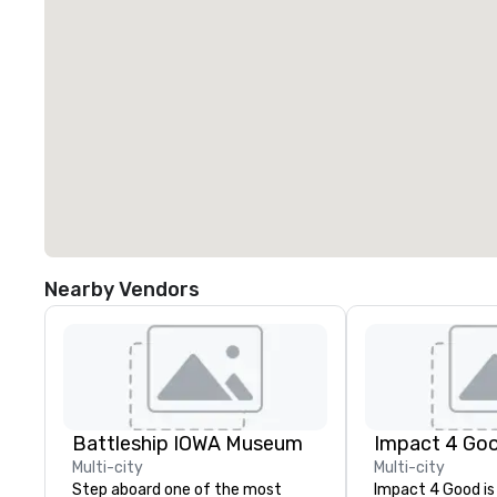
Nearby Vendors
Battleship IOWA Museum
Impact 4 Go
Multi-city
Multi-city
Step aboard one of the most
Impact 4 Good is