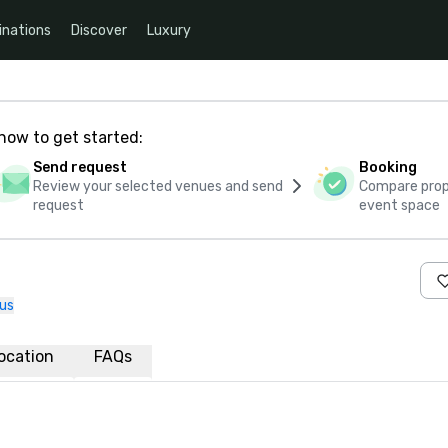
inations
Discover
Luxury
how to get started:
Send request
Booking
Review your selected venues and send
Compare propo
request
event space
us
ocation
FAQs