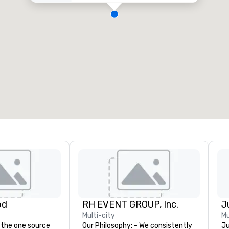
od
RH EVENT GROUP, Inc.
Multi-city
Mu
 the one source
Our Philosophy: - We consistently
Ju