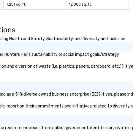
negotiations o registration
7,201 sq. ft.
12,000 sq. ft.
management o team building
events o trade show design and
production o international travel
planning
tions
ing Health and Safety, Sustainability, and Diversity and Inclusion
 Hunters Hall's sustainability or social impact goals/strategy.
n and diversion of waste (i.e. plastics, papers, cardboard, etc.)? If y
ied as a 51% diverse owned business enterprise (BE)? If yes, please ind
ublic report on their commitments and initiatives related to diversity, 
ce recommendations from public governmental entities or private orga