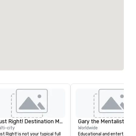
Just Right! Destination Management
Gary the Mentalist
lti-city
Worldwide
st Right! is not your typical full
Educational and entertaining