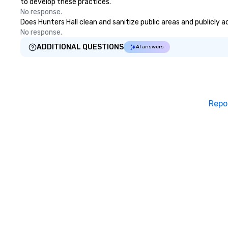
to develop these practices.
No response.
Does Hunters Hall clean and sanitize public areas and publicly a
No response.
ADDITIONAL QUESTIONS
AI answers
Repo