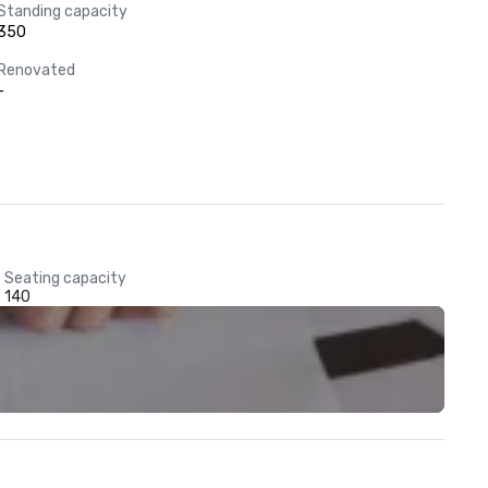
Standing capacity
350
Renovated
-
Seating capacity
140