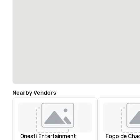
Nearby Vendors
Onesti Entertainment
Fogo de Cha