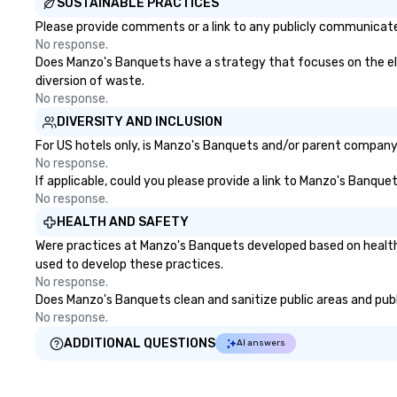
SUSTAINABLE PRACTICES
Please provide comments or a link to any publicly communicate
No response.
Does Manzo's Banquets have a strategy that focuses on the elimi
diversion of waste.
No response.
DIVERSITY AND INCLUSION
For US hotels only, is Manzo's Banquets and/or parent company c
No response.
If applicable, could you please provide a link to Manzo's Banquet
No response.
HEALTH AND SAFETY
Were practices at Manzo's Banquets developed based on health 
used to develop these practices.
No response.
Does Manzo's Banquets clean and sanitize public areas and publi
No response.
ADDITIONAL QUESTIONS
AI answers