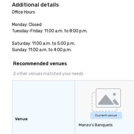
Additional details
Office Hours

Monday: Closed

Tuesday-Friday: 11:00 a.m. to 8:00 p.m.

Saturday: 11:00 a.m. to 5:00 p.m. 

Sunday: 11:00 a.m. to 4:00 p.m.
Recommended venues
2 other venues matched your needs
Current venue
Venue
Manzo's Banquets