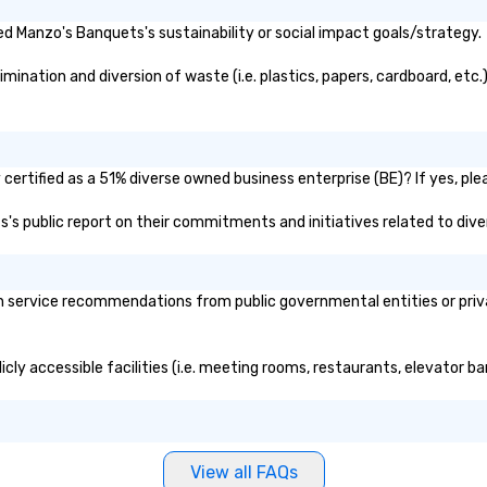
d Manzo's Banquets's sustainability or social impact goals/strategy.
nation and diversion of waste (i.e. plastics, papers, cardboard, etc.)
ertified as a 51% diverse owned business enterprise (BE)? If yes, plea
s's public report on their commitments and initiatives related to diver
service recommendations from public governmental entities or privat
cly accessible facilities (i.e. meeting rooms, restaurants, elevator b
View all FAQs