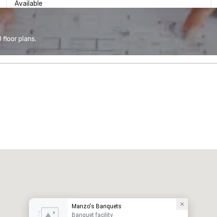
Available
floor plans.
Manzo's Banquets
Banquet facility