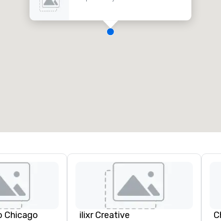
o Chicago
ilixr Creative