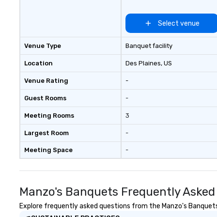
Select venue
Venue Type
Banquet facility
Location
Des Plaines
, US
Venue Rating
-
Guest Rooms
-
Meeting Rooms
3
Largest Room
-
Meeting Space
-
Manzo's Banquets Frequently Asked
Explore frequently asked questions from the Manzo's Banquets r