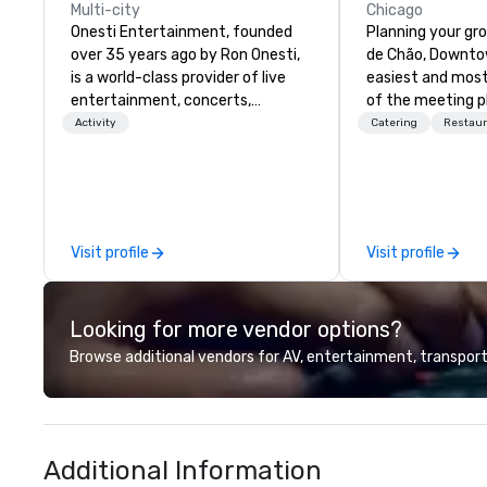
Multi-city
Chicago
Onesti Entertainment, founded
Planning your gr
over 35 years ago by Ron Onesti,
de Chão, Downtow
is a world-class provider of live
easiest and most
entertainment, concerts,
of the meeting p
theatrical shows, corporate
Located in the h
Activity
Catering
Restaur
events, festivals, casino shows,
Entertainment Di
and unique dining experiences.
North and 5 mile
With properties in St. Charles and
McCormick Place
Des Plaines, the industry
Center, we proudl
powerhouse has become a
service, world cla
Visit profile
Visit profile
favorite destination for drinking,
cuisine, the most
dancing, and dining throughout
and event spaces
Chicagoland.
in the Downtown 
Looking for more vendor options?
Browse additional vendors for AV, entertainment, transport
Additional Information