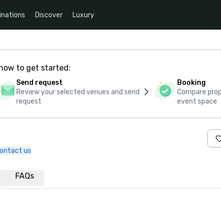
inations
Discover
Luxury
how to get started:
Send request
Booking
Review your selected venues and send
Compare propo
request
event space
ontact us
FAQs