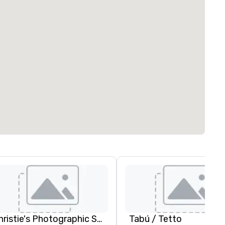
Christie's Photographic Solutions
Tabú / Tetto