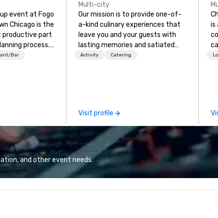
Multi-city
Mu
oup event at Fogo
Our mission is to provide one-of-
Ch
n Chicago is the
a-kind culinary experiences that
is
 productive part
leave you and your guests with
co
lanning process.
lasting memories and satiated
ca
eart of Chicago’s
palates. Every detail is
ev
ant/Bar
Activity
Catering
Lo
strict River
meticulously thought out, and our
bu
s from
commitment to hospitality, with
ha
 Convention
over 40 years of experience
ph
y offer incredible
working in some of the world's
pa
ss Brazilian
most acclaimed restaurants,
co
Visit profile
Vi
 flexible meeting
brings a level of excellence rarely
ph
 and exciting bar
found in the catering industry.
po
Chicago Area.
ph
pr
al
ation, and other event needs.
im
Ch
is
qu
cu