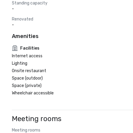
Standing capacity
-
Renovated
-
Amenities
Facilities
Internet access
Lighting
Onsite restaurant
Space (outdoor)
Space (private)
Wheelchair accessible
Meeting rooms
Meeting rooms