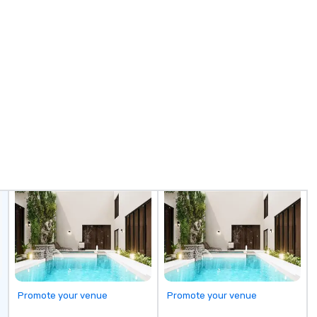
re
fr
Promote your venue
Promote your venue