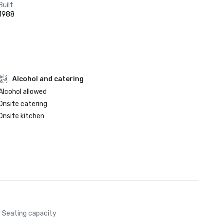
Built
1988
Alcohol and catering
Alcohol allowed
Onsite catering
Onsite kitchen
Seating capacity