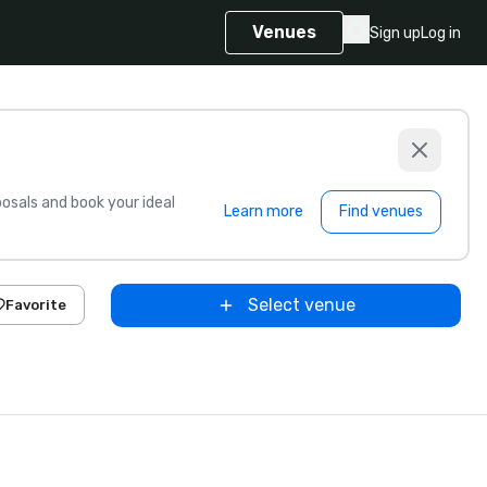
Venues
Sign up
Log in
sals and book your ideal
Learn more
Find venues
Select venue
Favorite