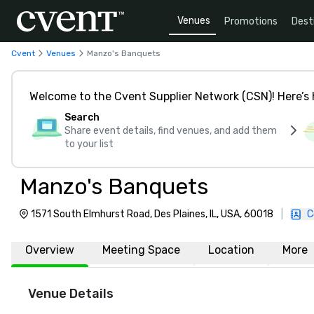
Venues
Promotions
Dest
Cvent
Venues
Manzo's Banquets
Welcome to the Cvent Supplier Network (CSN)! Here’s 
Search
Share event details, find venues, and add them
to your list
Manzo's Banquets
1571 South Elmhurst Road, Des Plaines, IL, USA, 60018
|
C
Overview
Meeting Space
Location
More
Venue Details