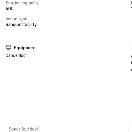
Seating capacity
500
Venue type
Banquet facility
Equipment
Dance floor
Space (outdoor)