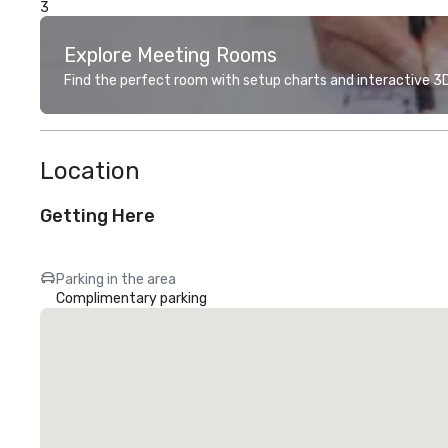
3
Explore Meeting Rooms
Find the perfect room with setup charts and interactive 3D 
Location
Getting Here
Parking in the area
Complimentary parking