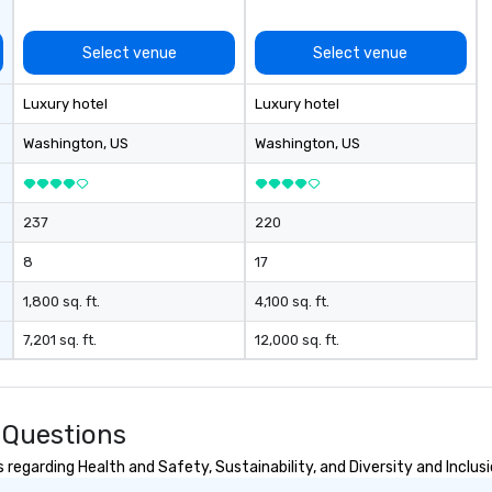
Select venue
Select venue
Luxury hotel
Luxury hotel
Washington
, US
Washington
, US
237
220
8
17
1,800 sq. ft.
4,100 sq. ft.
7,201 sq. ft.
12,000 sq. ft.
 Questions
egarding Health and Safety, Sustainability, and Diversity and Inclus