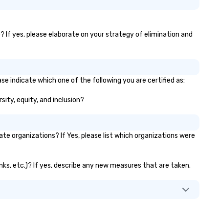
? If yes, please elaborate on your strategy of elimination and
se indicate which one of the following you are certified as:
sity, equity, and inclusion?
e organizations? If Yes, please list which organizations were
anks, etc.)? If yes, describe any new measures that are taken.