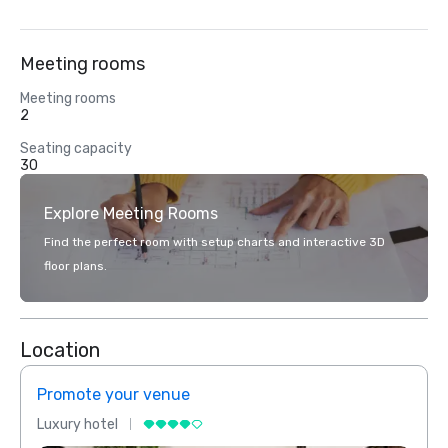
Meeting rooms
Meeting rooms
2
Seating capacity
30
Explore Meeting Rooms
Find the perfect room with setup charts and interactive 3D
floor plans.
Location
Promote your venue
Prom
Luxury hotel
Luxur