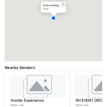
Acres Landing
Hotel
Nearby Vendors
Insider Experience
RH EVENT GROUP,
Multi-city
Multi-city