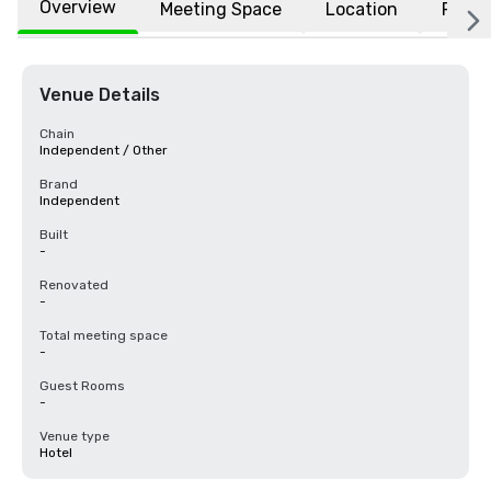
Overview
Meeting Space
Location
FAQs
Venue Details
Chain
Independent / Other
Brand
Independent
Built
-
Renovated
-
Total meeting space
-
Guest Rooms
-
Venue type
Hotel