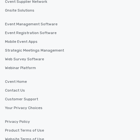
Cvent Supplier Network
Onsite Solutions
Event Management Software
Event Registration Software
Mobile Event Apps
Strategic Meetings Management
Web Survey Software
Webinar Platform
Cvent Home
Contact Us
Customer Support
Your Privacy Choices
Privacy Policy
Product Terms of Use
Website Terms of Use