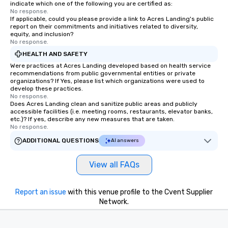
indicate which one of the following you are certified as:
No response.
If applicable, could you please provide a link to Acres Landing's public
report on their commitments and initiatives related to diversity,
equity, and inclusion?
No response.
HEALTH AND SAFETY
Were practices at Acres Landing developed based on health service
recommendations from public governmental entities or private
organizations? If Yes, please list which organizations were used to
develop these practices.
No response.
Does Acres Landing clean and sanitize public areas and publicly
accessible facilities (i.e. meeting rooms, restaurants, elevator banks,
etc.)? If yes, describe any new measures that are taken.
No response.
ADDITIONAL QUESTIONS
AI answers
View all FAQs
Report an issue
with this venue profile to the Cvent Supplier
Network.