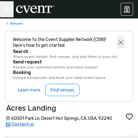
Venues
Welcome to the Cvent Supplier Network (CSN)!
Here’s how to get started:
Search
Share event details, find venues, and add them to your list
Send request
Review your selected venues and send request
Booking
Compare proposals and book your ideal event space
Learn more
Find venues
Acres Landing
60001 Park Ln, Desert Hot Springs, CA, USA, 92240
Contact us