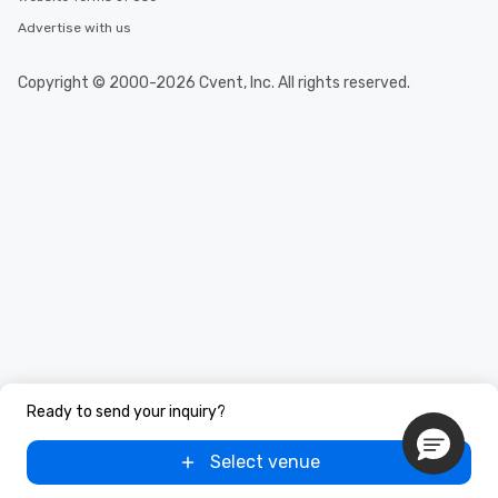
Advertise with us
Copyright © 2000-2026 Cvent, Inc. All rights reserved.
Ready to send your inquiry?
Select venue