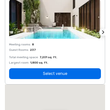
Meeting rooms
:
8
Meeti
Guest Rooms
:
237
Guest
Total meeting space
:
7,201 sq. ft.
Total 
Largest room
:
1,800 sq. ft.
Large
Select venue