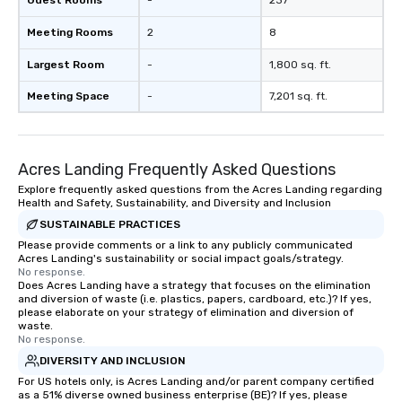
Guest Rooms
-
237
Meeting Rooms
2
8
Largest Room
-
1,800 sq. ft.
Meeting Space
-
7,201 sq. ft.
Acres Landing Frequently Asked Questions
Explore frequently asked questions from the Acres Landing regarding
Health and Safety, Sustainability, and Diversity and Inclusion
SUSTAINABLE PRACTICES
Please provide comments or a link to any publicly communicated
Acres Landing's sustainability or social impact goals/strategy.
No response.
Does Acres Landing have a strategy that focuses on the elimination
and diversion of waste (i.e. plastics, papers, cardboard, etc.)? If yes,
please elaborate on your strategy of elimination and diversion of
waste.
No response.
DIVERSITY AND INCLUSION
For US hotels only, is Acres Landing and/or parent company certified
as a 51% diverse owned business enterprise (BE)? If yes, please