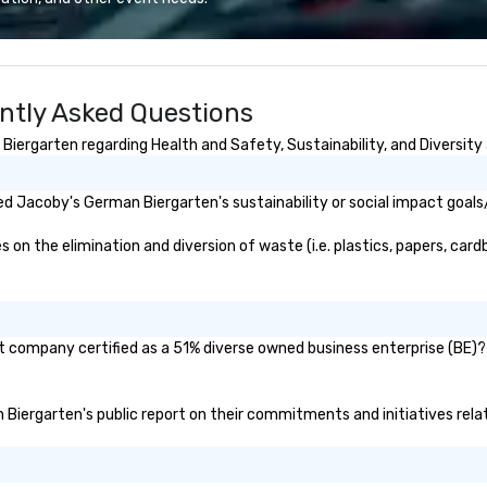
We also specialize in hotel room
blockings at special rates, as we
own an operate over 25 hotels
around the country. Want to take
ntly Asked Questions
your travel up a notch? Contact
us about our private jets!
ergarten regarding Health and Safety, Sustainability, and Diversity 
d Jacoby's German Biergarten's sustainability or social impact goals
 the elimination and diversion of waste (i.e. plastics, papers, cardbo
 company certified as a 51% diverse owned business enterprise (BE)? I
n Biergarten's public report on their commitments and initiatives relat