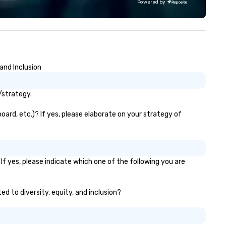
Powered by
giant projection screens. ​ In 
show production, you will feel 
you are on a real TV game sh
set. Perfect for Corporate
events, conventions, festivals,
schools, and more. We bring
and Inclusion
engagement and excitement
your events! Our live hosts,
awesome music, & digital
/strategy.
leaderboards will keep
participants motivated and
ard, etc.)? If yes, please elaborate on your strategy of
smiling throughout the event
a more tailored experience,
themed games, question
customization, and full brand
f yes, please indicate which one of the following you are
are available.
ed to diversity, equity, and inclusion?