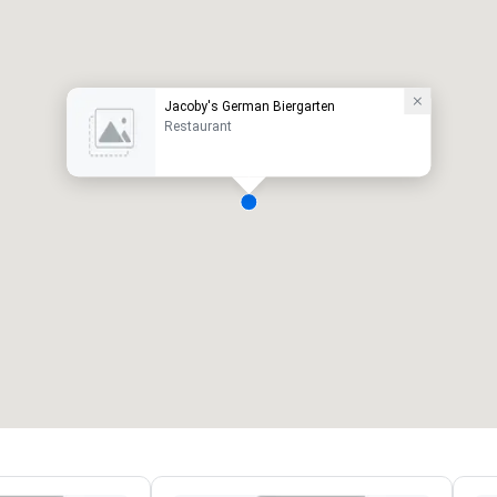
Jacoby's German Biergarten
Restaurant