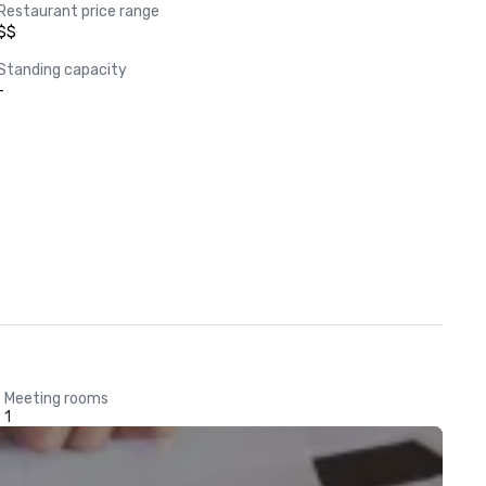
Restaurant price range
$$
Standing capacity
-
Meeting rooms
1