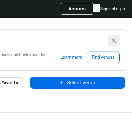
Venues
Sign up
Log in
sals and book your ideal
Learn more
Find venues
Select venue
Favorite