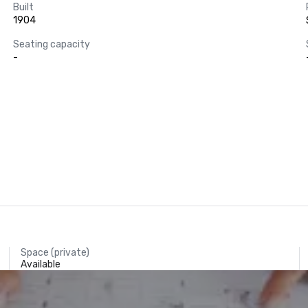
Built
1904
Seating capacity
-
Space (private)
Available