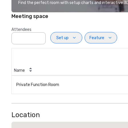
Find the perfect room with setup charts and interactive 3D 
Meeting space
Attendees
Set up
Feature
Name
Private Function Room
Location