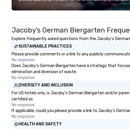
designed to make the end-user
experience seamless from start
to finish. We are also a certified
WOSB.
Jacoby's German Biergarten Freque
Explore frequently asked questions from the Jacoby's German Bi
SUSTAINABLE PRACTICES
Please provide comments or a link to any publicly communicate
No response.
Does Jacoby's German Biergarten have a strategy that focuses on
elimination and diversion of waste.
No response.
DIVERSITY AND INCLUSION
For US hotels only, is Jacoby's German Biergarten and/or parent
certified as:
No response.
If applicable, could you please provide a link to Jacoby's Germa
No response.
HEALTH AND SAFETY