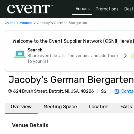
Venues
Promotions
Dest
Cvent
Venues
Jacoby's German Biergarten
Welcome to the Cvent Supplier Network (CSN)! Here’s 
Search
Share event details, find venues, and add them
to your list
Jacoby's German Biergarten
624 Brush Street, Detroit, MI, USA, 48226
|
$$
|
Conta
Overview
Meeting Space
Location
FAQs
Venue Details