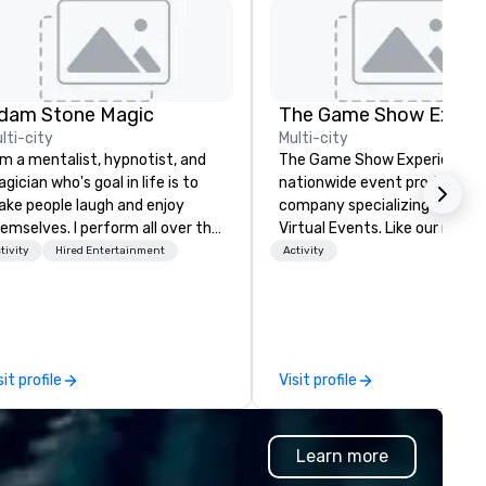
dam Stone Magic
lti-city
Multi-city
am a mentalist, hypnotist, and
The Game Show Experience is
gician who's goal in life is to
nationwide event production
ke people laugh and enjoy
company specializing in Live 
emselves. I perform all over the
Virtual Events. Like our name says
rld bringing my own unique
we bring the best and highes
tivity
Hired Entertainment
Activity
yle of entertainment to
production quality mobile g
rporate and private functions. I
show to you. Every detail
 a former award-winning
featured in The Game Show
ecial education teacher who
Experience is to immerse you
nts nothing more than to help
your group in Gameshow Ene
sit profile
Visit profile
u make your event a success.
and excitement. Entire room
lighting, authentic contestant
Podium Buzzers on stage,
Learn more
fantastic spotlights, backlit
backdrops, Pro sound system