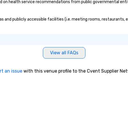
on health service recommendations from public governmental entities
 and publicly accessible facilities (i.e. meeting rooms, restaurants, 
View all FAQs
rt an issue
with this venue profile to the Cvent Supplier Ne