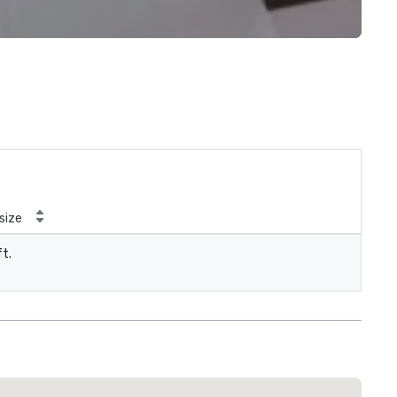
size
ft.