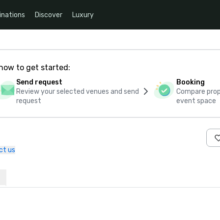
inations
Discover
Luxury
how to get started:
Send request
Booking
Review your selected venues and send
Compare propo
request
event space
ct us