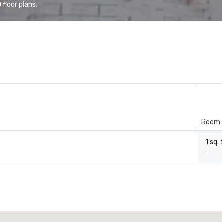
floor plans.
Room 
1 sq. 
-