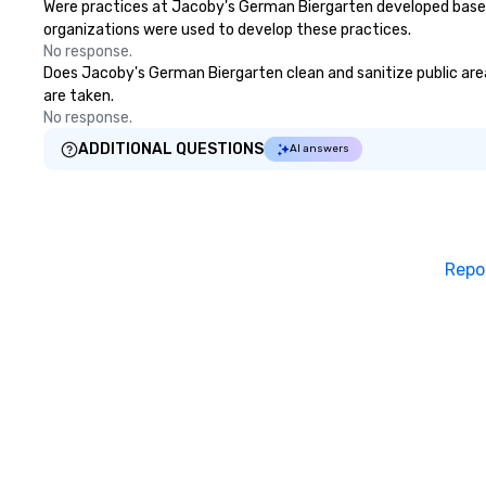
Were practices at Jacoby's German Biergarten developed based 
organizations were used to develop these practices.
No response.
Does Jacoby's German Biergarten clean and sanitize public areas
are taken.
No response.
ADDITIONAL QUESTIONS
AI answers
Repo