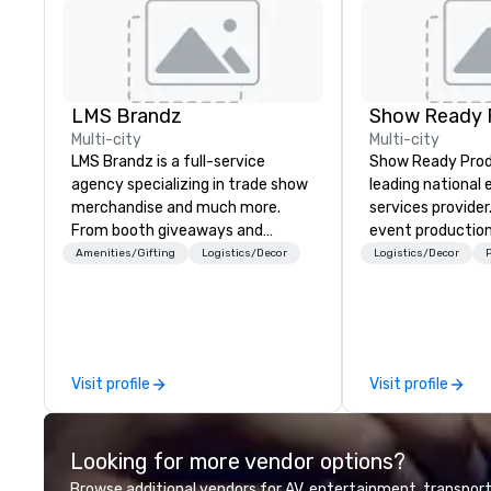
LMS Brandz
Show Ready 
Multi-city
Multi-city
LMS Brandz is a full-service
Show Ready Produ
agency specializing in trade show
leading national
merchandise and much more.
services provider
From booth giveaways and
event production
branded apparel to executive
start to finish. O
Amenities/Gifting
Logistics/Decor
Logistics/Decor
P
gifting, displays, banners, signage,
dedicated to mak
fulfillment, logistics, shipping,
begin with your v
along with e-commerce solutions
you and your att
we handle it all. While there are
by the experienc
many promotional companies to
Visit profile
Visit profile
choose from, our 20+ years of
industry experience and
commitment to exceptional
Looking for more vendor options?
customer service set us apart. We
deliver smart, reliable solutions
Browse additional vendors for AV, entertainment, transport