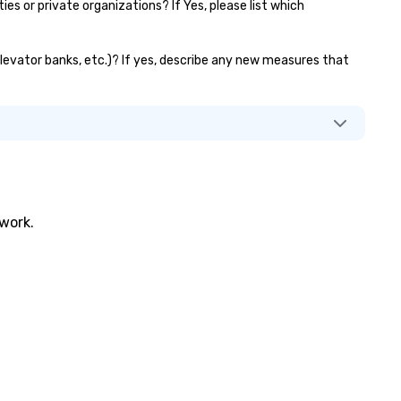
 or private organizations? If Yes, please list which
elevator banks, etc.)? If yes, describe any new measures that
twork.