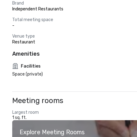
Brand
Independent Restaurants
Total meeting space
-
Venue type
Restaurant
Amenities
Facilities
Space (private)
Meeting rooms
Largest room
1 sq. ft.
Explore Meeting Rooms