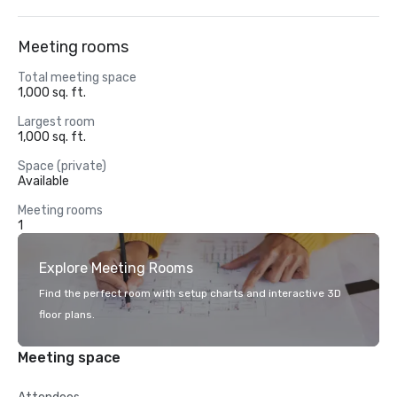
Meeting rooms
Total meeting space
1,000 sq. ft.
Largest room
1,000 sq. ft.
Space (private)
Available
Meeting rooms
1
Explore Meeting Rooms
Find the perfect room with setup charts and interactive 3D
floor plans.
Meeting space