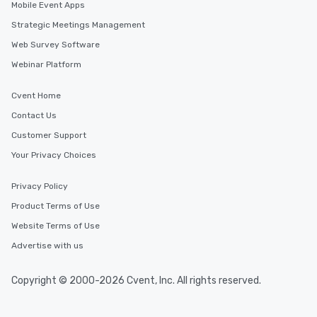
Mobile Event Apps
Strategic Meetings Management
Web Survey Software
Webinar Platform
Cvent Home
Contact Us
Customer Support
Your Privacy Choices
Privacy Policy
Product Terms of Use
Website Terms of Use
Advertise with us
Copyright © 2000-2026 Cvent, Inc. All rights reserved.