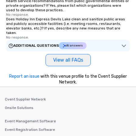
health service recommendations from public governmental entities or
private organizations? If Yes, please list which organizations were
used to develop these practices.
No response.
Does Holiday Inn Express Devils Lake clean and sanitize public areas
and publicly accessible facilities (i.e. meeting rooms, restaurants,
elevator banks, etc.)? If yes, describe any new measures that are
taken.
No response.
ADDITIONAL QUESTIONS
AI answers
View all FAQs
Report an issue
with this venue profile to the Cvent Supplier
Network.
Cvent Supplier Network
Onsite Solutions
Event Management Software
Event Registration Software