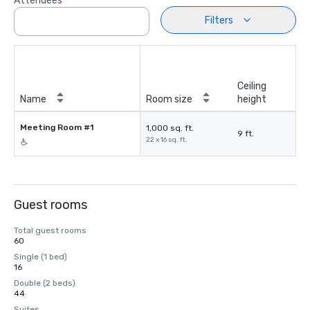
Attendees
Filters
Ceiling
Name
Room size
height
Meeting Room #1
1,000 sq. ft.
9 ft.
22 x 16 sq. ft.
Guest rooms
Total guest rooms
60
Single (1 bed)
16
Double (2 beds)
44
Suites