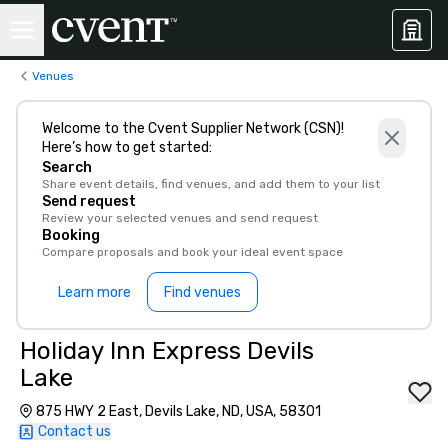
Venues
Welcome to the Cvent Supplier Network (CSN)!
Here’s how to get started:
Search
Share event details, find venues, and add them to your list
Send request
Review your selected venues and send request
Booking
Compare proposals and book your ideal event space
Learn more
Find venues
Holiday Inn Express Devils
Lake
875 HWY 2 East, Devils Lake, ND, USA, 58301
Contact us