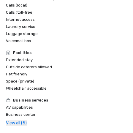
Calls (local)
Calls (toll-free)
Internet access
Laundry service
Luggage storage
Voicemail box
Facilities
Extended stay
Outside caterers allowed
Pet friendly
Space (private)
Wheelchair accessible
Business services
AV capabilities
Business center
View all (5)