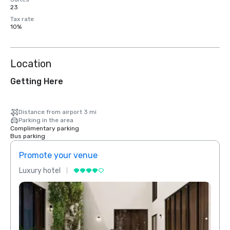
23
Tax rate
10%
Location
Getting Here
Distance from airport 3 mi
Parking in the area
Complimentary parking
Bus parking
Promote your venue
Prom
Luxury hotel
Luxur