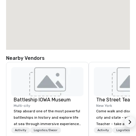
Nearby Vendors
Battleship IOWA Museum
The Street Teach
Multi-city
New York
Step aboard one of the most powerful
Come walk and discove
battleships in history and explore life
city and state - with t
at sea through immersive experiences
Teacher - take a step 
designed for all ages. From self-
world! Although primar
Activity
Logistics/Decor
Activity
Logistics/De