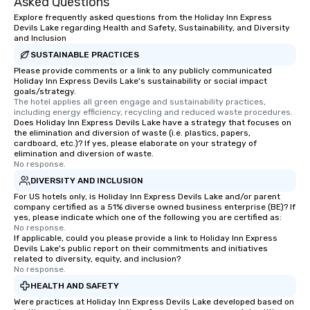
Asked Questions
Explore frequently asked questions from the Holiday Inn Express
Devils Lake regarding Health and Safety, Sustainability, and Diversity
and Inclusion
SUSTAINABLE PRACTICES
Please provide comments or a link to any publicly communicated
Holiday Inn Express Devils Lake's sustainability or social impact
goals/strategy.
The hotel applies all green engage and sustainability practices, 
including energy efficiency, recycling and reduced waste procedures.
Does Holiday Inn Express Devils Lake have a strategy that focuses on
the elimination and diversion of waste (i.e. plastics, papers,
cardboard, etc.)? If yes, please elaborate on your strategy of
elimination and diversion of waste.
No response.
DIVERSITY AND INCLUSION
For US hotels only, is Holiday Inn Express Devils Lake and/or parent
company certified as a 51% diverse owned business enterprise (BE)? If
yes, please indicate which one of the following you are certified as:
No response.
If applicable, could you please provide a link to Holiday Inn Express
Devils Lake's public report on their commitments and initiatives
related to diversity, equity, and inclusion?
No response.
HEALTH AND SAFETY
Were practices at Holiday Inn Express Devils Lake developed based on