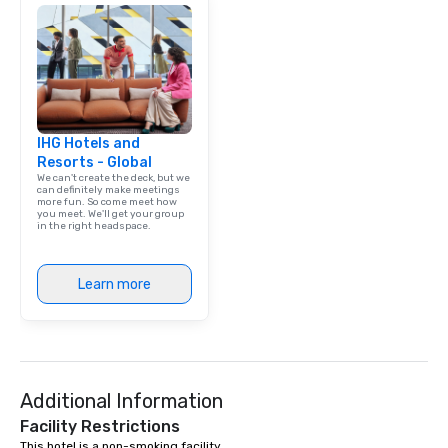
IHG Hotels and
Resorts - Global
We can't create the deck, but we
can definitely make meetings
more fun. So come meet how
you meet. We'll get your group
in the right headspace.
Learn more
Additional Information
Facility Restrictions
This hotel is a non-smoking facility. 