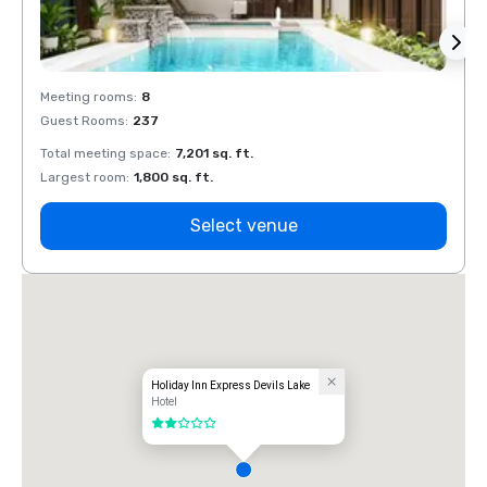
Meeting rooms
:
8
Meeti
Guest Rooms
:
237
Guest
Total meeting space
:
7,201 sq. ft.
Total 
Largest room
:
1,800 sq. ft.
Large
Select venue
Holiday Inn Express Devils Lake
Hotel
2 out of 5