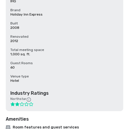
IHG
Brand
Holiday Inn Express
Built
2008
Renovated
2012
Total meeting space
1,000 sq. ft.
Guest Rooms
60
Venue type
Hotel
Industry Ratings
Northstar
Amenities
Room features and guest services