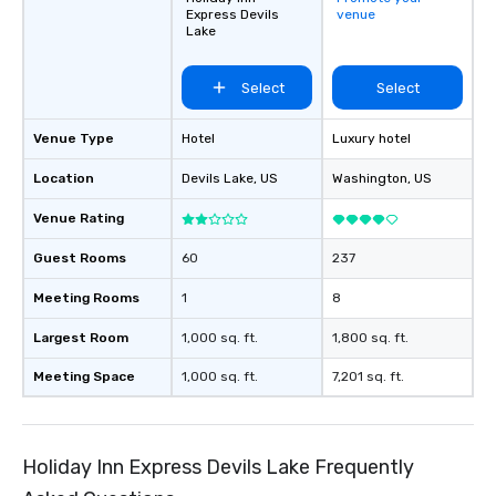
Express Devils
venue
Lake
Select
Select
Venue Type
Hotel
Luxury hotel
Location
Devils Lake
, US
Washington
, US
Venue Rating
Guest Rooms
60
237
Meeting Rooms
1
8
Largest Room
1,000 sq. ft.
1,800 sq. ft.
Meeting Space
1,000 sq. ft.
7,201 sq. ft.
Holiday Inn Express Devils Lake Frequently