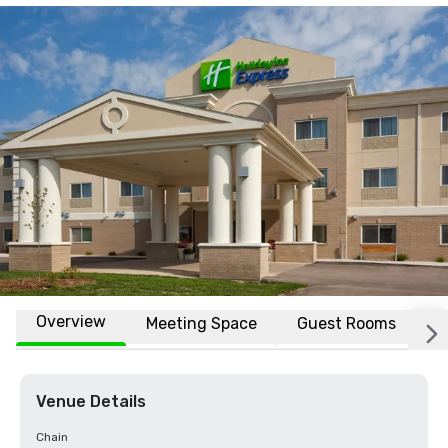
Overview
Meeting Space
Guest Rooms
L
Venue Details
Chain