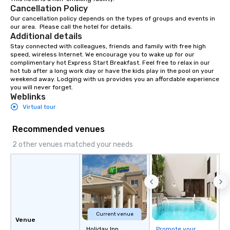
Cancellation Policy
Our cancellation policy depends on the types of groups and events in 
our area.  Please call the hotel for details.
Additional details
Stay connected with colleagues, friends and family with free high 
speed, wireless Internet. We encourage you to wake up for our 
complimentary hot Express Start Breakfast. Feel free to relax in our 
hot tub after a long work day or have the kids play in the pool on your 
weekend away. Lodging with us provides you an affordable experience 
you will never forget.
Weblinks
Virtual tour
Recommended venues
2 other venues matched your needs
Current venue
Venue
Holiday Inn
Promote your