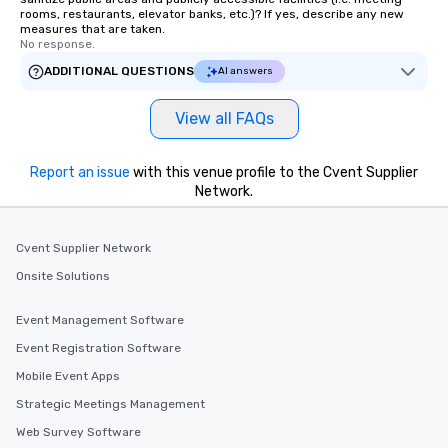
rooms, restaurants, elevator banks, etc.)? If yes, describe any new
measures that are taken.
No response.
ADDITIONAL QUESTIONS
AI answers
View all FAQs
Report an issue
with this venue profile to the Cvent Supplier
Network.
Cvent Supplier Network
Onsite Solutions
Event Management Software
Event Registration Software
Mobile Event Apps
Strategic Meetings Management
Web Survey Software