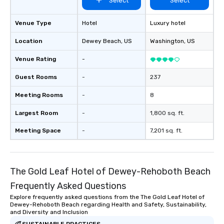
Select
Select
send me/my team a message!
Venue Type
Hotel
Luxury hotel
Location
Dewey Beach
, US
Washington
, US
Venue Rating
-
Guest Rooms
-
237
Meeting Rooms
-
8
Largest Room
-
1,800 sq. ft.
Meeting Space
-
7,201 sq. ft.
The Gold Leaf Hotel of Dewey-Rehoboth Beach
Frequently Asked Questions
Explore frequently asked questions from the The Gold Leaf Hotel of
Dewey-Rehoboth Beach regarding Health and Safety, Sustainability,
and Diversity and Inclusion
SUSTAINABLE PRACTICES