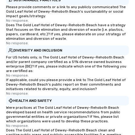
Please provide comments or a link to any publicly communicated The
Gold Leaf Hotel of Dewey-Rehoboth Beach's sustainability or social
impact goals/strategy.
No response.
Does The Gold Leaf Hotel of Dewey-Rehoboth Beach have a strategy
that focuses on the elimination and diversion of waste (i.e. plastics,
papers, cardboard, etc.)? If yes, please elaborate on your strategy of
elimination and diversion of waste.
No response.
DIVERSITY AND INCLUSION
For US hotels only, is The Gold Leaf Hotel of Dewey-Rehoboth Beach
and/or parent company certified as a 51% diverse owned business
enterprise (BE)? If yes, please indicate which one of the following you
are certified as:
No response.
If applicable, could you please provide a link to The Gold Leaf Hotel of
Dewey-Rehoboth Beach's public report on their commitments and
initiatives related to diversity, equity, and inclusion?
No response.
HEALTH AND SAFETY
Were practices at The Gold Leaf Hotel of Dewey-Rehoboth Beach
developed based on health service recommendations from public
governmental entities or private organizations? If Yes, please list
which organizations were used to develop these practices.
No response.
Does The Gold Leaf Hotel of Dewey-Rehoboth Beach clean and
sanitize public areas and publicly accessible facilities (i.e. meeting