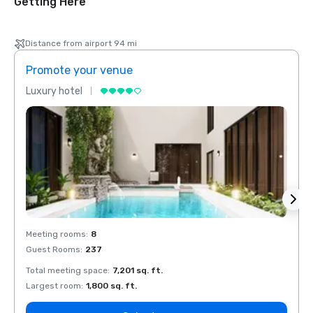
Getting Here
Distance from airport 94 mi
Promote your venue
Prom
Luxury hotel
Luxur
Meeting rooms
:
8
Meeti
Guest Rooms
:
237
Guest
Total meeting space
:
7,201 sq. ft.
Total 
Largest room
:
1,800 sq. ft.
Large