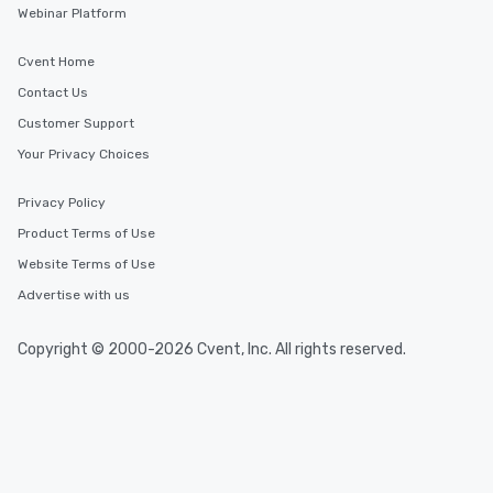
Webinar Platform
Cvent Home
Contact Us
Customer Support
Your Privacy Choices
Privacy Policy
Product Terms of Use
Website Terms of Use
Advertise with us
Copyright © 2000-2026 Cvent, Inc. All rights reserved.