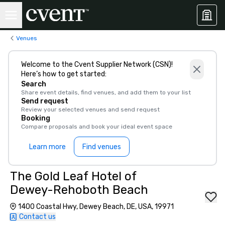
Venues
Welcome to the Cvent Supplier Network (CSN)!
Here’s how to get started:
Search
Share event details, find venues, and add them to your list
Send request
Review your selected venues and send request
Booking
Compare proposals and book your ideal event space
Learn more
Find venues
The Gold Leaf Hotel of
Dewey-Rehoboth Beach
1400 Coastal Hwy, Dewey Beach, DE, USA, 19971
Contact us