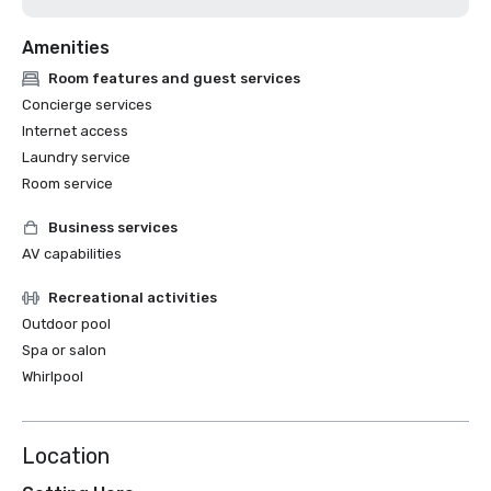
Amenities
Room features and guest services
Concierge services
Internet access
Laundry service
Room service
Business services
AV capabilities
Recreational activities
Outdoor pool
Spa or salon
Whirlpool
Location