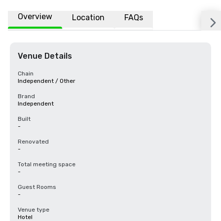
Overview
Location
FAQs
Venue Details
Chain
Independent / Other
Brand
Independent
Built
-
Renovated
-
Total meeting space
-
Guest Rooms
-
Venue type
Hotel