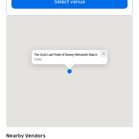
Select venue
The Gold Leaf Hotel of Dewey-Rehoboth Beach
Hotel
Nearby Vendors