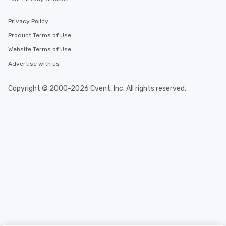
Privacy Policy
Product Terms of Use
Website Terms of Use
Advertise with us
Copyright © 2000-2026 Cvent, Inc. All rights reserved.