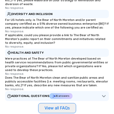
etc.)? If yes, please elaborate on your strategy of elimination and
diversion of waste.
No response.
DIVERSITY AND INCLUSION
For US hotels only, is The Bear of North Moreton and/or parent
company certified as a 51% diverse owned business enterprise (BE)? If
yes, please indicate which one of the following you are certified as:
No response.
If applicable, could you please provide a link to The Bear of North
Moreton's public report on their commitments and initiatives related
to diversity, equity, and inclusion?
No response.
HEALTH AND SAFETY
Were practices at The Bear of North Moreton developed based on
health service recommendations from public governmental entities or
private organizations? If Yes, please list which organizations were
used to develop these practices.
No response.
Does The Bear of North Moreton clean and sanitize public areas and
publicly accessible facilities (i.e. meeting rooms, restaurants, elevator
banks, etc.)? If yes, describe any new measures that are taken.
No response.
ADDITIONAL QUESTIONS
AI answers
View all FAQs