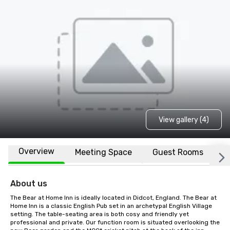
View gallery (4)
Overview
Meeting Space
Guest Rooms
L
About us
The Bear at Home Inn is ideally located in Didcot, England. The Bear at 
Home Inn is a classic English Pub set in an archetypal English Village 
setting. The table-seating area is both cosy and friendly yet 
professional and private. Our function room is situated overlooking the 