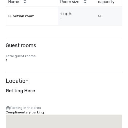
Name
Room size
capacity
1 sq. ft.
Function room
50
-
Guest rooms
Total guest rooms
1
Location
Getting Here
Parking in the area
Complimentary parking