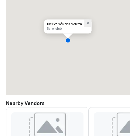
The Bear of North Moreton
Bar or club
Nearby Vendors