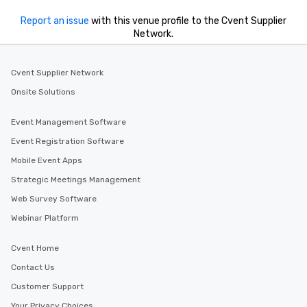
Report an issue
with this venue profile to the Cvent Supplier
Network.
Cvent Supplier Network
Onsite Solutions
Event Management Software
Event Registration Software
Mobile Event Apps
Strategic Meetings Management
Web Survey Software
Webinar Platform
Cvent Home
Contact Us
Customer Support
Your Privacy Choices