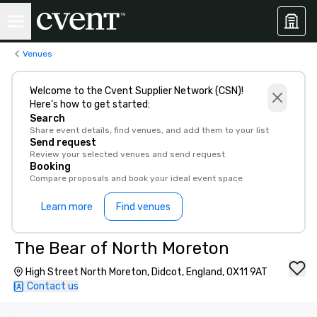
Venues
Welcome to the Cvent Supplier Network (CSN)!
Here’s how to get started:
Search
Share event details, find venues, and add them to your list
Send request
Review your selected venues and send request
Booking
Compare proposals and book your ideal event space
Learn more
Find venues
The Bear of North Moreton
High Street North Moreton, Didcot, England, OX11 9AT
Contact us