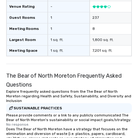
Venue Rating
-
Guest Rooms
1
237
Meeting Rooms
1
8
Largest Room
1 sq. ft.
1,800 sq. ft.
Meeting Space
1 sq. ft.
7,201 sq. ft.
The Bear of North Moreton Frequently Asked
Questions
Explore frequently asked questions from the The Bear of North
Moreton regarding Health and Safety, Sustainability, and Diversity and
Inclusion
SUSTAINABLE PRACTICES
Please provide comments or a link to any publicly communicated The
Bear of North Moreton's sustainability or social impact goals/strategy.
No response.
Does The Bear of North Moreton have a strategy that focuses on the
elimination and diversion of waste (i.e. plastics, papers, cardboard,