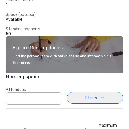
Meeting rooms
1
Space (outdoor)
Available
Standing capacity
50
Explore Meeting Rooms
Find the perfect room with setup charts and interactive 3D
floor plans.
Meeting space
Attendees
Filters
Maximum