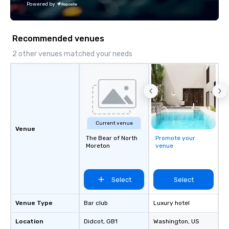
Powered by
LGBTBE® as part of the National
LGBTQ Chamber of Commerce
(NGLCC). That means when you hire
Recommended venues
Vibralocity, you are hiring a Diverse
Supplier!
2 other venues matched your needs
Current venue
Venue
The Bear of North
Promote your
Moreton
venue
Select
Select
Venue Type
Bar club
Luxury hotel
Location
Didcot
, GB1
Washington
, US