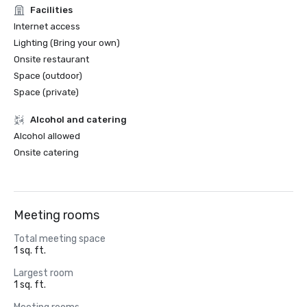
Facilities
Internet access
Lighting (Bring your own)
Onsite restaurant
Space (outdoor)
Space (private)
Alcohol and catering
Alcohol allowed
Onsite catering
Meeting rooms
Total meeting space
1 sq. ft.
Largest room
1 sq. ft.