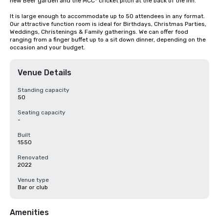
new Beer garden and the MCC* cricket pitch at the back of the inn.

It is large enough to accommodate up to 50 attendees in any format. 
Our attractive function room is ideal for Birthdays, Christmas Parties, 
Weddings, Christenings & Family gatherings. We can offer food 
ranging from a finger buffet up to a sit down dinner, depending on the 
occasion and your budget.
Venue Details
Standing capacity
50
Seating capacity
-
Built
1550
Renovated
2022
Venue type
Bar or club
Amenities