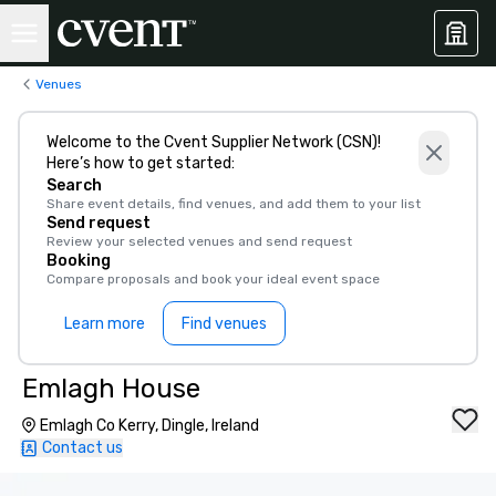
Venues
Welcome to the Cvent Supplier Network (CSN)!
Here’s how to get started:
Search
Share event details, find venues, and add them to your list
Send request
Review your selected venues and send request
Booking
Compare proposals and book your ideal event space
Learn more
Find venues
Emlagh House
Emlagh Co Kerry, Dingle, Ireland
Contact us