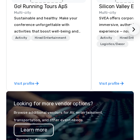
Go! Running Tours ApS
Multi-city
Multi-city
Sustainable and healthy: Make your
SVEA offers corporate
conference unforgettable with
immersive, authentic S
activities that boost well-being and
experience — not a tour
lower carbon footprints. Explore the
transformation. We de
Activity
Hired Entertainment
Activity
Hired Entert
world on the run with expert local
facilitate custom exec
Logistics/Decor
running guides.
tours, learning session
workshops, leadership
behind-the-scenes tec
experiences for visiti
incentive groups, and
Visit profile
Visit profile
offsites. Whether your
think like a Silicon Val
explore the mindsets d
Looking for more vendor options?
world's fastest-growi
or walk away with a pr
Browse additional vendors for AV, entertainment,
innovation playbook, S
transportation, and other event needs.
programming that is 
Learn more
substantive, and uniqu
the Valley. Ideal for g
Powered by