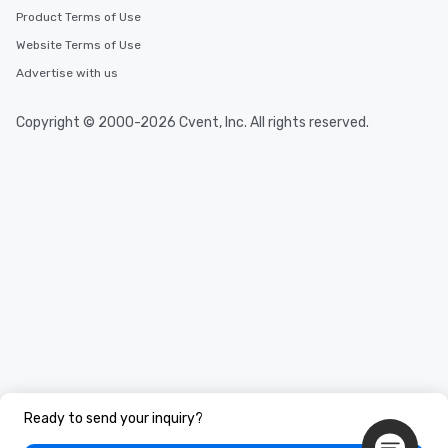
Product Terms of Use
Website Terms of Use
Advertise with us
Copyright © 2000-2026 Cvent, Inc. All rights reserved.
Ready to send your inquiry?