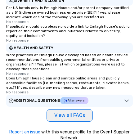
DIVERSITY AND INCLUSION
For US hotels only, is Emlagh House and/or parent company certified
as a 51% diverse owned business enterprise (BE)? If yes, please
indicate which one of the following you are certified as:
No response.
If applicable, could you please provide a link to Emlagh House's public
report on their commitments and initiatives related to diversity,
equity, and inclusion?
No response.
HEALTH AND SAFETY
Were practices at Emlagh House developed based on health service
recommendations from public governmental entities or private
organizations? If Yes, please list which organizations were used to
develop these practices.
No response.
Does Emlagh House clean and sanitize public areas and publicly
accessible facilities (i.e. meeting rooms, restaurants, elevator banks,
etc.)? If yes, describe any new measures that are taken.
No response.
ADDITIONAL QUESTIONS
AI answers
View all FAQs
Report an issue
with this venue profile to the Cvent Supplier
Network.