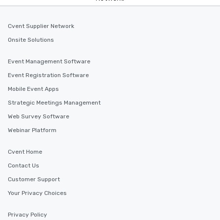
Cvent Supplier Network
Onsite Solutions
Event Management Software
Event Registration Software
Mobile Event Apps
Strategic Meetings Management
Web Survey Software
Webinar Platform
Cvent Home
Contact Us
Customer Support
Your Privacy Choices
Privacy Policy