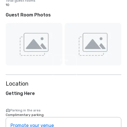
Total guest rooms
10
Guest Room Photos
View
2
more
Location
Getting Here
Parking in the area
Complimentary parking
Promote your venue
Prom