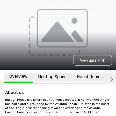
View gallery (4)
Overview
Meeting Space
Guest Rooms
L
About us
Emlagh House is a luxury country house located in Kerry on the Dingle 
peninsula and surrounded by the Atlantic Ocean. Situated in the heart 
of the Dingle, a vibrant fishing town and overlooking the Atlantic, 
Emlagh House is a sumptuous setting for Exclusive Weddings.
