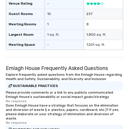
Venue Rating
-
Guest Rooms
10
237
Meeting Rooms
1
8
Largest Room
1 sq. ft.
1,800 sq. ft.
Meeting Space
-
7,201 sq. ft.
Emlagh House Frequently Asked Questions
Explore frequently asked questions from the Emlagh House regarding
Health and Safety, Sustainability, and Diversity and Inclusion
SUSTAINABLE PRACTICES
Please provide comments or a link to any publicly communicated
Emlagh House's sustainability or social impact goals/strategy.
No response.
Does Emlagh House have a strategy that focuses on the elimination
and diversion of waste (i.e. plastics, papers, cardboard, etc.)? If yes,
please elaborate on your strategy of elimination and diversion of
waste.
No response.