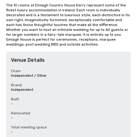
The 10 rooms at Emlagh Country House Kerry represent some of the 
finest luxury accommodation in Ireland. Each room is individually 
decorated and is a testament to luxurious style, each distinctive in its 
own right, imaginatively furnished, exceptionally comfortable and 
each has those thoughtful touches that make all the difference. 
Whether you want to host an intimate wedding for up to 60 guests or 
for larger numbers in a fairy-tale marquee, it is entirely up to you. 
Emlagh House is perfect for ceremonies, receptions, marquee 
weddings; post wedding BBQ and outside activities.
Venue Details
Chain
Independent / Other
Brand
Independent
Built
-
Renovated
-
Total meeting space
-