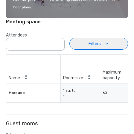
Find the perfect room with setup charts and interactive 3D
floor plans.
Meeting space
Attendees
Filters
Maximum
Name
Room size
capacity
1 sq. ft.
Marquee
60
-
Guest rooms