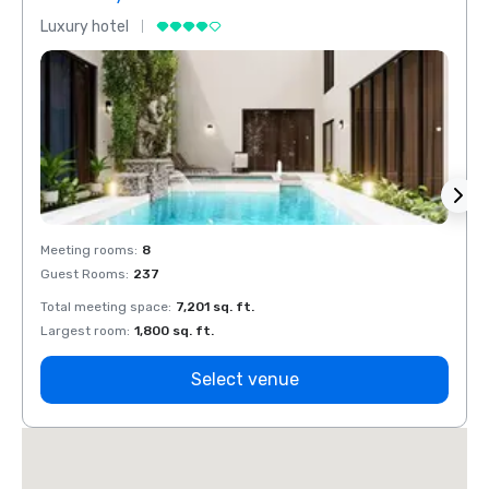
Luxury hotel
Luxur
Meeting rooms
:
8
Meeti
Guest Rooms
:
237
Guest
Total meeting space
:
7,201 sq. ft.
Total 
Largest room
:
1,800 sq. ft.
Large
Select venue