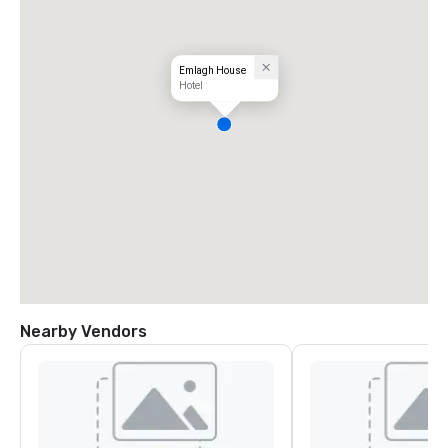
Emlagh House
Hotel
Nearby Vendors