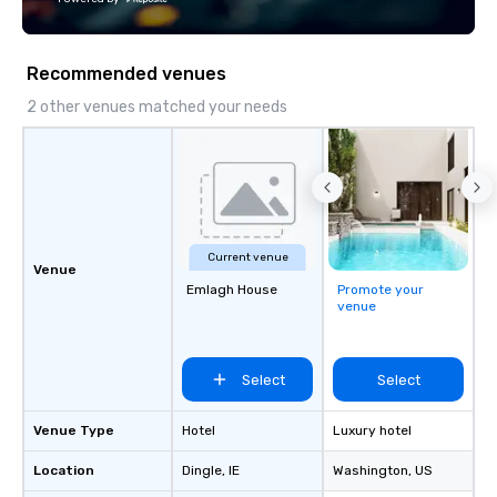
Fully customizable by 
seniority, and objectiv
Recommended venues
2 other venues matched your needs
Current venue
Venue
Emlagh House
Promote your
venue
Select
Select
Venue Type
Hotel
Luxury hotel
Location
Dingle
, IE
Washington
, US