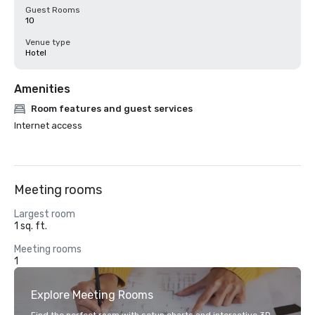
Guest Rooms
10
Venue type
Hotel
Amenities
Room features and guest services
Internet access
Meeting rooms
Largest room
1 sq. ft.
Meeting rooms
1
Explore Meeting Rooms