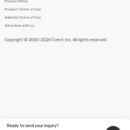
Privacy Policy
Product Terms of Use
Website Terms of Use
Advertise with us
Copyright © 2000-2026 Cvent, Inc. All rights reserved.
Ready to send your inquiry?