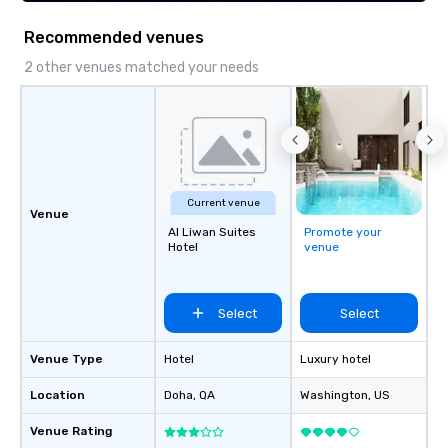
seniority, and objectives.
LGBTQ Chamber of C
(NGLCC). That means w
Recommended venues
Vibralocity, you are hi
Supplier!
2 other venues matched your needs
Current venue
Venue
Al Liwan Suites
Promote your
Hotel
venue
Select
Select
Venue Type
Hotel
Luxury hotel
Location
Doha
, QA
Washington
, US
Venue Rating