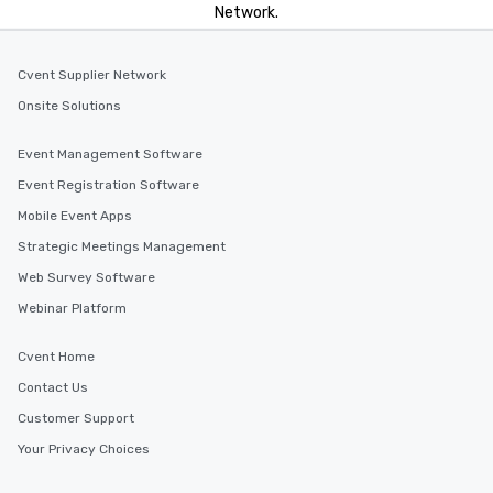
Network.
Cvent Supplier Network
Onsite Solutions
Event Management Software
Event Registration Software
Mobile Event Apps
Strategic Meetings Management
Web Survey Software
Webinar Platform
Cvent Home
Contact Us
Customer Support
Your Privacy Choices