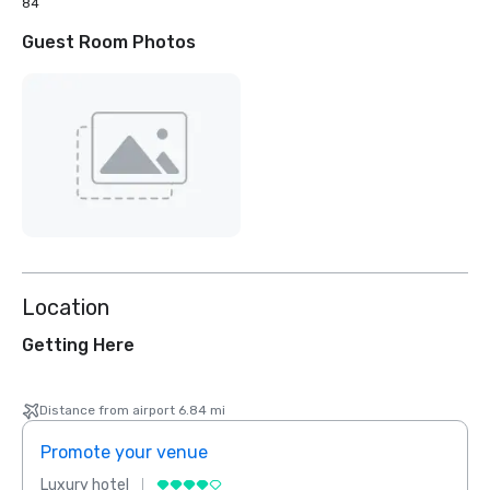
84
Guest Room Photos
Location
Getting Here
Distance from airport 6.84 mi
Promote your venue
Prom
Luxury hotel
Luxur