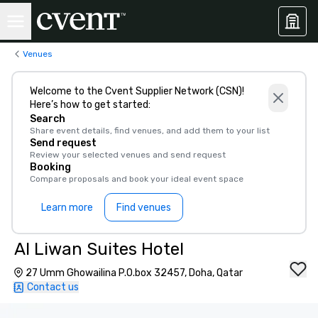
Venues
Welcome to the Cvent Supplier Network (CSN)!
Here’s how to get started:
Search
Share event details, find venues, and add them to your list
Send request
Review your selected venues and send request
Booking
Compare proposals and book your ideal event space
Learn more
Find venues
Al Liwan Suites Hotel
27 Umm Ghowailina P.O.box 32457, Doha, Qatar
Contact us