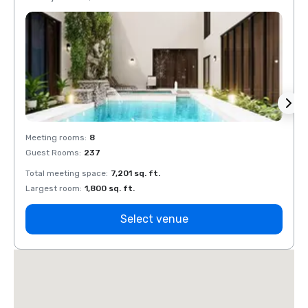
Meeting rooms
:
8
Meeti
Guest Rooms
:
237
Guest
Total meeting space
:
7,201 sq. ft.
Total 
Largest room
:
1,800 sq. ft.
Large
Select venue