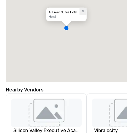
Al Liwan Suites Hotel
Hotel
Nearby Vendors
Silicon Valley Executive Academy
Vibralocity