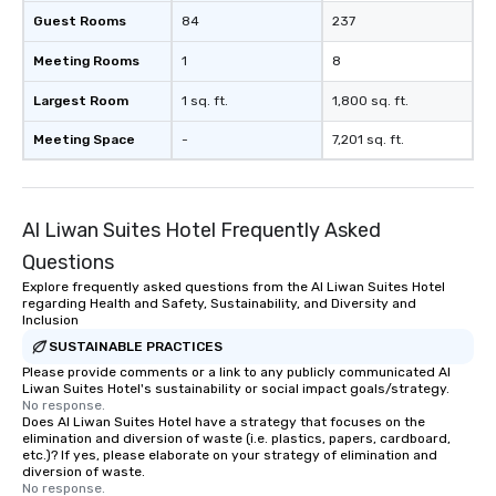
Guest Rooms
84
237
Meeting Rooms
1
8
Largest Room
1 sq. ft.
1,800 sq. ft.
Meeting Space
-
7,201 sq. ft.
Al Liwan Suites Hotel Frequently Asked
Questions
Explore frequently asked questions from the Al Liwan Suites Hotel
regarding Health and Safety, Sustainability, and Diversity and
Inclusion
SUSTAINABLE PRACTICES
Please provide comments or a link to any publicly communicated Al
Liwan Suites Hotel's sustainability or social impact goals/strategy.
No response.
Does Al Liwan Suites Hotel have a strategy that focuses on the
elimination and diversion of waste (i.e. plastics, papers, cardboard,
etc.)? If yes, please elaborate on your strategy of elimination and
diversion of waste.
No response.