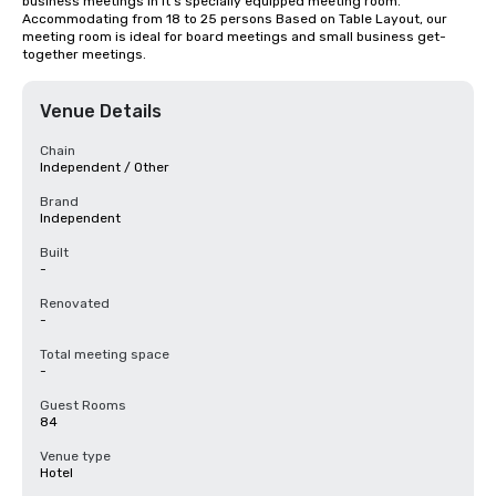
business meetings in it's specially equipped meeting room. 
Accommodating from 18 to 25 persons Based on Table Layout, our 
meeting room is ideal for board meetings and small business get-
together meetings.
Venue Details
Chain
Independent / Other
Brand
Independent
Built
-
Renovated
-
Total meeting space
-
Guest Rooms
84
Venue type
Hotel