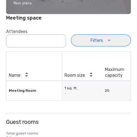
floor plans.
Meeting space
Attendees
Filters
Maximum
Name
Room size
capacity
1 sq. ft.
Meeting Room
25
-
Guest rooms
Total guest rooms