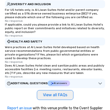
DIVERSITY AND INCLUSION
For US hotels only, is Al Liwan Suites Hotel and/or parent company
certified as a 51% diverse owned business enterprise (BE)? If yes,
please indicate which one of the following you are certified as:
No response.
If applicable, could you please provide a link to Al Liwan Suites Hotel's
public report on their commitments and initiatives related to diversity,
equity, and inclusion?
No response.
HEALTH AND SAFETY
Were practices at Al Liwan Suites Hotel developed based on health
service recommendations from public governmental entities or
private organizations? If Yes, please list which organizations were
used to develop these practices.
No response.
Does Al Liwan Suites Hotel clean and sanitize public areas and publicly
accessible facilities (i.e. meeting rooms, restaurants, elevator banks,
etc.)? If yes, describe any new measures that are taken.
No response.
ADDITIONAL QUESTIONS
AI answers
View all FAQs
Report an issue
with this venue profile to the Cvent Supplier