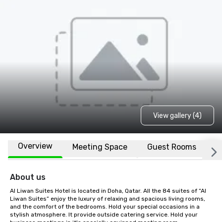
View gallery (4)
Overview
Meeting Space
Guest Rooms
L
About us
Al Liwan Suites Hotel is located in Doha, Qatar. All the 84 suites of “Al 
Liwan Suites” enjoy the luxury of relaxing and spacious living rooms, 
and the comfort of the bedrooms. Hold your special occasions in a 
stylish atmosphere. It provide outside catering service. Hold your 