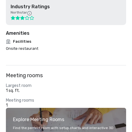
Industry Ratings
Northstar
Amenities
Facilities
Onsite restaurant
Meeting rooms
Largest room
1 sq. ft.
Meeting rooms
1
Explore Meeting Rooms
Find the perfect room with setup charts and interactive 3D