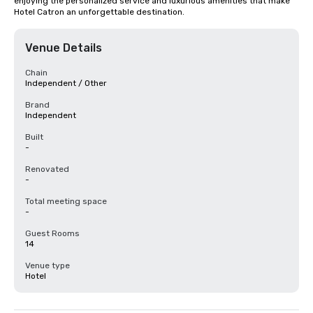
enjoying the personalized service and luxurious amenities that make 
Hotel Catron an unforgettable destination.
Venue Details
Chain
Independent / Other
Brand
Independent
Built
-
Renovated
-
Total meeting space
-
Guest Rooms
14
Venue type
Hotel