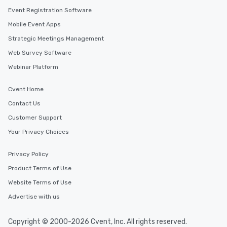
Event Registration Software
Mobile Event Apps
Strategic Meetings Management
Web Survey Software
Webinar Platform
Cvent Home
Contact Us
Customer Support
Your Privacy Choices
Privacy Policy
Product Terms of Use
Website Terms of Use
Advertise with us
Copyright © 2000-2026 Cvent, Inc. All rights reserved.