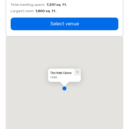
Total meeting space
:
7,201 sq. ft.
Total 
Largest room
:
1,800 sq. ft.
Large
Select venue
The Hotel Catron
Hotel