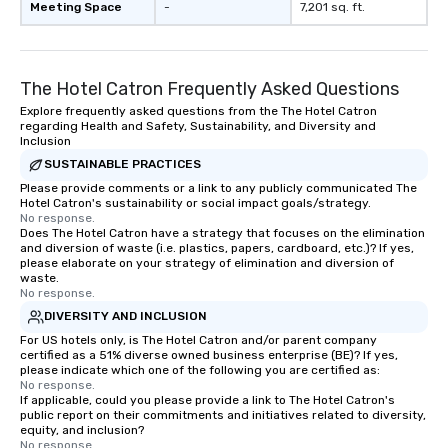
Meeting Space
-
7,201 sq. ft.
The Hotel Catron Frequently Asked Questions
Explore frequently asked questions from the The Hotel Catron
regarding Health and Safety, Sustainability, and Diversity and
Inclusion
SUSTAINABLE PRACTICES
Please provide comments or a link to any publicly communicated The
Hotel Catron's sustainability or social impact goals/strategy.
No response.
Does The Hotel Catron have a strategy that focuses on the elimination
and diversion of waste (i.e. plastics, papers, cardboard, etc.)? If yes,
please elaborate on your strategy of elimination and diversion of
waste.
No response.
DIVERSITY AND INCLUSION
For US hotels only, is The Hotel Catron and/or parent company
certified as a 51% diverse owned business enterprise (BE)? If yes,
please indicate which one of the following you are certified as:
No response.
If applicable, could you please provide a link to The Hotel Catron's
public report on their commitments and initiatives related to diversity,
equity, and inclusion?
No response.