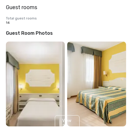
Guest rooms
Total guest rooms
14
Guest Room Photos
View
2
more