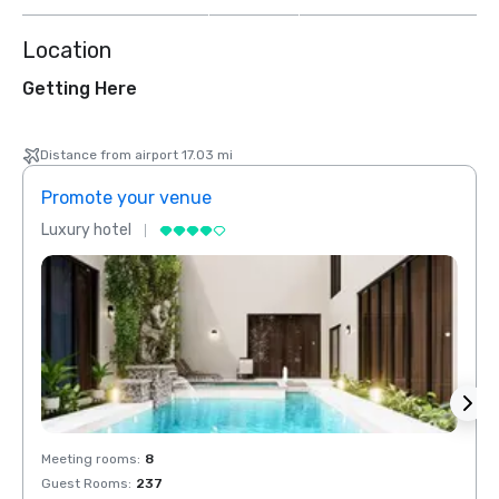
Location
Getting Here
Distance from airport 17.03 mi
Promote your venue
Prom
Luxury hotel
Luxur
Meeting rooms
:
8
Meeti
Guest Rooms
:
237
Guest