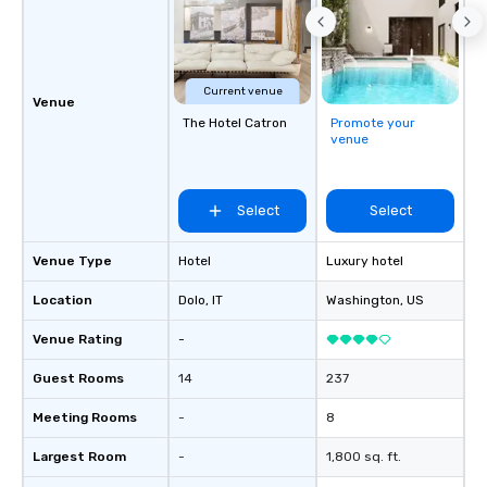
Current venue
Venue
The Hotel Catron
Promote your
venue
Select
Select
Venue Type
Hotel
Luxury hotel
Location
Dolo
, IT
Washington
, US
Venue Rating
-
Guest Rooms
14
237
Meeting Rooms
-
8
Largest Room
-
1,800 sq. ft.