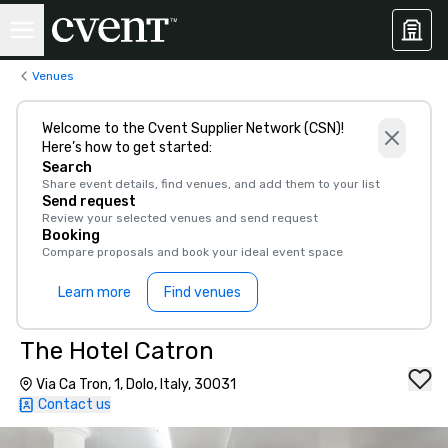
Venues
Welcome to the Cvent Supplier Network (CSN)!
Here’s how to get started:
Search
Share event details, find venues, and add them to your list
Send request
Review your selected venues and send request
Booking
Compare proposals and book your ideal event space
Learn more
Find venues
The Hotel Catron
Via Ca Tron, 1, Dolo, Italy, 30031
Contact us