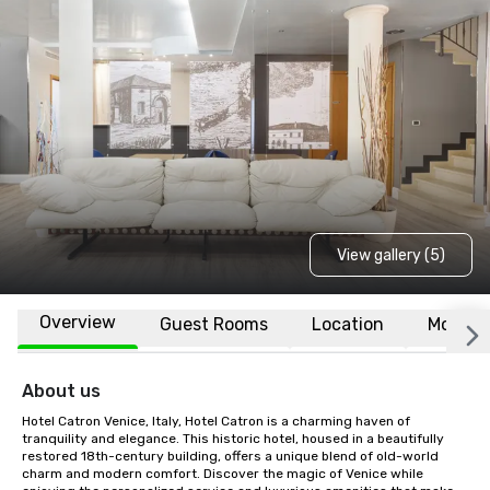
View gallery (5)
Overview
Guest Rooms
Location
More
About us
Hotel Catron Venice, Italy, Hotel Catron is a charming haven of 
tranquility and elegance. This historic hotel, housed in a beautifully 
restored 18th-century building, offers a unique blend of old-world 
charm and modern comfort. Discover the magic of Venice while 