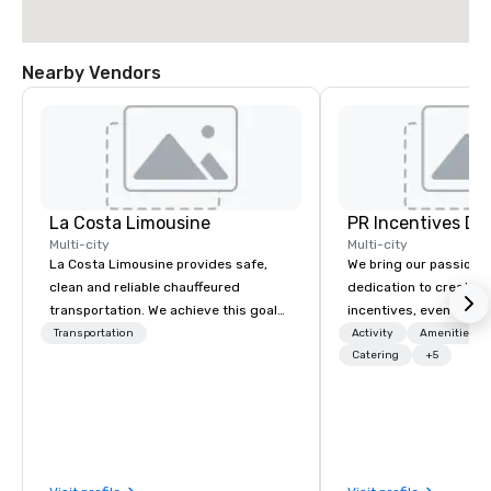
Nearby Vendors
La Costa Limousine
PR Incentives DMC
Multi-city
Multi-city
La Costa Limousine provides safe,
We bring our passion,
clean and reliable chauffeured
dedication to create t
transportation. We achieve this goal
incentives, events, co
with highly trained chauffeurs, the
meetings, product lau
Transportation
Activity
Amenities/Gi
newest vehicles available and a
luxury travel experienc
Catering
+5
commitment to Five Star service. The
Clients. Based in Italy,
difference between La Costa
discover more about u
Limousine and other companies can
our Company Profile at
be explained using one word – quality.
contact us for any fur
From our perfectly maintained fleet of
or collaboration opport