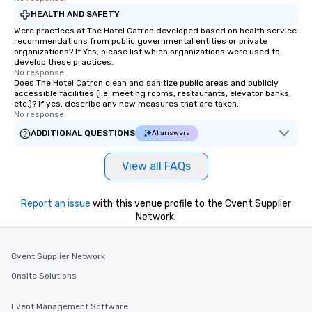
HEALTH AND SAFETY
Were practices at The Hotel Catron developed based on health service
recommendations from public governmental entities or private
organizations? If Yes, please list which organizations were used to
develop these practices.
No response.
Does The Hotel Catron clean and sanitize public areas and publicly
accessible facilities (i.e. meeting rooms, restaurants, elevator banks,
etc.)? If yes, describe any new measures that are taken.
No response.
ADDITIONAL QUESTIONS
AI answers
View all FAQs
Report an issue
with this venue profile to the Cvent Supplier
Network.
Cvent Supplier Network
Onsite Solutions
Event Management Software