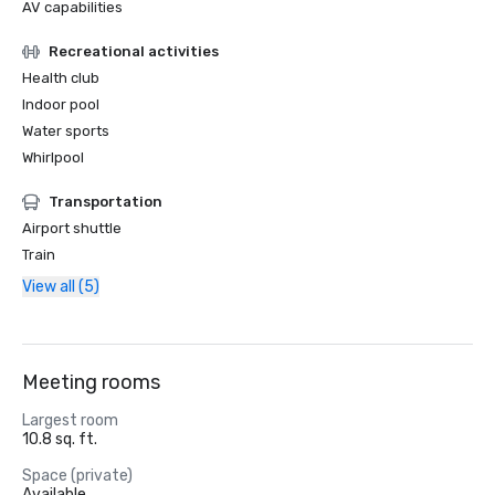
AV capabilities
Recreational activities
Health club
Indoor pool
Water sports
Whirlpool
Transportation
Airport shuttle
Train
View all (5)
Meeting rooms
Largest room
10.8 sq. ft.
Space (private)
Available