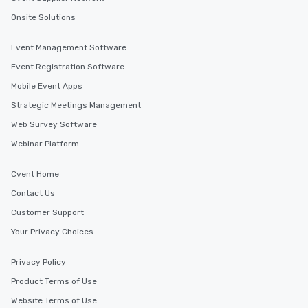
Onsite Solutions
Event Management Software
Event Registration Software
Mobile Event Apps
Strategic Meetings Management
Web Survey Software
Webinar Platform
Cvent Home
Contact Us
Customer Support
Your Privacy Choices
Privacy Policy
Product Terms of Use
Website Terms of Use