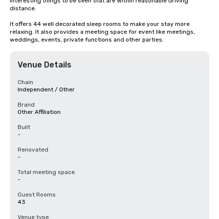
interesting things to be seen that are within reasonable driving 
distance.

It offers 44 well decorated sleep rooms to make your stay more 
relaxing. It also provides a meeting space for event like meetings, 
weddings, events, private functions and other parties.
Venue Details
Chain
Independent / Other
Brand
Other Affiliation
Built
-
Renovated
-
Total meeting space
-
Guest Rooms
43
Venue type