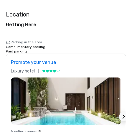
Location
Getting Here
Parking in the area
Complimentary parking
Paid parking
Promote your venue
Prom
Luxury hotel
Luxur
Meeting rooms
:
8
Meeti