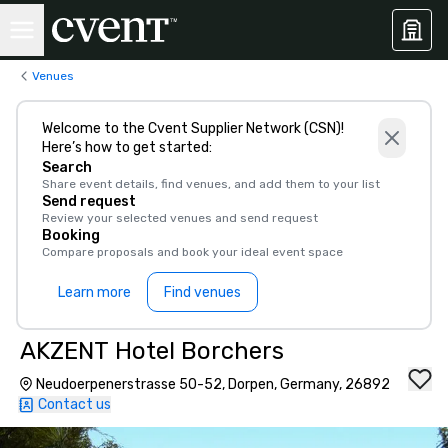
Venues
Welcome to the Cvent Supplier Network (CSN)!
Here’s how to get started:
Search
Share event details, find venues, and add them to your list
Send request
Review your selected venues and send request
Booking
Compare proposals and book your ideal event space
Learn more
Find venues
AKZENT Hotel Borchers
Neudoerpenerstrasse 50-52, Dorpen, Germany, 26892
Contact us