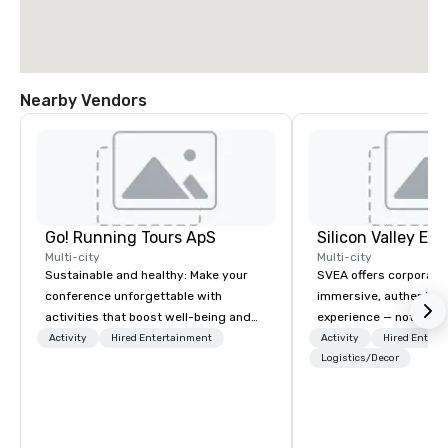
Nearby Vendors
Go! Running Tours ApS
Multi-city
Multi-city
Sustainable and healthy: Make your
SVEA offers corporate
conference unforgettable with
immersive, authentic S
activities that boost well-being and
experience — not a tour
lower carbon footprints. Explore the
transformation. We de
Activity
Hired Entertainment
Activity
Hired Entert
world on the run with expert local
facilitate custom exec
Logistics/Decor
running guides.
tours, learning session
workshops, leadership
behind-the-scenes tec
experiences for visiti