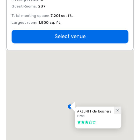
Guest Rooms
:
237
Guest
Total meeting space
:
7,201 sq. ft.
Total 
Largest room
:
1,800 sq. ft.
Large
Select venue
AKZENT Hotel Borchers
Hotel
3 out of 5