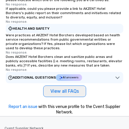
please indicate which one of the following you are certified as:
No response.
If applicable, could you please provide a link to AKZENT Hotel
Borchers's public report on their commitments and initiatives related
to diversity, equity, and inclusion?
No response.
HEALTH AND SAFETY
Were practices at AKZENT Hotel Borchers developed based on health
service recommendations from public governmental entities or
private organizations? If Yes, please list which organizations were
used to develop these practices.
No response.
Does AKZENT Hotel Borchers clean and sanitize public areas and
publicly accessible facilities (i.e. meeting rooms, restaurants, elevator
banks, etc.)? If yes, describe any new measures that are taken.
No response.
ADDITIONAL QUESTIONS
AI answers
View all FAQs
Report an issue
with this venue profile to the Cvent Supplier
Network.
Cvent Supplier Network