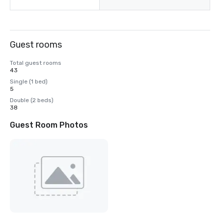
Guest rooms
Total guest rooms
43
Single (1 bed)
5
Double (2 beds)
38
Guest Room Photos