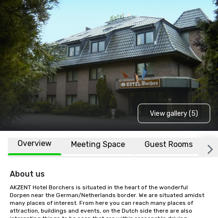
View gallery (5)
Overview
Meeting Space
Guest Rooms
L
About us
AKZENT Hotel Borchers is situated in the heart of the wonderful 
Dorpen near the German/Netherlands border. We are situated amidst 
many places of interest. From here you can reach many places of 
attraction, buildings and events, on the Dutch side there are also 