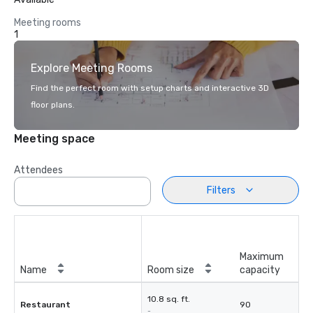
Meeting rooms
1
Explore Meeting Rooms
Find the perfect room with setup charts and interactive 3D
floor plans.
Meeting space
Attendees
Filters
Maximum
Name
Room size
capacity
10.8 sq. ft.
Restaurant
90
-