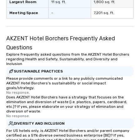
Largest Room
11 sq. ft.
1,800 sq. ft.
Meeting Space
-
7,201 sq. ft.
AKZENT Hotel Borchers Frequently Asked
Questions
Explore frequently asked questions from the AKZENT Hotel Borchers
regarding Health and Safety, Sustainability, and Diversity and
Inclusion
SUSTAINABLE PRACTICES
Please provide comments or a link to any publicly communicated
AKZENT Hotel Borchers's sustainability or social impact
goals/strategy.
No response.
Does AKZENT Hotel Borchers have a strategy that focuses on the
elimination and diversion of waste (i.e. plastics, papers, cardboard,
etc.)? If yes, please elaborate on your strategy of elimination and
diversion of waste.
No response.
DIVERSITY AND INCLUSION
For US hotels only, is AKZENT Hotel Borchers and/or parent company
certified as a 51% diverse owned business enterprise (BE)? If yes,