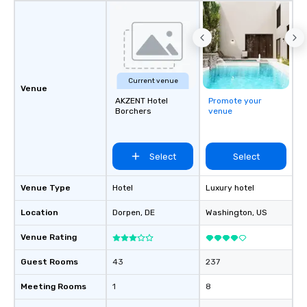
Current venue
Venue
AKZENT Hotel
Promote your
Borchers
venue
Select
Select
Venue Type
Hotel
Luxury hotel
Location
Dorpen
, DE
Washington
, US
Venue Rating
Guest Rooms
43
237
Meeting Rooms
1
8