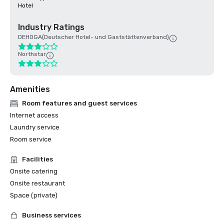
Hotel
Industry Ratings
DEHOGA(Deutscher Hotel- und Gaststättenverband)
Northstar
Amenities
Room features and guest services
Internet access
Laundry service
Room service
Facilities
Onsite catering
Onsite restaurant
Space (private)
Business services