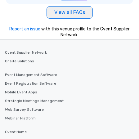
View all FAQs
Report an issue
with this venue profile to the Cvent Supplier
Network.
Cvent Supplier Network
Onsite Solutions
Event Management Software
Event Registration Software
Mobile Event Apps
Strategic Meetings Management
Web Survey Software
Webinar Platform
Cvent Home