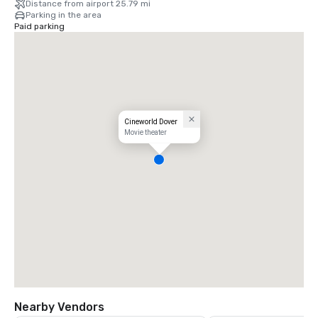
Distance from airport 25.79 mi
Parking in the area
Paid parking
Cineworld Dover
Movie theater
Nearby Vendors