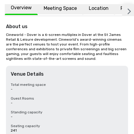
Overview
Meeting Space
Location
FAQs
About us
Cineworld - Dover is a 6-screen mutliplex in Dover at the St James 
Retail & Leisure development. Cineworld’s award-winning cinemas 
are the perfect venues to host your event. From high-profile 
conferences and exhibitions to private film screenings and big screen 
gaming, your guests will enjoy comfortable seating and faultless 
sightlines with state-of-the-art screens and sound.
Venue Details
Total meeting space
-
Guest Rooms
-
Standing capacity
-
Seating capacity
241