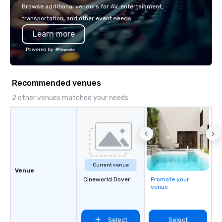
make the end-user ex
Browse additional vendors for AV, entertainment,
seamless from start to fini
transportation, and other event needs.
also a certified WOSB.
Learn more
Powered by
Recommended venues
2 other venues matched your needs
Current venue
Venue
Cineworld Dover
Promote your
venue
Select
Select