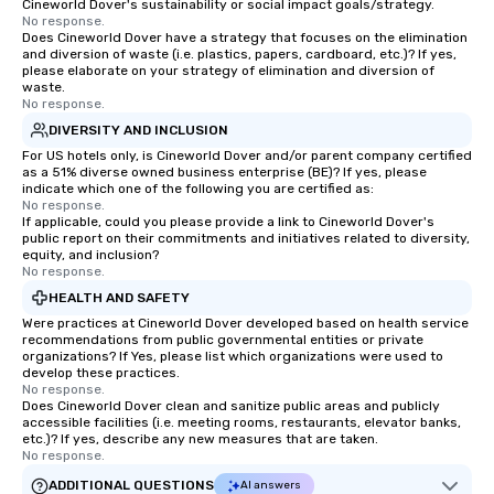
Cineworld Dover's sustainability or social impact goals/strategy.
No response.
Does Cineworld Dover have a strategy that focuses on the elimination
and diversion of waste (i.e. plastics, papers, cardboard, etc.)? If yes,
please elaborate on your strategy of elimination and diversion of
waste.
No response.
DIVERSITY AND INCLUSION
For US hotels only, is Cineworld Dover and/or parent company certified
as a 51% diverse owned business enterprise (BE)? If yes, please
indicate which one of the following you are certified as:
No response.
If applicable, could you please provide a link to Cineworld Dover's
public report on their commitments and initiatives related to diversity,
equity, and inclusion?
No response.
HEALTH AND SAFETY
Were practices at Cineworld Dover developed based on health service
recommendations from public governmental entities or private
organizations? If Yes, please list which organizations were used to
develop these practices.
No response.
Does Cineworld Dover clean and sanitize public areas and publicly
accessible facilities (i.e. meeting rooms, restaurants, elevator banks,
etc.)? If yes, describe any new measures that are taken.
No response.
ADDITIONAL QUESTIONS
AI answers