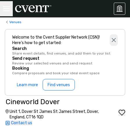
Venues
Welcome to the Cvent Supplier Network (CSN)!
Here’s how to get started:
Search
Share event details, find venues, and add them to your list
Send request
Review your selected venues and send request
Booking
Compare proposals and book your ideal event space
Learn more
Find venues
Cineworld Dover
Unit 1, Dover St James St James Street, Dover,
England, CT16 1QD
Contact us