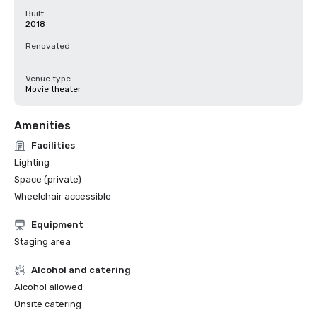
Built
2018
Renovated
-
Venue type
Movie theater
Amenities
Facilities
Lighting
Space (private)
Wheelchair accessible
Equipment
Staging area
Alcohol and catering
Alcohol allowed
Onsite catering