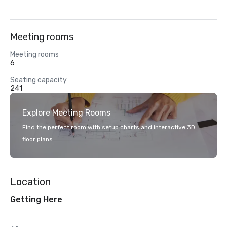
Meeting rooms
Meeting rooms
6
Seating capacity
241
Explore Meeting Rooms
Find the perfect room with setup charts and interactive 3D
floor plans.
Location
Getting Here