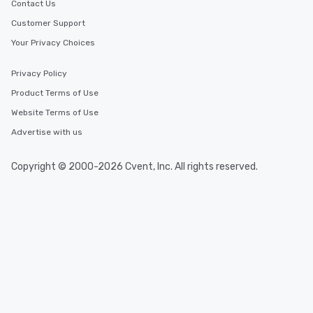
Contact Us
Customer Support
Your Privacy Choices
Privacy Policy
Product Terms of Use
Website Terms of Use
Advertise with us
Copyright © 2000-2026 Cvent, Inc. All rights reserved.