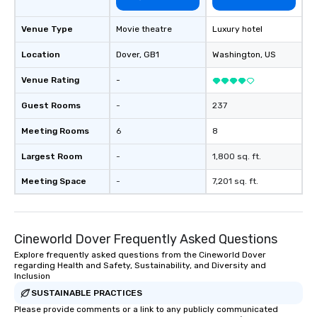
Venue Type
Movie theatre
Luxury hotel
Location
Dover
, GB1
Washington
, US
Venue Rating
-
Guest Rooms
-
237
Meeting Rooms
6
8
Largest Room
-
1,800 sq. ft.
Meeting Space
-
7,201 sq. ft.
Cineworld Dover Frequently Asked Questions
Explore frequently asked questions from the Cineworld Dover
regarding Health and Safety, Sustainability, and Diversity and
Inclusion
SUSTAINABLE PRACTICES
Please provide comments or a link to any publicly communicated