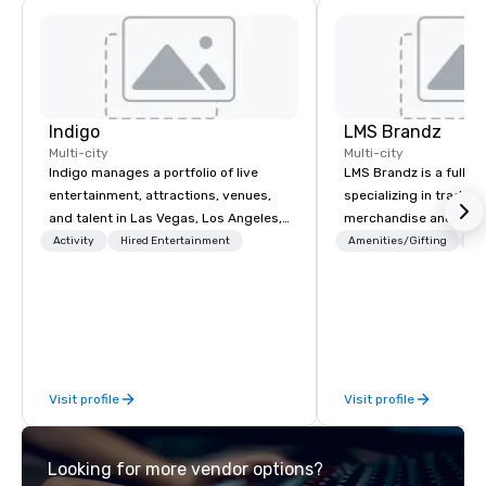
Indigo
LMS Brandz
Multi-city
Multi-city
Indigo manages a portfolio of live
LMS Brandz is a full-s
entertainment, attractions, venues,
specializing in trade 
and talent in Las Vegas, Los Angeles,
merchandise and muc
and Atlantic City. We specialize in
booth giveaways and 
Activity
Hired Entertainment
Amenities/Gifting
Lo
business to business relationship
to executive gifting, d
sales. Our friendly team is here to help
banners, signage, fulfi
you and your clients deliver
logistics, shipping, al
exceptional experiences. Indigo is not
commerce solutions we 
a third party; we work on behalf of the
While there are many 
Producers to provide best rates, a
companies to choose f
Visit profile
Visit profile
direct line of communication, and
years of industry exp
unparalleled customer service.
commitment to except
service set us apart. W
Looking for more vendor options?
smart, reliable soluti