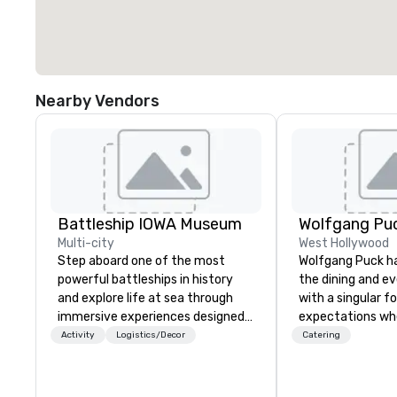
Nearby Vendors
Battleship IOWA Museum
Wolfgang Puc
Multi-city
West Hollywood
Step aboard one of the most
Wolfgang Puck ha
powerful battleships in history
the dining and e
and explore life at sea through
with a singular f
immersive experiences designed
expectations wh
for all ages. From self-guided
guests gather fo
Activity
Logistics/Decor
Catering
tours and scavenger hunts with
Austrian-born C
Vicky the Dog to exclusive crew-
Puck founded Wo
led journeys through restricted
Catering in 1998,