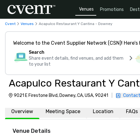
Venues
Promotions
Dest
Cvent
Venues
Acapulco Restaurant Y Cantina - Downey
Welcome to the Cvent Supplier Network (CSN)! Here’s 
Search
Share event details, find venues, and add them
to your list
Acapulco Restaurant Y Can
9021 E Firestone Blvd, Downey, CA, USA, 90241
|
Contact
Overview
Meeting Space
Location
FAQs
Venue Details