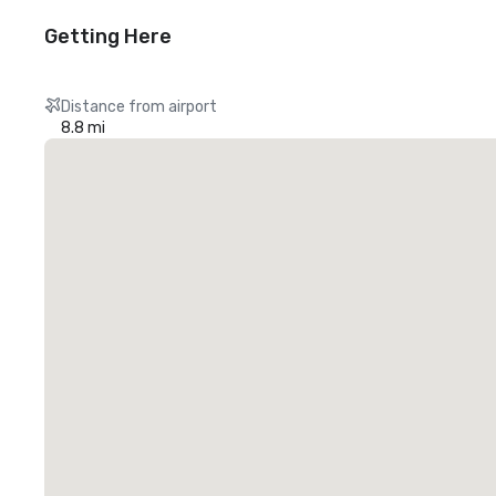
Getting Here
Distance from airport
8.8 mi