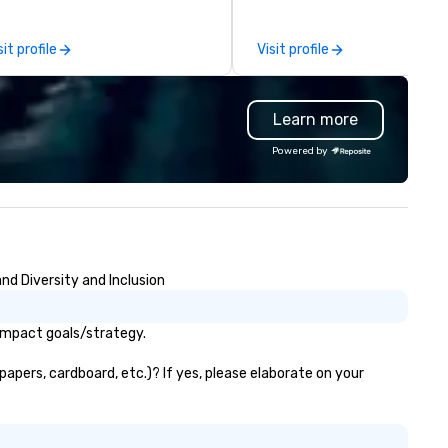
 our trademarked neuroscience
themed props. Our mission is 
ol, Nistinct.
infuse every event with eleg
sit profile
Visit profile
creativity and a touch of mag
Our personal service, custom
first mindset and hospitality
Learn more
focus drive us to provide
unparalleled event design
Powered by
services. Whether it is a gran
gala, a corporate conference,
milestone event, we don't jus
decorate, we create memorie
nd Diversity and Inclusion
 impact goals/strategy.
apers, cardboard, etc.)? If yes, please elaborate on your