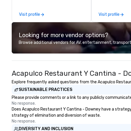
areas, there’s an adventure for
class catering an
every explorer. Whether you’re
to diverse envir
Visit profile
Visit profile
retracing the steps of U.S.
team continues t
Presidents, climbing into massive
standard for culi
gun turrets, descending into the
bringing Wolfgan
Looking for more vendor options?
heart of the engineering spaces,
combination of i
or racing against time to save the
and refined servi
Browse additional vendors for AV, entertainment, transport
ship in a thrilling escape challenge
most renowned 
— each experience brings the ship
corporate, cultur
to life in unforgettable ways.
entertainment cl
Acapulco Restaurant Y Cantina - D
Explore frequently asked questions from the Acapulco Restaura
SUSTAINABLE PRACTICES
Please provide comments or a link to any publicly communicate
No response.
Does Acapulco Restaurant Y Cantina - Downey have a strategy tha
strategy of elimination and diversion of waste.
No response.
DIVERSITY AND INCLUSION