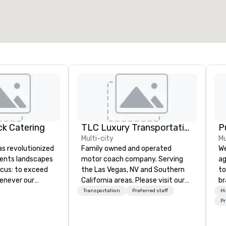
k Catering
TLC Luxury Transportation
P
Multi-city
Mu
s revolutionized
Family owned and operated
We
vents landscapes
motor coach company. Serving
ag
ocus: to exceed
the Las Vegas, NV and Southern
to
enever our
California areas. Please visit our
br
r a meal.
website for more information
fo
Transportation
Preferred staff
Hi
hef Wolfgang
about our fleet and services.
kn
Pr
lfgang Puck
lo
 bringing best-in-
mo