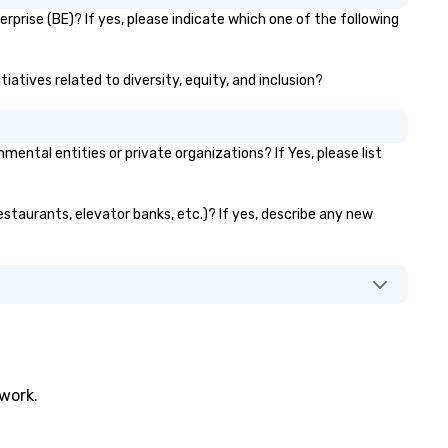
prise (BE)? If yes, please indicate which one of the following
atives related to diversity, equity, and inclusion?
tal entities or private organizations? If Yes, please list
estaurants, elevator banks, etc.)? If yes, describe any new
twork.