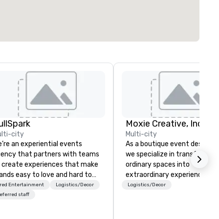
ullSpark
Moxie Creative, Inc.
lti-city
Multi-city
’re an experiential events
As a boutique event design fi
ency that partners with teams
we specialize in transforming
 create experiences that make
ordinary spaces into
ands easy to love and hard to
extraordinary experiences. O
rget. Most companies already
focus includes overall event
red Entertainment
Logistics/Decor
Logistics/Decor
ow what makes them easy to
aesthetics: graphic design an
eferred staff
ve; we help teams design
signage, floral arrangements,
ments that truly stick backed
event lighting, and specialty