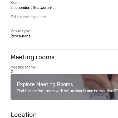
Brand
Independent Restaurants
Total meeting space
-
Venue type
Restaurant
Meeting rooms
Meeting rooms
2
Explore Meeting Rooms
Find the perfect room with setup charts and interactive 3D 
Location