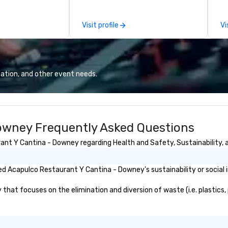
d dining services
by
onments. Our
to
Visit profile
Vi
o set the
nary excellence,
g’s legendary
nnovative cuisine
ce to the worlds’
ation, and other event needs.
and demanding
al and
ients.
owney Frequently Asked Questions
nt Y Cantina - Downey regarding Health and Safety, Sustainability, a
d Acapulco Restaurant Y Cantina - Downey's sustainability or social
t focuses on the elimination and diversion of waste (i.e. plastics, p