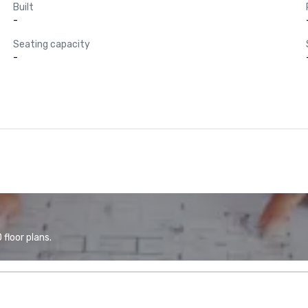
Built
-
Seating capacity
-
floor plans.