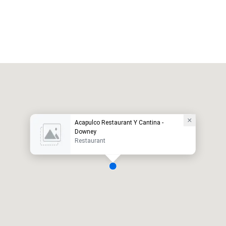
Acapulco Restaurant Y Cantina -
Downey
Restaurant