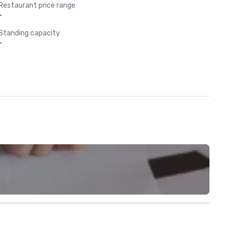
Restaurant price range
-
Standing capacity
-