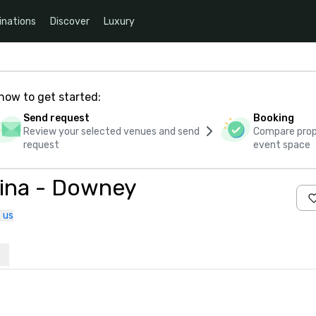
inations
Discover
Luxury
how to get started:
Send request
Booking
Review your selected venues and send
Compare propo
request
event space
tina - Downey
 us