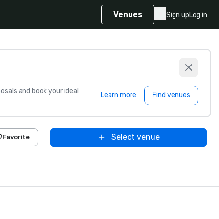
Venues
Sign up
Log in
sals and book your ideal
Learn more
Find venues
Select venue
Favorite