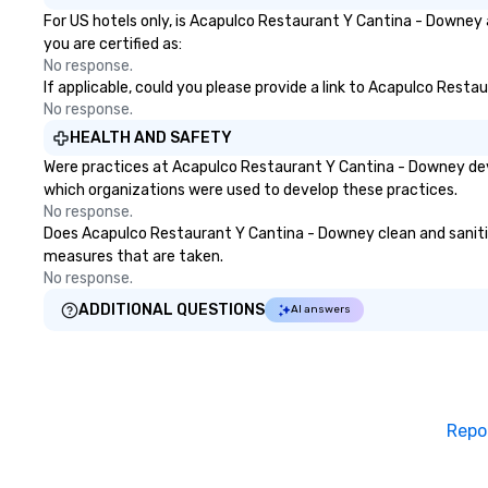
For US hotels only, is Acapulco Restaurant Y Cantina - Downey 
you are certified as:
No response.
If applicable, could you please provide a link to Acapulco Resta
No response.
HEALTH AND SAFETY
Were practices at Acapulco Restaurant Y Cantina - Downey deve
which organizations were used to develop these practices.
No response.
Does Acapulco Restaurant Y Cantina - Downey clean and sanitize 
measures that are taken.
No response.
ADDITIONAL QUESTIONS
AI answers
Repo