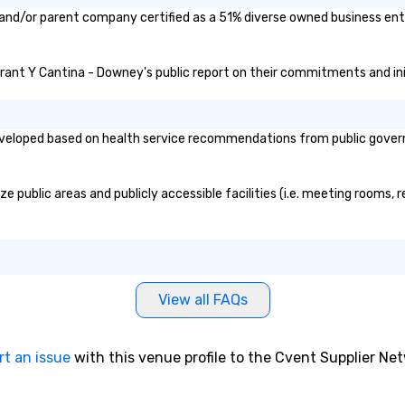
and/or parent company certified as a 51% diverse owned business enter
urant Y Cantina - Downey's public report on their commitments and initi
loped based on health service recommendations from public governmen
public areas and publicly accessible facilities (i.e. meeting rooms, r
View all FAQs
rt an issue
with this venue profile to the Cvent Supplier Ne