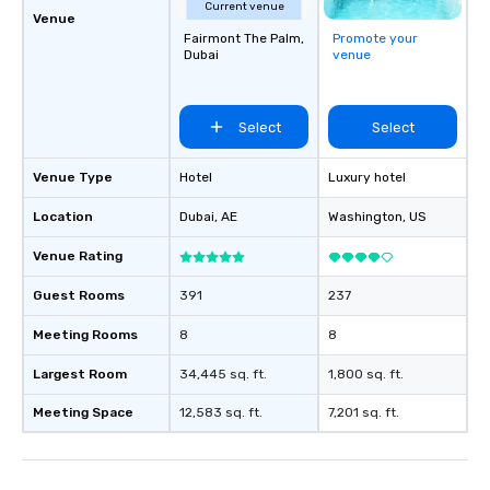
Current venue
Venue
Fairmont The Palm,
Promote your
Dubai
venue
Select
Select
Venue Type
Hotel
Luxury hotel
Location
Dubai
, AE
Washington
, US
Venue Rating
Guest Rooms
391
237
Meeting Rooms
8
8
Largest Room
34,445 sq. ft.
1,800 sq. ft.
Meeting Space
12,583 sq. ft.
7,201 sq. ft.