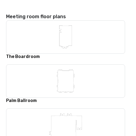
Meeting room floor plans
The Boardroom
Palm Ballroom