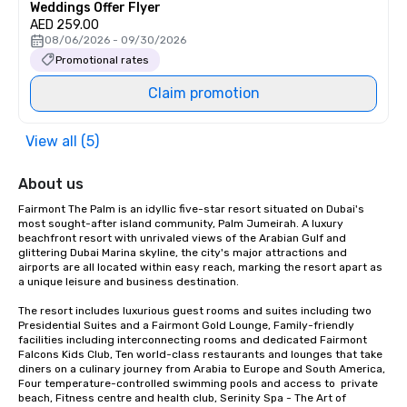
Weddings Offer Flyer
AED 259.00
08/06/2026 - 09/30/2026
Promotional rates
Claim promotion
View all (5)
About us
Fairmont The Palm is an idyllic five-star resort situated on Dubai's 
most sought-after island community, Palm Jumeirah. A luxury 
beachfront resort with unrivaled views of the Arabian Gulf and 
glittering Dubai Marina skyline, the city's major attractions and 
airports are all located within easy reach, marking the resort apart as 
a unique leisure and business destination.

The resort includes luxurious guest rooms and suites including two 
Presidential Suites and a Fairmont Gold Lounge, Family-friendly 
facilities including interconnecting rooms and dedicated Fairmont 
Falcons Kids Club, Ten world-class restaurants and lounges that take 
diners on a culinary journey from Arabia to Europe and South America, 
Four temperature-controlled swimming pools and access to  private 
beach, Fitness centre and health club, Serinity Spa - The Art of 