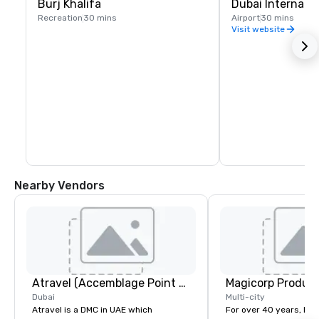
Burj Khalifa
Dubai Internatio
Recreation
30 mins
Airport
30 mins
Visit website
Nearby Vendors
Atravel (Accemblage Point FZC LLC)
Magicorp Producti
Dubai
Multi-city
Atravel is a DMC in UAE which
For over 40 years, Ma