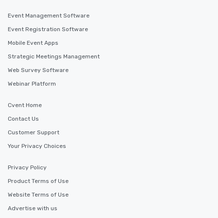
Event Management Software
Event Registration Software
Mobile Event Apps
Strategic Meetings Management
Web Survey Software
Webinar Platform
Cvent Home
Contact Us
Customer Support
Your Privacy Choices
Privacy Policy
Product Terms of Use
Website Terms of Use
Advertise with us