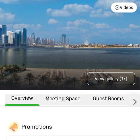
Videos
View gallery (17)
Overview
Meeting Space
Guest Rooms
L
Promotions