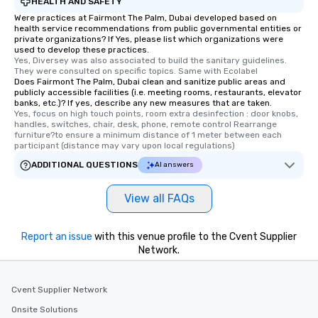
HEALTH AND SAFETY
Were practices at Fairmont The Palm, Dubai developed based on
health service recommendations from public governmental entities or
private organizations? If Yes, please list which organizations were
used to develop these practices.
Yes, Diversey was also associated to build the sanitary guidelines. 
They were consulted on specific topics. Same with Ecolabel
Does Fairmont The Palm, Dubai clean and sanitize public areas and
publicly accessible facilities (i.e. meeting rooms, restaurants, elevator
banks, etc.)? If yes, describe any new measures that are taken.
Yes, focus on high touch points, room extra desinfection : door knobs, 
handles, switches, chair, desk, phone, remote control Rearrange 
furniture?to ensure a minimum distance of 1 meter between each 
participant (distance may vary upon local regulations)
ADDITIONAL QUESTIONS
AI answers
View all FAQs
Report an issue
with this venue profile to the Cvent Supplier
Network.
Cvent Supplier Network
Onsite Solutions