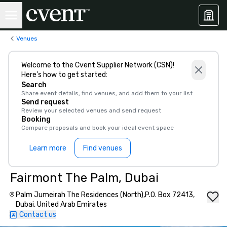
Venues
Welcome to the Cvent Supplier Network (CSN)!
Here’s how to get started:
Search
Share event details, find venues, and add them to your list
Send request
Review your selected venues and send request
Booking
Compare proposals and book your ideal event space
Learn more
Find venues
Fairmont The Palm, Dubai
Palm Jumeirah The Residences (North),P.O. Box 72413,
Dubai, United Arab Emirates
Contact us