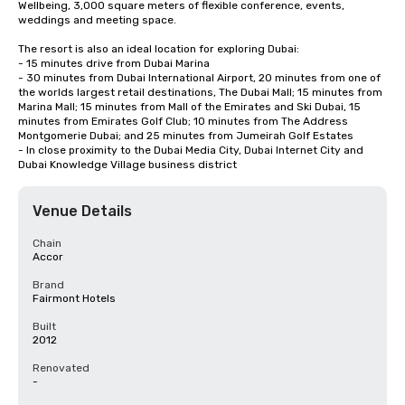
Wellbeing, 3,000 square meters of flexible conference, events, 
weddings and meeting space.

The resort is also an ideal location for exploring Dubai:

- 15 minutes drive from Dubai Marina

- 30 minutes from Dubai International Airport, 20 minutes from one of 
the worlds largest retail destinations, The Dubai Mall; 15 minutes from 
Marina Mall; 15 minutes from Mall of the Emirates and Ski Dubai, 15 
minutes from Emirates Golf Club; 10 minutes from The Address 
Montgomerie Dubai; and 25 minutes from Jumeirah Golf Estates 

- In close proximity to the Dubai Media City, Dubai Internet City and 
Dubai Knowledge Village business district
Venue Details
Chain
Accor
Brand
Fairmont Hotels
Built
2012
Renovated
-