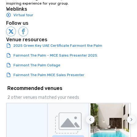
inspiring experience for your group.
Weblinks
Virtual tour
Follow us
Venue resources
2025 Green Key UAE Certificate Fairmont the Palm
Fairmont The Palm - MICE Sales Presenter 2025.
Fairmont The Palm Collage
Fairmont The Palm MICE Sales Presenter
Recommended venues
2 other venues matched your needs