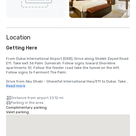
View
2
more
Location
Getting Here
From Dubai International Airport (DXB), Drive along Sheikh Zayed Road 
E11. Take exit 36 Palm Jumeirah. Follow signs toward Shoreline 
apartments 10. Follow the feeder road take the tunnel on the left. 
Follow signs to Fairmont The Palm.

Drive from Abu Dhabi - Ghweifat International Hwy/E11 to Dubai. Take 
exit 34 from Abu Dhabi - Ghweifat International Hwy/E11. Keep left and 
Read more
continue straight to follow directions to Fairmont The Palm.
Distance from airport 23.12 mi
Parking in the area
Complimentary parking
Valet parking