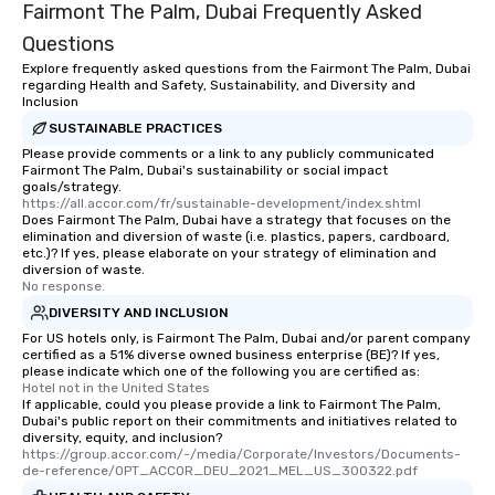
Fairmont The Palm, Dubai Frequently Asked
Questions
Explore frequently asked questions from the Fairmont The Palm, Dubai
regarding Health and Safety, Sustainability, and Diversity and
Inclusion
SUSTAINABLE PRACTICES
Please provide comments or a link to any publicly communicated
Fairmont The Palm, Dubai's sustainability or social impact
goals/strategy.
https://all.accor.com/fr/sustainable-development/index.shtml
Does Fairmont The Palm, Dubai have a strategy that focuses on the
elimination and diversion of waste (i.e. plastics, papers, cardboard,
etc.)? If yes, please elaborate on your strategy of elimination and
diversion of waste.
No response.
DIVERSITY AND INCLUSION
For US hotels only, is Fairmont The Palm, Dubai and/or parent company
certified as a 51% diverse owned business enterprise (BE)? If yes,
please indicate which one of the following you are certified as:
Hotel not in the United States
If applicable, could you please provide a link to Fairmont The Palm,
Dubai's public report on their commitments and initiatives related to
diversity, equity, and inclusion?
https://group.accor.com/-/media/Corporate/Investors/Documents-
de-reference/OPT_ACCOR_DEU_2021_MEL_US_300322.pdf