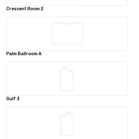
Crescent Room 2
Palm Ballroom A
Gulf 3