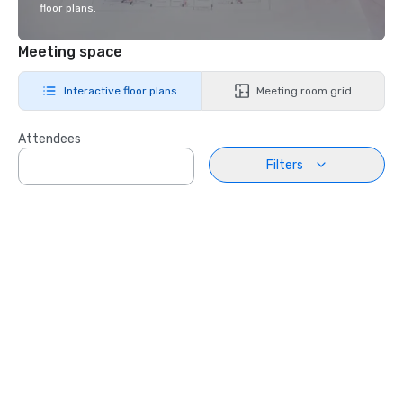
floor plans.
Meeting space
Interactive floor plans
Meeting room grid
Attendees
Filters