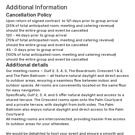
Additional Information
Cancellation Policy
Upon return of signed contract  to 121 days prior to group arrival	

(25% of total anticipated room, meeting and catering revenue)

should the entire group and event be cancelled

120 - 46 days prior to group arrival

(75% of total anticipated room, meeting and catering revenue)

should the entire group and event be cancelled

45 - 0 days prior to group arrival 

(100% of total anticipated room, meeting and catering revenue)

should the entire group and event be cancelled
Additional details
Our meeting rooms — Gulf 2, 3, 4, 5, The Boardroom, Crescent 1 & 2, 
and The Palm Ballroom — all feature natural daylight and direct access 
to outdoor areas, ensuring a seamless flow between indoor and 
outdoor spaces. All rooms are conveniently located on the same floor 
for easy navigation.

Specifically, Gulf 2, 3, 4, and 5 offer natural daylight and access to a 
shared terrace. The Crescent rooms open onto the Palm Courtyard 
and a private terrace, with daylight from both sides. The Palm 
Ballroom also enjoys natural daylight and direct access to the Palm 
Courtyard.

All meeting rooms are interconnected, providing hassle-free access 
to outdoor areas for your attendees. 

We would be delighted to host your event and ensure a smooth and 