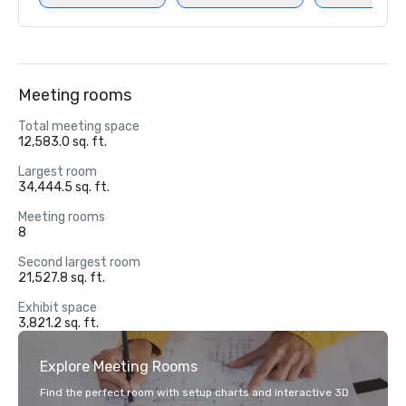
Meeting rooms
Total meeting space
12,583.0 sq. ft.
Largest room
34,444.5 sq. ft.
Meeting rooms
8
Second largest room
21,527.8 sq. ft.
Exhibit space
3,821.2 sq. ft.
Explore Meeting Rooms
Find the perfect room with setup charts and interactive 3D