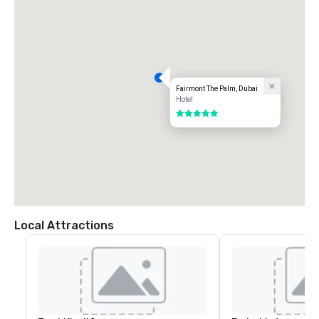
Fairmont The Palm, Dubai
Hotel
5 out of 5
Local Attractions