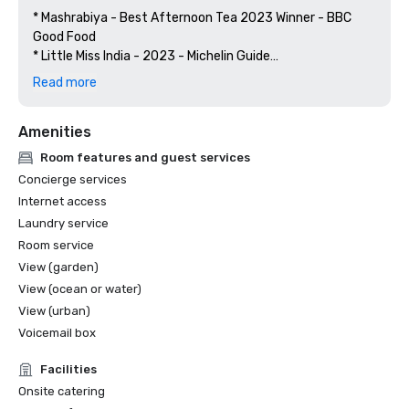
* Mashrabiya - Best Afternoon Tea 2023 Winner - BBC 
Good Food

* Little Miss India - 2023 - Michelin Guide

* Winners of UAE Lifeguard Championship 2023 - UAE 
Read more
Lifeguard Championship

* Frevo - Experiential Restaurant 2023 Top 5 - BBC Good 
Amenities
Food

* Little Miss India - Indian Restaurant 2023 Top 5 - BBC 
Room features and guest services
Good Food

Concierge services
* BA Boldly Asian - Casual Dining Brunch 2023 Top 5 - BBC 
Internet access
Good Food

Laundry service
* Little Miss India - Highly Commended Indian Restaurant 
Room service
2023 - Zomato Restaurant Awards

* Little Miss India - 2022 - Michelin Guide

View (garden)
* Mashrabiya - Best Afternoon Tea Winner 2022 - BBC 
View (ocean or water)
Good Food

View (urban)
* Frevo - Best Themed Restaurant - Leaders in F&B 
Voicemail box
Awards 2022 - Hotel and Catering News ME

* Best Signature Treatment - Hydrafacial by Dr. Rita

Facilities
Rakus - Winner 2019 - FACT Awards

Onsite catering
* Recognition for Sustainability Initiatives 2019	 - 