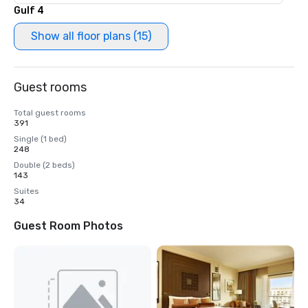
Gulf 4
Show all floor plans (15)
Guest rooms
Total guest rooms
391
Single (1 bed)
248
Double (2 beds)
143
Suites
34
Guest Room Photos