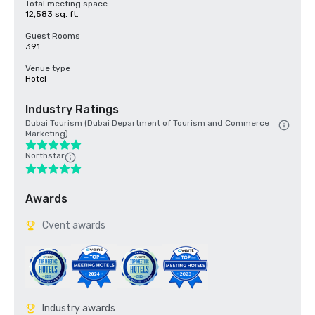
Total meeting space
12,583 sq. ft.
Guest Rooms
391
Venue type
Hotel
Industry Ratings
Dubai Tourism (Dubai Department of Tourism and Commerce
Marketing)
Northstar
Awards
Cvent awards
Industry awards