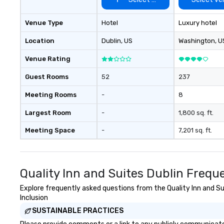
Venue Type
Hotel
Luxury hotel
Location
Dublin
, US
Washington
, U
Venue Rating
Guest Rooms
52
237
Meeting Rooms
-
8
Largest Room
-
1,800 sq. ft.
Meeting Space
-
7,201 sq. ft.
Quality Inn and Suites Dublin Frequ
Explore frequently asked questions from the Quality Inn and Sui
Inclusion
SUSTAINABLE PRACTICES