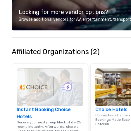
engagement, and protecting our
Looking for more vendor options?
oceans through thoughtful
sourcing. Our menu explores
Browse additional vendors for AV, entertainment, transport
diverse flavors from across the
Pacific Rim, served in a vibrant
and welcoming atmosphere. Each
of our locations offers unique
spaces, from private rooms with
Affiliated Organizations (2)
AV capabilities to semi-private
rooms and patios with walk-up
bars. These areas are perfect for
cocktail receptions, happy hours,
and group dining. If you can't
make it to the restaurant, we can
bring the party to you. Our buffet
options, platters, and individually
packaged "Guest Favorites" can
Instant Booking Choice
Choice Hotels
also be brought to your office,
Connections Happen 
Hotels
hotel or meeting space.
Bookings Made Easy 
Secure your next group block of 6 – 25
Hotels®
rooms instantly. Afterwards, share a