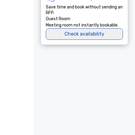
Save time and book without sending an
RFP.
Guest Room
Meeting room not instantly bookable.
Check availability