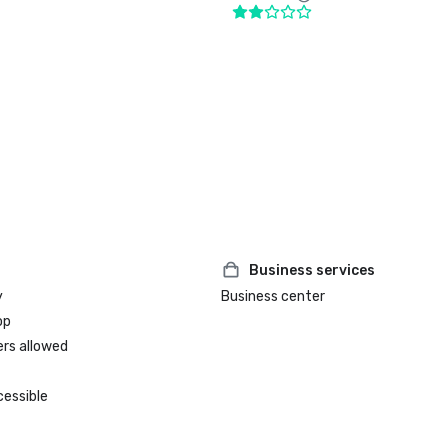
Business services
y
Business center
op
ers allowed
cessible