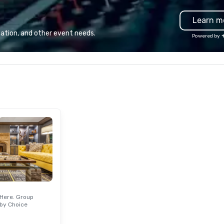
guests will actually remember.
en
Learn m
Gather your squad, pick your
yo
world, and let us handle the rest.
le
ation, and other event needs.
Powered by
Whether you're celebrating a
pr
milestone, bonding with your
ba
team, or throwing the kind of
de
party people talk about, we've got
ca
something for everybody.
guests. W
en
st
ac
to
cu
wi
ma
un
Here. Group
by Choice