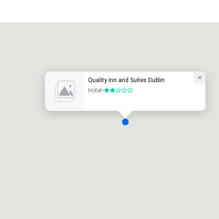
Promote your venue
uxury hotel
Quality Inn and Suites Dublin
Hotel
•
2 out of 5
eeting rooms
:
Guest Rooms
:
7
220
otal meeting space
:
Largest room
:
2,000 sq. ft.
4,100 sq. ft.
Select venue