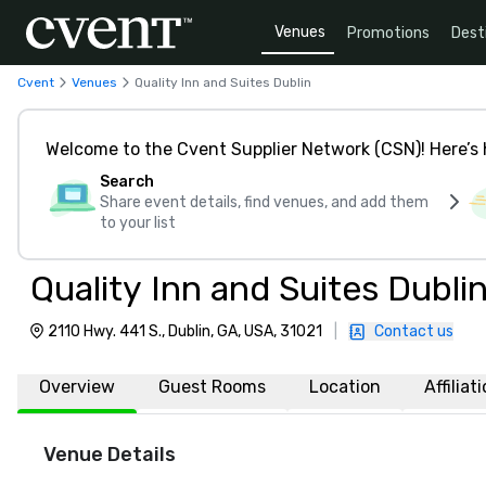
Venues
Promotions
Dest
Cvent
Venues
Quality Inn and Suites Dublin
Welcome to the Cvent Supplier Network (CSN)! Here’s 
Search
Share event details, find venues, and add them
to your list
Quality Inn and Suites Dubli
2110 Hwy. 441 S., Dublin, GA, USA, 31021
|
Contact us
Overview
Guest Rooms
Location
Affiliat
Venue Details