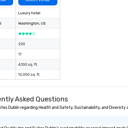
Luxury hotel
S
Washington
, US
220
17
4,100 sq. ft.
12,000 sq. ft.
ently Asked Questions
tes Dublin regarding Health and Safety, Sustainability, and Diversity 