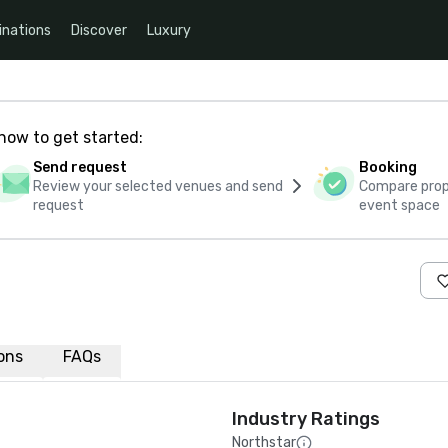
inations
Discover
Luxury
how to get started:
Send request
Booking
Review your selected venues and send
Compare propo
request
event space
n
ions
FAQs
Industry Ratings
Northstar