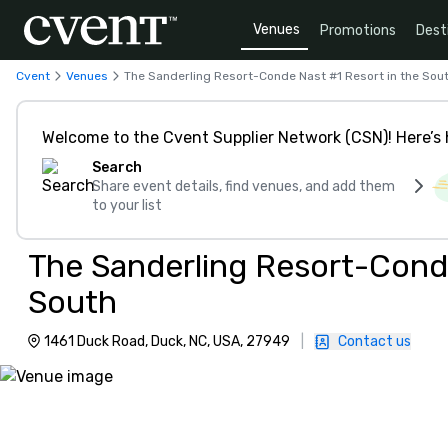
Venues
Promotions
Dest
Cvent
Venues
The Sanderling Resort-Conde Nast #1 Resort in the Sou
Welcome to the Cvent Supplier Network (CSN)! Here’s 
Search
Share event details, find venues, and add them
to your list
The Sanderling Resort-Conde
South
1461 Duck Road, Duck, NC, USA, 27949
|
Contact us