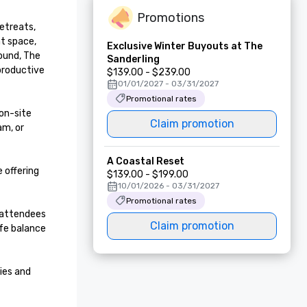
Promotions
etreats, 
t space, 
Exclusive Winter Buyouts at The
ound, The 
Sanderling
roductive 
$139.00 - $239.00
01/01/2027 - 03/31/2027
Promotional rates
n-site 
Claim promotion
m, or 
A Coastal Reset
offering 
$139.00 - $199.00
10/01/2026 - 03/31/2027
Promotional rates
 attendees 
Claim promotion
fe balance 
es and 