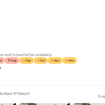
ns tend to have better availability.
ul
Aug
Sep
Oct
Nov
Dec
n
e Nast #1 Resort
5 v