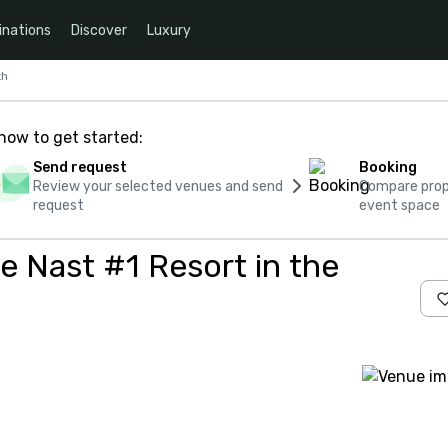
inations
Discover
Luxury
th
how to get started:
Send request
Booking
Review your selected venues and send
Compare propo
request
event space
 Nast #1 Resort in the