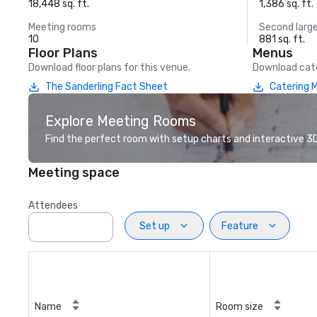
18,448 sq. ft.
1,386 sq. ft.
Meeting rooms
Second larg
10
881 sq. ft.
Floor Plans
Menus
Download floor plans for this venue.
Download cate
The Sanderling Fact Sheet
Catering 
Explore Meeting Rooms
Find the perfect room with setup charts and interactive 3D 
Meeting space
Attendees
Set up
Feature
Name
Room size