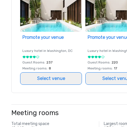
Promote your venue
Promote your venu
Luxury hotel in
Washington
, DC
Luxury hotel in
Washing
Guest Rooms
:
237
Guest Rooms
:
220
Meeting rooms
:
8
Meeting rooms
:
17
Select venue
Select ven
Meeting rooms
Total meeting space
Largest roo