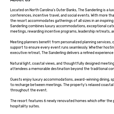
Located on North Carolina's Outer Banks, The Sanderling is a lu
conferences, incentive travel, and social events. With more th
the resort accommodates gatherings of all sizes in an inspiring
Sanderling combines luxury accommodations, exceptional cateri
meetings, rewarding incentive programs, leadership retreats, a
Meeting planners benefit from personalized planning services,
support to ensure every event runs seamlessly. Whether hostin
executive retreat, The Sanderling delivers a refined experience 
Natural light, coastal views, and thoughtfully designed meeting
attendees a memorable destination beyond the traditional con
Guests enjoy luxury accommodations, award-winning dining, spa
to recharge between meetings. The property's relaxed coastal 
throughout the event. 

The resort features 6 newly renovated homes which offer the p
hospitality suites.