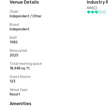
Venue Details
Industry 
AAA
Chain
Independent / Other
Brand
Independent
Built
1985
Renovated
2025
Total meeting space
18,448 sq. ft.
Guest Rooms
123
Venue type
Resort
Amenities