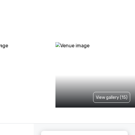
View gallery (15)