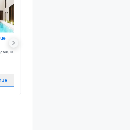
nue
Promote your venue
ngton
, DC
Luxury hotel in
Washington
, DC
Guest Rooms
:
237
Meeting rooms
:
8
nue
Select venue