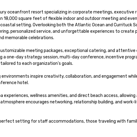
xury oceanfront resort specializing in corporate meetings, executive r
an 18,000 square feet of flexible indoor and outdoor meeting and even
 coastal setting. Overlooking both the Atlantic Ocean and Currituck S
ng, personalized service, and unforgettable experiences to create p
nd memorable celebrations.

 customizable meeting packages, exceptional catering, and attentive o
g a one-day strategy session, multi-day conference, incentive progra
tailored to each organization's goals.

 environments inspire creativity, collaboration, and engagement while 
ference hotel.

 experiences, wellness amenities, and direct beach access, allowing
atmosphere encourages networking, relationship building, and work-li
erfect setting for staff accommodations, those traveling with famili