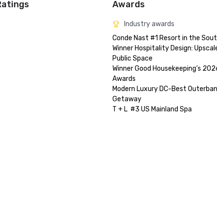
Ratings
Awards
Industry awards
Conde Nast #1 Resort in the Sout
Winner Hospitality Design: Upscale
Public Space

Winner Good Housekeeping’s 2026
Awards

Modern Luxury DC-Best Outerban
Getaway
