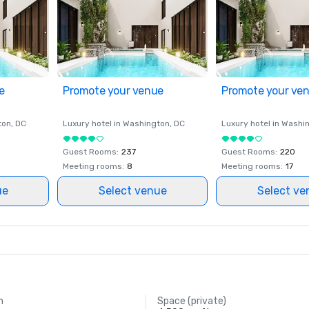
e
Promote your venue
Promote your ve
ton
, DC
Luxury hotel in
Washington
, DC
Luxury hotel in
Washi
Guest Rooms
:
237
Guest Rooms
:
220
Meeting rooms
:
8
Meeting rooms
:
17
ue
Select venue
Select ve
m
Space (private)