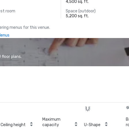
4,500 sq. ft.
est room
Space (outdoor)
5,200 sq. ft.
ring menus for this venue.
Menus
floor plans.
Maximum
B
Ceiling height
capacity
U-Shape
r