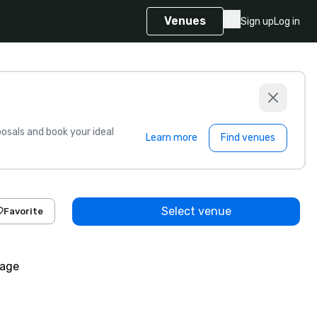
Venues
Sign up
Log in
sals and book your ideal
Learn more
Find venues
Select venue
Favorite