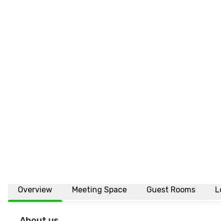
Overview
Meeting Space
Guest Rooms
L
About us