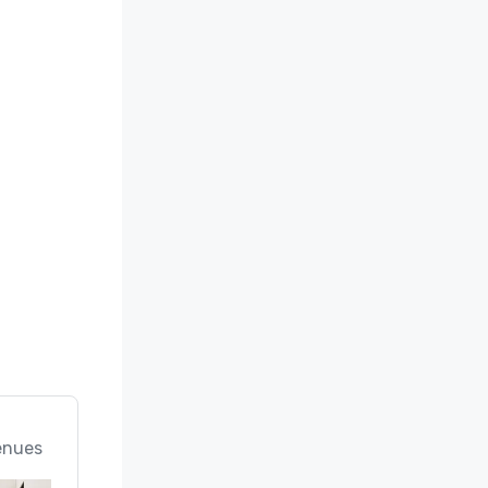
enues