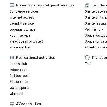
Room features and guest services
Facilities
Concierge services
Onsite caterin
Internet access
Onsite gift sh
Laundry service
Onsite restau
Luggage storage
Pet friendly
Room service
Space (outdoo
View (ocean or water)
Space (private
Voicemail box
Wheelchair ac
Recreational activities
Transpor
Health club
Taxi
Indoor pool
Outdoor pool
Spa or salon
Water sports
Whirlpool
AV capabilities