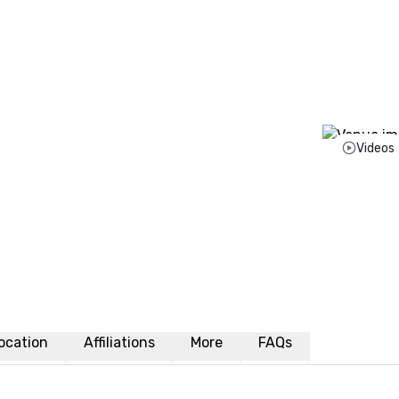
Videos
ocation
Affiliations
More
FAQs