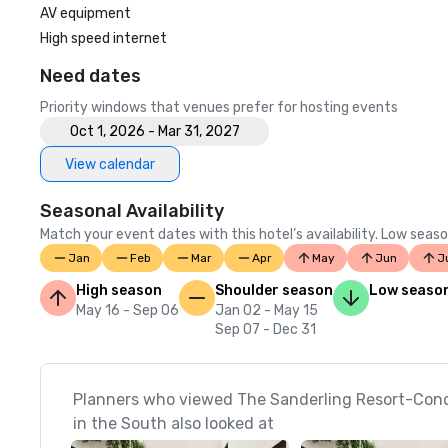
AV equipment
High speed internet
Need dates
Priority windows that venues prefer for hosting events
Oct 1, 2026 - Mar 31, 2027
View calendar
Seasonal Availability
Match your event dates with this hotel’s availability. Low seaso
Jan
Feb
Mar
Apr
May
Jun
J
High season
Shoulder season
Low seaso
May 16 - Sep 06
Jan 02 - May 15
Sep 07 - Dec 31
Planners who viewed The Sanderling Resort-Cond
in the South also looked at