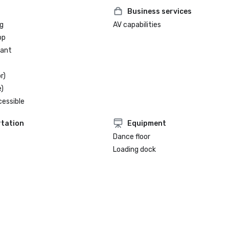
Business services
g
AV capabilities
op
rant
r)
)
cessible
tation
Equipment
Dance floor
Loading dock