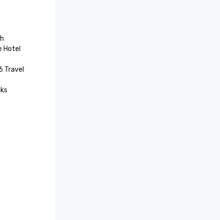
h

 Hotel 
 Travel 
ks 