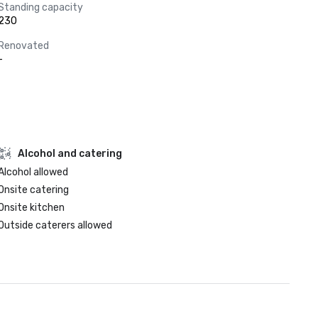
Standing capacity
230
Renovated
-
Alcohol and catering
Alcohol allowed
Onsite catering
Onsite kitchen
Outside caterers allowed