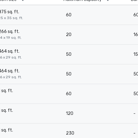
875 sq. ft.
60
6
25 x 35 sq. ft.
266 sq. ft.
20
16
4 x 19 sq. ft.
464 sq. ft.
50
15
16 x 29 sq. ft.
464 sq. ft.
50
5
16 x 29 sq. ft.
1 sq. ft.
60
5
-
1 sq. ft.
120
-
-
1 sq. ft.
230
-
-