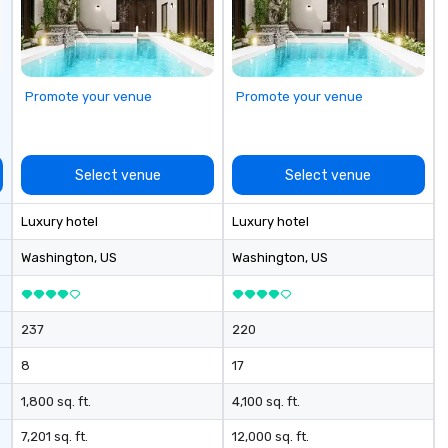
udiovisual
ng, lighting
ming, event
d post-event
Promote your venue
Promote your venue
nd our venue,
ation production
g LED video wall
t, and full
Select venue
Select venue
ion for events at
Luxury hotel
Luxury hotel
evel conference,
 gala, or branded
Washington
, US
Washington
, US
nsure every
ve, polished, and
ers,
237
220
 vendors,
, and a single,
8
17
tner who
 the creative
1,800 sq. ft.
4,100 sq. ft.
cal execution. At
7,201 sq. ft.
12,000 sq. ft.
t just host