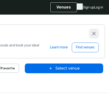
Venues
Sign up
Log in
sals and book your ideal
Learn more
Find venues
Select venue
Favorite