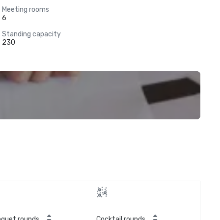
Meeting rooms
6
Standing capacity
230
quet rounds
Cocktail rounds