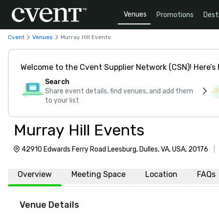
Venues
Promotions
Dest
Cvent
Venues
Murray Hill Events
Welcome to the Cvent Supplier Network (CSN)! Here’s 
Search
Share event details, find venues, and add them
to your list
Murray Hill Events
42910 Edwards Ferry Road Leesburg, Dulles, VA, USA, 20176
|
Overview
Meeting Space
Location
FAQs
Venue Details