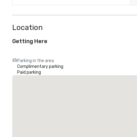
Location
Getting Here
Parking in the area
Complimentary parking
Paid parking