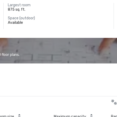
Largest room
875 sq. ft.
Space (outdoor)
Available
floor plans.
oom size
Maximum capacity
Ban