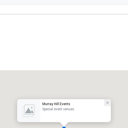
Murray Hill Events
Special event venues