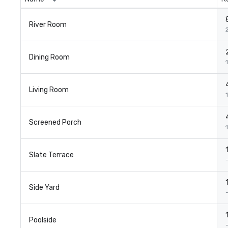
River Room
Dining Room
1
Living Room
Screened Porch
Slate Terrace
Side Yard
Poolside