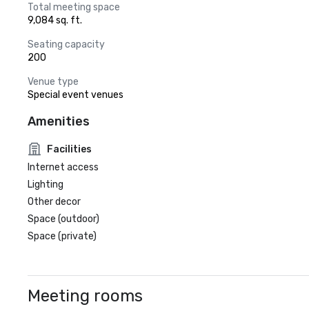
Total meeting space
9,084 sq. ft.
Seating capacity
200
Venue type
Special event venues
Amenities
Facilities
Internet access
Lighting
Other decor
Space (outdoor)
Space (private)
Meeting rooms