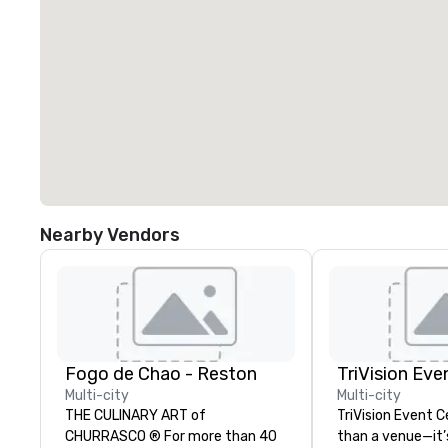
Nearby Vendors
Fogo de Chao - Reston
TriVision Eve
Multi-city
Multi-city
THE CULINARY ART of
TriVision Event C
CHURRASCO ® For more than 40
than a venue—it’