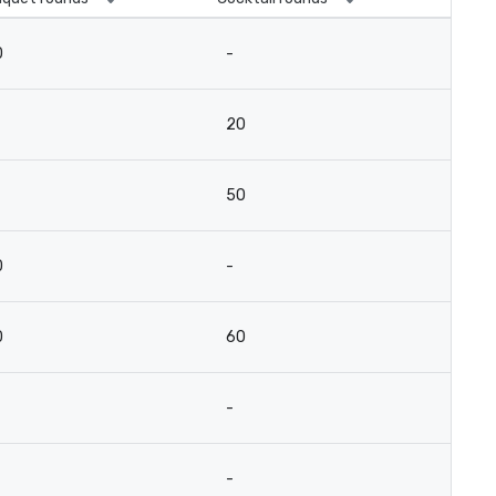
0
-
20
50
0
-
0
60
-
-