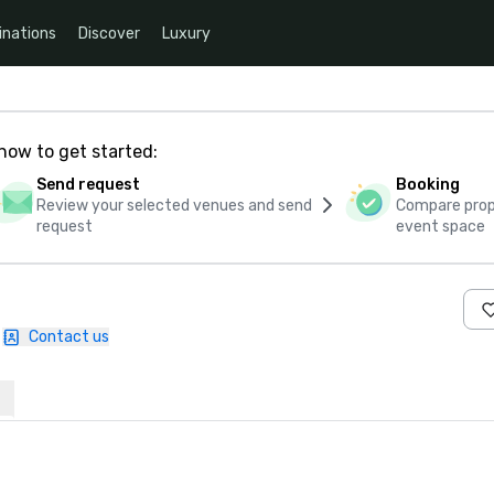
inations
Discover
Luxury
how to get started:
Send request
Booking
Review your selected venues and send
Compare propo
request
event space
Contact us