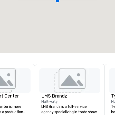
nt Center
LMS Brandz
T
Multi-city
M
enter is more
LMS Brandz is a full-service
Ty
s a production-
agency specializing in trade show
ho