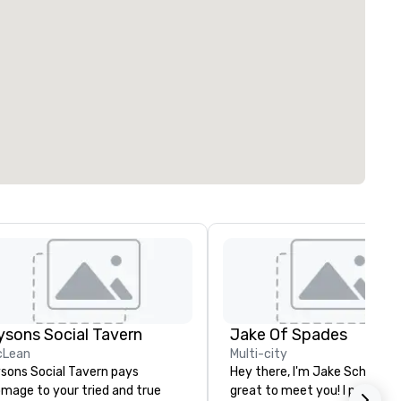
ysons Social Tavern
Jake Of Spades
cLean
Multi-city
sons Social Tavern pays
Hey there, I'm Jake Schwartz.
mage to your tried and true
great to meet you! I perform