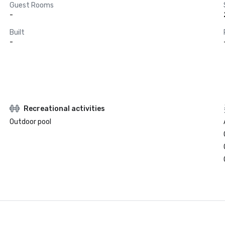
Guest Rooms
-
Built
-
Recreational activities
Outdoor pool