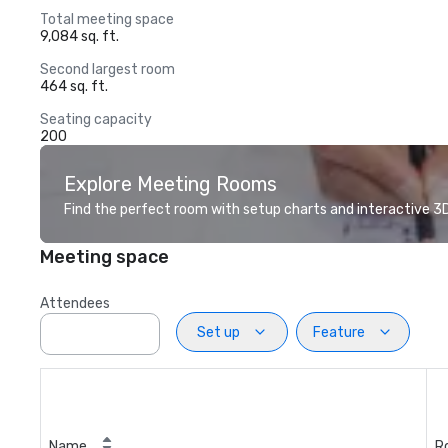
Total meeting space
9,084 sq. ft.
Second largest room
464 sq. ft.
Seating capacity
200
Explore Meeting Rooms
Find the perfect room with setup charts and interactive 3D 
Meeting space
Attendees
Set up
Feature
Name
R