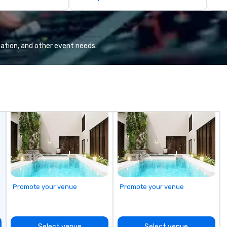
rience in Our
many local craft beers and wines,
te
or mixing a drink from our
Su
selection of bourbons and
be
whiskies. The tavern’s dynamic
STORY. |
atmosphere immediately draws
in
ation, and other event needs.
you in, making for the perfect
te
gathering place.
pe
th
pl
Ma
su
ow
Ch
On
| This personable, up-beat, and
ex
al
li
Promote your venue
Promote your venue
an
up
Wo
ce
Select venue
Select venue