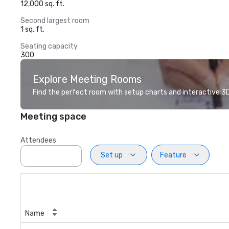
12,000 sq. ft.
Second largest room
1 sq. ft.
Seating capacity
300
Explore Meeting Rooms
Find the perfect room with setup charts and interactive 3D 
Meeting space
Attendees
Set up
Feature
Name