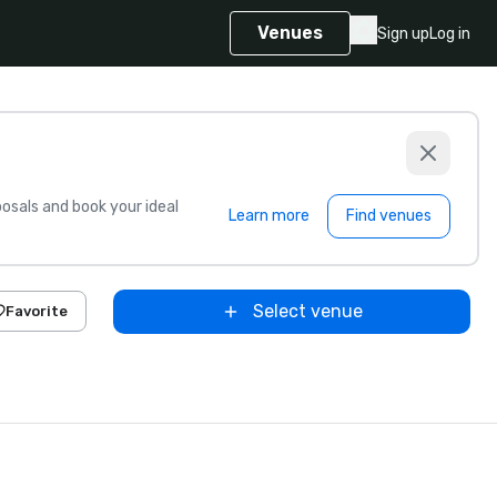
Venues
Sign up
Log in
sals and book your ideal
Learn more
Find venues
Select venue
Favorite