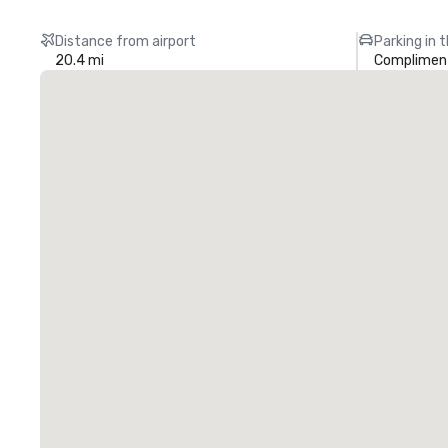
Distance from airport
Parking in 
20.4 mi
Compliment