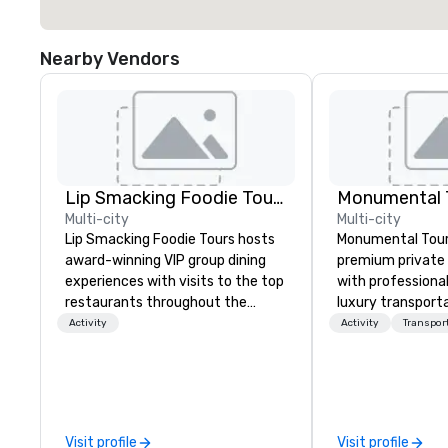
Nearby Vendors
Lip Smacking Foodie Tours
Monumental T
Multi-city
Multi-city
Lip Smacking Foodie Tours hosts
Monumental Tour
award-winning VIP group dining
premium private 
experiences with visits to the top
with professiona
restaurants throughout the
luxury transporta
United States. Choose either a
Washington DC Metr
Activity
Activity
Transpor
daytime activity or evening dine-
Mission is to gui
around where groups are escorted
achieve the best
immediately to the best tables in
through professio
the house at the most-sought-
guides and luxury
after restaurants to enjoy a
We create a quali
Visit profile
Visit profile