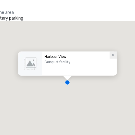
the area
ary parking
Harbour View
Banquet facility