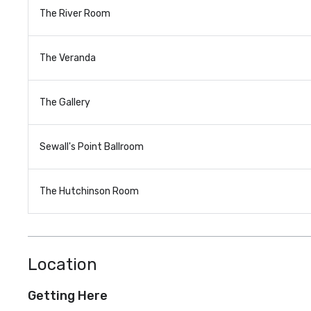
The River Room
The Veranda
The Gallery
Sewall's Point Ballroom
The Hutchinson Room
Location
Getting Here