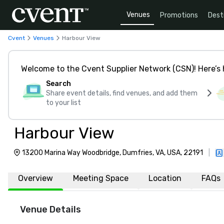
Venues
Promotions
Dest
Cvent
Venues
Harbour View
Welcome to the Cvent Supplier Network (CSN)! Here’s 
Search
Share event details, find venues, and add them
to your list
Harbour View
13200 Marina Way Woodbridge, Dumfries, VA, USA, 22191
|
Overview
Meeting Space
Location
FAQs
Venue Details