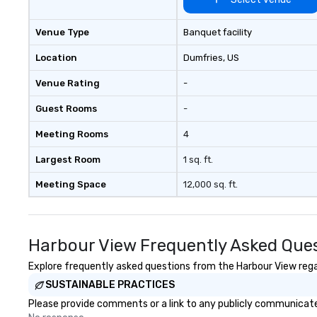
through Lip Smacking Foodie
Tours, the entire group is assured
Venue Type
Banquet facility
a top-notch dining experience
with three to four signature
Location
Dumfries
, US
dishes at each restaurant. Our
Venue Rating
-
affordable tours are priced per
person with tax and gratuities
Guest Rooms
-
included. The only thing not
included are drinks. However, a
Meeting Rooms
4
beverage package upgrade is
available, which provides guests a
Largest Room
1 sq. ft.
signature cocktail at various
Meeting Space
12,000 sq. ft.
stops. Build Your Network Our
exclusive experiences provide the
ultimate networking
opportunities. At a typical sit-
Harbour View Frequently Asked Que
down dinner, you’re lucky to
engage the person to the left and
Explore frequently asked questions from the Harbour View regar
right of you. Because our tours
SUSTAINABLE PRACTICES
take place at multiple
Please provide comments or a link to any publicly communicated
restaurants, with walking in