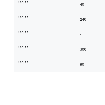
1 sq. ft.
40
-
1 sq. ft.
240
-
1 sq. ft.
-
-
1 sq. ft.
300
-
1 sq. ft.
80
-