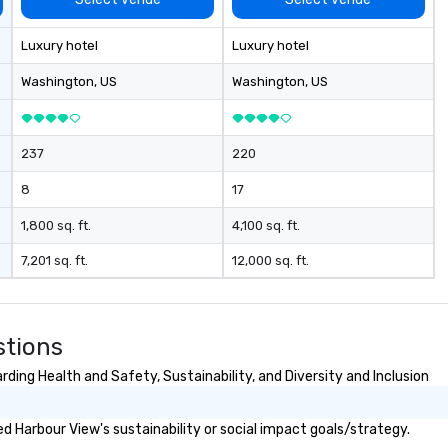
ac
wa
Luxury hotel
Luxury hotel
cr
thro
Washington
, US
Washington
, US
fo
mi
gr
237
220
m
8
17
1,800 sq. ft.
4,100 sq. ft.
7,201 sq. ft.
12,000 sq. ft.
stions
ding Health and Safety, Sustainability, and Diversity and Inclusion
 Harbour View's sustainability or social impact goals/strategy.