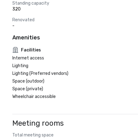
Standing capacity
320
Renovated
-
Amenities
Facilities
Internet access
Lighting
Lighting (Preferred vendors)
Space (outdoor)
Space (private)
Wheelchair accessible
Meeting rooms
Total meeting space