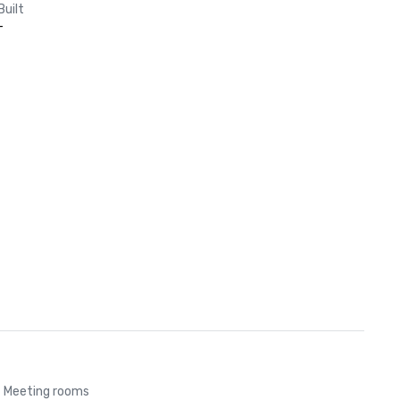
Built
-
Meeting rooms