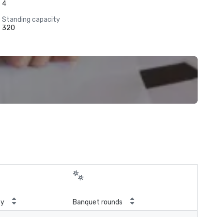
4
Standing capacity
320
ty
Banquet rounds