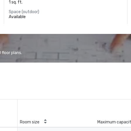
1 sq. ft.
Space (outdoor)
Available
floor plans.
Room size
Maximum capaci