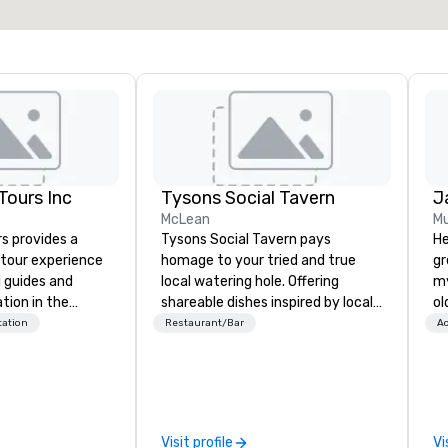
ours Inc
Tysons Social Tavern
J
McLean
Mu
s provides a
Tysons Social Tavern pays
He
tour experience
homage to your tried and true
gr
l guides and
local watering hole. Offering
my
tion in the
shareable dishes inspired by local
ol
o Area. Our
flavors, the menu blends
fo
tation
Restaurant/Bar
Ac
de our guests to
contemporary American
qu
 tour experience
favorites with classics of the
th
nal storytelling
region. Behind the bar, authentic
create. 
 transportation.
and warm hospitality awaits, the
en
ty, professional
team ready to pour one of the
ov
Visit profile
Vi