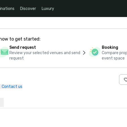
inations
Discover
Luxury
how to get started:
Send request
Booking
Review your selected venues and send
Compare propo
request
event space
Contact us