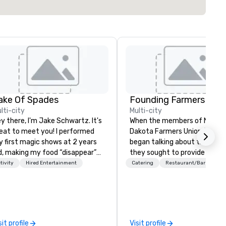
ake Of Spades
lti-city
Multi-city
y there, I'm Jake Schwartz. It's
When the members of North
eat to meet you! I performed
Dakota Farmers Union (NDFU)
 first magic shows at 2 years
began talking about the futur
d, making my food “disappear”
they sought to provide a
r my parents at every meal. I
restaurant brand where
tivity
Hired Entertainment
Catering
Restaurant/Bar
ickly became obsessed with
consumers would benefit fro
e moments a magic trick could
direct link to the source of f
| However, not everyone
cultivated on American famil
joys being “FOOLED” over and
farms. And Farmers Restaur
er by a kid, so I learned how to
Group was born. As we watch
sit profile
Visit profile