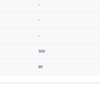
-
-
-
300
80