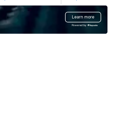
ll STORIES through my magic.
much of the restaurant indu
ddenly, people weren’t made to
cut labor costs and offer foo
 the FOOL, they were PART of a
with additives to extend shel
Learn more
 Since then, I've won
life, we’re doing the opposite
ternational awards, appeared on
continually look for opportuni
Powered by
levision over 70 times,
to add value to all our ingredi
rformed in 3 World Tours with
We source pure ingredients in
e most viral sports team on the
order to cook, mix, and bake 
anet as The Savannah Bananas’
food and beverage items fr
gician First Base Coach, and
scratch, in-house, every day, a
bsequently launched my very
while honoring American fami
n theater tour - "The Game
farmers and their hard-earn
anging Magic Tour: The World's
bounty.
ly Magic Show For Sports Fans."
periential style of magic
lowed me to help companies
sted on the fortune-500, mom-
d-pop businesses, new start-
s, Major League sports teams,
rld-Series Champions, A-List
lebrities, and private groups