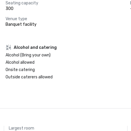
Seating capacity
300
Venue type
Banquet facility
Alcohol and catering
Alcohol (Bring your own)
Alcohol allowed
Onsite catering
Outside caterers allowed
Largest room