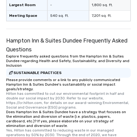
Largest Room
-
1,800 sq. ft.
Meeting Space
540 sq. ft.
7,201 sq. ft.
Hampton Inn & Suites Dundee Frequently Asked
Questions
Explore frequently asked questions from the Hampton Inn & Suites
Dundee regarding Health and Safety, Sustainability, and Diversity and
Inclusion
SUSTAINABLE PRACTICES
Please provide comments or a link to any publicly communicated
Hampton Inn & Suites Dundee's sustainability or social impact
goals/strategy.
Hilton has committed to cut our environmental footprint in half and 
double our social impact by 2030. Refer to our website, 
https://cr.hilton.com, for details on our award-winning Environmental, 
Social and Governance (ESG) programs.
Does Hampton Inn & Suites Dundee have a strategy that focuses on
the elimination and diversion of waste (i.e. plastics, papers,
cardboard, etc.)? If yes, please elaborate on your strategy of
elimination and diversion of waste.
Yes, Hilton has committed to reducing waste in our managed 
operations by 50% by 2030. Through the end of 2020, we have 