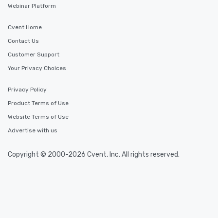
Webinar Platform
Cvent Home
Contact Us
Customer Support
Your Privacy Choices
Privacy Policy
Product Terms of Use
Website Terms of Use
Advertise with us
Copyright © 2000-2026 Cvent, Inc. All rights reserved.