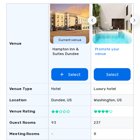
Current venue
Venue
Hampton Inn &
Promote your
Suites Dundee
venue
Select
Select
Venue Type
Hotel
Luxury hotel
Location
Dundee
, US
Washington
, US
Venue Rating
Guest Rooms
93
237
Meeting Rooms
-
8