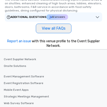
on shuttles; enhanced cleaning of high touch areas, lobbies, elevators, 
doors, bathrooms; F&B service in accordance with food safety 
guidelines, dining configured for physical distancing
ADDITIONAL QUESTIONS
AI answers
View all FAQs
Report an issue
with this venue profile to the Cvent Supplier
Network.
Cvent Supplier Network
Onsite Solutions
Event Management Software
Event Registration Software
Mobile Event Apps
Strategic Meetings Management
Web Survey Software