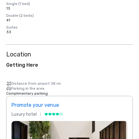
Single (1 bed)
13
Double (2 beds)
41
Suites
33
Location
Getting Here
Distance from airport 38 mi
Parking in the area
Complimentary parking
Promote your venue
Prom
Luxury hotel
Luxur