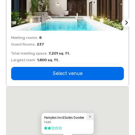
Meeting rooms
:
8
Meeti
Guest Rooms
:
237
Guest
Total meeting space
:
7,201 sq. ft.
Total 
Largest room
:
1,800 sq. ft.
Large
Select venue
Hampton Inn & Suites Dundee
Hotel
2 out of 5