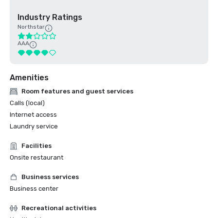
Industry Ratings
Northstar
AAA
Amenities
Room features and guest services
Calls (local)
Internet access
Laundry service
Facilities
Onsite restaurant
Business services
Business center
Recreational activities