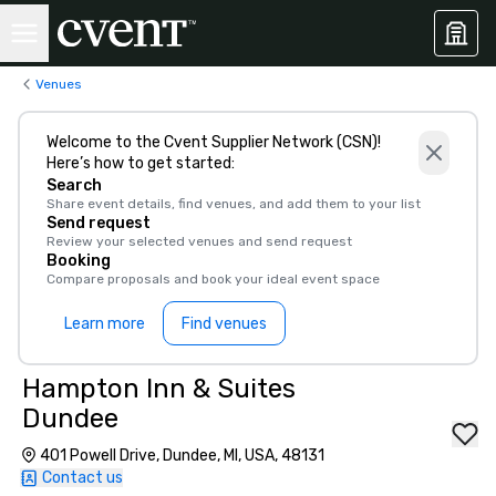
Venues
Welcome to the Cvent Supplier Network (CSN)!
Here’s how to get started:
Search
Share event details, find venues, and add them to your list
Send request
Review your selected venues and send request
Booking
Compare proposals and book your ideal event space
Learn more
Find venues
Hampton Inn & Suites
Dundee
401 Powell Drive, Dundee, MI, USA, 48131
Contact us