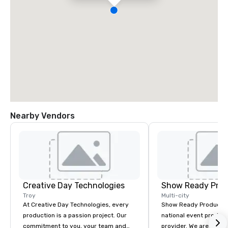
Nearby Vendors
Creative Day Technologies
Show Ready Prod
Troy
Multi-city
At Creative Day Technologies, every
Show Ready Production
production is a passion project. Our
national event product
commitment to you, your team and
provider. We are your 