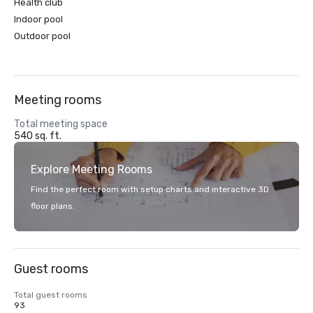
Health club
Indoor pool
Outdoor pool
Meeting rooms
Total meeting space
540 sq. ft.
Explore Meeting Rooms
Find the perfect room with setup charts and interactive 3D
floor plans.
Guest rooms
Total guest rooms
93