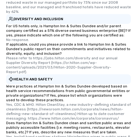
reduced waste in our managed portfolio by 73% since our 2008 
baseline, and our managed and franchised hotels have reduced waste 
by 62%.
DIVERSITY AND INCLUSION
For US hotels only, is Hampton Inn & Suites Dundee and/or parent
company certified as a 51% diverse owned business enterprise (BE)? If
yes, please indicate which one of the following you are certified as:
No response.
If applicable, could you please provide a link to Hampton Inn & Suites
Dundee's public report on their commitments and initiatives related to
diversity, equity, and inclusion?
Please refer to https://jobs.hilton.com/diversity and our annual 
Supplier Diversity Report (https://cr.hilton.com/wp-
content/uploads/2021/03/Hilton-2020-Supplier-Diversity-
Report.pdf).
HEALTH AND SAFETY
Were practices at Hampton Inn & Suites Dundee developed based on
health service recommendations from public governmental entities or
private organizations? If Yes, please list which organizations were
used to develop these practices.
Yes, CDC & WHO. Hilton CleanStay, a new industry-defining standard of 
cleanliness (https://newsroom.hilton.com/corporate/news/hilton-
defining-new-standard-of-cleanliness) Hilton up to date customer 
messaging: https://www.hilton.com/en/corporate/coronavirus/
Does Hampton Inn & Suites Dundee clean and sanitize public areas and
publicly accessible facilities (i.e. meeting rooms, restaurants, elevator
banks, etc.)? If yes, describe any new measures that are taken.
Yes, Install hand sanitizer stations/disinfecting wipes in public areas & 