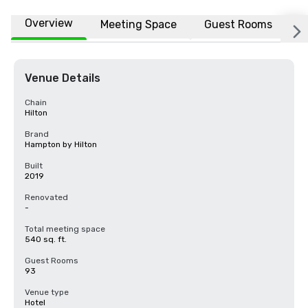
Overview
Meeting Space
Guest Rooms
L
Venue Details
Chain
Hilton
Brand
Hampton by Hilton
Built
2019
Renovated
-
Total meeting space
540 sq. ft.
Guest Rooms
93
Venue type
Hotel