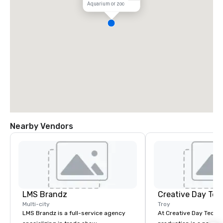
Aquarium or zoo
Nearby Vendors
LMS Brandz
Creative Day Tec
Multi-city
Troy
LMS Brandz is a full-service agency
At Creative Day Techno