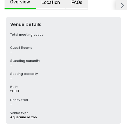
Overview
Location
FAQs
Venue Details
Total meeting space
-
Guest Rooms
-
Standing capacity
-
Seating capacity
-
Built
2000
Renovated
-
Venue type
Aquarium or zoo