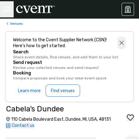
Venues
Welcome to the Cvent Supplier Network (CSN)!
Here’s how to get started:
Search
Share event details, find venues, and add them to your list
Send request
Review your selected venues and send request
Booking
Compare proposals and book your ideal event space
Learn more
Find venues
Cabela’s Dundee
110 Cabela Boulevard East, Dundee, MI, USA, 48131
Contact us