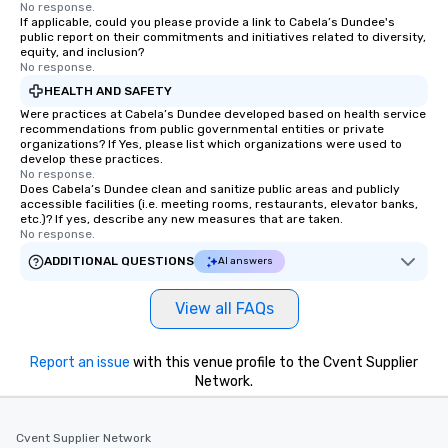
No response.
If applicable, could you please provide a link to Cabela’s Dundee's
public report on their commitments and initiatives related to diversity,
equity, and inclusion?
No response.
HEALTH AND SAFETY
Were practices at Cabela’s Dundee developed based on health service
recommendations from public governmental entities or private
organizations? If Yes, please list which organizations were used to
develop these practices.
No response.
Does Cabela’s Dundee clean and sanitize public areas and publicly
accessible facilities (i.e. meeting rooms, restaurants, elevator banks,
etc.)? If yes, describe any new measures that are taken.
No response.
ADDITIONAL QUESTIONS
AI answers
View all FAQs
Report an issue
with this venue profile to the Cvent Supplier
Network.
Cvent Supplier Network