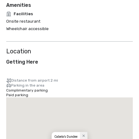
Amenities
Facilities
Onsite restaurant
Wheelchair accessible
Location
Getting Here
Distance from airport 2 mi
Parking in the area
Complimentary parking
Paid parking
Cabela’s Dundee