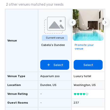
2 other venues matched your needs
Current venue
Venue
Cabela’s Dundee
Promote your
venue
Select
Select
Venue Type
Aquarium zoo
Luxury hotel
Location
Dundee
, US
Washington
, US
Venue Rating
-
Guest Rooms
-
237