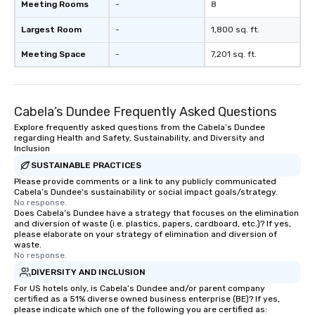
Meeting Rooms
-
8
Largest Room
-
1,800 sq. ft.
Meeting Space
-
7,201 sq. ft.
Cabela’s Dundee Frequently Asked Questions
Explore frequently asked questions from the Cabela’s Dundee
regarding Health and Safety, Sustainability, and Diversity and
Inclusion
SUSTAINABLE PRACTICES
Please provide comments or a link to any publicly communicated
Cabela’s Dundee's sustainability or social impact goals/strategy.
No response.
Does Cabela’s Dundee have a strategy that focuses on the elimination
and diversion of waste (i.e. plastics, papers, cardboard, etc.)? If yes,
please elaborate on your strategy of elimination and diversion of
waste.
No response.
DIVERSITY AND INCLUSION
For US hotels only, is Cabela’s Dundee and/or parent company
certified as a 51% diverse owned business enterprise (BE)? If yes,
please indicate which one of the following you are certified as: