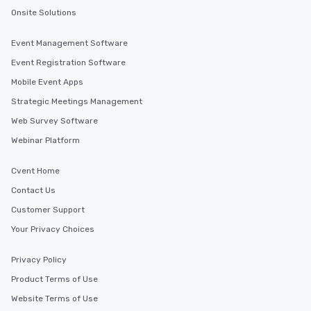
Onsite Solutions
Event Management Software
Event Registration Software
Mobile Event Apps
Strategic Meetings Management
Web Survey Software
Webinar Platform
Cvent Home
Contact Us
Customer Support
Your Privacy Choices
Privacy Policy
Product Terms of Use
Website Terms of Use