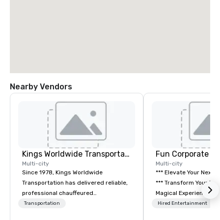
Nearby Vendors
Kings Worldwide Transportation
Fun Corporate M
Multi-city
Multi-city
Since 1978, Kings Worldwide
*** Elevate Your Next 
Transportation has delivered reliable,
*** Transform Your Event into a
professional chauffeured
Magical Experience with Fun
transportation solutions for corporate
Corporate Magic, a pr
Transportation
Hired Entertainment
travelers and meetings and events
entertainment company