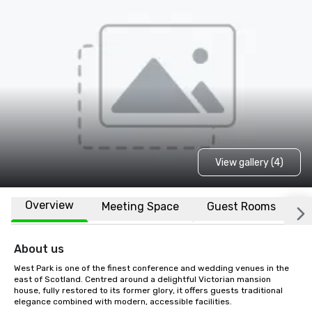
View gallery (4)
Overview
Meeting Space
Guest Rooms
L
About us
West Park is one of the finest conference and wedding venues in the 
east of Scotland. Centred around a delightful Victorian mansion 
house, fully restored to its former glory, it offers guests traditional 
elegance combined with modern, accessible facilities.
