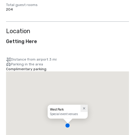
Total guest rooms
204
Location
Getting Here
Distance from airport 3 mi
Parking in the area
Complimentary parking
West Park
Special event venues