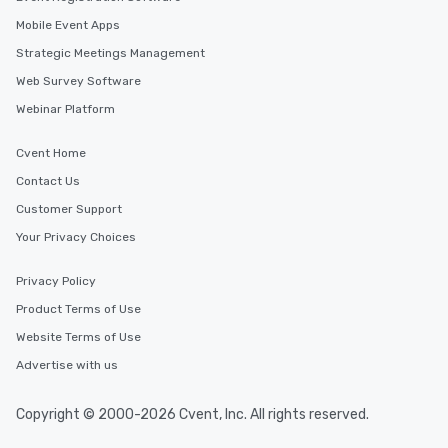
Mobile Event Apps
Strategic Meetings Management
Web Survey Software
Webinar Platform
Cvent Home
Contact Us
Customer Support
Your Privacy Choices
Privacy Policy
Product Terms of Use
Website Terms of Use
Advertise with us
Copyright © 2000-2026 Cvent, Inc. All rights reserved.