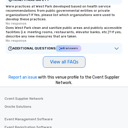
Together! *** Contact 
Were practices at West Park developed based on health service
more about our progra
recommendations from public governmental entities or private
organizations? If Yes, please list which organizations were used to
develop these practices.
No response.
Does West Park clean and sanitize public areas and publicly accessible
facilities (i.e. meeting rooms, restaurants, elevator banks, etc.)? If yes,
describe any new measures that are taken.
No response.
ADDITIONAL QUESTIONS
AI answers
View all FAQs
Report an issue
with this venue profile to the Cvent Supplier
Network.
Cvent Supplier Network
Onsite Solutions
Event Management Software
Event Registration Software