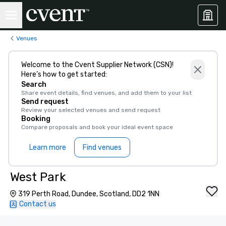
Venues
Welcome to the Cvent Supplier Network (CSN)!
Here’s how to get started:
Search
Share event details, find venues, and add them to your list
Send request
Review your selected venues and send request
Booking
Compare proposals and book your ideal event space
Learn more
Find venues
West Park
319 Perth Road, Dundee, Scotland, DD2 1NN
Contact us