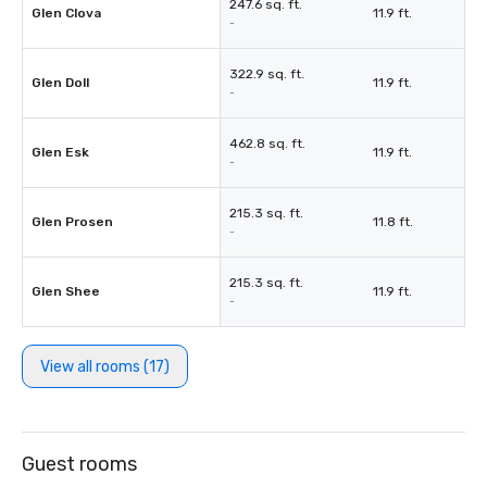
247.6 sq. ft.
Glen Clova
11.9 ft.
-
322.9 sq. ft.
Glen Doll
11.9 ft.
-
462.8 sq. ft.
Glen Esk
11.9 ft.
-
215.3 sq. ft.
Glen Prosen
11.8 ft.
-
215.3 sq. ft.
Glen Shee
11.9 ft.
-
View all rooms (17)
Guest rooms