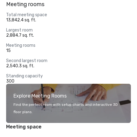
Meeting rooms
Total meeting space
13,842.4 sq. ft.
Largest room
2,884.7 sq. ft.
Meeting rooms
15
Second largest room
2,540.3 sq. ft.
Standing capacity
300
Explore Meeting Rooms
Find the perfect room with setup charts and interactive 3D
floor plans.
Meeting space