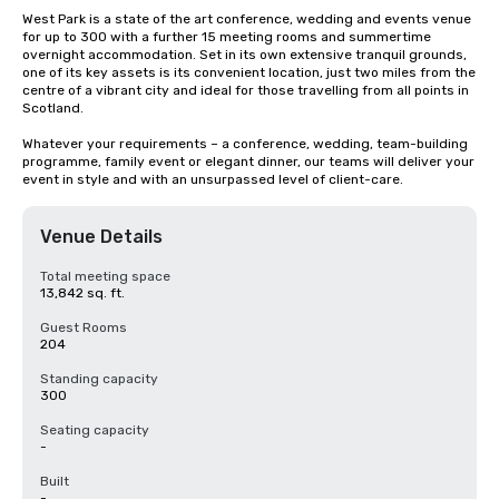
West Park is a state of the art conference, wedding and events venue 
for up to 300 with a further 15 meeting rooms and summertime 
overnight accommodation. Set in its own extensive tranquil grounds, 
one of its key assets is its convenient location, just two miles from the 
centre of a vibrant city and ideal for those travelling from all points in 
Scotland.

Whatever your requirements – a conference, wedding, team-building 
programme, family event or elegant dinner, our teams will deliver your 
event in style and with an unsurpassed level of client-care.
Venue Details
Total meeting space
13,842 sq. ft.
Guest Rooms
204
Standing capacity
300
Seating capacity
-
Built
-