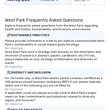
Meeting Space
13,842 sq. ft.
7,201 sq. ft.
Magic—We Motivate and In
performances go bey
entertainment. We offe
West Park Frequently Asked Questions
team-building progra
motivational shows de
Explore frequently asked questions from the West Park regarding
Health and Safety, Sustainability, and Diversity and Inclusion
trust, collaboration, a
wonder among teams.
SUSTAINABLE PRACTICES
Illusionist Matias Let
Please provide comments or a link to any publicly communicated West
Park's sustainability or social impact goals/strategy.
for his charisma, prof
No response.
style—our workshops c
Does West Park have a strategy that focuses on the elimination and
with actionable insigh
diversion of waste (i.e. plastics, papers, cardboard, etc.)? If yes,
please elaborate on your strategy of elimination and diversion of
long after the applause. Whet
waste.
you're looking to reen
No response.
team, celebrate milest
DIVERSITY AND INCLUSION
offer something uniqu
For US hotels only, is West Park and/or parent company certified as a
Magic delivers with ch
51% diverse owned business enterprise (BE)? If yes, please indicate
which one of the following you are certified as:
and creativity. With a
No response.
customized to your go
If applicable, could you please provide a link to West Park's public
report on their commitments and initiatives related to diversity,
will walk away inspired
equity, and inclusion?
ready to create their 
No response.
workplace. *** Let's create Magic
HEALTH AND SAFETY