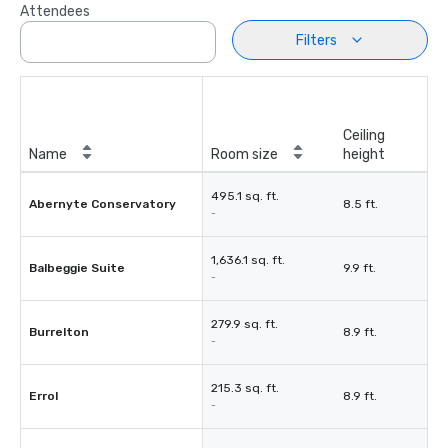
Attendees
Filters
Ceiling
Name
Room size
height
495.1 sq. ft.
Abernyte Conservatory
8.5 ft.
-
1,636.1 sq. ft.
Balbeggie Suite
9.9 ft.
-
279.9 sq. ft.
Burrelton
8.9 ft.
-
215.3 sq. ft.
Errol
8.9 ft.
-