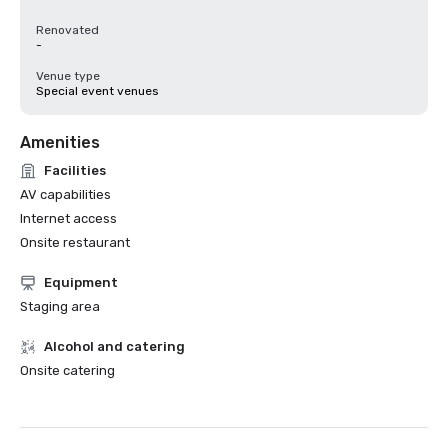
Renovated
-
Venue type
Special event venues
Amenities
Facilities
AV capabilities
Internet access
Onsite restaurant
Equipment
Staging area
Alcohol and catering
Onsite catering