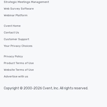
Strategic Meetings Management
Web Survey Software
Webinar Platform
Cvent Home
Contact Us
Customer Support
Your Privacy Choices
Privacy Policy
Product Terms of Use
Website Terms of Use
Advertise with us
Copyright © 2000-2026 Cvent, Inc. All rights reserved.