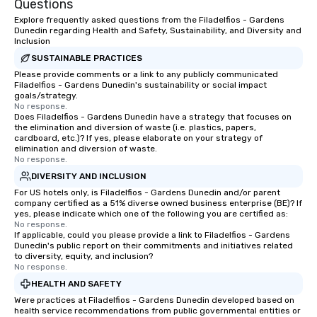
Questions
laughter and amazement. Our
together. Team building and bonding
magicians are experts in engaging
with On Purpose Adven
Explore frequently asked questions from the Filadelfios - Gardens
Dunedin regarding Health and Safety, Sustainability, and Diversity and
every guest, from the CEO to the new
your team members to
Inclusion
hire, and to your clients. Through
exciting, driven, purpo
SUSTAINABLE PRACTICES
walk-around magic during cocktail
that make a big impre
Please provide comments or a link to any publicly communicated
hours or intimate shows that blend
generate a genuine te
Filadelfios - Gardens Dunedin's sustainability or social impact
sleight-of-hand with personalized
keeping them product
goals/strategy.
No response.
storytelling, we energize your crowd
engaged. Skill enhan
Does Filadelfios - Gardens Dunedin have a strategy that focuses on
and spark real conversations. Want to
in a real-life relatable
the elimination and diversion of waste (i.e. plastics, papers,
cardboard, etc.)? If yes, please elaborate on your strategy of
reinforce your company message? We
your takeaways aren’t 
elimination and diversion of waste.
offer branded performances, where
forgotten or lost as so
No response.
your logo, product, or mission is
ends. Let us help you strengthen your
DIVERSITY AND INCLUSION
seamlessly blended into the magic.
team - on purpose.
For US hotels only, is Filadelfios - Gardens Dunedin and/or parent
Planning a trade show? Let our
company certified as a 51% diverse owned business enterprise (BE)? If
magicians draw in a crowd and leave
yes, please indicate which one of the following you are certified as:
No response.
a lasting impression with fun,
If applicable, could you please provide a link to Filadelfios - Gardens
interactive presentations that
Dunedin's public report on their commitments and initiatives related
to diversity, equity, and inclusion?
showcase your brand. *** More Than
No response.
Magic—We Motivate and Inspire *** Our
HEALTH AND SAFETY
performances go beyond
Were practices at Filadelfios - Gardens Dunedin developed based on
entertainment. We offer powerful
health service recommendations from public governmental entities or
team-building programs and