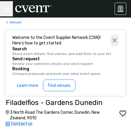
Venues
Welcome to the Cvent Supplier Network (CSN)!
Here’s how to get started:
Search
Share event details, find venues, and add them to your list
Send request
Review your selected venues and send request
Booking
Compare proposals and book your ideal event space
Learn more
Find venues
Filadelfios - Gardens Dunedin
3 North Road The Gardens Corner, Dunedin, New
Zealand, 9010
Contact us