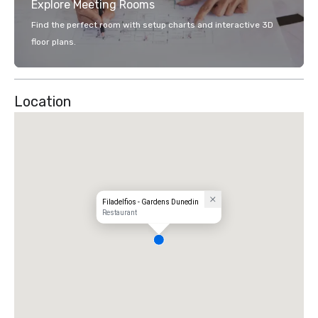
Explore Meeting Rooms
Find the perfect room with setup charts and interactive 3D
floor plans.
Location
Filadelfios - Gardens Dunedin
Restaurant