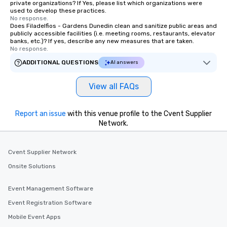
private organizations? If Yes, please list which organizations were
motivational shows designed to build
used to develop these practices.
No response.
trust, collaboration, and a sense of
Does Filadelfios - Gardens Dunedin clean and sanitize public areas and
wonder among teams. Led by
publicly accessible facilities (i.e. meeting rooms, restaurants, elevator
banks, etc.)? If yes, describe any new measures that are taken.
Illusionist Matias Letelier—renowned
No response.
for his charisma, professionalism, and
ADDITIONAL QUESTIONS
AI answers
style—our workshops combine tricks
with actionable insights that resonate
long after the applause. Whether
View all FAQs
you're looking to reenergize your
team, celebrate milestones, or simply
Report an issue
with this venue profile to the Cvent Supplier
offer something unique, Fun Corporate
Network.
Magic delivers with charm, elegance,
and creativity. With a show
customized to your goals, your team
Cvent Supplier Network
will walk away inspired, unified, and
Onsite Solutions
ready to create their own magic in the
workplace. *** Let's create Magic
Event Management Software
Together! *** Contact us now to learn
more about our program and prices.
Event Registration Software
Mobile Event Apps