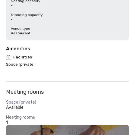
Seating capacity
-
Standing capacity
-
Venue type
Restaurant
Amenities
Facilities
Space (private)
Meeting rooms
Space (private)
Available
Meeting rooms
1