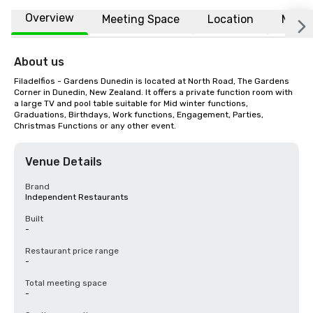
Overview
Meeting Space
Location
More
About us
Filadelfios - Gardens Dunedin is located at North Road, The Gardens 
Corner in Dunedin, New Zealand. It offers a private function room with 
a large TV and pool table suitable for Mid winter functions, 
Graduations, Birthdays, Work functions, Engagement, Parties, 
Christmas Functions or any other event.
Venue Details
Brand
Independent Restaurants
Built
-
Restaurant price range
-
Total meeting space
-