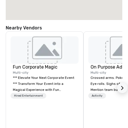
Nearby Vendors
Fun Corporate Magic
On Purpose Adve
Multi-city
Multi-city
*** Elevate Your Next Corporate Event
Crossed arms. Poked out bottom lips.
*** Transform Your Event into a
Eye rolls. Sighs of dis
Magical Experience with Fun
Mention team building
Corporate Magic, a premier
get these reactions. The thought of
Hired Entertainment
Activity
entertainment company with over 27
another ropes course,
years of experience delivering
togetherness or (gasp!) trust falls
exclusive performances. Our high-end
while keeping your al
team of magicians, illusionists, and
from their work can c
mentalists, turn events into
stress than staying at