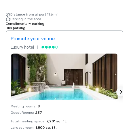
Distance from airport 11.6 mi
Parking in the area
Complimentary parking
Bus parking
Promote your venue
Prom
Luxury hotel
Luxur
Meeting rooms
:
8
Meeti
Guest Rooms
:
237
Guest
Total meeting space
:
7,201 sq. ft.
Total 
Largest room
:
1,800 sq. ft.
Large