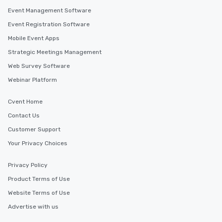
Event Management Software
Event Registration Software
Mobile Event Apps
Strategic Meetings Management
Web Survey Software
Webinar Platform
Cvent Home
Contact Us
Customer Support
Your Privacy Choices
Privacy Policy
Product Terms of Use
Website Terms of Use
Advertise with us