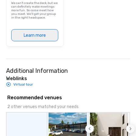
We can't create the deck, but we
can definitely make meetings
more fun. So come meet how
you meet. We'll get your group
in the right headspace.
Learn more
Additional Information
Weblinks
Virtual tour
Recommended venues
2 other venues matched your needs