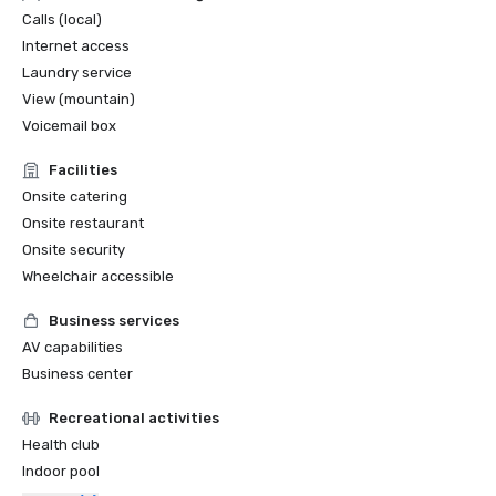
Calls (local)
Internet access
Laundry service
View (mountain)
Voicemail box
Facilities
Onsite catering
Onsite restaurant
Onsite security
Wheelchair accessible
Business services
AV capabilities
Business center
Recreational activities
Health club
Indoor pool