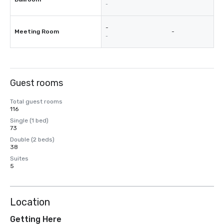
-
-
Meeting Room
-
-
Guest rooms
Total guest rooms
116
Single (1 bed)
73
Double (2 beds)
38
Suites
5
Location
Getting Here