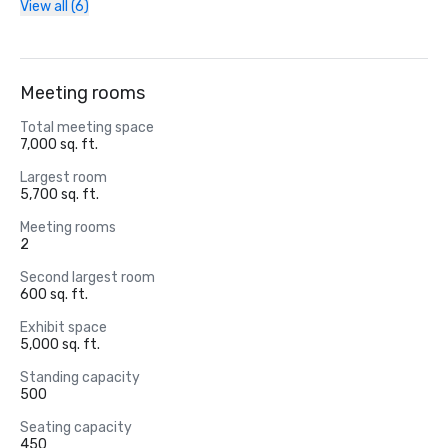
View all (6)
Meeting rooms
Total meeting space
7,000 sq. ft.
Largest room
5,700 sq. ft.
Meeting rooms
2
Second largest room
600 sq. ft.
Exhibit space
5,000 sq. ft.
Standing capacity
500
Seating capacity
450