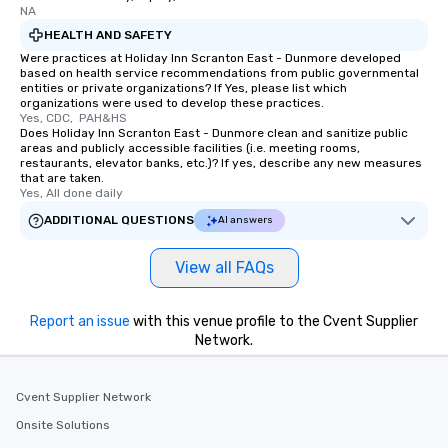
NA
HEALTH AND SAFETY
Were practices at Holiday Inn Scranton East - Dunmore developed
based on health service recommendations from public governmental
entities or private organizations? If Yes, please list which
organizations were used to develop these practices.
Yes, CDC,  PAH&HS
Does Holiday Inn Scranton East - Dunmore clean and sanitize public
areas and publicly accessible facilities (i.e. meeting rooms,
restaurants, elevator banks, etc.)? If yes, describe any new measures
that are taken.
Yes, All done daily
ADDITIONAL QUESTIONS
AI answers
View all FAQs
Report an issue
with this venue profile to the Cvent Supplier
Network.
Cvent Supplier Network
Onsite Solutions