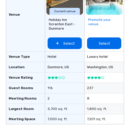
Current venue
Venue
Holiday Inn
Promote your
Scranton East -
venue
Dunmore
Select
Select
Venue Type
Hotel
Luxury hotel
Location
Dunmore
, US
Washington
, US
Venue Rating
Guest Rooms
116
237
Meeting Rooms
2
8
Largest Room
5,700 sq. ft.
1,800 sq. ft.
Meeting Space
7,000 sq. ft.
7,201 sq. ft.