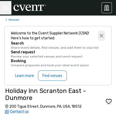
Venues
Welcome to the Cvent Supplier Network (CSN)!
Here’s how to get started:
Search
Share event details, find venues, and add them to your list
Send request
Review your selected venues and send request
Booking
Compare proposals and book your ideal event space
Learn more
Find venues
Holiday Inn Scranton East -
Dunmore
200 Tigue Street, Dunmore, PA, USA, 18512
Contact us