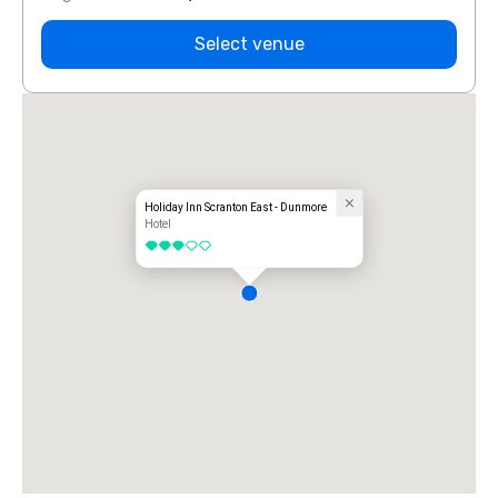
Select venue
Holiday Inn Scranton East - Dunmore
Hotel
3 out of 5