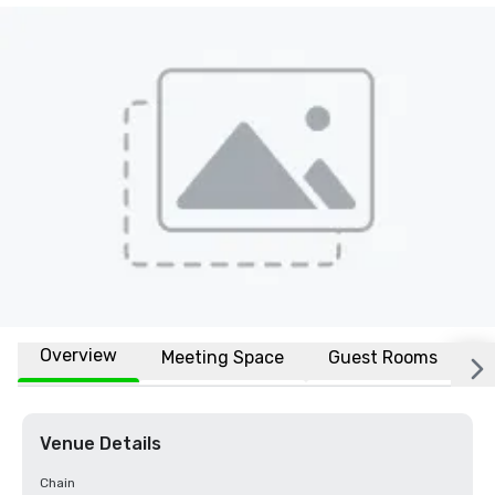
Overview
Meeting Space
Guest Rooms
L
Venue Details
Chain