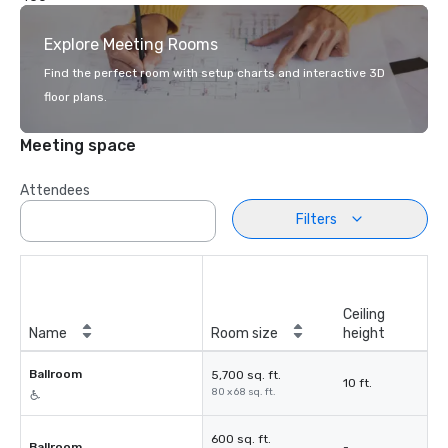
Explore Meeting Rooms
Find the perfect room with setup charts and interactive 3D
floor plans.
Meeting space
Attendees
Filters
Ceiling
Name
Room size
height
Ballroom
5,700 sq. ft.
10 ft.
80 x 68 sq. ft.
600 sq. ft.
Ballroom
-