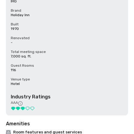
IHG
Brand
Holiday Inn
Built
1970
Renovated
-
Total meeting space
7,000 sq. ft.
Guest Rooms
116
Venue type
Hotel
Industry Ratings
AAA
Amenities
Room features and guest services