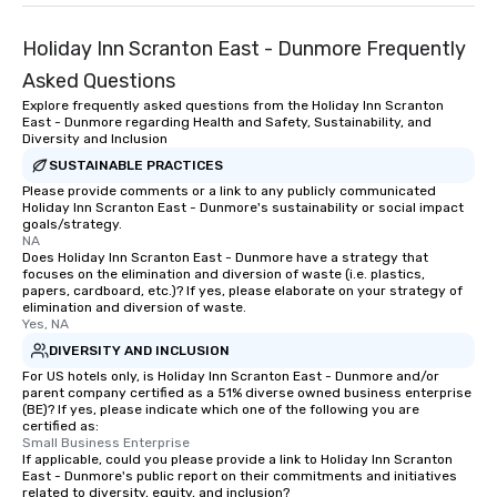
Holiday Inn Scranton East - Dunmore Frequently
Asked Questions
Explore frequently asked questions from the Holiday Inn Scranton
East - Dunmore regarding Health and Safety, Sustainability, and
Diversity and Inclusion
SUSTAINABLE PRACTICES
Please provide comments or a link to any publicly communicated
Holiday Inn Scranton East - Dunmore's sustainability or social impact
goals/strategy.
NA
Does Holiday Inn Scranton East - Dunmore have a strategy that
focuses on the elimination and diversion of waste (i.e. plastics,
papers, cardboard, etc.)? If yes, please elaborate on your strategy of
elimination and diversion of waste.
Yes, NA
DIVERSITY AND INCLUSION
For US hotels only, is Holiday Inn Scranton East - Dunmore and/or
parent company certified as a 51% diverse owned business enterprise
(BE)? If yes, please indicate which one of the following you are
certified as:
Small Business Enterprise
If applicable, could you please provide a link to Holiday Inn Scranton
East - Dunmore's public report on their commitments and initiatives
related to diversity, equity, and inclusion?