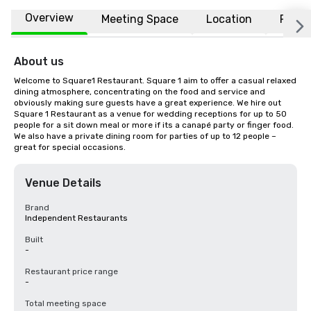
Overview
Meeting Space
Location
FAQs
About us
Welcome to Square1 Restaurant. Square 1 aim to offer a casual relaxed 
dining atmosphere, concentrating on the food and service and 
obviously making sure guests have a great experience. We hire out 
Square 1 Restaurant as a venue for wedding receptions for up to 50 
people for a sit down meal or more if its a canapé party or finger food. 
We also have a private dining room for parties of up to 12 people – 
great for special occasions.
Venue Details
Brand
Independent Restaurants
Built
-
Restaurant price range
-
Total meeting space