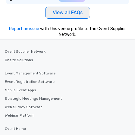
View all FAQs
Report an issue
with this venue profile to the Cvent Supplier
Network.
Cvent Supplier Network
Onsite Solutions
Event Management Software
Event Registration Software
Mobile Event Apps
Strategic Meetings Management
Web Survey Software
Webinar Platform
Cvent Home