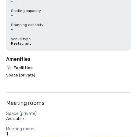
-
Seating capacity
-
Standing capacity
-
Venue type
Restaurant
Amenities
Facilities
Space (private)
Meeting rooms
Space (private)
Available
Meeting rooms
1