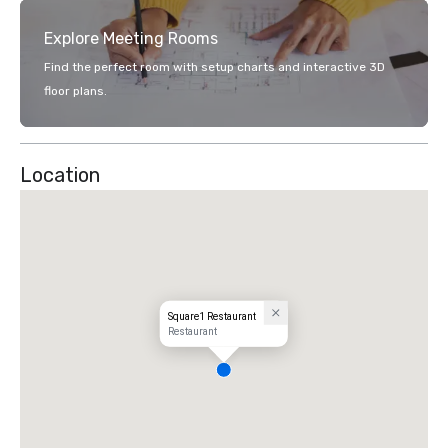
Explore Meeting Rooms
Find the perfect room with setup charts and interactive 3D
floor plans.
Location
Square1 Restaurant
Restaurant