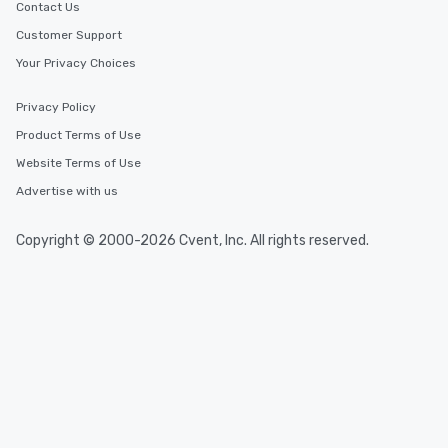
Contact Us
Customer Support
Your Privacy Choices
Privacy Policy
Product Terms of Use
Website Terms of Use
Advertise with us
Copyright © 2000-2026 Cvent, Inc. All rights reserved.