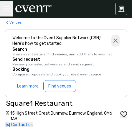
Venues
Welcome to the Cvent Supplier Network (CSN)!
Here’s how to get started:
Search
Share event details, find venues, and add them to your list
Send request
Review your selected venues and send request
Booking
Compare proposals and book your ideal event space
Learn more
Find venues
Square1 Restaurant
15 High Street Great Dunmow, Dunmow, England, CM6
1AB
Contact us