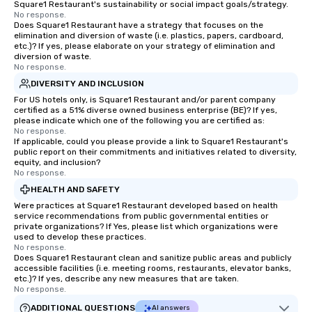
Square1 Restaurant's sustainability or social impact goals/strategy.
source one for you. We
No response.
Does Square1 Restaurant have a strategy that focuses on the
Atlanta GA and can tra
elimination and diversion of waste (i.e. plastics, papers, cardboard,
the South east and be
etc.)? If yes, please elaborate on your strategy of elimination and
diversion of waste.
No response.
DIVERSITY AND INCLUSION
For US hotels only, is Square1 Restaurant and/or parent company
certified as a 51% diverse owned business enterprise (BE)? If yes,
please indicate which one of the following you are certified as:
No response.
If applicable, could you please provide a link to Square1 Restaurant's
public report on their commitments and initiatives related to diversity,
equity, and inclusion?
No response.
HEALTH AND SAFETY
Were practices at Square1 Restaurant developed based on health
service recommendations from public governmental entities or
private organizations? If Yes, please list which organizations were
used to develop these practices.
No response.
Does Square1 Restaurant clean and sanitize public areas and publicly
accessible facilities (i.e. meeting rooms, restaurants, elevator banks,
etc.)? If yes, describe any new measures that are taken.
No response.
ADDITIONAL QUESTIONS
AI answers