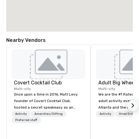
Nearby Vendors
Covert Cocktail Club
Multi-city
Multi-city
Once upon a time in 2016, Matt Levy,
We are the #1 Rated t
founder of Covert Cocktail Club,
adult activity event pr
hosted a secret speakeasy as an
Atlanta and the entire
intimate place for strangers to gather
provide complete team
Activity
Amenities/Gifting
Activity
Hired Entert
in his home. The only way to find out
Preferred staff
challenge events for 
about it was via word of mouth. No
events, conferences, e
address was given, the only clue
events, social groups,