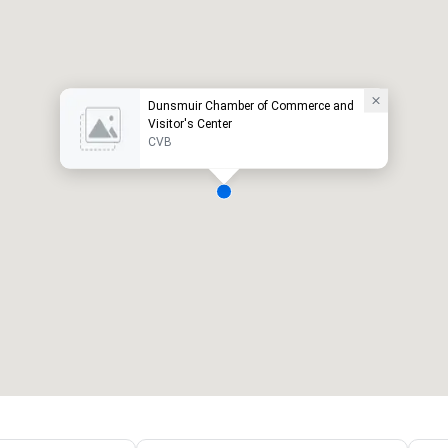
Dunsmuir Chamber of Commerce and
Visitor's Center
CVB