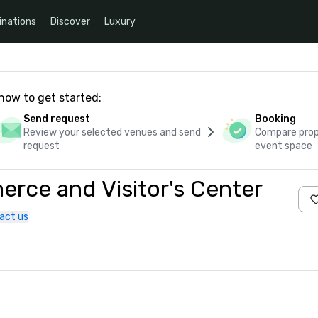
inations
Discover
Luxury
how to get started:
Send request
Booking
Review your selected venues and send
Compare propo
request
event space
ce and Visitor's Center
act us