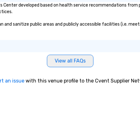
 Center developed based on health service recommendations from pub
ctices.
d sanitize public areas and publicly accessible facilities (i.e. meeti
View all FAQs
rt an issue
with this venue profile to the Cvent Supplier Ne