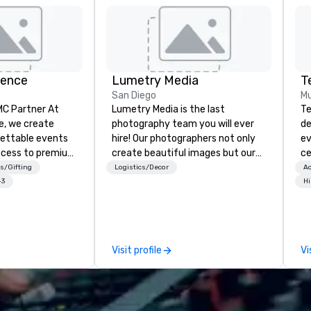
ience
Lumetry Media
San Diego
Mu
 Partner At
Lumetry Media is the last
Te
e, we create
photography team you will ever
de
gettable events
hire! Our photographers not only
ev
ccess to premium
create beautiful images but our
ce
ass
studios technology forward
bu
s/Gifting
Logistics/Decor
Ac
nd VIP sporting
movement bring you INSTANT
ou
+3
Hi
h over 20 years
photo delivery to clients as well as
se
 handle every
attendees.
mo
 scenes, ensuring
m
star experience.
wi
Visit profile
Vi
ur quick response
in
ive budget
ac
ong industry
co
d operational
in