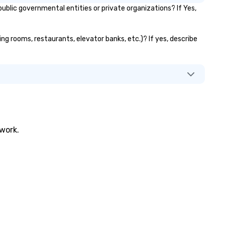
lic governmental entities or private organizations? If Yes,
ng rooms, restaurants, elevator banks, etc.)? If yes, describe
twork.