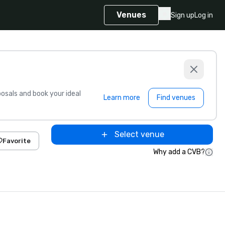
Venues
Sign up
Log in
sals and book your ideal
Learn more
Find venues
Select venue
Favorite
Why add a CVB?