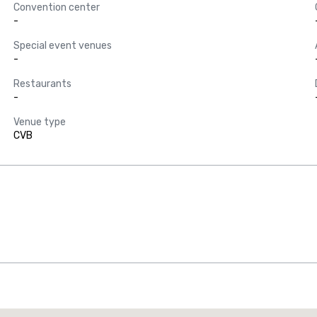
Convention center
-
Special event venues
-
Restaurants
-
Venue type
CVB