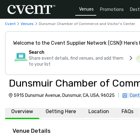
Venues
Promotions
Dest
Cvent
Venues
Dunsmuir Chamber of Commerce and Visitor's Center
Welcome to the Cvent Supplier Network (CSN)! Here’s 
Search
Share event details, find venues, and add them
to your list
Dunsmuir Chamber of Commer
5915 Dunsmuir Avenue, Dunsmuir, CA, USA, 96025
|
Cont
Overview
Getting Here
Location
FAQs
Venue Details