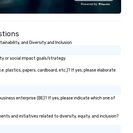
ey serve, Terramar delivers
world, and let us handle the re
Powered by
markable service and innovative
Whether you're celebrating a
lutions for clients in the
milestone, bonding with your
centive, corporate, and
team, or throwing the kind of
sociation sectors. Terramar's
party people talk about, we'v
stions
rvices encompass
something for everybody.
ansportation, tours, team-
nability, and Diversity and Inclusion
ilding, gifting, event staffing,
ogram logistics, decor and
ent design, entertainment,
y or social impact goals/strategy.
rporate social responsibility
SR), speaker coordination,
 plastics, papers, cardboard, etc.)? If yes, please elaborate
stainability initiatives, and
re.
siness enterprise (BE)? If yes, please indicate which one of
ts and initiatives related to diversity, equity, and inclusion?