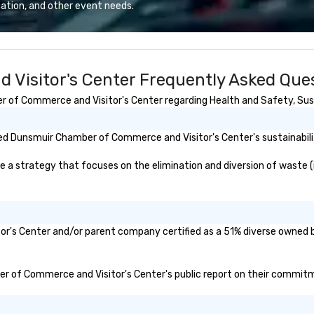
erate across the
th
ation, and other event needs.
nations such as
re
es, San
so
iego, Orange
in
s, New York,
as
Visitor's Center Frequently Asked Que
. Our global
se
to efficiently
tr
of Commerce and Visitor's Center regarding Health and Safety, Sustai
nd international
bu
ltiple time
pr
ev
d Dunsmuir Chamber of Commerce and Visitor's Center's sustainabilit
ogether—contact
co
(C
strategy that focuses on the elimination and diversion of waste (i.e.
su
mo
r's Center and/or parent company certified as a 51% diverse owned bu
ber of Commerce and Visitor's Center's public report on their commitmen