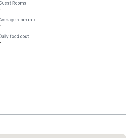
Guest Rooms
-
Average room rate
-
Daily food cost
-