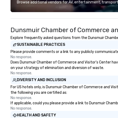
deliver smart, reliable solutions
precision. We op
Browse additional vendors for AV, entertainment, transport
designed to make the end-user
U.S. in key desti
experience seamless from start
Hawaii, Los Angel
to finish. We are also a certified
Francisco, San D
WOSB.
County, Las Vega
Dunsmuir Chamber of Commerce and 
Chicago and Miami
offices enable us 
Explore frequently asked questions from the Dunsmuir Chamber 
serve both U.S. a
SUSTAINABLE PRACTICES
clients across mu
zones. Let’s craft something
Please provide comments or a link to any publicly communicate
extraordinary t
No response.
us today!
Does Dunsmuir Chamber of Commerce and Visitor's Center have a 
on your strategy of elimination and diversion of waste.
No response.
DIVERSITY AND INCLUSION
For US hotels only, is Dunsmuir Chamber of Commerce and Visito
the following you are certified as:
No response.
If applicable, could you please provide a link to Dunsmuir Cham
No response.
HEALTH AND SAFETY