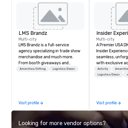
LMS Brandz
Insider Exper
Multi-city
Multi-city
LMS Brandz is a full-service
A Premier USA DMC
agency specializing in trade show
Insider Experienc
merchandise and much more.
seamless, unfor
From booth giveaways and
with exclusive a
branded apparel to executive
venues, world-cl
Amenities/Gifting
Logistics/Decor
Activity
Amenitie
gifting, displays, banners, signage,
entertainment, a
Logistics/Decor
fulfillment, logistics, shipping,
experiences. Wit
along with e-commerce solutions
of expertise, we
we handle it all. While there are
detail behind the
many promotional companies to
a flawless, five-
Visit profile
Visit profile
choose from, our 20+ years of
Planners value o
industry experience and
times, all-inclus
commitment to exceptional
turnarounds, str
Looking for more vendor options?
customer service set us apart. We
relationships, an