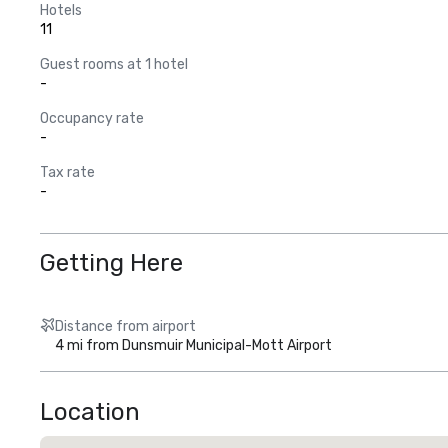
Hotels
11
Guest rooms at 1 hotel
-
Occupancy rate
-
Tax rate
-
Getting Here
Distance from airport
4 mi from Dunsmuir Municipal-Mott Airport
Location