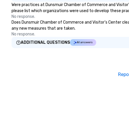
Were practices at Dunsmuir Chamber of Commerce and Visitor's
please list which organizations were used to develop these pra
No response.
Does Dunsmuir Chamber of Commerce and Visitor's Center clean an
any new measures that are taken.
No response.
ADDITIONAL QUESTIONS
AI answers
Repo